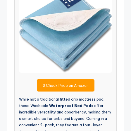
$
Check Price on Amazon
While not a traditional fitted crib mattress pad,
these Washable
Waterproof Bed Pads
offer
incredible versatility and absorbency, making them
a smart choice for cribs and beyond. Coming in a
convenient 2-pack, they feature a four-layer