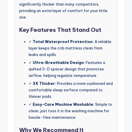
significantly thicker than many competitors,
providing an extra layer of comfort for your little
one.
Key Features That Stand Out
✓
Total Waterproof Protection:
A reliable
layer keeps the crib mattress clean from
leaks and spills.
✓
Ultra-Breathable Design:
Features a
quilted 3-D spacer design that promotes
airflow, helping regulate temperature.
✓
3X Thicker:
Provides a more cushioned and
comfortable sleep surface compared to
thinner pads.
✓
Easy-Care Machine Washable:
Simple to
clean, just toss it in the washing machine for
hassle-free maintenance.
Why We Recommend It