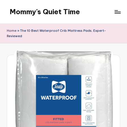
Mommy's Quiet Time
Skip
to
Mommy's
content
Quiet
Home
»
The 10 Best Waterproof Crib Mattress Pads, Expert-
Time
Reviewed