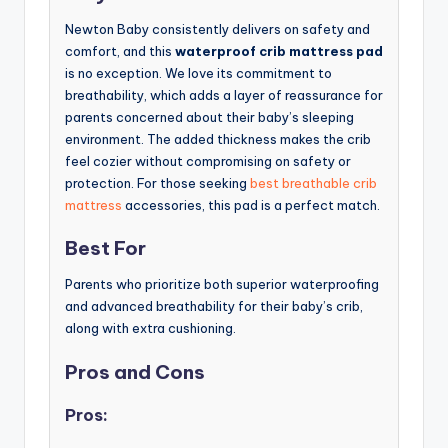
Newton Baby consistently delivers on safety and
comfort, and this
waterproof crib mattress pad
is no exception. We love its commitment to
breathability, which adds a layer of reassurance for
parents concerned about their baby’s sleeping
environment. The added thickness makes the crib
feel cozier without compromising on safety or
protection. For those seeking
best breathable crib
mattress
accessories, this pad is a perfect match.
Best For
Parents who prioritize both superior waterproofing
and advanced breathability for their baby’s crib,
along with extra cushioning.
Pros and Cons
Pros: