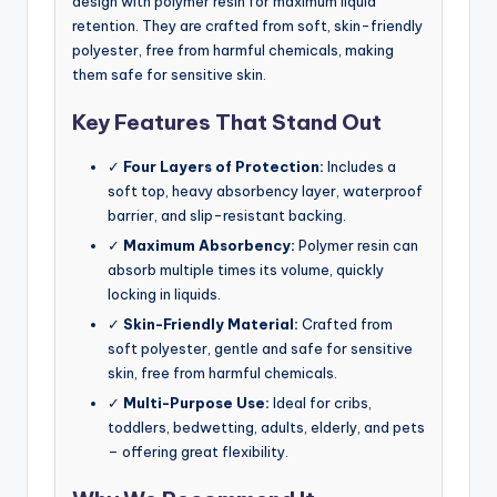
design with polymer resin for maximum liquid
retention. They are crafted from soft, skin-friendly
polyester, free from harmful chemicals, making
them safe for sensitive skin.
Key Features That Stand Out
✓
Four Layers of Protection:
Includes a
soft top, heavy absorbency layer, waterproof
barrier, and slip-resistant backing.
✓
Maximum Absorbency:
Polymer resin can
absorb multiple times its volume, quickly
locking in liquids.
✓
Skin-Friendly Material:
Crafted from
soft polyester, gentle and safe for sensitive
skin, free from harmful chemicals.
✓
Multi-Purpose Use:
Ideal for cribs,
toddlers, bedwetting, adults, elderly, and pets
– offering great flexibility.