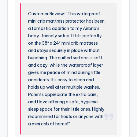
Customer Review: “This waterproof
mini crib mattress protector has been
a fantastic addition to my Airbnb’s
baby-friendly setup. It fits perfectly
on the 38″ x 24″ mini crib mattress
and stays securely in place without
bunching. The quilted surface is soft
and cozy, while the waterproof layer
gives me peace of mind during little
accidents. It’s easy to clean and
holds up well after multiple washes.
Parents appreciate the extra care,
and I love offering a safe, hygienic
sleep space for their little ones. Highly
recommend for hosts or anyone with
a mini crib at home!”