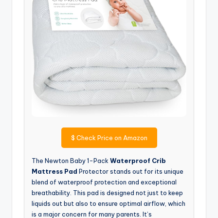
$
Check Price on Amazon
The Newton Baby 1-Pack
Waterproof Crib
Mattress Pad
Protector stands out for its unique
blend of waterproof protection and exceptional
breathability. This pad is designed not just to keep
liquids out but also to ensure optimal airflow, which
is a major concern for many parents. It’s