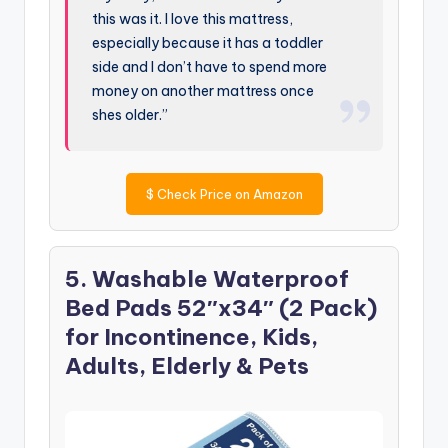
this was it. I love this mattress,
especially because it has a toddler
side and I don’t have to spend more
money on another mattress once
shes older.”
$
Check Price on Amazon
5. Washable Waterproof
Bed Pads 52″x34″ (2 Pack)
for Incontinence, Kids,
Adults, Elderly & Pets