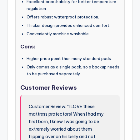
Excellent breathability for better temperature
regulation.
Offers robust waterproof protection.
Thicker design provides enhanced comfort.
Conveniently machine washable.
Cons:
Higher price point than many standard pads.
Only comes as a single pack, so a backup needs
to be purchased separately.
Customer Reviews
Customer Review: “I LOVE these
mattress protectors! When I had my
first born, I knew I was going to be
extremely worried about them
flipping over on his belly and not