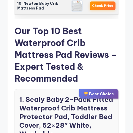
10. Newton Baby Crib
Check Price
Mattress Pad
Our Top 10 Best
Waterproof Crib
Mattress Pad Reviews –
Expert Tested &
Recommended
Best Choice
1. Sealy Baby 2-Pack Fitted
Waterproof Crib Mattress
Protector Pad, Toddler Bed
Cover, 52×28″ White,