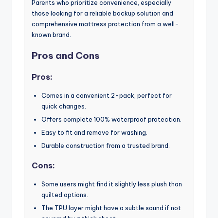
Parents who prioritize convenience, especially
those looking for a reliable backup solution and
comprehensive mattress protection from a well-
known brand.
Pros and Cons
Pros:
Comes in a convenient 2-pack, perfect for
quick changes.
Offers complete 100% waterproof protection.
Easy to fit and remove for washing.
Durable construction from a trusted brand.
Cons:
Some users might find it slightly less plush than
quilted options.
The TPU layer might have a subtle sound if not