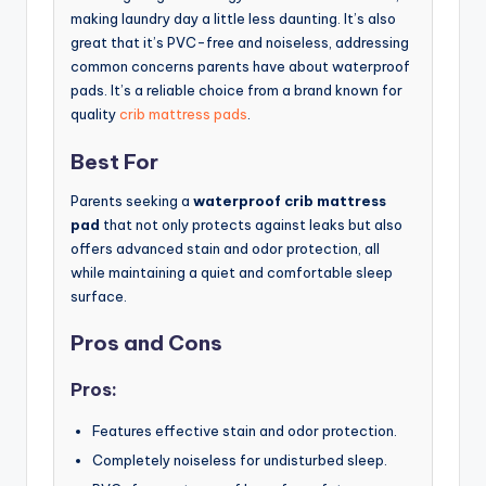
making laundry day a little less daunting. It’s also
great that it’s PVC-free and noiseless, addressing
common concerns parents have about waterproof
pads. It’s a reliable choice from a brand known for
quality
crib mattress pads
.
Best For
Parents seeking a
waterproof crib mattress
pad
that not only protects against leaks but also
offers advanced stain and odor protection, all
while maintaining a quiet and comfortable sleep
surface.
Pros and Cons
Pros:
Features effective stain and odor protection.
Completely noiseless for undisturbed sleep.