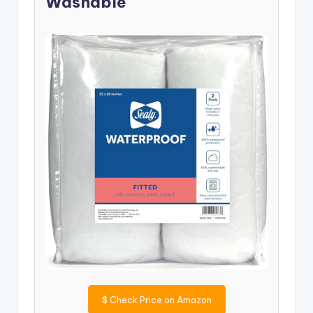
Washable
$
Check Price on Amazon