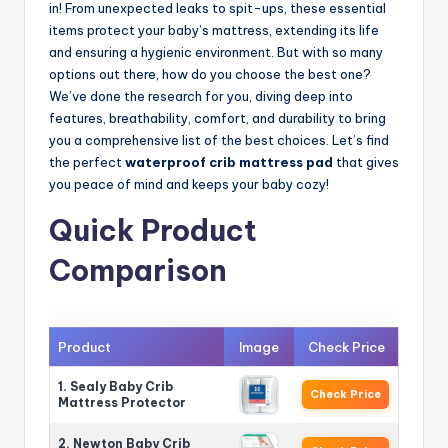
in! From unexpected leaks to spit-ups, these essential
items protect your baby’s mattress, extending its life
and ensuring a hygienic environment. But with so many
options out there, how do you choose the best one?
We’ve done the research for you, diving deep into
features, breathability, comfort, and durability to bring
you a comprehensive list of the best choices. Let’s find
the perfect
waterproof crib mattress pad
that gives
you peace of mind and keeps your baby cozy!
Quick Product
Comparison
Product
Image
Check Price
1. Sealy Baby Crib
Check Price
Mattress Protector
2. Newton Baby Crib