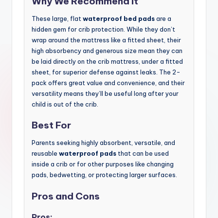
Why We Recommend It
These large, flat
waterproof bed pads
are a
hidden gem for crib protection. While they don’t
wrap around the mattress like a fitted sheet, their
high absorbency and generous size mean they can
be laid directly on the crib mattress, under a fitted
sheet, for superior defense against leaks. The 2-
pack offers great value and convenience, and their
versatility means they’ll be useful long after your
child is out of the crib.
Best For
Parents seeking highly absorbent, versatile, and
reusable
waterproof pads
that can be used
inside a crib or for other purposes like changing
pads, bedwetting, or protecting larger surfaces.
Pros and Cons
Pros: