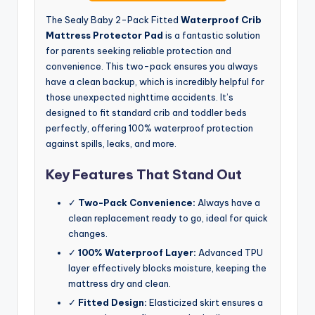
The Sealy Baby 2-Pack Fitted
Waterproof Crib
Mattress Protector Pad
is a fantastic solution
for parents seeking reliable protection and
convenience. This two-pack ensures you always
have a clean backup, which is incredibly helpful for
those unexpected nighttime accidents. It’s
designed to fit standard crib and toddler beds
perfectly, offering 100% waterproof protection
against spills, leaks, and more.
Key Features That Stand Out
✓
Two-Pack Convenience:
Always have a
clean replacement ready to go, ideal for quick
changes.
✓
100% Waterproof Layer:
Advanced TPU
layer effectively blocks moisture, keeping the
mattress dry and clean.
✓
Fitted Design:
Elasticized skirt ensures a