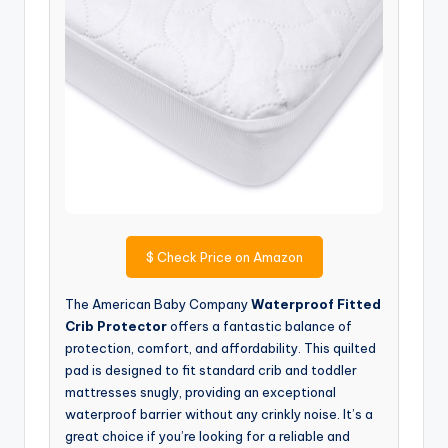
$
Check Price on Amazon
The American Baby Company
Waterproof Fitted
Crib Protector
offers a fantastic balance of
protection, comfort, and affordability. This quilted
pad is designed to fit standard crib and toddler
mattresses snugly, providing an exceptional
waterproof barrier without any crinkly noise. It’s a
great choice if you’re looking for a reliable and