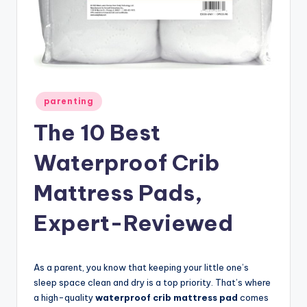
Posted
parenting
in
The 10 Best
Waterproof Crib
Mattress Pads,
Expert-Reviewed
As a parent, you know that keeping your little one’s
sleep space clean and dry is a top priority. That’s where
a high-quality
waterproof crib mattress pad
comes