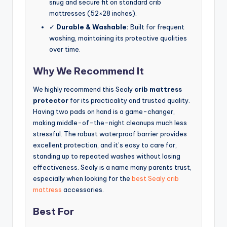
snug and secure fit on standard crib
mattresses (52×28 inches).
✓
Durable & Washable:
Built for frequent
washing, maintaining its protective qualities
over time.
Why We Recommend It
We highly recommend this Sealy
crib mattress
protector
for its practicality and trusted quality.
Having two pads on hand is a game-changer,
making middle-of-the-night cleanups much less
stressful. The robust waterproof barrier provides
excellent protection, and it’s easy to care for,
standing up to repeated washes without losing
effectiveness. Sealy is a name many parents trust,
especially when looking for the
best Sealy crib
mattress
accessories.
Best For