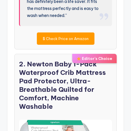
has definitely been a life saver. It fits
the mattress perfectly and is easy to
wash when needed.”
$
Check Price on Amazon
Editor’s Choice
2. Newton Baby 1-Pack
Waterproof Crib Mattress
Pad Protector, Ultra-
Breathable Quilted for
Comfort, Machine
Washable