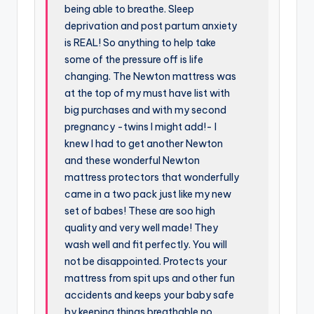
being able to breathe. Sleep
deprivation and post partum anxiety
is REAL! So anything to help take
some of the pressure off is life
changing. The Newton mattress was
at the top of my must have list with
big purchases and with my second
pregnancy -twins I might add!- I
knew I had to get another Newton
and these wonderful Newton
mattress protectors that wonderfully
came in a two pack just like my new
set of babes! These are soo high
quality and very well made! They
wash well and fit perfectly. You will
not be disappointed. Protects your
mattress from spit ups and other fun
accidents and keeps your baby safe
by keeping things breathable no