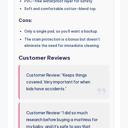
PVC-free waterproof layer for safety.
Soft and comfortable cotton-blend top.
Cons:
Only a single pad, so you’ll want a backup.
The stain protection is a bonus but doesn’t
eliminate the need for immediate cleaning.
Customer Reviews
Customer Review: “Keeps things
covered. Very important for when
kids have accidents.”
Customer Review: “I did so much
research before buying a mattress for
my baby, and it’s safe to say that