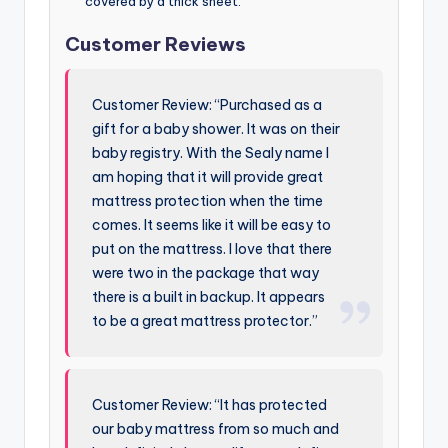
covered by a thick sheet.
Customer Reviews
Customer Review: “Purchased as a
gift for a baby shower. It was on their
baby registry. With the Sealy name I
am hoping that it will provide great
mattress protection when the time
comes. It seems like it will be easy to
put on the mattress. I love that there
were two in the package that way
there is a built in backup. It appears
to be a great mattress protector.”
Customer Review: “It has protected
our baby mattress from so much and