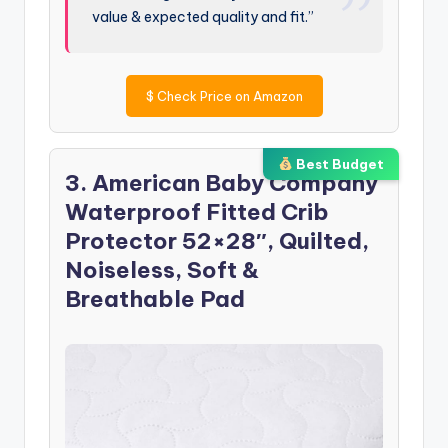
value & expected quality and fit.”
$
Check Price on Amazon
Best Budget
3. American Baby Company
Waterproof Fitted Crib
Protector 52×28″, Quilted,
Noiseless, Soft &
Breathable Pad