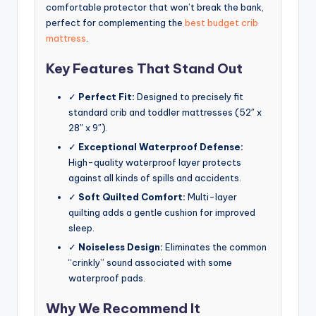
comfortable protector that won’t break the bank,
perfect for complementing the
best budget crib
mattress
.
Key Features That Stand Out
✓
Perfect Fit:
Designed to precisely fit
standard crib and toddler mattresses (52″ x
28″ x 9″).
✓
Exceptional Waterproof Defense:
High-quality waterproof layer protects
against all kinds of spills and accidents.
✓
Soft Quilted Comfort:
Multi-layer
quilting adds a gentle cushion for improved
sleep.
✓
Noiseless Design:
Eliminates the common
“crinkly” sound associated with some
waterproof pads.
Why We Recommend It