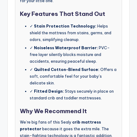
for your little one.
Key Features That Stand Out
✓
Stain Protection Technology:
Helps
shield the mattress from stains, germs, and
odors, simplifying cleanup.
✓
Noiseless Waterproof Barrier:
PVC-
free layer silently blocks moisture and
accidents, ensuring peaceful sleep.
✓
Quilted Cotton-Blend Surface:
Offers a
soft, comfortable feel for your baby’s
delicate skin.
✓
Fitted Design:
Stays securely in place on
standard crib and toddler mattresses.
Why We Recommend It
We’re big fans of this Sealy
crib mattress
protector
because it goes the extra mile. The
stain-fighting technology is a fantastic addition,