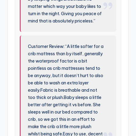
matter which way your baby likes to
turn in the night. Giving you peace of
mind that is absolutely priceless.”
Customer Review: “A little softer for a
crib mattress than by itself, generally
the waterproof factor is a bit
pointless as crib mattresses tend to
be anyway, but it doesn’t hurt to also
be able to wash an extra layer
easily.Fabric is breathable and not
too thick or plush.Baby sleeps a little
better after getting it vs before. She
sleeps well in our bed compared to
crib, so we got this in an effort to
make the crib a little more plush
whilst being safe.Easy to use, decent