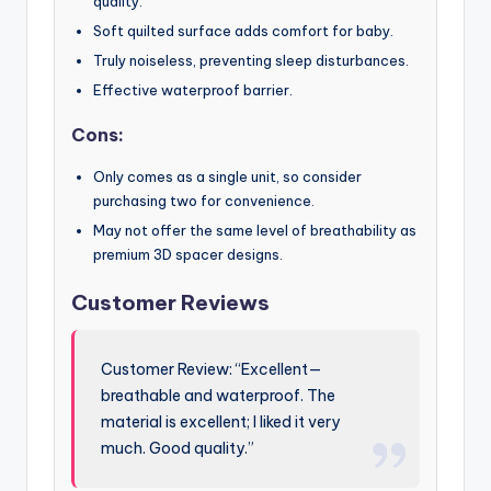
quality.
Soft quilted surface adds comfort for baby.
Truly noiseless, preventing sleep disturbances.
Effective waterproof barrier.
Cons:
Only comes as a single unit, so consider
purchasing two for convenience.
May not offer the same level of breathability as
premium 3D spacer designs.
Customer Reviews
Customer Review: “Excellent—
breathable and waterproof. The
material is excellent; I liked it very
much. Good quality.”