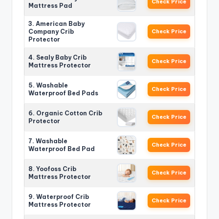
Check Price
Mattress Pad
3. American Baby
Company Crib
Check Price
Protector
4. Sealy Baby Crib
Check Price
Mattress Protector
5. Washable
Check Price
Waterproof Bed Pads
6. Organic Cotton Crib
Check Price
Protector
7. Washable
Check Price
Waterproof Bed Pad
8. Yoofoss Crib
Check Price
Mattress Protector
9. Waterproof Crib
Check Price
Mattress Protector