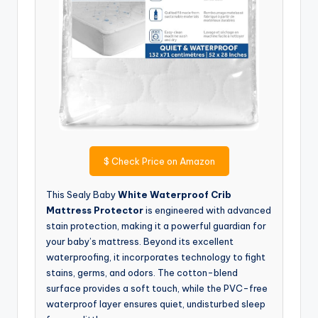
$
Check Price on Amazon
This Sealy Baby
White Waterproof Crib
Mattress Protector
is engineered with advanced
stain protection, making it a powerful guardian for
your baby’s mattress. Beyond its excellent
waterproofing, it incorporates technology to fight
stains, germs, and odors. The cotton-blend
surface provides a soft touch, while the PVC-free
waterproof layer ensures quiet, undisturbed sleep