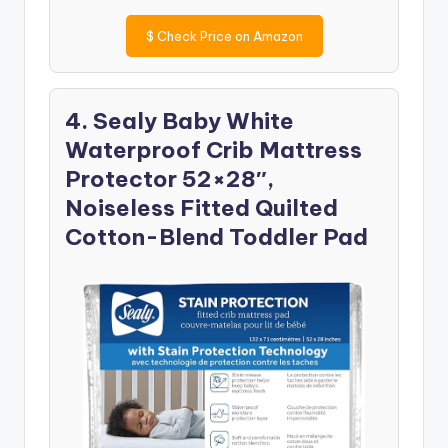
$
Check Price on Amazon
4. Sealy Baby White
Waterproof Crib Mattress
Protector 52×28″,
Noiseless Fitted Quilted
Cotton-Blend Toddler Pad