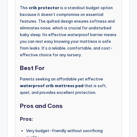
This
crib protector
is a standout budget option
because it doesn’t compromise on essential
features. The quilted design ensures softness and
eliminates noise, which is crucial for undisturbed
baby sleep. Its effective waterproof barrier means
you can rest easy knowing your mattress is safe
from leaks. It’s a reliable, comfortable, and cost-
effective choice for any nursery.
Best For
Parents seeking an affordable yet effective
waterproof crib mattress pad
that is soft,
quiet, and provides excellent protection.
Pros and Cons
Pros:
Very budget-friendly without sacrificing