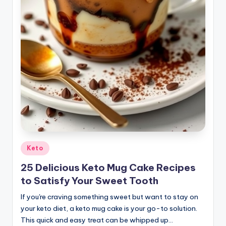
Posted
Keto
in
25 Delicious Keto Mug Cake Recipes
to Satisfy Your Sweet Tooth
If you're craving something sweet but want to stay on
your keto diet, a keto mug cake is your go-to solution.
This quick and easy treat can be whipped up…