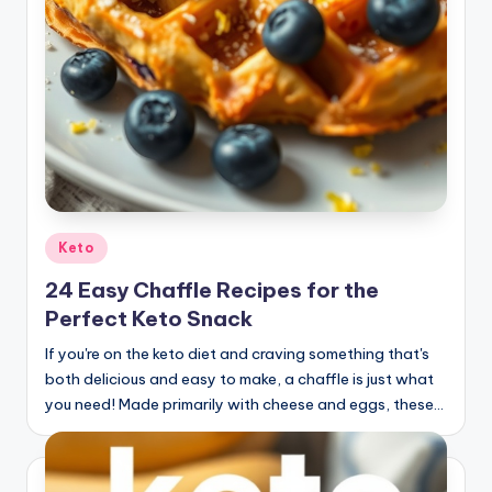
Posted
Keto
in
24 Easy Chaffle Recipes for the
Perfect Keto Snack
If you're on the keto diet and craving something that's
both delicious and easy to make, a chaffle is just what
you need! Made primarily with cheese and eggs, these…