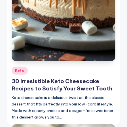
Posted
Keto
in
30 Irresistible Keto Cheesecake
Recipes to Satisfy Your Sweet Tooth
Keto cheesecake is a delicious twist on the classic
dessert that fits perfectly into your low-carb lifestyle.
Made with creamy cheese and a sugar-free sweetener,
this dessert allows you to…