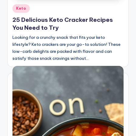
Posted
Keto
in
25 Delicious Keto Cracker Recipes
You Need to Try
Looking for a crunchy snack that fits your keto
lifestyle? Keto crackers are your go-to solution! These
low-carb delights are packed with flavor and can
satisfy those snack cravings without…