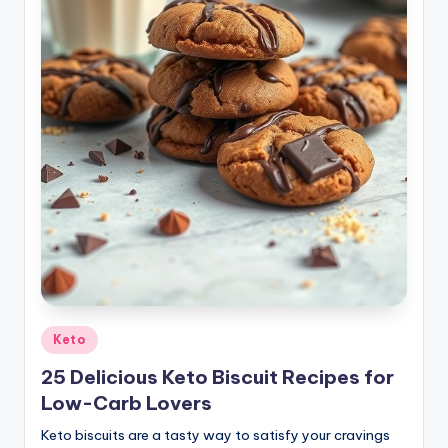
Posted
Keto
in
25 Delicious Keto Biscuit Recipes for
Low-Carb Lovers
Keto biscuits are a tasty way to satisfy your cravings