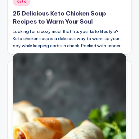
Posted
Keto
in
25 Delicious Keto Chicken Soup
Recipes to Warm Your Soul
Looking for a cozy meal that fits your keto lifestyle?
Keto chicken soup is a delicious way to warm up your
day while keeping carbs in check. Packed with tender…