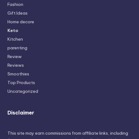
Fashion
Gift Ideas
Home decore
Keto
Kitchen
parenting
Review
Reviews
Smoothies
Top Products
Uncategorized
Disclaimer
This site may earn commissions from affiliate links, including