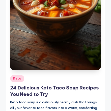
Posted
Keto
in
24 Delicious Keto Taco Soup Recipes
You Need to Try
Keto taco soup is a deliciously hearty dish that brings
all your favorite taco flavors into a warm, comforting