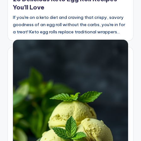
You’ll Love
If you're on a keto diet and craving that crispy, savory
goodness of an egg roll without the carbs, you're in for
a treat! Keto egg rolls replace traditional wrappers…