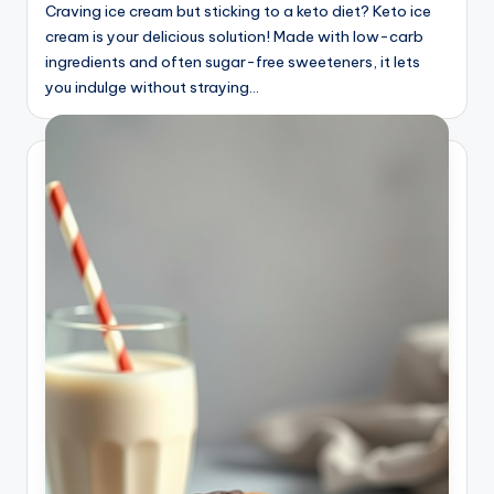
Craving ice cream but sticking to a keto diet? Keto ice
cream is your delicious solution! Made with low-carb
ingredients and often sugar-free sweeteners, it lets
you indulge without straying…