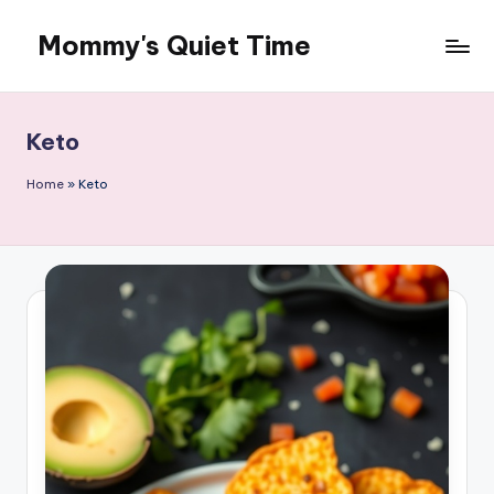
Mommy's Quiet Time
Skip
to
Mommy's
content
Quiet
Time
Keto
Home
»
Keto