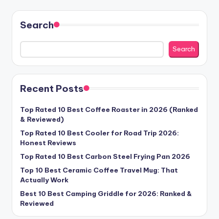
pagination
Search
Search
Recent Posts
Top Rated 10 Best Coffee Roaster in 2026 (Ranked
& Reviewed)
Top Rated 10 Best Cooler for Road Trip 2026:
Honest Reviews
Top Rated 10 Best Carbon Steel Frying Pan 2026
Top 10 Best Ceramic Coffee Travel Mug: That
Actually Work
Best 10 Best Camping Griddle for 2026: Ranked &
Reviewed