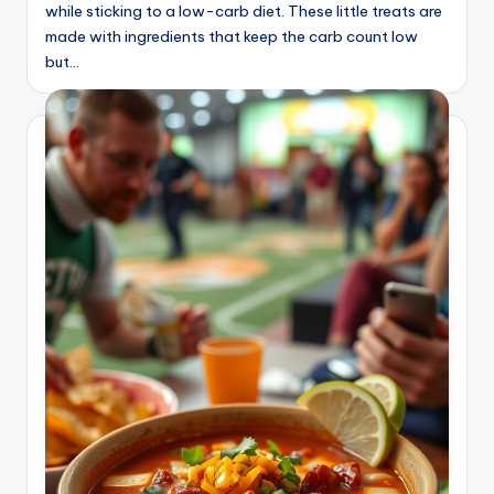
while sticking to a low-carb diet. These little treats are
made with ingredients that keep the carb count low
but…