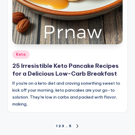
Posted
Keto
in
25 Irresistible Keto Pancake Recipes
for a Delicious Low-Carb Breakfast
If you're on a keto diet and craving something sweet to
kick off your morning, keto pancakes are your go-to
solution. They're low in carbs and packed with flavor,
making…
Posts
1
2
3
…
5
NEXT
PAGE