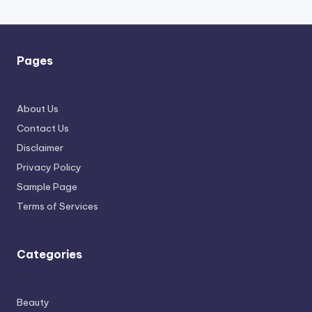
Pages
About Us
Contact Us
Disclaimer
Privacy Policy
Sample Page
Terms of Services
Categories
Beauty