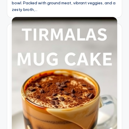
bowl. Packed with ground meat, vibrant veggies, and a
zesty broth,…