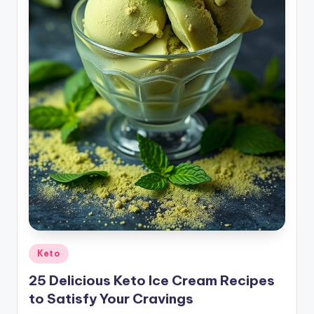
Posted
Keto
in
25 Delicious Keto Ice Cream Recipes
to Satisfy Your Cravings