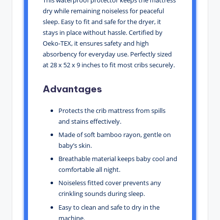
This waterproof protector keeps the mattress
dry while remaining noiseless for peaceful
sleep. Easy to fit and safe for the dryer, it
stays in place without hassle. Certified by
Oeko-TEX, it ensures safety and high
absorbency for everyday use. Perfectly sized
at 28 x 52 x 9 inches to fit most cribs securely.
Advantages
Protects the crib mattress from spills
and stains effectively.
Made of soft bamboo rayon, gentle on
baby’s skin.
Breathable material keeps baby cool and
comfortable all night.
Noiseless fitted cover prevents any
crinkling sounds during sleep.
Easy to clean and safe to dry in the
machine.