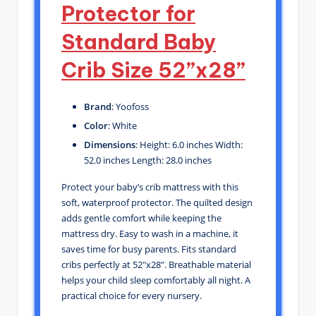
Protector for
Standard Baby
Crib Size 52”x28”
Brand
: Yoofoss
Color
: White
Dimensions
: Height: 6.0 inches Width:
52.0 inches Length: 28.0 inches
Protect your baby’s crib mattress with this
soft, waterproof protector. The quilted design
adds gentle comfort while keeping the
mattress dry. Easy to wash in a machine, it
saves time for busy parents. Fits standard
cribs perfectly at 52″x28″. Breathable material
helps your child sleep comfortably all night. A
practical choice for every nursery.