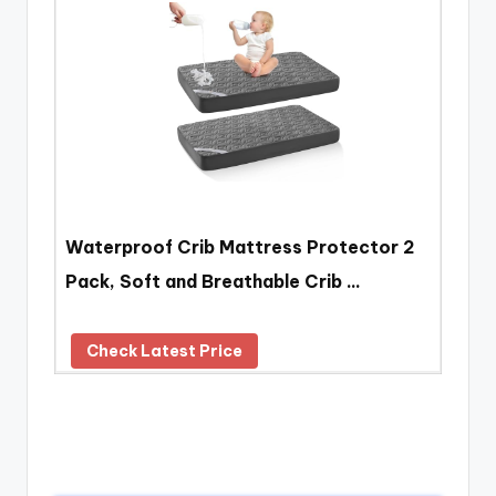
Waterproof Crib Mattress Protector 2
Pack, Soft and Breathable Crib …
Check Latest Price