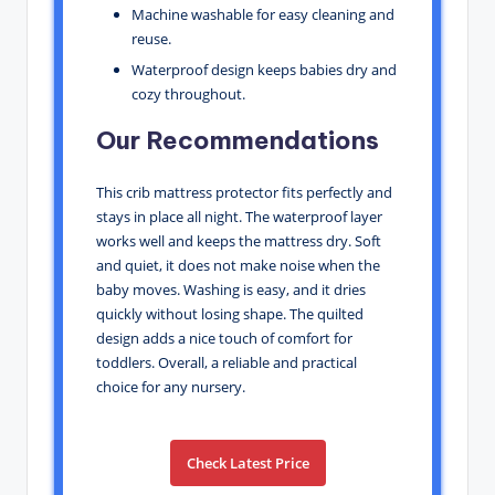
Machine washable for easy cleaning and
reuse.
Waterproof design keeps babies dry and
cozy throughout.
Our Recommendations
This crib mattress protector fits perfectly and
stays in place all night. The waterproof layer
works well and keeps the mattress dry. Soft
and quiet, it does not make noise when the
baby moves. Washing is easy, and it dries
quickly without losing shape. The quilted
design adds a nice touch of comfort for
toddlers. Overall, a reliable and practical
choice for any nursery.
Check Latest Price