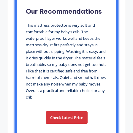
Our Recommendations
This mattress protector is very soft and
comfortable for my baby’s crib. The
waterproof layer works well and keeps the
mattress dry. It fits perfectly and stays in
place without slipping. Washing it is easy, and
it dries quickly in the dryer. The material feels
breathable, so my baby does not get too hot.
I like that it is certified safe and free from
harmful chemicals. Quiet and smooth, it does
not make any noise when my baby moves.
Overall, a practical and reliable choice for any
crib.
Check Latest Price