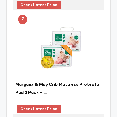
Check Latest Price
7
Margaux & May Crib Mattress Protector
Pad 2 Pack – …
Check Latest Price