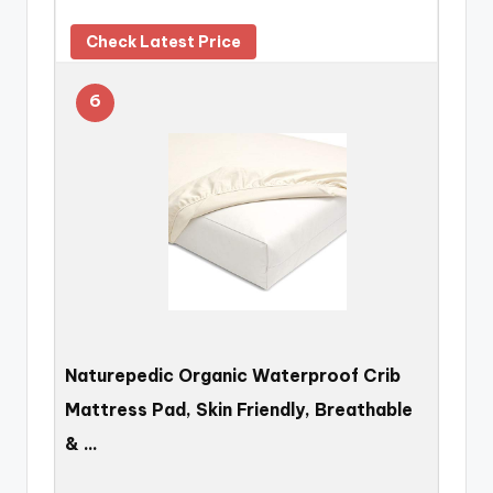
Check Latest Price
6
Naturepedic Organic Waterproof Crib
Mattress Pad, Skin Friendly, Breathable
& …