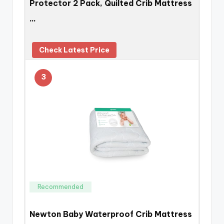
Protector 2 Pack, Quilted Crib Mattress
…
Check Latest Price
3
Recommended
Newton Baby Waterproof Crib Mattress