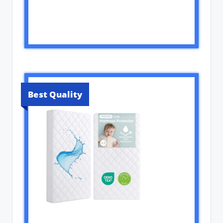
Best Quality