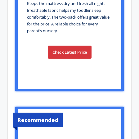
Keeps the mattress dry and fresh all night.
Breathable fabric helps my toddler sleep
comfortably. The two-pack offers great value
for the price. A reliable choice for every
parent’s nursery.
Check Latest Price
Recommended