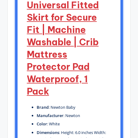
Universal Fitted
Skirt for Secure
Fit | Machine
Washable | Crib
Mattress
Protector Pad
Waterproof, 1
Pack
Brand
: Newton Baby
Manufacturer
: Newton
Color
: White
Dimensions
: Height: 6.0 inches Width: