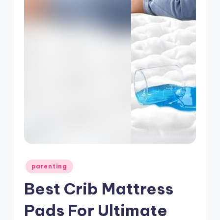
Posted
parenting
in
Best Crib Mattress
Pads For Ultimate