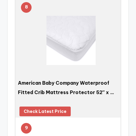
8
American Baby Company Waterproof
Fitted Crib Mattress Protector 52″ x …
Check Latest Price
9