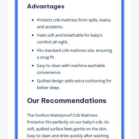
Advantages
Protects crib mattress from spills, stains,
and accidents.
Feels soft and breathable for baby’s
comfort all night.
Fits standard crib mattress size, ensuring
a snug fit.
Easy to clean with machine washable
convenience.
Quilted design adds extra cushioning for
better sleep.
Our Recommendations
The Yoofoss Waterproof Crib Mattress
Protector fits perfectly on our baby’s crib. Its
soft, quilted surface feels gentle on the skin.
Easy to clean and dries quickly after washing.