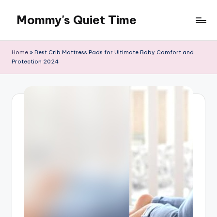
Mommy's Quiet Time
Skip
to
Mommy's
content
Quiet
Home
»
Best Crib Mattress Pads for Ultimate Baby Comfort and
Time
Protection 2024