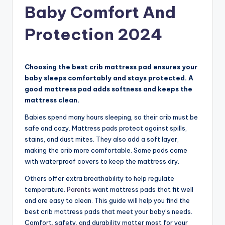
Baby Comfort And
Protection 2024
Choosing the best crib mattress pad ensures your
baby sleeps comfortably and stays protected. A
good mattress pad adds softness and keeps the
mattress clean.
Babies spend many hours sleeping, so their crib must be
safe and cozy. Mattress pads protect against spills,
stains, and dust mites. They also add a soft layer,
making the crib more comfortable. Some pads come
with waterproof covers to keep the mattress dry.
Others offer extra breathability to help regulate
temperature.
Parents
want mattress pads that fit well
and are easy to clean. This guide will help you find the
best crib mattress pads that meet your baby’s needs.
Comfort, safety, and durability matter most for your