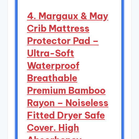
4. Margaux & May
Crib Mattress
Protector Pad –
Ultra-Soft
Waterproof
Breathable
Premium Bamboo
Rayon – Noiseless
Fitted Dryer Safe
Cover. High