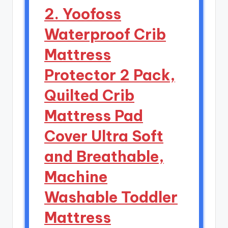
2. Yoofoss
Waterproof Crib
Mattress
Protector 2 Pack,
Quilted Crib
Mattress Pad
Cover Ultra Soft
and Breathable,
Machine
Washable Toddler
Mattress