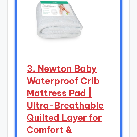
3. Newton Baby
Waterproof Crib
Mattress Pad |
Ultra-Breathable
Quilted Layer for
Comfort &