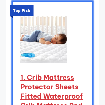
Top Pick
1. Crib Mattress
Protector Sheets
Fitted Waterproof