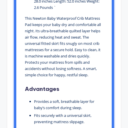
28.0 inches Length: 52.0 inches Weight:
2.6 Pounds `
This Newton Baby Waterproof Crib Mattress
Pad keeps your baby dry and comfortable all
night. Its ultra-breathable quilted layer helps
air flow, reducing heat and sweat. The
universal fitted skirt fits snugly on most crib
mattresses for a secure hold. Easy to clean, it
is machine washable and dries quickly.
Protects your mattress from spills and
accidents without losing softness. A smart,
simple choice for happy, restful sleep.
Advantages
Provides a soft, breathable layer for
baby’s comfort during sleep.
Fits securely with a universal skirt,
preventing mattress slippage.