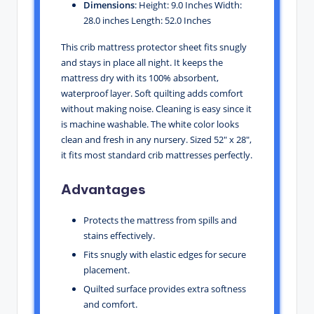
Dimensions
: Height: 9.0 Inches Width:
28.0 inches Length: 52.0 Inches
This crib mattress protector sheet fits snugly
and stays in place all night. It keeps the
mattress dry with its 100% absorbent,
waterproof layer. Soft quilting adds comfort
without making noise. Cleaning is easy since it
is machine washable. The white color looks
clean and fresh in any nursery. Sized 52″ x 28″,
it fits most standard crib mattresses perfectly.
Advantages
Protects the mattress from spills and
stains effectively.
Fits snugly with elastic edges for secure
placement.
Quilted surface provides extra softness
and comfort.