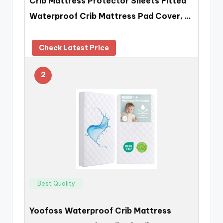
Crib Mattress Protector Sheets Fitted
Waterproof Crib Mattress Pad Cover, …
Check Latest Price
2
Best Quality
Yoofoss Waterproof Crib Mattress