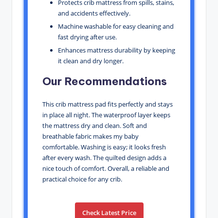
Protects crib mattress from spills, stains,
and accidents effectively.
Machine washable for easy cleaning and
fast drying after use.
Enhances mattress durability by keeping
it clean and dry longer.
Our Recommendations
This crib mattress pad fits perfectly and stays
in place all night. The waterproof layer keeps
the mattress dry and clean. Soft and
breathable fabric makes my baby
comfortable. Washing is easy; it looks fresh
after every wash. The quilted design adds a
nice touch of comfort. Overall, a reliable and
practical choice for any crib.
Check Latest Price