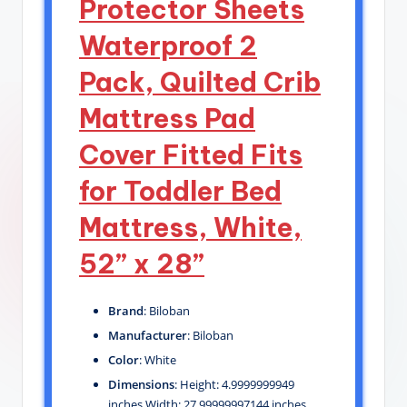
Protector Sheets
Waterproof 2
Pack, Quilted Crib
Mattress Pad
Cover Fitted Fits
for Toddler Bed
Mattress, White,
52” x 28”
Brand
: Biloban
Manufacturer
: Biloban
Color
: White
Dimensions
: Height: 4.9999999949
inches Width: 27.99999997144 inches