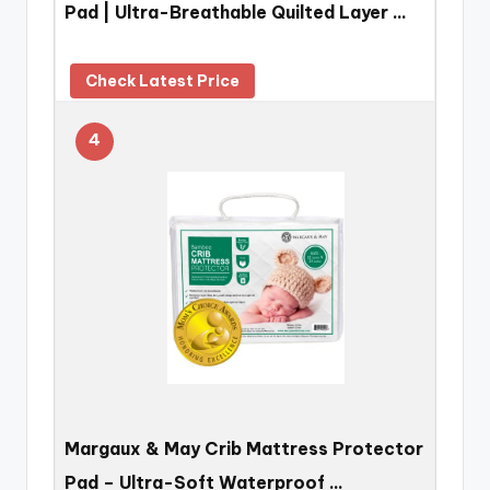
Pad | Ultra-Breathable Quilted Layer …
Check Latest Price
4
Margaux & May Crib Mattress Protector
Pad – Ultra-Soft Waterproof …