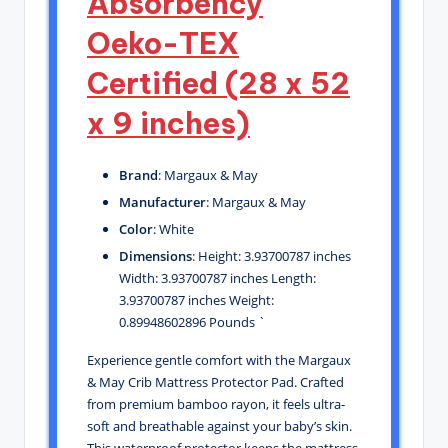
Absorbency
Oeko-TEX
Certified (28 x 52
x 9 inches)
Brand
: Margaux & May
Manufacturer
: Margaux & May
Color
: White
Dimensions
: Height: 3.93700787 inches
Width: 3.93700787 inches Length:
3.93700787 inches Weight:
0.89948602896 Pounds `
Experience gentle comfort with the Margaux
& May Crib Mattress Protector Pad. Crafted
from premium bamboo rayon, it feels ultra-
soft and breathable against your baby’s skin.