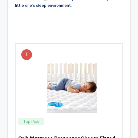
little one’s sleep environment.
1
Top Pick