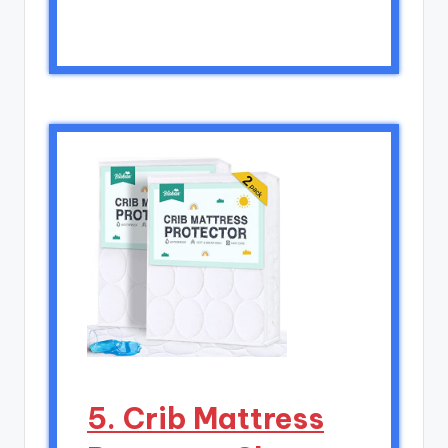
5. Crib Mattress