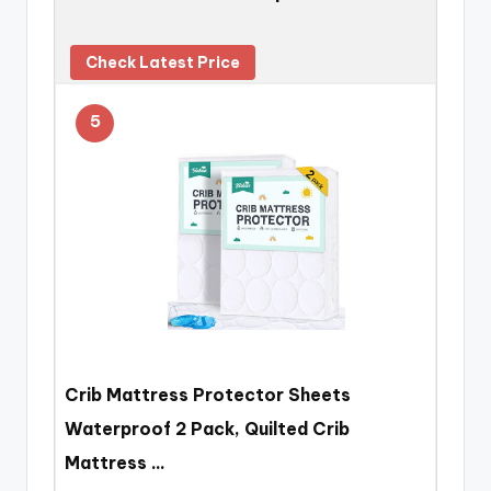
Check Latest Price
5
Crib Mattress Protector Sheets
Waterproof 2 Pack, Quilted Crib
Mattress …