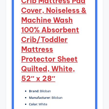
Crib Mattress Pad
Cover, Noiseless &
Machine Wash
100% Absorbent
Crib/Toddler
Mattress
Protector Sheet
Quilted, White,
52″ x 28″
Brand
: Biloban
Manufacturer
: Biloban
Color
: White