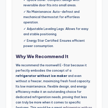
reversible door fits into small areas.
✓ No Maintenance: Auto-defrost and
mechanical thermostat for effortless
operation.
✓ Adjustable Leveling Legs: Allows for easy
and stable positioning.
✓ Energy Star Certified: Ensures efficient
power consumption.
Why We Recommend It
We recommend the roomwell E-Star because it
perfectly embodies the concept of a
refrigerator without ice maker
and even
without a freezer, maximizing fresh food capacity.
Its low maintenance, flexible design, and energy
efficiency make it an outstanding choice for
dedicated refrigeration needs, proving that less
can truly be more when it comes to specific
features. This would be a great
refrigerator with no