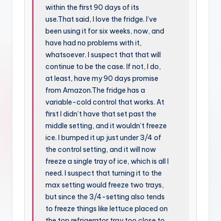
within the first 90 days of its
use.That said, I love the fridge. I’ve
been using it for six weeks, now, and
have had no problems with it,
whatsoever. I suspect that that will
continue to be the case. If not, I do,
at least, have my 90 days promise
from Amazon.The fridge has a
variable-cold control that works. At
first I didn’t have that set past the
middle setting, and it wouldn’t freeze
ice. I bumped it up just under 3/4 of
the control setting, and it will now
freeze a single tray of ice, which is all I
need. I suspect that turning it to the
max setting would freeze two trays,
but since the 3/4-setting also tends
to freeze things like lettuce placed on
the top refrigerator tray too close to