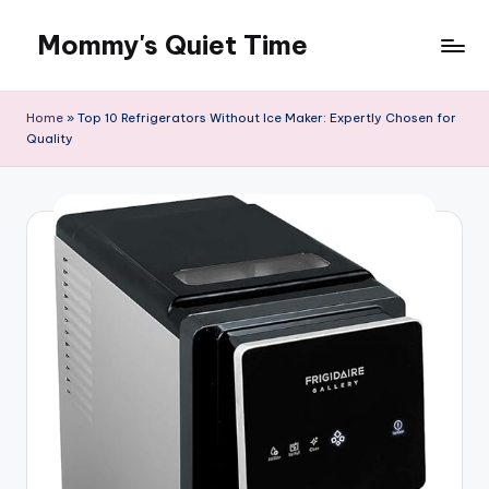
Mommy's Quiet Time
Skip
to
Mommy's
content
Quiet
Home
»
Top 10 Refrigerators Without Ice Maker: Expertly Chosen for
Time
Quality