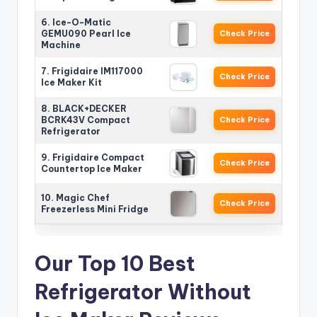
6. Ice-O-Matic
GEMU090 Pearl Ice
Check Price
Machine
7. Frigidaire IM117000
Check Price
Ice Maker Kit
8. BLACK+DECKER
BCRK43V Compact
Check Price
Refrigerator
9. Frigidaire Compact
Check Price
Countertop Ice Maker
10. Magic Chef
Check Price
Freezerless Mini Fridge
Our Top 10 Best
Refrigerator Without