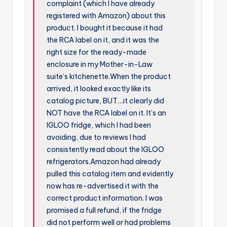
complaint (which I have already
registered with Amazon) about this
product. I bought it because it had
the RCA label on it, and it was the
right size for the ready-made
enclosure in my Mother-in-Law
suite’s kitchenette.When the product
arrived, it looked exactly like its
catalog picture, BUT…it clearly did
NOT have the RCA label on it. It’s an
IGLOO fridge, which I had been
avoiding, due to reviews I had
consistently read about the IGLOO
refrigerators.Amazon had already
pulled this catalog item and evidently
now has re-advertised it with the
correct product information. I was
promised a full refund, if the fridge
did not perform well or had problems