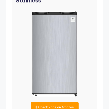
Stainless
$
Check Price on Amazon