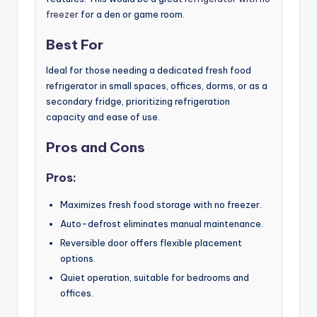
freezer
for a den or game room.
Best For
Ideal for those needing a dedicated fresh food
refrigerator in small spaces, offices, dorms, or as a
secondary fridge, prioritizing refrigeration
capacity and ease of use.
Pros and Cons
Pros:
Maximizes fresh food storage with no freezer.
Auto-defrost eliminates manual maintenance.
Reversible door offers flexible placement
options.
Quiet operation, suitable for bedrooms and
offices.