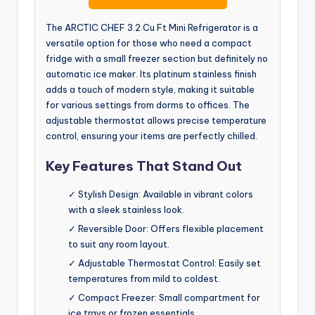
The ARCTIC CHEF 3.2 Cu Ft Mini Refrigerator is a
versatile option for those who need a compact
fridge with a small freezer section but definitely no
automatic ice maker. Its platinum stainless finish
adds a touch of modern style, making it suitable
for various settings from dorms to offices. The
adjustable thermostat allows precise temperature
control, ensuring your items are perfectly chilled.
Key Features That Stand Out
✓ Stylish Design: Available in vibrant colors
with a sleek stainless look.
✓ Reversible Door: Offers flexible placement
to suit any room layout.
✓ Adjustable Thermostat Control: Easily set
temperatures from mild to coldest.
✓ Compact Freezer: Small compartment for
ice trays or frozen essentials.