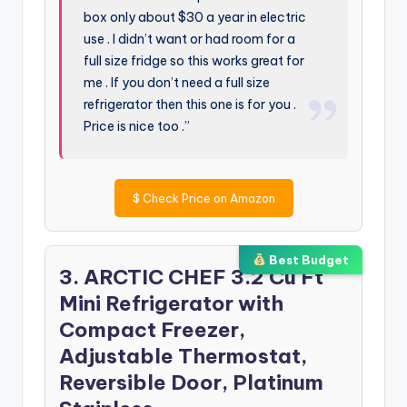
box only about $30 a year in electric
use . I didn’t want or had room for a
full size fridge so this works great for
me . If you don’t need a full size
refrigerator then this one is for you .
Price is nice too .”
$
Check Price on Amazon
Best Budget
3. ARCTIC CHEF 3.2 Cu Ft
Mini Refrigerator with
Compact Freezer,
Adjustable Thermostat,
Reversible Door, Platinum