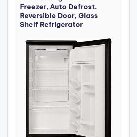
Freezer, Auto Defrost,
Reversible Door, Glass
Shelf Refrigerator