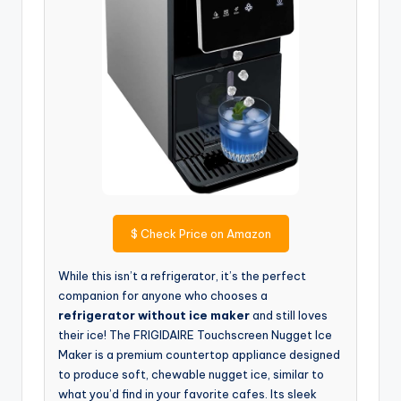
$
Check Price on Amazon
While this isn’t a refrigerator, it’s the perfect
companion for anyone who chooses a
refrigerator without ice maker
and still loves
their ice! The FRIGIDAIRE Touchscreen Nugget Ice
Maker is a premium countertop appliance designed
to produce soft, chewable nugget ice, similar to
what you’d find in your favorite cafes. Its sleek