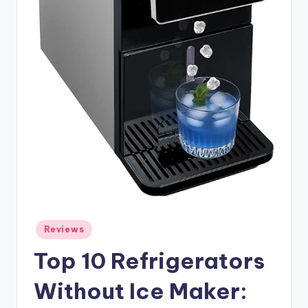
Posted
Reviews
in
Top 10 Refrigerators
Without Ice Maker: