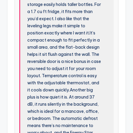
storage easily holds taller bottles. For
a 1.7 cu ft fridge, it fits more than
you’d expect. I also like that the
leveling legs make it simple to
position exactly where I want it.It’s
compact enough to fit perfectly in a
small area, and the flat-back design
helps it sit flush against the wall. The
reversible door is a nice bonus in case
you need to adjust it for your room
layout. Temperature control is easy
with the adjustable thermostat, and
it cools down quickly.Another big
plus is how quiet it is. At around 37
dB, it runs silently in the background,
which is ideal for a mancave, office,
or bedroom. The automatic defrost
means there’s no maintenance to
worry about, and the Energy Star