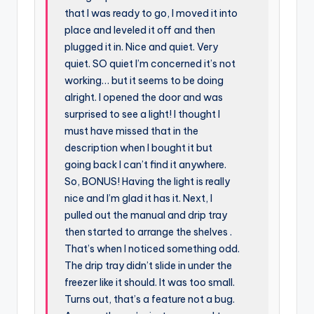
that I was ready to go, I moved it into
place and leveled it off and then
plugged it in. Nice and quiet. Very
quiet. SO quiet I’m concerned it’s not
working… but it seems to be doing
alright. I opened the door and was
surprised to see a light! I thought I
must have missed that in the
description when I bought it but
going back I can’t find it anywhere.
So, BONUS! Having the light is really
nice and I’m glad it has it. Next, I
pulled out the manual and drip tray
then started to arrange the shelves .
That’s when I noticed something odd.
The drip tray didn’t slide in under the
freezer like it should. It was too small.
Turns out, that’s a feature not a bug.