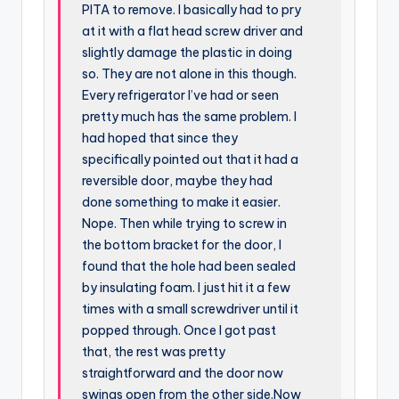
PITA to remove. I basically had to pry
at it with a flat head screw driver and
slightly damage the plastic in doing
so. They are not alone in this though.
Every refrigerator I’ve had or seen
pretty much has the same problem. I
had hoped that since they
specifically pointed out that it had a
reversible door, maybe they had
done something to make it easier.
Nope. Then while trying to screw in
the bottom bracket for the door, I
found that the hole had been sealed
by insulating foam. I just hit it a few
times with a small screwdriver until it
popped through. Once I got past
that, the rest was pretty
straightforward and the door now
swings open from the other side.Now