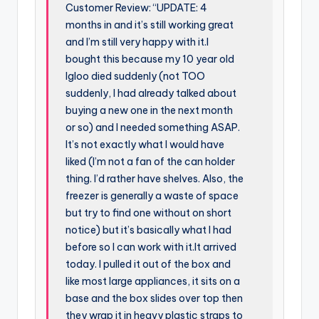
Customer Review: “UPDATE: 4
months in and it’s still working great
and I’m still very happy with it.I
bought this because my 10 year old
Igloo died suddenly (not TOO
suddenly, I had already talked about
buying a new one in the next month
or so) and I needed something ASAP.
It’s not exactly what I would have
liked (I’m not a fan of the can holder
thing. I’d rather have shelves. Also, the
freezer is generally a waste of space
but try to find one without on short
notice) but it’s basically what I had
before so I can work with it.It arrived
today. I pulled it out of the box and
like most large appliances, it sits on a
base and the box slides over top then
they wrap it in heavy plastic straps to