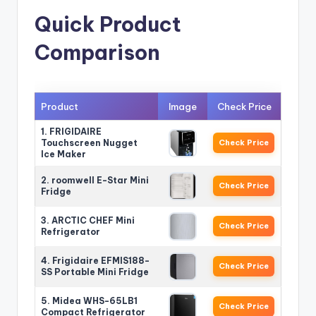
Quick Product
Comparison
Product
Image
Check Price
1. FRIGIDAIRE
Touchscreen Nugget
Check Price
Ice Maker
2. roomwell E-Star Mini
Check Price
Fridge
3. ARCTIC CHEF Mini
Check Price
Refrigerator
4. Frigidaire EFMIS188-
Check Price
SS Portable Mini Fridge
5. Midea WHS-65LB1
Check Price
Compact Refrigerator