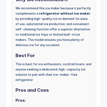
We recommend this ice maker because it perfectly
complements a
refrigerator without ice maker
by providing high-quality ice on demand. Its ease
of use, substantial ice production, and convenient
self-cleaning function offer a superior alternative
to traditional ice trays or limited built-in ice
makers. This model ensures you have plenty of
delicious ice for any occasion.
Best For
This is best for ice enthusiasts, cocktail lovers, and
anyone seeking a dedicated, high-capacity ice
solution to pair with their ice-maker-free
refrigerator.
Pros and Cons
Pros: