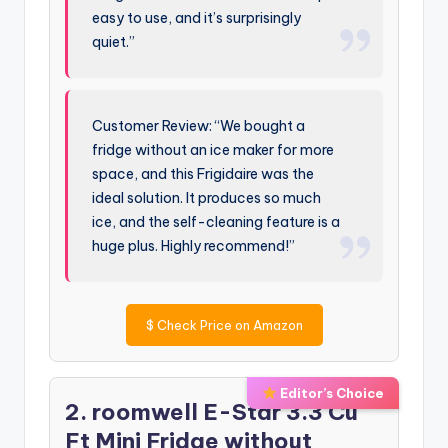
easy to use, and it’s surprisingly
quiet.”
Customer Review: “We bought a
fridge without an ice maker for more
space, and this Frigidaire was the
ideal solution. It produces so much
ice, and the self-cleaning feature is a
huge plus. Highly recommend!”
$
Check Price on Amazon
Editor’s Choice
2. roomwell E-Star 3.3 Cu
Ft Mini Fridge without