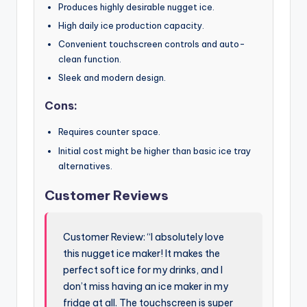
Produces highly desirable nugget ice.
High daily ice production capacity.
Convenient touchscreen controls and auto-
clean function.
Sleek and modern design.
Cons:
Requires counter space.
Initial cost might be higher than basic ice tray
alternatives.
Customer Reviews
Customer Review: “I absolutely love
this nugget ice maker! It makes the
perfect soft ice for my drinks, and I
don’t miss having an ice maker in my
fridge at all. The touchscreen is super