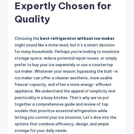
Expertly Chosen for
Quality
Choosing the
best refrigerator without ice maker
might sound like a niche need, but it’s a smart decision
for many households. Perhaps you’re looking to maximize
storage space, reduce potential repair issues, or simply
prefer to buy your ice separately or use a countertop
ice maker. Whatever your reason, bypassing the built-in
ice maker can offer a cleaner aesthetic, more usable
freezer capacity, and often a more energy-efficient
appliance. We understand the appeal of simplicity and
practicality in a busy kitchen. That’s why we’ve put
together a comprehensive guide and review of top
models that prioritize essential refrigeration while
letting you control your ice situation. Let’s dive into the
options that combine efficiency, design, and ample
storage for your daily needs.