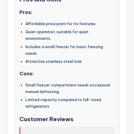
Pros:
Affordable price point for its features.
Quiet operation, suitable for quiet
environments.
Includes a small freezer for basic freezing
needs.
Attractive stainless steel look.
Cons:
Small freezer compartment needs occasional
manual defrosting.
Limited capacity compared to full-sized
refrigerators.
Customer Reviews