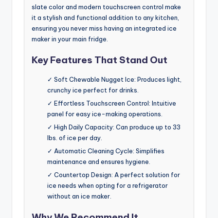
slate color and modern touchscreen control make
it a stylish and functional addition to any kitchen,
ensuring you never miss having an integrated ice
maker in your main fridge.
Key Features That Stand Out
✓ Soft Chewable Nugget Ice: Produces light,
crunchy ice perfect for drinks.
✓ Effortless Touchscreen Control: Intuitive
panel for easy ice-making operations.
✓ High Daily Capacity: Can produce up to 33
lbs. of ice per day.
✓ Automatic Cleaning Cycle: Simplifies
maintenance and ensures hygiene.
✓ Countertop Design: A perfect solution for
ice needs when opting for a refrigerator
without an ice maker.
Why We Recommend It