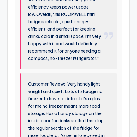
efficiency keeps power usage
low.Overall, this ROOMWELL mini
fridge is reliable, quiet, energy-
efficient, and perfect for keeping
drinks cold in a small space. I’m very
happy with it and would definitely
recommend it for anyone needing a
compact, no-freezer refrigerator.”
Customer Review: “Very handy light
weight and quiet . Lots of storage no
freezer to have to defrost it’s a plus
for me no freezer means more food
storage. Has a handy storage on the
inside door for drinks so that freed up
the regular section of the fridge for
more food etc . As per info received in