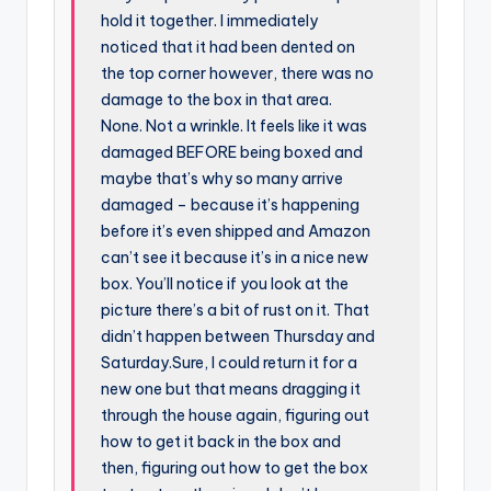
hold it together. I immediately
noticed that it had been dented on
the top corner however, there was no
damage to the box in that area.
None. Not a wrinkle. It feels like it was
damaged BEFORE being boxed and
maybe that’s why so many arrive
damaged – because it’s happening
before it’s even shipped and Amazon
can’t see it because it’s in a nice new
box. You’ll notice if you look at the
picture there’s a bit of rust on it. That
didn’t happen between Thursday and
Saturday.Sure, I could return it for a
new one but that means dragging it
through the house again, figuring out
how to get it back in the box and
then, figuring out how to get the box