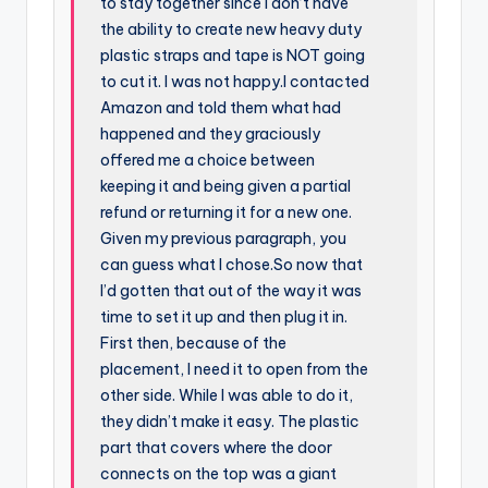
to stay together since I don’t have
the ability to create new heavy duty
plastic straps and tape is NOT going
to cut it. I was not happy.I contacted
Amazon and told them what had
happened and they graciously
offered me a choice between
keeping it and being given a partial
refund or returning it for a new one.
Given my previous paragraph, you
can guess what I chose.So now that
I’d gotten that out of the way it was
time to set it up and then plug it in.
First then, because of the
placement, I need it to open from the
other side. While I was able to do it,
they didn’t make it easy. The plastic
part that covers where the door
connects on the top was a giant