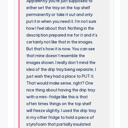
Apparently you’re just supposed to
either set the tray on the top shelf
permanently or take it out and only
put it in when you need it. I’m not sure
how I feel about that. Nothing in the
description prepared me for it and it’s
certainly not like that in the images.
But that’s how it is now. You can see
that mine doesn’t resemble the
images shown. I really don’t mind the
idea of the drip tray being separate, I
just wish they had a place to PUT it.
That would make sense, right? One
nice thing about having the drip tray
with a mini-fridge like this is that
often times things on the top shelf
will freeze slightly. I used the drip tray
in my other fridge to hold a piece of
styrofoam that partially insulated