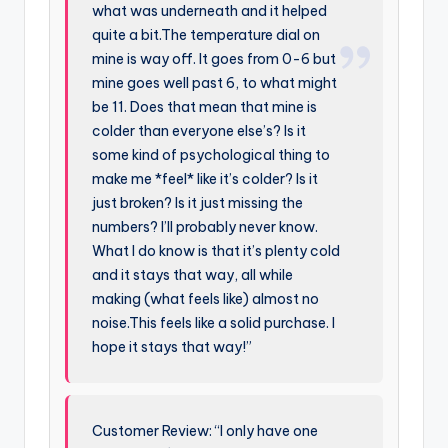
what was underneath and it helped
quite a bit.The temperature dial on
mine is way off. It goes from 0-6 but
mine goes well past 6, to what might
be 11. Does that mean that mine is
colder than everyone else’s? Is it
some kind of psychological thing to
make me *feel* like it’s colder? Is it
just broken? Is it just missing the
numbers? I’ll probably never know.
What I do know is that it’s plenty cold
and it stays that way, all while
making (what feels like) almost no
noise.This feels like a solid purchase. I
hope it stays that way!”
Customer Review: “I only have one