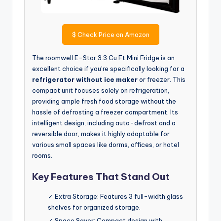
$
Check Price on Amazon
The roomwell E-Star 3.3 Cu Ft Mini Fridge is an
excellent choice if you’re specifically looking for a
refrigerator without ice maker
or freezer. This
compact unit focuses solely on refrigeration,
providing ample fresh food storage without the
hassle of defrosting a freezer compartment. Its
intelligent design, including auto-defrost and a
reversible door, makes it highly adaptable for
various small spaces like dorms, offices, or hotel
rooms.
Key Features That Stand Out
✓ Extra Storage: Features 3 full-width glass
shelves for organized storage.
✓ Space Saver: Compact design with