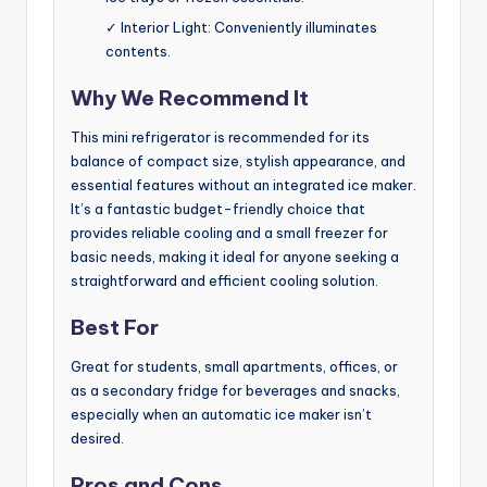
✓ Interior Light: Conveniently illuminates
contents.
Why We Recommend It
This mini refrigerator is recommended for its
balance of compact size, stylish appearance, and
essential features without an integrated ice maker.
It’s a fantastic budget-friendly choice that
provides reliable cooling and a small freezer for
basic needs, making it ideal for anyone seeking a
straightforward and efficient cooling solution.
Best For
Great for students, small apartments, offices, or
as a secondary fridge for beverages and snacks,
especially when an automatic ice maker isn’t
desired.
Pros and Cons