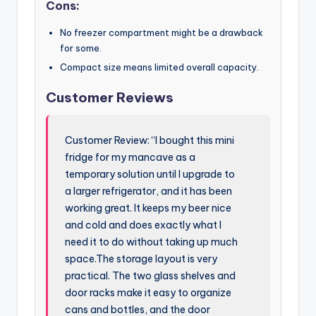
Cons:
No freezer compartment might be a drawback
for some.
Compact size means limited overall capacity.
Customer Reviews
Customer Review: “I bought this mini
fridge for my mancave as a
temporary solution until I upgrade to
a larger refrigerator, and it has been
working great. It keeps my beer nice
and cold and does exactly what I
need it to do without taking up much
space.The storage layout is very
practical. The two glass shelves and
door racks make it easy to organize
cans and bottles, and the door