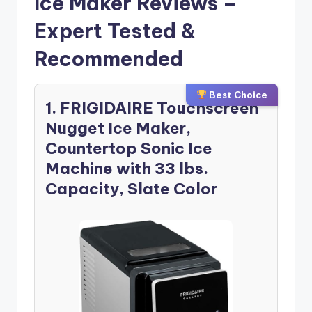
Ice Maker Reviews –
Expert Tested &
Recommended
Best Choice
1. FRIGIDAIRE Touchscreen
Nugget Ice Maker,
Countertop Sonic Ice
Machine with 33 lbs.
Capacity, Slate Color