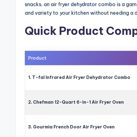
snacks, an air fryer dehydrator combo is a gam
and variety to your kitchen without needing a 
Quick Product Comp
Product
1. T-fal Infrared Air Fryer Dehydrator Combo
2. Chefman 12-Quart 6-in-1 Air Fryer Oven
3. Gourmia French Door Air Fryer Oven