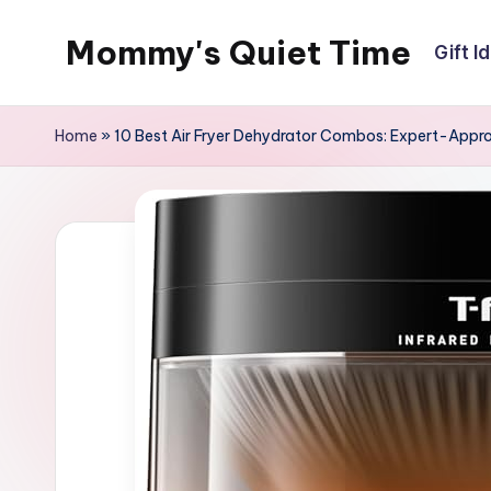
Mommy's Quiet Time
Gift I
Skip
to
Mommy's
content
Quiet
Home
»
10 Best Air Fryer Dehydrator Combos: Expert-App
Time