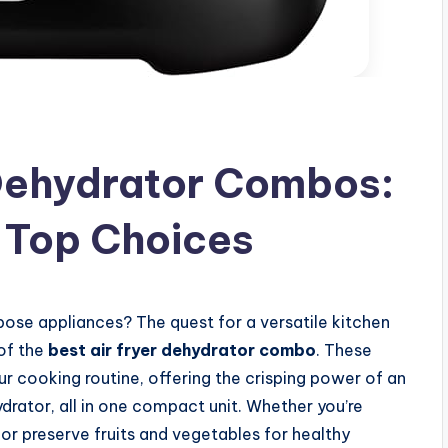
 Dehydrator Combos:
 Top Choices
pose appliances? The quest for a versatile kitchen
 of the
best air fryer dehydrator combo
. These
r cooking routine, offering the crisping power of an
ydrator, all in one compact unit. Whether you’re
, or preserve fruits and vegetables for healthy