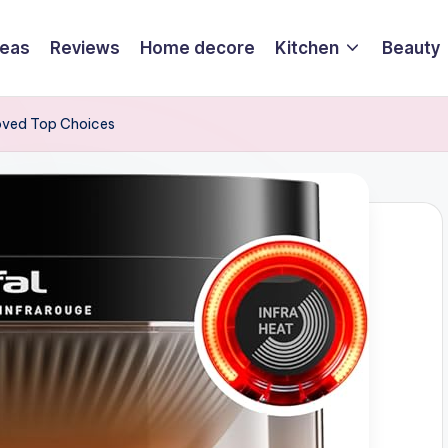
deas
Reviews
Home decore
Kitchen
Beauty
roved Top Choices