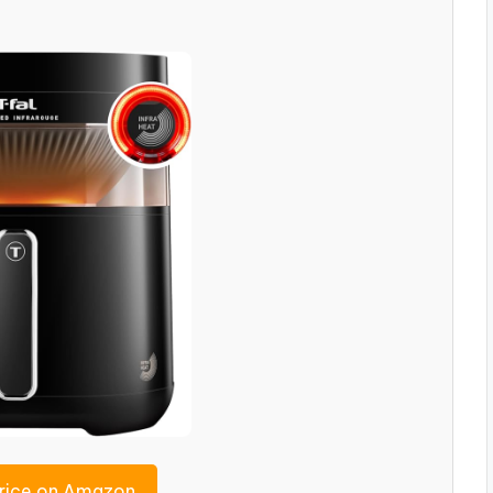
rice on Amazon