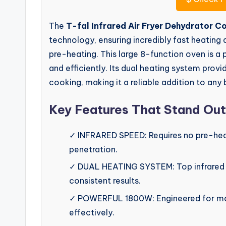
The
T-fal Infrared Air Fryer Dehydrator 
technology, ensuring incredibly fast heating 
pre-heating. This large 8-function oven is 
and efficiently. Its dual heating system prov
cooking, making it a reliable addition to any 
Key Features That Stand Out
✓ INFRARED SPEED: Requires no pre-heat
penetration.
✓ DUAL HEATING SYSTEM: Top infrared 
consistent results.
✓ POWERFUL 1800W: Engineered for maxi
effectively.