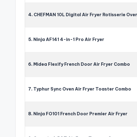
4. CHEFMAN 10L Digital Air Fryer Rotisserie Ove
5. Ninja AF141 4-in-1 Pro Air Fryer
6. Midea Flexify French Door Air Fryer Combo
7. Typhur Sync Oven Air Fryer Toaster Combo
8. Ninja FO101 French Door Premier Air Fryer