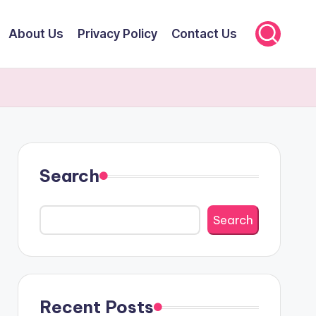
About Us
Privacy Policy
Contact Us
Search
Search
Recent Posts