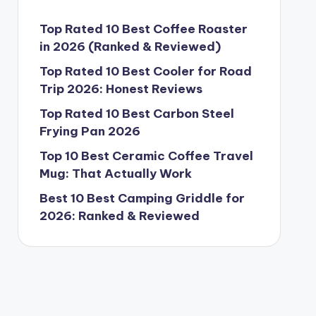
Top Rated 10 Best Coffee Roaster
in 2026 (Ranked & Reviewed)
Top Rated 10 Best Cooler for Road
Trip 2026: Honest Reviews
Top Rated 10 Best Carbon Steel
Frying Pan 2026
Top 10 Best Ceramic Coffee Travel
Mug: That Actually Work
Best 10 Best Camping Griddle for
2026: Ranked & Reviewed