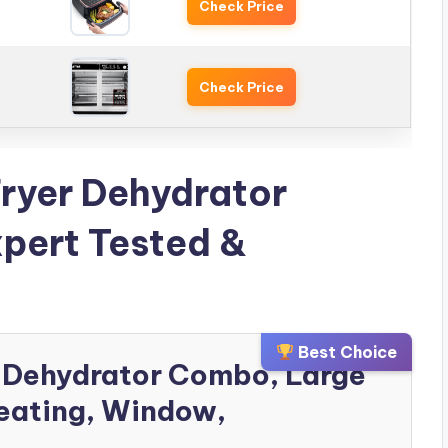
Check Price
Check Price
Fryer Dehydrator
pert Tested &
Best Choice
yer Dehydrator Combo, Large
eating, Window,