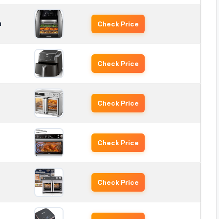
n
Check Price
Check Price
Check Price
Check Price
Check Price