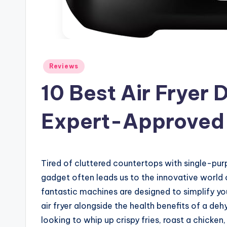
Posted
Reviews
in
10 Best Air Fryer
Expert-Approved
Tired of cluttered countertops with single-pur
gadget often leads us to the innovative world
fantastic machines are designed to simplify you
air fryer alongside the health benefits of a deh
looking to whip up crispy fries, roast a chicken