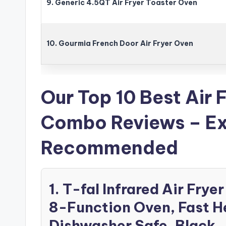
9. Generic 4.5QT Air Fryer Toaster Oven
10. Gourmia French Door Air Fryer Oven
Our Top 10 Best Air 
Combo Reviews – Ex
Recommended
1. T-fal Infrared Air Fr
8-Function Oven, Fast H
Dishwasher Safe, Black