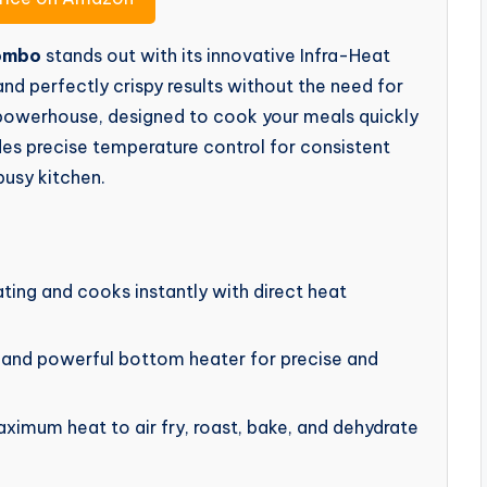
Combo
stands out with its innovative Infra-Heat
and perfectly crispy results without the need for
a powerhouse, designed to cook your meals quickly
ides precise temperature control for consistent
busy kitchen.
ing and cooks instantly with direct heat
and powerful bottom heater for precise and
mum heat to air fry, roast, bake, and dehydrate