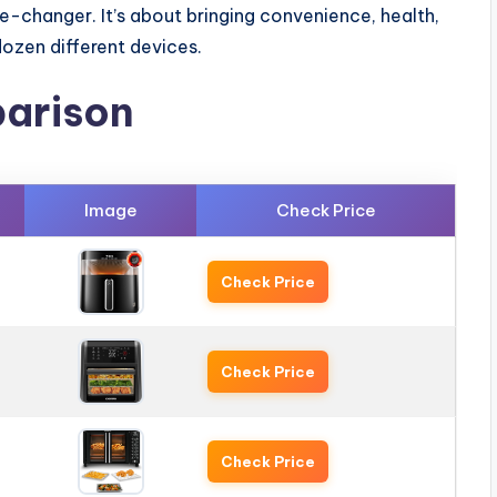
e-changer. It’s about bringing convenience, health,
dozen different devices.
arison
Image
Check Price
Check Price
Check Price
Check Price