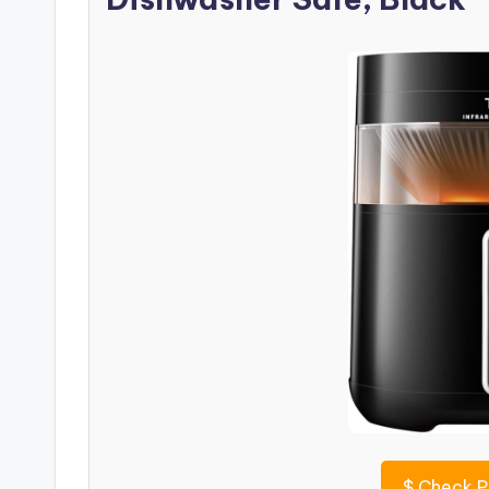
$
Check P