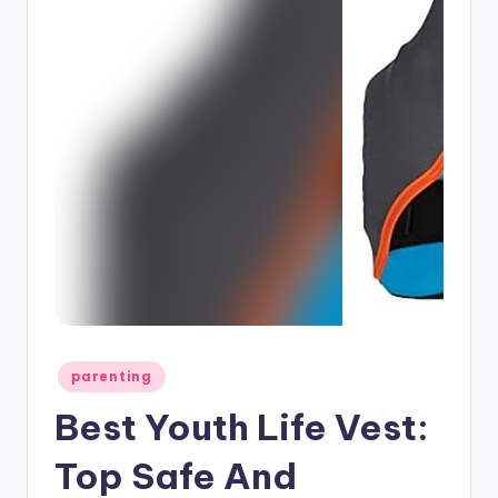
Posted
parenting
in
Best Youth Life Vest:
Top Safe And