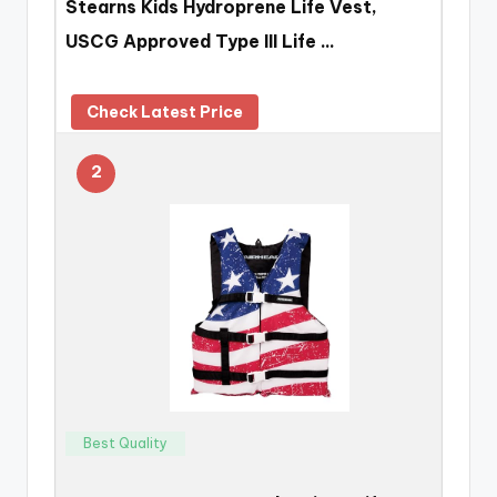
Stearns Kids Hydroprene Life Vest,
USCG Approved Type III Life …
Check Latest Price
2
Best Quality