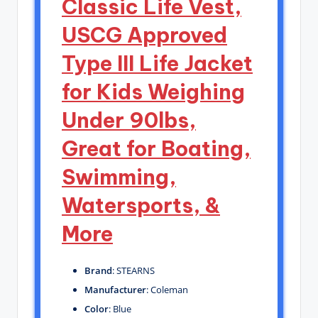
Classic Life Vest,
USCG Approved
Type III Life Jacket
for Kids Weighing
Under 90lbs,
Great for Boating,
Swimming,
Watersports, &
More
Brand
: STEARNS
Manufacturer
: Coleman
Color
: Blue