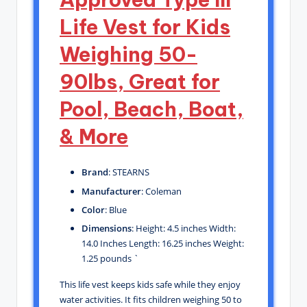
Life Vest for Kids
Weighing 50-
90lbs, Great for
Pool, Beach, Boat,
& More
Brand
: STEARNS
Manufacturer
: Coleman
Color
: Blue
Dimensions
: Height: 4.5 inches Width:
14.0 Inches Length: 16.25 inches Weight:
1.25 pounds `
This life vest keeps kids safe while they enjoy
water activities. It fits children weighing 50 to