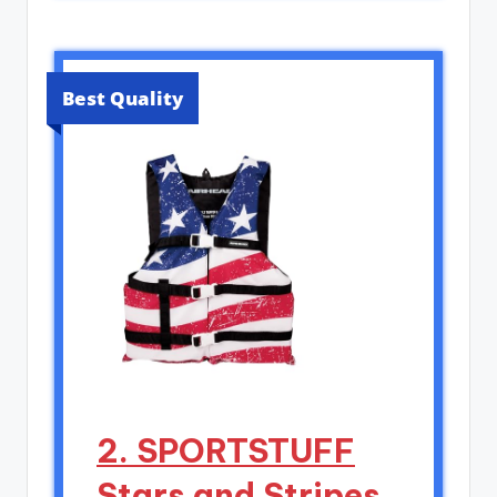
Best Quality
2. SPORTSTUFF
Stars and Stripes