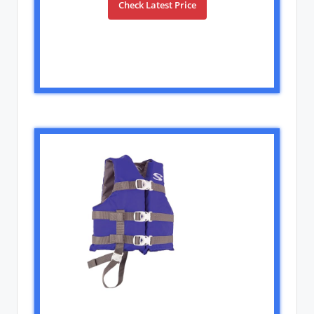
Check Latest Price