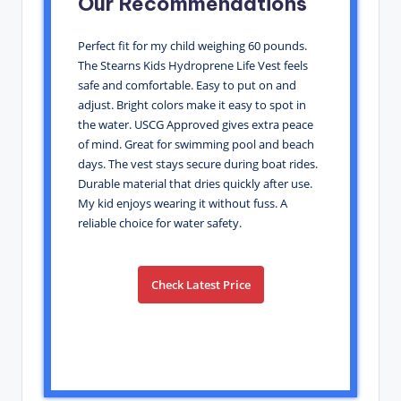
Our Recommendations
Perfect fit for my child weighing 60 pounds.
The Stearns Kids Hydroprene Life Vest feels
safe and comfortable. Easy to put on and
adjust. Bright colors make it easy to spot in
the water. USCG Approved gives extra peace
of mind. Great for swimming pool and beach
days. The vest stays secure during boat rides.
Durable material that dries quickly after use.
My kid enjoys wearing it without fuss. A
reliable choice for water safety.
Check Latest Price