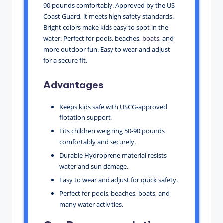
90 pounds comfortably. Approved by the US
Coast Guard, it meets high safety standards.
Bright colors make kids easy to spot in the
water. Perfect for pools, beaches,
boats
, and
more outdoor fun. Easy to wear and adjust
for a secure fit.
Advantages
Keeps kids safe with USCG-approved
flotation support.
Fits children weighing 50-90 pounds
comfortably and securely.
Durable Hydroprene material resists
water and sun damage.
Easy to wear and adjust for quick safety.
Perfect for pools, beaches, boats, and
many water activities.