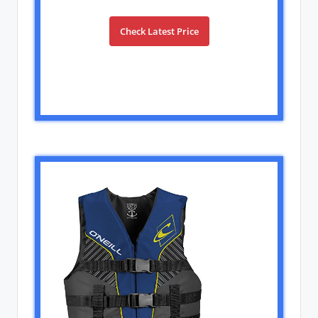
Check Latest Price