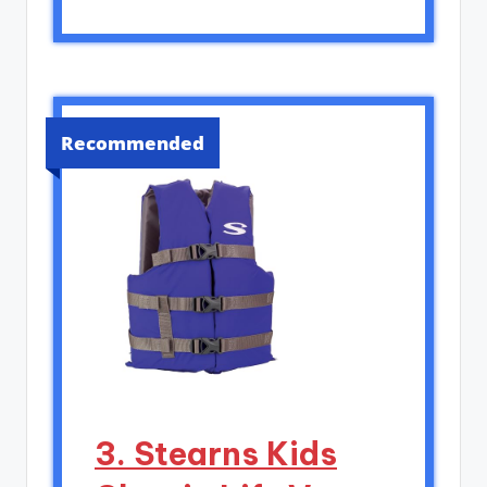
Recommended
3. Stearns Kids