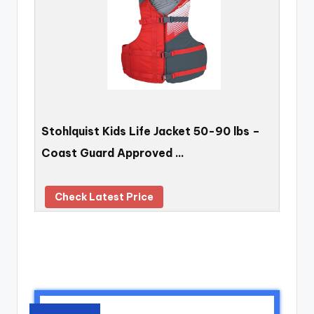
Stohlquist Kids Life Jacket 50-90 lbs –
Coast Guard Approved …
Check Latest Price