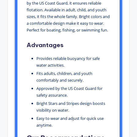
by the US Coast Guard, it ensures reliable
flotation. Available in adult, child, and youth
sizes, it fits the whole family. Bright colors and
a comfortable design make it easy to wear.
Perfect for boating, fishing, or swimming fun.
Advantages
Provides reliable buoyancy for safe
water activities.
Fits adults, children, and youth
comfortably and securely.
Approved by the US Coast Guard for
safety assurance.
Bright Stars and Stripes design boosts
visibility on water.
Easy to wear and adjust for quick use
anytime.