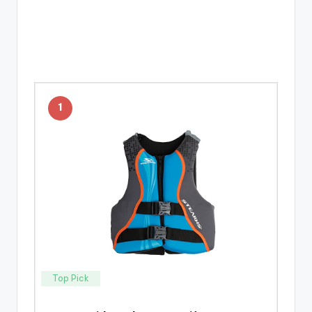
1
Top Pick