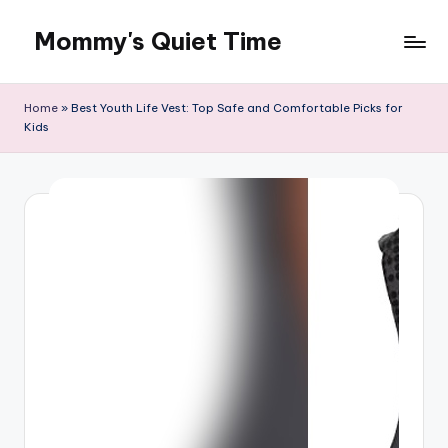
Mommy's Quiet Time
Skip
to
Mommy's
content
Quiet
Home
»
Best Youth Life Vest: Top Safe and Comfortable Picks for
Time
Kids