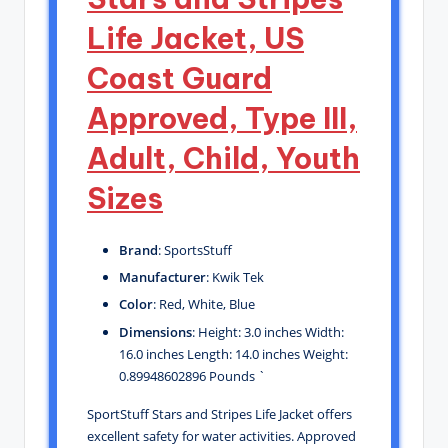
Life Jacket, US
Coast Guard
Approved, Type III,
Adult, Child, Youth
Sizes
Brand
: SportsStuff
Manufacturer
: Kwik Tek
Color
: Red, White, Blue
Dimensions
: Height: 3.0 inches Width:
16.0 inches Length: 14.0 inches Weight:
0.89948602896 Pounds `
SportStuff Stars and Stripes Life Jacket offers
excellent safety for water activities. Approved