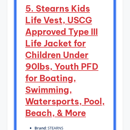
5. Stearns Kids
Life Vest, USCG
Approved Type III
Life Jacket for
Children Under
90lbs, Youth PFD
for Boating,
Swimming,
Watersports, Pool,
Beach, & More
Brand
: STEARNS