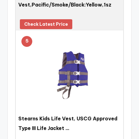
Vest,Pacific/Smoke/Black:Yellow,1sz
Check Latest Price
5
Stearns Kids Life Vest, USCG Approved
Type III Life Jacket …