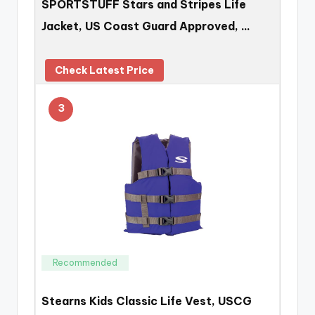
SPORTSTUFF Stars and Stripes Life
Jacket, US Coast Guard Approved, …
Check Latest Price
3
Recommended
Stearns Kids Classic Life Vest, USCG