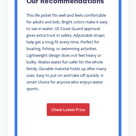
Our Recommendations
This life jacket fits well and feels comfortable
for adults and kids. Bright colors make it easy
to see in water. US Coast Guard approval
gives extra trust in safety. Adjustable straps
help get a snug fit every time. Perfect for
boating, fishing, or swimming activities.
Lightweight design does not feel heavy or
bulky. Makes water fun safer for the whole
family. Durable material holds up after many
uses. Easy to put on and take off quickly. A
smart choice for anyone who enjoys water
sports.
Check Latest Price