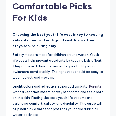
Comfortable Picks
For Kids
Choosing the best youth life vest is key to keeping
kids safe near water. A good vest fits well and
stays secure during play.
Safety matters most for children around water. Youth
life vests help prevent accidents by keeping kids afloat.
They come in different sizes and styles to fit young
swimmers comfortably. The right vest should be easy to
wear, adjust, and move in.
Bright colors and reflective strips add visibility.
Parents
want a vest that meets safety standards and feels soft
on the skin. Finding the best youth life vest means
balancing comfort, safety, and durability. This guide will
help you pick a vest that protects your child during all
water activities.