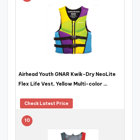
Airhead Youth GNAR Kwik-Dry NeoLite
Flex Life Vest, Yellow Multi-color …
Check Latest Price
10