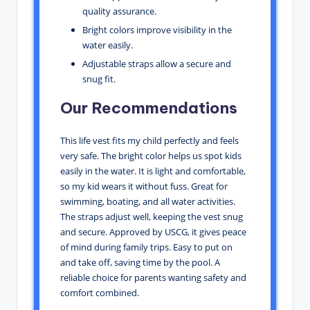
quality assurance.
Bright colors improve visibility in the
water easily.
Adjustable straps allow a secure and
snug fit.
Our Recommendations
This life vest fits my child perfectly and feels
very safe. The bright color helps us spot kids
easily in the water. It is light and comfortable,
so my kid wears it without fuss. Great for
swimming, boating, and all water activities.
The straps adjust well, keeping the vest snug
and secure. Approved by USCG, it gives peace
of mind during family trips. Easy to put on
and take off, saving time by the pool. A
reliable choice for parents wanting safety and
comfort combined.