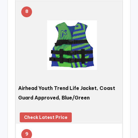
8
Airhead Youth Trend Life Jacket, Coast
Guard Approved, Blue/Green
Check Latest Price
9