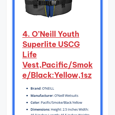
4. O’Neill Youth
Superlite USCG
Life
Vest,Pacific/Smok
e/Black:Yellow,1sz
Brand
: O’NEILL
Manufacturer
: O’Neill Wetsuits
Color
: Pacific/Smoke/Black:Yellow
Dimensions
: Height: 2.5 Inches Width:
15.0 Inches Length: 15.5 inches Weight: