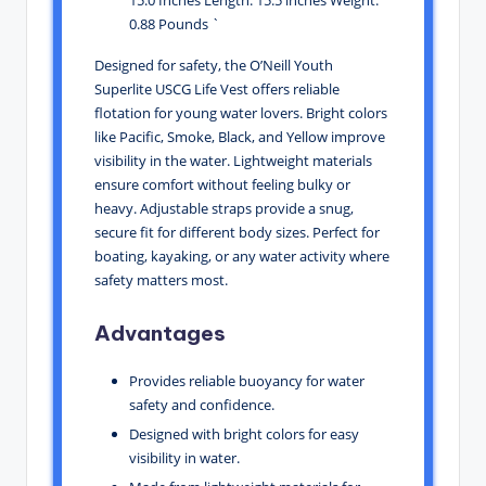
0.88 Pounds `
Designed for safety, the O’Neill Youth
Superlite USCG Life Vest offers reliable
flotation for young water lovers. Bright colors
like Pacific, Smoke, Black, and Yellow improve
visibility in the water. Lightweight materials
ensure comfort without feeling bulky or
heavy. Adjustable straps provide a snug,
secure fit for different body sizes. Perfect for
boating, kayaking, or any water activity where
safety matters most.
Advantages
Provides reliable buoyancy for water
safety and confidence.
Designed with bright colors for easy
visibility in water.