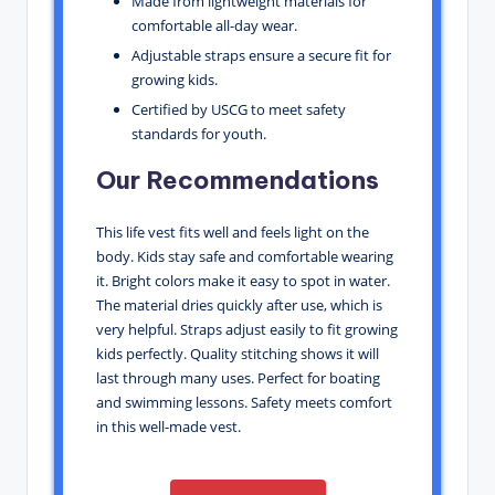
Made from lightweight materials for
comfortable all-day wear.
Adjustable straps ensure a secure fit for
growing kids.
Certified by USCG to meet safety
standards for youth.
Our Recommendations
This life vest fits well and feels light on the
body. Kids stay safe and comfortable wearing
it. Bright colors make it easy to spot in water.
The material dries quickly after use, which is
very helpful. Straps adjust easily to fit growing
kids perfectly. Quality stitching shows it will
last through many uses. Perfect for boating
and swimming lessons. Safety meets comfort
in this well-made vest.