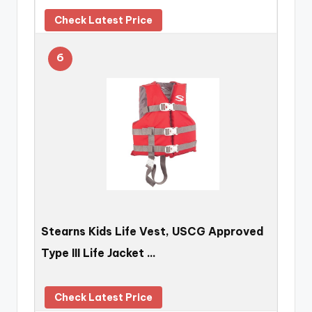
Check Latest Price
6
Stearns Kids Life Vest, USCG Approved
Type III Life Jacket …
Check Latest Price