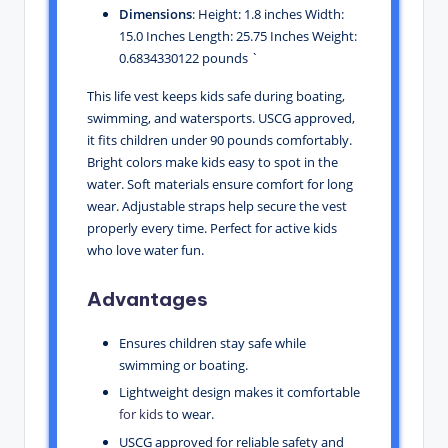
Dimensions
: Height: 1.8 inches Width:
15.0 Inches Length: 25.75 Inches Weight:
0.6834330122 pounds `
This life vest keeps kids safe during boating,
swimming, and watersports. USCG approved,
it fits children under 90 pounds comfortably.
Bright colors make kids easy to spot in the
water. Soft materials ensure comfort for long
wear. Adjustable straps help secure the vest
properly every time. Perfect for active kids
who love water fun.
Advantages
Ensures children stay safe while
swimming or boating.
Lightweight design makes it comfortable
for kids
to wear.
USCG approved for reliable safety and