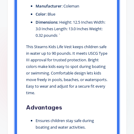
Manufacturer
: Coleman
Color
: Blue
Dimensions
: Height: 12.5 Inches Width:
3.0 Inches Length: 13.0 Inches Weight:
0.32 pounds `
This Stearns Kids Life Vest keeps children safe
in water up to 90 pounds. It meets USCG Type
III approval for trusted protection. Bright
colors make kids easy to spot during boating
or swimming. Comfortable design lets kids
move freely in pools, beaches, or watersports.
Easy to wear and adjust for a secure fit every
time.
Advantages
Ensures children stay safe during
boating and water activities.