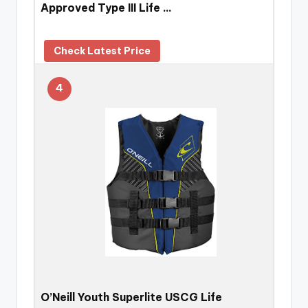
Approved Type III Life …
Check Latest Price
4
O’Neill Youth Superlite USCG Life