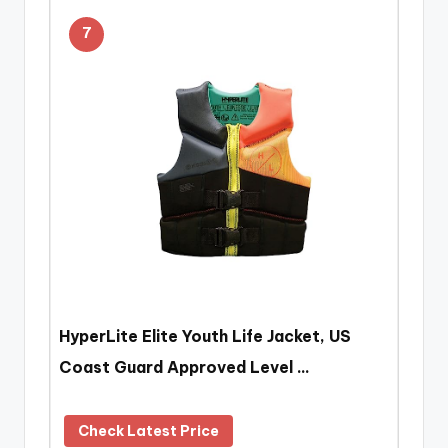
7
HyperLite Elite Youth Life Jacket, US
Coast Guard Approved Level …
Check Latest Price