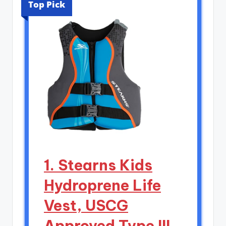
Top Pick
1. Stearns Kids
Hydroprene Life
Vest, USCG
Approved Type III