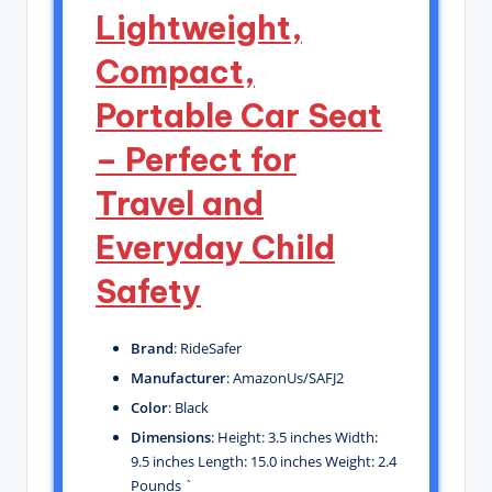
Lightweight,
Compact,
Portable Car Seat
– Perfect for
Travel and
Everyday Child
Safety
Brand
: RideSafer
Manufacturer
: AmazonUs/SAFJ2
Color
: Black
Dimensions
: Height: 3.5 inches Width:
9.5 inches Length: 15.0 inches Weight: 2.4
Pounds `