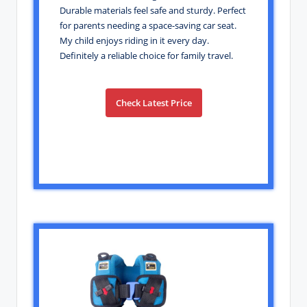
Durable materials feel safe and sturdy. Perfect
for parents needing a space-saving car seat.
My child enjoys riding in it every day.
Definitely a reliable choice for family travel.
Check Latest Price