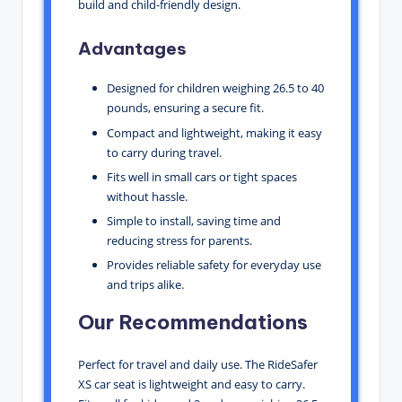
build and child-friendly design.
Advantages
Designed for children weighing 26.5 to 40
pounds, ensuring a secure fit.
Compact and lightweight, making it easy
to carry during travel.
Fits well in small cars or tight spaces
without hassle.
Simple to install, saving time and
reducing stress for parents.
Provides reliable safety for everyday use
and trips alike.
Our Recommendations
Perfect for travel and daily use. The RideSafer
XS car seat is lightweight and easy to carry.