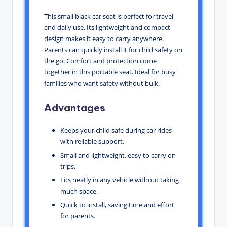
This small black car seat is perfect for travel
and daily use. Its lightweight and compact
design makes it easy to carry anywhere.
Parents can quickly install it for child safety on
the go. Comfort and protection come
together in this portable seat. Ideal for busy
families who want safety without bulk.
Advantages
Keeps your child safe during car rides
with reliable support.
Small and lightweight, easy to carry on
trips.
Fits neatly in any vehicle without taking
much space.
Quick to install, saving time and effort
for parents.