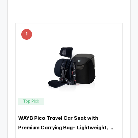
1
Top Pick
WAYB Pico Travel Car Seat with
Premium Carrying Bag- Lightweight, …