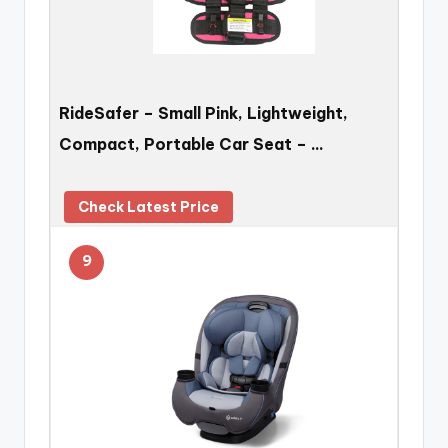
RideSafer – Small Pink, Lightweight,
Compact, Portable Car Seat – …
Check Latest Price
9