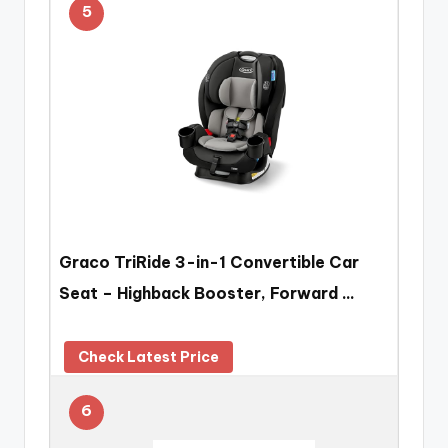
5
Graco TriRide 3-in-1 Convertible Car
Seat – Highback Booster, Forward …
Check Latest Price
6