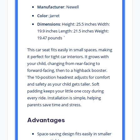
Manufacturer
: Newell
Color
: Jarret
Dimensions
: Height: 25.5 inches Width:
19.9 inches Length: 21.5 inches Weight:
19.47 pounds `
This car seat fits easily in small spaces, making
it perfect for tight car interiors. It grows with
your child, changing from rear-facing to
forward-facing, then to a highback booster.
The 10-position headrest adjusts for comfort
and safety as your child gets taller. Soft
padding keeps your little one cozy during
every ride. Installation is simple, helping
parents save time and stress.
Advantages
Space-saving design fits easily in smaller