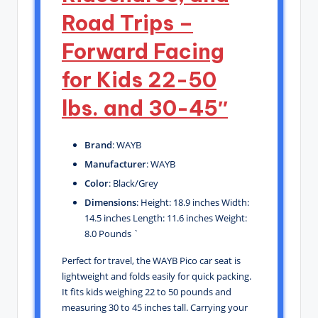
Road Trips –
Forward Facing
for Kids 22-50
lbs. and 30-45″
Brand
: WAYB
Manufacturer
: WAYB
Color
: Black/Grey
Dimensions
: Height: 18.9 inches Width:
14.5 inches Length: 11.6 inches Weight:
8.0 Pounds `
Perfect for travel, the WAYB Pico car seat is
lightweight and folds easily for quick packing.
It fits kids weighing 22 to 50 pounds and
measuring 30 to 45 inches tall. Carrying your