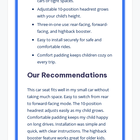
cars or tight spaces.
Adjustable 10-position headrest grows
with your child’s height.
Three-in-one use: rear-facing, forward-
facing, and highback booster.
Easy to install securely for safe and
comfortable rides.
Comfort padding keeps children cozy on
every trip.
Our Recommendations
This car seat fits well in my small car without
taking much space. Easy to switch from rear
to forward-facing mode. The 10-position
headrest adjusts easily as my child grows.
Comfortable padding keeps my child happy
on long drives. Installation was simple and
quick, with clear instructions. The highback
booster feature works great for older kids.