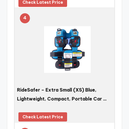
Check Latest Price
4
RideSafer – Extra Small (XS) Blue,
Lightweight, Compact, Portable Car …
Check Latest Price