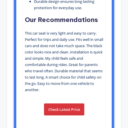
Durable design ensures long-lasting
protection for everyday use.
Our Recommendations
This car seat is very light and easy to carry.
Perfect for trips and daily use. Fits well in small
cars and does not take much space. The black
color looks nice and clean. Installation is quick
and simple. My child feels safe and
comfortable during rides. Great for parents
who travel often. Durable material that seems
to last long. A smart choice for child safety on
the go. Easy to move from one vehicle to
another.
Check Latest Price