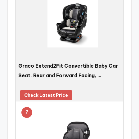
Graco Extend2Fit Convertible Baby Car
Seat, Rear and Forward Facing, …
Check Latest Price
7