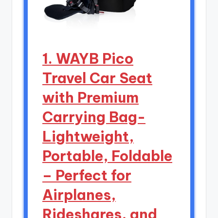
1. WAYB Pico
Travel Car Seat
with Premium
Carrying Bag-
Lightweight,
Portable, Foldable
– Perfect for
Airplanes,
Rideshares, and