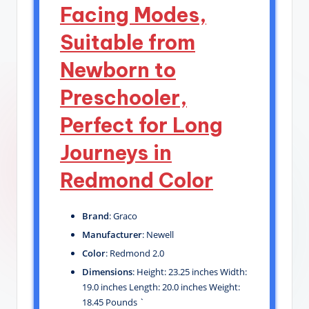
Facing Modes,
Suitable from
Newborn to
Preschooler,
Perfect for Long
Journeys in
Redmond Color
Brand
: Graco
Manufacturer
: Newell
Color
: Redmond 2.0
Dimensions
: Height: 23.25 inches Width:
19.0 inches Length: 20.0 inches Weight:
18.45 Pounds `