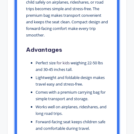
child safely on airplanes, rideshares, or road
trips becomes simple and stress-free. The
premium bag makes transport convenient
and keeps the seat clean. Compact design and
forward-facing comfort make every trip
smoother.
Advantages
Perfect size
for kids
weighing 22-50 lbs
and 30-45 inches tall.
Lightweight and foldable design makes
travel easy and stress-free.
Comes with a premium carrying bag for
simple transport and storage.
Works well on airplanes, rideshares, and
long road trips.
Forward-facing seat keeps children safe
and comfortable during travel.