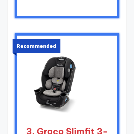
Recommended
3. Graco Slimfit 3-