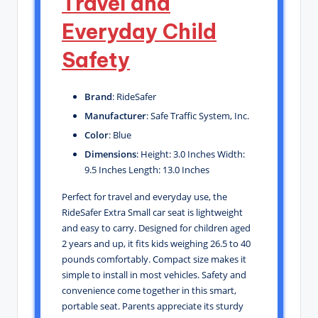
Travel and
Everyday Child
Safety
Brand
: RideSafer
Manufacturer
: Safe Traffic System, Inc.
Color
: Blue
Dimensions
: Height: 3.0 Inches Width:
9.5 Inches Length: 13.0 Inches
Perfect for travel and everyday use, the
RideSafer Extra Small car seat is lightweight
and easy to carry. Designed for children aged
2 years and up, it fits kids weighing 26.5 to 40
pounds comfortably. Compact size makes it
simple to install in most vehicles. Safety and
convenience come together in this smart,
portable seat. Parents appreciate its sturdy