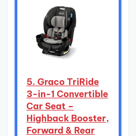
5. Graco TriRide
3-in-1 Convertible
Car Seat –
Highback Booster,
Forward & Rear