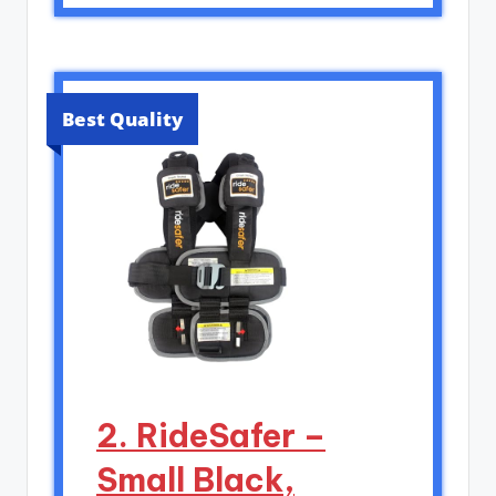
Best Quality
2. RideSafer –
Small Black,