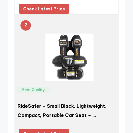
Check Latest Price
2
Best Quality
RideSafer – Small Black, Lightweight,
Compact, Portable Car Seat – …