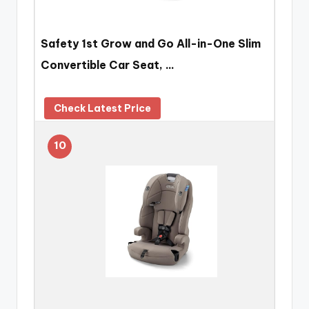
Safety 1st Grow and Go All-in-One Slim
Convertible Car Seat, …
Check Latest Price
10