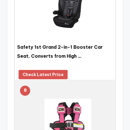
Safety 1st Grand 2-in-1 Booster Car
Seat, Converts from High …
Check Latest Price
8