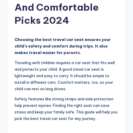
And Comfortable
Picks 2024
Choosing the best travel car seat ensures your
child’s safety and comfort during trips. It also
makes travel easier for
parents
.
Traveling with children requires a car seat that fits well
and protects your child. A good travel car seat is
lightweight and easy to carry. It should be simple to
install in different cars. Comfort matters, too, so your
child can rest on long drives.
Safety features like strong straps and side protection
help prevent injuries. Finding the right seat can save
stress and keep your family safe. This guide will help you
pick the best travel car seat for any journey.