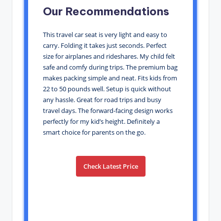
Our Recommendations
This travel car seat is very light and easy to
carry. Folding it takes just seconds. Perfect
size for airplanes and rideshares. My child felt
safe and comfy during trips. The premium bag
makes packing simple and neat. Fits kids from
22 to 50 pounds well. Setup is quick without
any hassle. Great for road trips and busy
travel days. The forward-facing design works
perfectly for my kid’s height. Definitely a
smart choice for parents on the go.
Check Latest Price