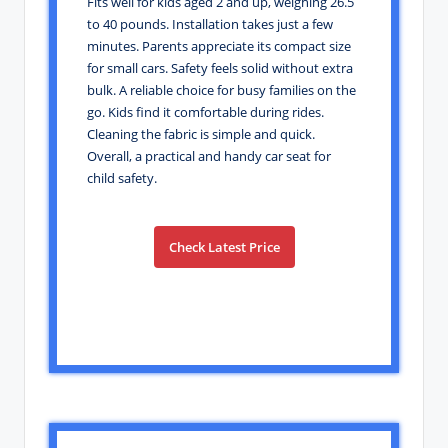
Fits well for kids aged 2 and up, weighing 26.5
to 40 pounds. Installation takes just a few
minutes. Parents appreciate its compact size
for small cars. Safety feels solid without extra
bulk. A reliable choice for busy families on the
go. Kids find it comfortable during rides.
Cleaning the fabric is simple and quick.
Overall, a practical and handy car seat for
child safety.
Check Latest Price