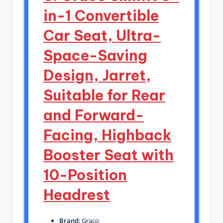
in-1 Convertible
Car Seat, Ultra-
Space-Saving
Design, Jarret,
Suitable for Rear
and Forward-
Facing, Highback
Booster Seat with
10-Position
Headrest
Brand
: Graco