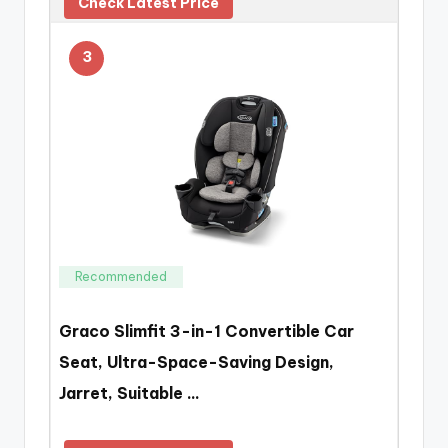
Check Latest Price
3
Recommended
Graco Slimfit 3-in-1 Convertible Car
Seat, Ultra-Space-Saving Design,
Jarret, Suitable …