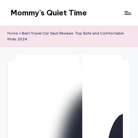
Mommy's Quiet Time
Skip
to
Mommy's
content
Quiet
Home
»
Best Travel Car Seat Reviews: Top Safe and Comfortable
Time
Picks 2024