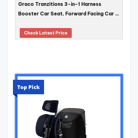
Graco Tranzitions 3-in-1 Harness
Booster Car Seat, Forward Facing Car …
Check Latest Price
Top Pick