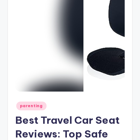
Posted
parenting
in
Best Travel Car Seat
Reviews: Top Safe