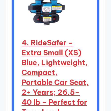
4. RideSafer –
Extra Small (XS)
Blue, Lightweight,
Compact,
Portable Car Seat,
2+ Years; 26.5–
40 lb – Perfect for