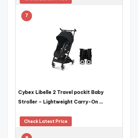
7
Cybex Libelle 2 Travel pockit Baby
Stroller – Lightweight Carry-On …
Check Latest Price
8