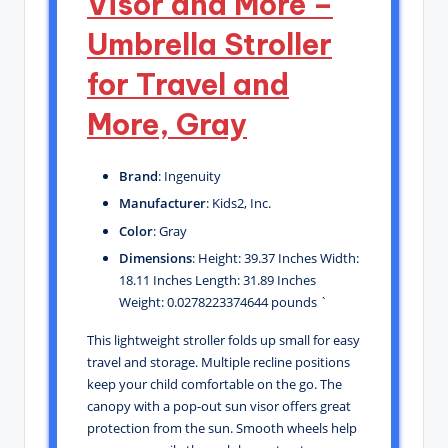
Visor and More –
Umbrella Stroller
for Travel and
More, Gray
Brand
: Ingenuity
Manufacturer
: Kids2, Inc.
Color
: Gray
Dimensions
: Height: 39.37 Inches Width:
18.11 Inches Length: 31.89 Inches
Weight: 0.0278223374644 pounds `
This lightweight stroller folds up small for easy
travel and storage. Multiple recline positions
keep your child comfortable on the go. The
canopy with a pop-out sun visor offers great
protection from the sun. Smooth wheels help