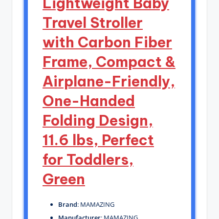
Lightweight Baby
Travel Stroller
with Carbon Fiber
Frame, Compact &
Airplane-Friendly,
One-Handed
Folding Design,
11.6 lbs, Perfect
for Toddlers,
Green
Brand
: MAMAZING
Manufacturer
: MAMAZING