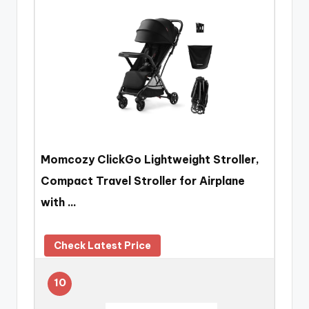
Momcozy ClickGo Lightweight Stroller,
Compact Travel Stroller for Airplane
with …
Check Latest Price
10