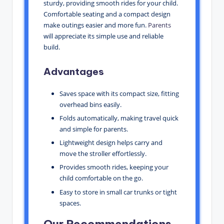
sturdy, providing smooth rides for your child.
Comfortable seating and a compact design
make outings easier and more fun.
Parents
will appreciate its simple use and reliable
build.
Advantages
Saves space with its compact size, fitting
overhead bins easily.
Folds automatically, making travel quick
and simple for parents.
Lightweight design helps carry and
move the stroller effortlessly.
Provides smooth rides, keeping your
child comfortable on the go.
Easy to store in small car trunks or tight
spaces.
Our Recommendations