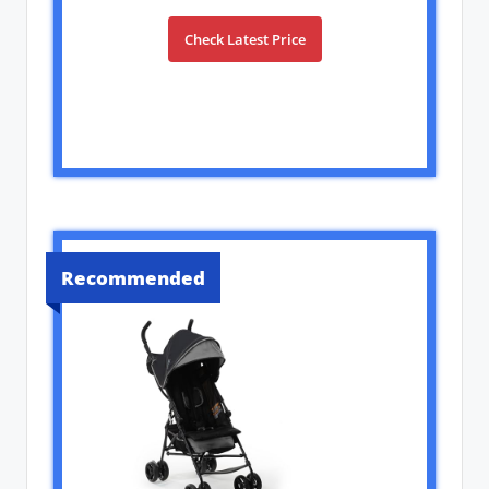
Check Latest Price
Recommended