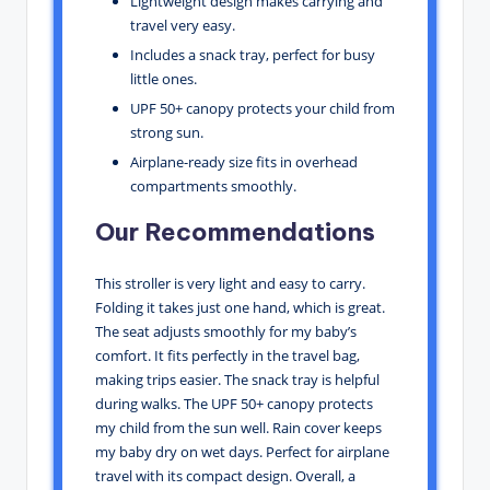
Lightweight design makes carrying and
travel very easy.
Includes a snack tray, perfect for busy
little ones.
UPF 50+ canopy protects your child from
strong sun.
Airplane-ready size fits in overhead
compartments smoothly.
Our Recommendations
This stroller is very light and easy to carry.
Folding it takes just one hand, which is great.
The seat adjusts smoothly for my baby’s
comfort. It fits perfectly in the travel bag,
making trips easier. The snack tray is helpful
during walks. The UPF 50+ canopy protects
my child from the sun well. Rain cover keeps
my baby dry on wet days. Perfect for airplane
travel with its compact design. Overall, a