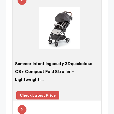
Summer Infant Ingenuity 3Dquickclose
CS+ Compact Fold Stroller –
Lightweight …
Check Latest Price
9