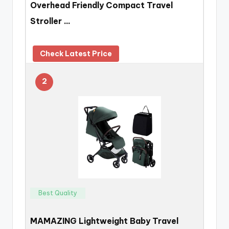
Overhead Friendly Compact Travel
Stroller …
Check Latest Price
2
Best Quality
MAMAZING Lightweight Baby Travel