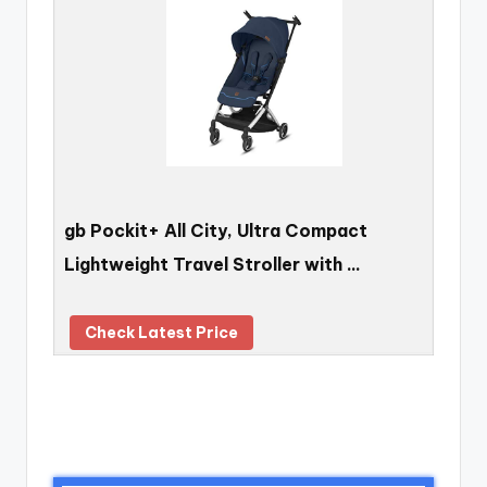
gb Pockit+ All City, Ultra Compact
Lightweight Travel Stroller with …
Check Latest Price