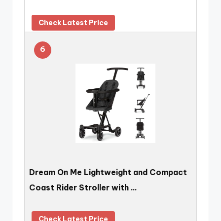
Check Latest Price
6
Dream On Me Lightweight and Compact
Coast Rider Stroller with …
Check Latest Price