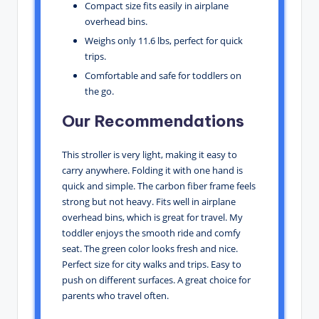
Compact size fits easily in airplane
overhead bins.
Weighs only 11.6 lbs, perfect for quick
trips.
Comfortable and safe for toddlers on
the go.
Our Recommendations
This stroller is very light, making it easy to
carry anywhere. Folding it with one hand is
quick and simple. The carbon fiber frame feels
strong but not heavy. Fits well in airplane
overhead bins, which is great for travel. My
toddler enjoys the smooth ride and comfy
seat. The green color looks fresh and nice.
Perfect size for city walks and trips. Easy to
push on different surfaces. A great choice for
parents who travel often.