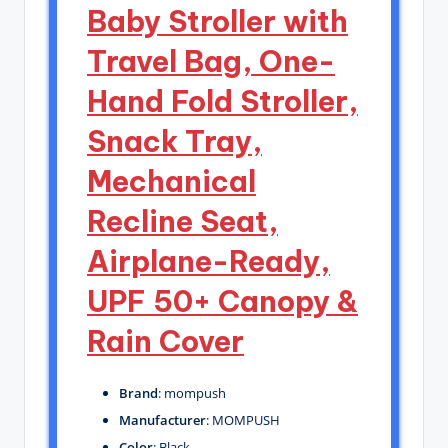
Baby Stroller with
Travel Bag, One-
Hand Fold Stroller,
Snack Tray,
Mechanical
Recline Seat,
Airplane-Ready,
UPF 50+ Canopy &
Rain Cover
Brand
: mompush
Manufacturer
: MOMPUSH
Color
: Black