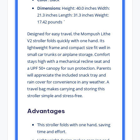
Dimensions
: Height: 40.0 inches Width:
21.3 inches Length: 31.3 inches Weight:
17.42 pounds `
Designed for easy travel, the Mompush Lithe
V2 stroller folds quickly with one hand. Its
lightweight frame and compact size fit well in
small car trunks or airplane storage. Comfort
stays high with a mechanical recline seat and
a UPF 50+ canopy for sun protection. Parents
will appreciate the included snack tray and
rain cover for convenience in any weather. A
travel bag makes carrying and storing this
stroller simple and stress-free.
Advantages
This stroller folds with one hand, saving
time and effort.