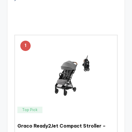
1
Top Pick
Graco Ready2Jet Compact Stroller –