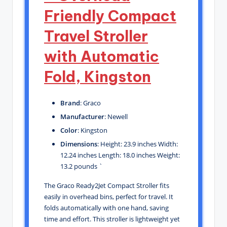
Friendly Compact
Travel Stroller
with Automatic
Fold, Kingston
Brand
: Graco
Manufacturer
: Newell
Color
: Kingston
Dimensions
: Height: 23.9 inches Width:
12.24 inches Length: 18.0 inches Weight:
13.2 pounds `
The Graco Ready2Jet Compact Stroller fits
easily in overhead bins, perfect for travel. It
folds automatically with one hand, saving
time and effort. This stroller is lightweight yet