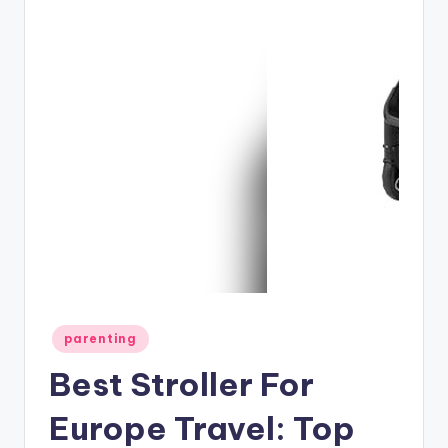
Posted
parenting
in
Best Stroller For
Europe Travel: Top