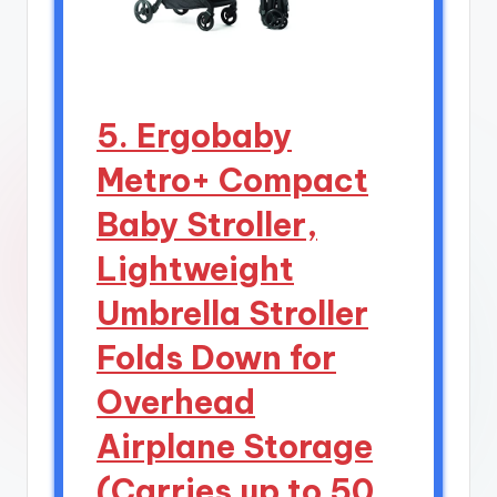
5. Ergobaby
Metro+ Compact
Baby Stroller,
Lightweight
Umbrella Stroller
Folds Down for
Overhead
Airplane Storage
(Carries up to 50