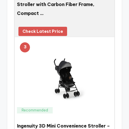
Stroller with Carbon Fiber Frame,
Compact …
Check Latest Price
3
Recommended
Ingenuity 3D Mini Convenience Stroller –