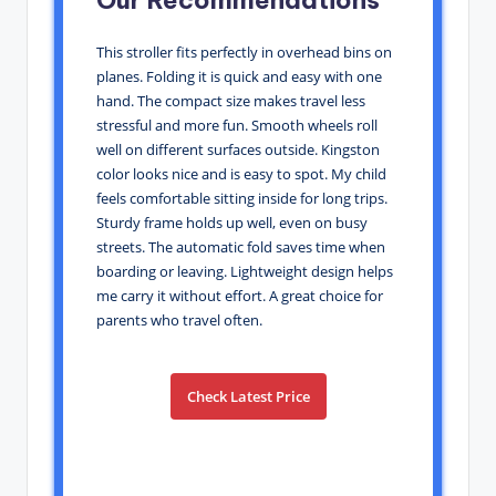
This stroller fits perfectly in overhead bins on
planes. Folding it is quick and easy with one
hand. The compact size makes travel less
stressful and more fun. Smooth wheels roll
well on different surfaces outside. Kingston
color looks nice and is easy to spot. My child
feels comfortable sitting inside for long trips.
Sturdy frame holds up well, even on busy
streets. The automatic fold saves time when
boarding or leaving. Lightweight design helps
me carry it without effort. A great choice for
parents who travel often.
Check Latest Price