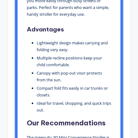
you move easily through busy streets or
parks. Perfect for parents who want a simple,
handy stroller for everyday use.
Advantages
Lightweight design makes carrying and
folding very easy.
Multiple recline positions keep your
child comfortable.
Canopy with pop-out visor protects
from the sun.
Compact fold fits easily in car trunks or
closets.
Ideal for travel, shopping, and quick trips
out.
Our Recommendations
The Ingenuity 3D Mini Convenience Stroller is