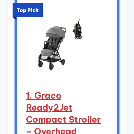
Top Pick
1. Graco
Ready2Jet
Compact Stroller
– Overhead