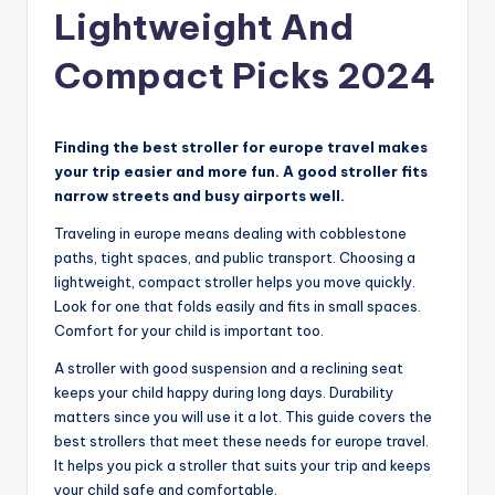
Lightweight And
Compact Picks 2024
Finding the best stroller for europe travel makes
your trip easier and more fun. A good stroller fits
narrow streets and busy airports well.
Traveling in europe means dealing with cobblestone
paths, tight spaces, and public transport. Choosing a
lightweight, compact stroller helps you move quickly.
Look for one that folds easily and fits in small spaces.
Comfort for your child is important too.
A stroller with good suspension and a reclining seat
keeps your child happy during long days. Durability
matters since you will use it a lot. This guide covers the
best strollers that meet these needs for europe travel.
It helps you pick a stroller that suits your trip and keeps
your child safe and comfortable.