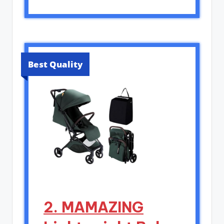
Best Quality
2. MAMAZING