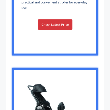
practical and convenient stroller for everyday
use.
Check Latest Price