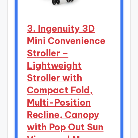
3. Ingenuity 3D
Mini Convenience
Stroller –
Lightweight
Stroller with
Compact Fold,
Multi-Position
Recline, Canopy
with Pop Out Sun