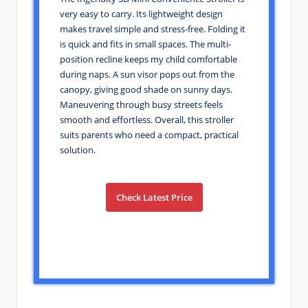
very easy to carry. Its lightweight design
makes travel simple and stress-free. Folding it
is quick and fits in small spaces. The multi-
position recline keeps my child comfortable
during naps. A sun visor pops out from the
canopy, giving good shade on sunny days.
Maneuvering through busy streets feels
smooth and effortless. Overall, this stroller
suits parents who need a compact, practical
solution.
Check Latest Price