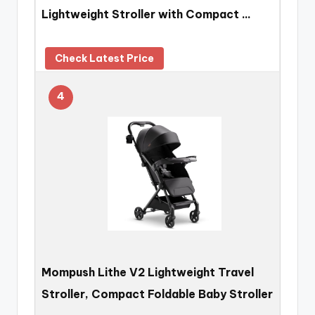
Lightweight Stroller with Compact …
Check Latest Price
4
Mompush Lithe V2 Lightweight Travel
Stroller, Compact Foldable Baby Stroller