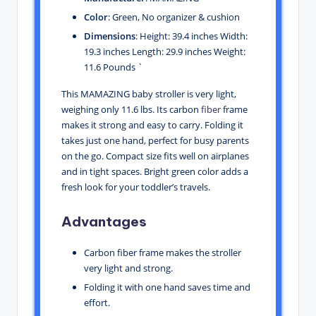
Color
: Green, No organizer & cushion
Dimensions
: Height: 39.4 inches Width:
19.3 inches Length: 29.9 inches Weight:
11.6 Pounds `
This MAMAZING baby stroller is very light,
weighing only 11.6 lbs. Its carbon
fiber
frame
makes it strong and easy to carry. Folding it
takes just one hand, perfect for busy parents
on the go. Compact size fits well on airplanes
and in tight spaces. Bright green color adds a
fresh look for your toddler’s travels.
Advantages
Carbon fiber frame makes the stroller
very light and strong.
Folding it with one hand saves time and
effort.