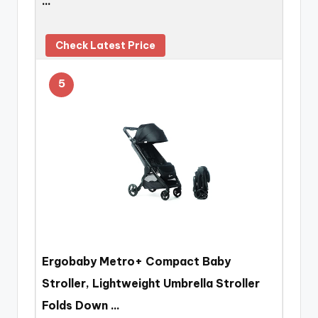
…
Check Latest Price
5
Ergobaby Metro+ Compact Baby
Stroller, Lightweight Umbrella Stroller
Folds Down …