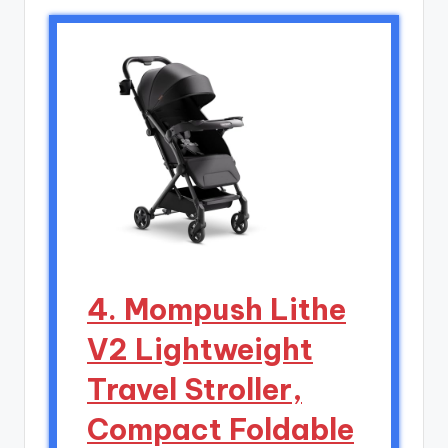
4. Mompush Lithe
V2 Lightweight
Travel Stroller,
Compact Foldable