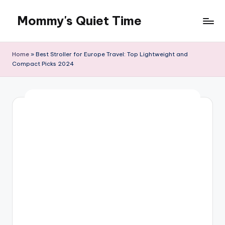
Mommy's Quiet Time
Skip
to
Mommy's
content
Quiet
Home
»
Best Stroller for Europe Travel: Top Lightweight and
Time
Compact Picks 2024