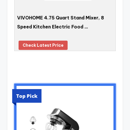
VIVOHOME 4.75 Quart Stand Mixer, 8
Speed Kitchen Electric Food …
Check Latest Price
Top Pick