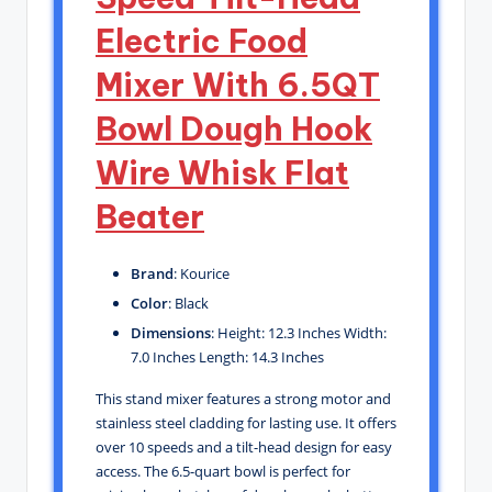
Electric Food
Mixer With 6.5QT
Bowl Dough Hook
Wire Whisk Flat
Beater
Brand
: Kourice
Color
: Black
Dimensions
: Height: 12.3 Inches Width:
7.0 Inches Length: 14.3 Inches
This stand mixer features a strong motor and
stainless steel cladding for lasting use. It offers
over 10 speeds and a tilt-head design for easy
access. The 6.5-quart bowl is perfect for