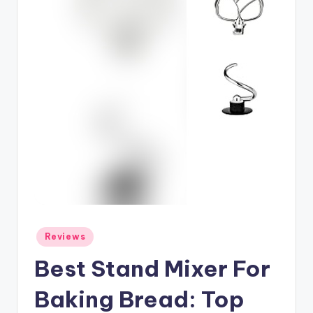
Posted
Reviews
in
Best Stand Mixer For
Baking Bread: Top