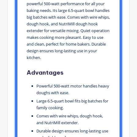
powerful 500-watt performance for all your
baking needs. Its large 6.5-quart bowl handles
big batches with ease. Comes with wire whips,
dough hook, and NutriMill dough hook
extender for versatile mixing. Quiet operation
makes cooking more pleasant. Easy to use
and clean, perfect for home bakers. Durable
design ensures long-lasting use in your
kitchen.
Advantages
Powerful 500-watt motor handles heavy
doughs with ease.
Large 6.5-quart bowl fits big batches for
family cooking.
Comes with wire whips, dough hook,
and NutriMill extender.
Durable design ensures long-lasting use