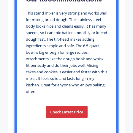
This stand mixer is very strong and works well
for mixing bread dough. The stainless steel
body looks nice and cleans easily. It has many
speeds, so I can mix batter smoothly or knead
dough fast. The tilt-head makes adding
ingredients simple and safe. The 6.5-quart
bowl is big enough for large recipes.
Attachments like the dough hook and whisk
fit perfectly and do their jobs well. Mixing
cakes and cookies is easier and faster with this
mixer. It feels solid and lasts long in my
kitchen. Great for anyone who enjoys baking
often.
Check Latest Price