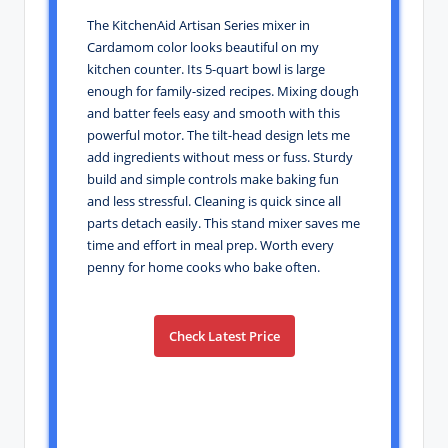
The KitchenAid Artisan Series mixer in
Cardamom color looks beautiful on my
kitchen counter. Its 5-quart bowl is large
enough for family-sized recipes. Mixing dough
and batter feels easy and smooth with this
powerful motor. The tilt-head design lets me
add ingredients without mess or fuss. Sturdy
build and simple controls make baking fun
and less stressful. Cleaning is quick since all
parts detach easily. This stand mixer saves me
time and effort in meal prep. Worth every
penny for home cooks who bake often.
Check Latest Price