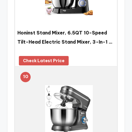
Honinst Stand Mixer, 6.5QT 10-Speed
Tilt-Head Electric Stand Mixer, 3-In-1 …
Check Latest Price
10