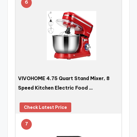
6
VIVOHOME 4.75 Quart Stand Mixer, 8
Speed Kitchen Electric Food …
Check Latest Price
7