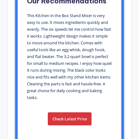
Our Recommendations
This Kitchen in the Box Stand Mixer is very
easy to use. It mixes ingredients quickly and
evenly. The six speeds let me control how fast
it works. Lightweight design makes it simple
to move around the kitchen. Comes with
useful tools like an egg whisk, dough hook,
and flat beater. The 3.2-quart bowl is perfect
for small to medium recipes. I enjoy how quiet
it runs during mixing. The black color looks
nice and fits well with my other kitchen items.
Cleaning the parts is fast and hassle-free. A
great choice for daily cooking and baking
tasks.
Check Latest Price