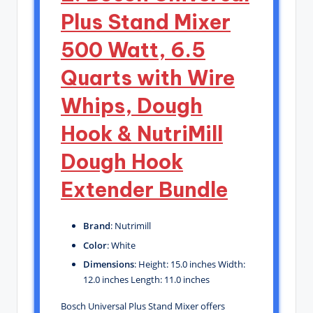
Plus Stand Mixer
500 Watt, 6.5
Quarts with Wire
Whips, Dough
Hook & NutriMill
Dough Hook
Extender Bundle
Brand
: Nutrimill
Color
: White
Dimensions
: Height: 15.0 inches Width:
12.0 inches Length: 11.0 inches
Bosch Universal Plus Stand Mixer offers