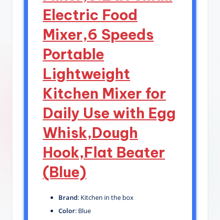
Electric Food
Mixer,6 Speeds
Portable
Lightweight
Kitchen Mixer for
Daily Use with Egg
Whisk,Dough
Hook,Flat Beater
(Blue)
Brand
: Kitchen in the box
Color
: Blue