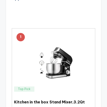
1
Top Pick
Kitchen in the box Stand Mixer,3.2Qt