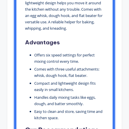
lightweight design helps you move it around
the kitchen without any trouble. Comes with
an egg whisk, dough hook, and flat beater for
versatile use. A reliable helper for baking,
whipping, and kneading.
Advantages
Offers six speed settings for perfect
mixing control every time.
Comes with three useful attachments:
whisk, dough hook, flat beater.
Compact and lightweight design fits
easily in small kitchens.
Handles daily mixing tasks like eggs,
dough, and batter smoothly.
Easy to clean and store, saving time and
kitchen space.