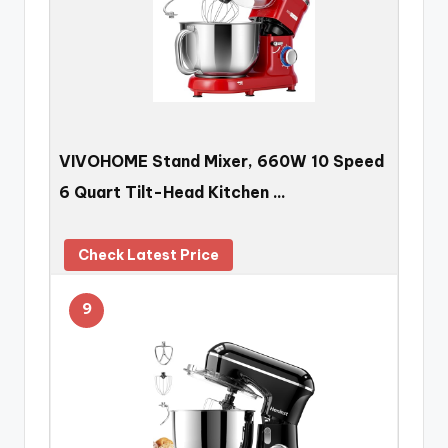
VIVOHOME Stand Mixer, 660W 10 Speed
6 Quart Tilt-Head Kitchen …
Check Latest Price
9