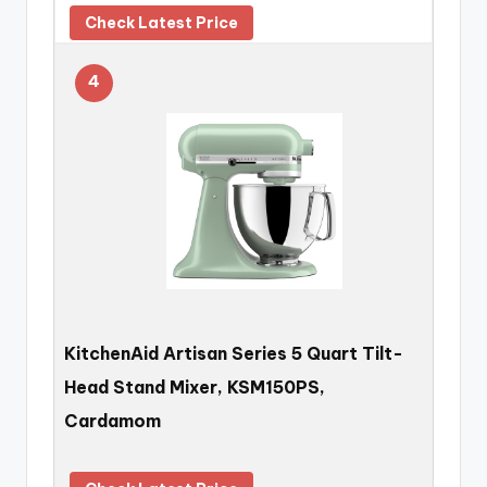
Check Latest Price
4
KitchenAid Artisan Series 5 Quart Tilt-
Head Stand Mixer, KSM150PS,
Cardamom