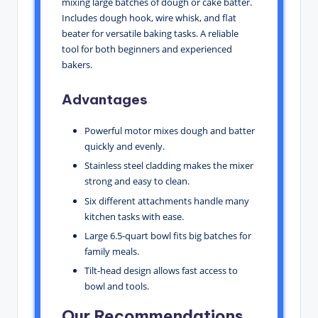
mixing large batches of dough or cake batter.
Includes dough hook, wire whisk, and flat
beater for versatile baking tasks. A reliable
tool for both beginners and experienced
bakers.
Advantages
Powerful motor mixes dough and batter
quickly and evenly.
Stainless steel cladding makes the mixer
strong and easy to clean.
Six different attachments handle many
kitchen tasks with ease.
Large 6.5-quart bowl fits big batches for
family meals.
Tilt-head design allows fast access to
bowl and tools.
Our Recommendations