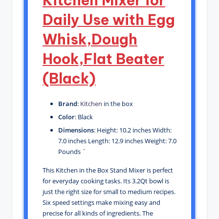
Kitchen Mixer for
Daily Use with Egg
Whisk,Dough
Hook,Flat Beater
(Black)
Brand
:
Kitchen
in the box
Color
: Black
Dimensions
: Height: 10.2 inches Width:
7.0 inches Length: 12.9 inches Weight: 7.0
Pounds `
This Kitchen in the Box Stand Mixer is perfect
for everyday cooking tasks. Its 3.2Qt bowl is
just the right size for small to medium recipes.
Six speed settings make mixing easy and
precise for all kinds of ingredients. The