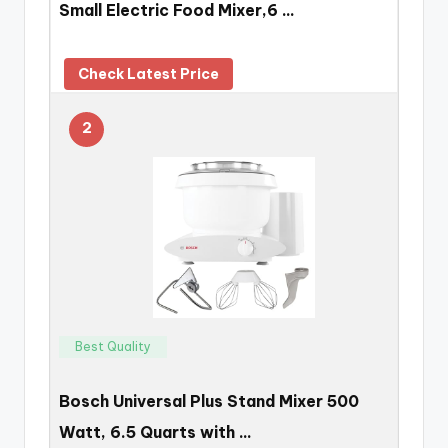
Small Electric Food Mixer,6 …
Check Latest Price
2
Best Quality
Bosch Universal Plus Stand Mixer 500
Watt, 6.5 Quarts with …