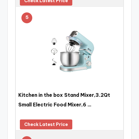
Check Latest Price
5
Kitchen in the box Stand Mixer,3.2Qt
Small Electric Food Mixer,6 …
Check Latest Price