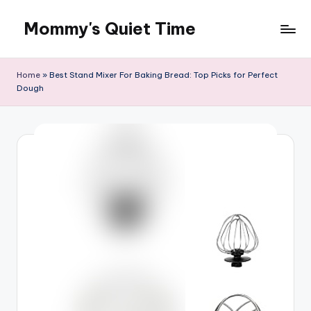
Mommy's Quiet Time
Skip
to
Mommy's
content
Quiet
Home
»
Best Stand Mixer For Baking Bread: Top Picks for Perfect
Time
Dough