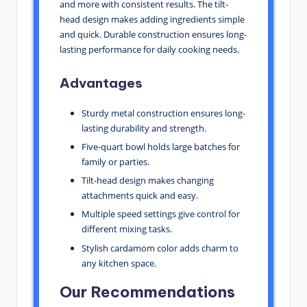
and more with consistent results. The tilt-
head design makes adding ingredients simple
and quick. Durable construction ensures long-
lasting performance for daily cooking needs.
Advantages
Sturdy metal construction ensures long-
lasting durability and strength.
Five-quart bowl holds large batches for
family or parties.
Tilt-head design makes changing
attachments quick and easy.
Multiple speed settings give control for
different mixing tasks.
Stylish cardamom color adds charm to
any kitchen space.
Our Recommendations