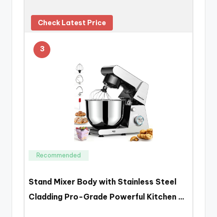
Check Latest Price
3
Recommended
Stand Mixer Body with Stainless Steel
Cladding Pro-Grade Powerful Kitchen …