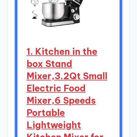
1. Kitchen in the
box Stand
Mixer,3.2Qt Small
Electric Food
Mixer,6 Speeds
Portable
Lightweight