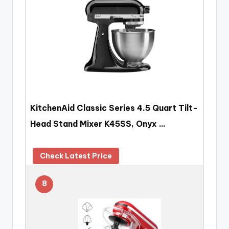
KitchenAid Classic Series 4.5 Quart Tilt-
Head Stand Mixer K45SS, Onyx …
Check Latest Price
8