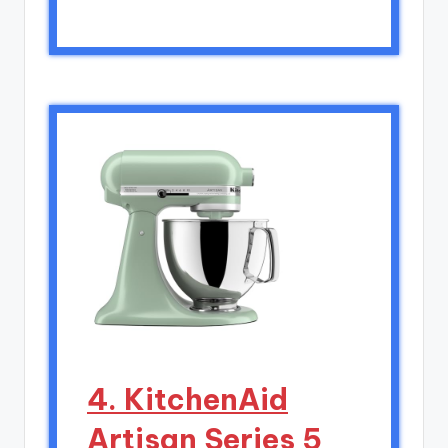
4. KitchenAid
Artisan Series 5