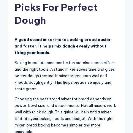
Picks For Perfect
Dough
A good stand mixer makes baking
bread
easier
and faster. It helps mix dough evenly without
tiring your hands.
Baking bread at home can be fun but also needs effort
and the right tools. A stand mixer saves time and gives
better dough texture. It mixes ingredients well and
kneads dough gently. This helps bread rise nicely and
taste great.
Choosing the best stand mixer for bread depends on
power, bowl size, and attachments. Not all mixers work
well with thick dough. This guide will help find a mixer
that fits your baking needs and budget. With the right
mixer, bread baking becomes simpler and more
enjoyable.