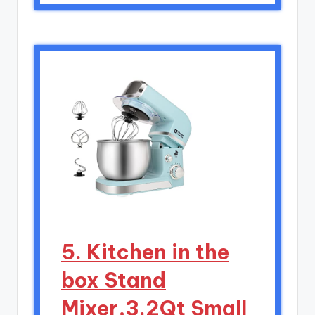
5. Kitchen in the
box Stand
Mixer,3.2Qt Small