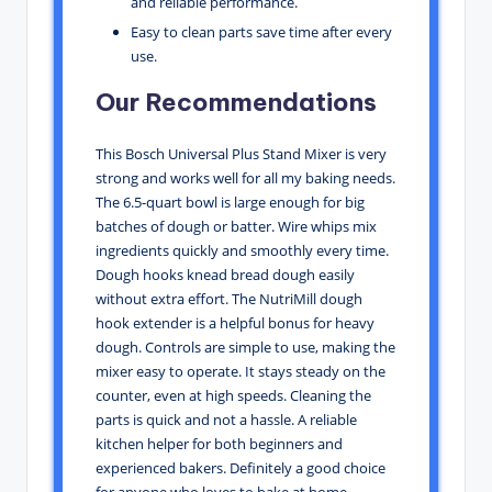
and reliable performance.
Easy to clean parts save time after every
use.
Our Recommendations
This Bosch Universal Plus Stand Mixer is very
strong and works well for all my baking needs.
The 6.5-quart bowl is large enough for big
batches of dough or batter. Wire whips mix
ingredients quickly and smoothly every time.
Dough hooks knead bread dough easily
without extra effort. The NutriMill dough
hook extender is a helpful bonus for heavy
dough. Controls are simple to use, making the
mixer easy to operate. It stays steady on the
counter, even at high speeds. Cleaning the
parts is quick and not a hassle. A reliable
kitchen helper for both beginners and
experienced bakers. Definitely a good choice