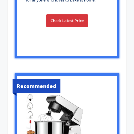
for anyone who loves to bake at home.
Check Latest Price
Recommended