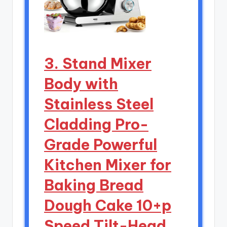
3. Stand Mixer
Body with
Stainless Steel
Cladding Pro-
Grade Powerful
Kitchen Mixer for
Baking Bread
Dough Cake 10+p
Speed Tilt-Head