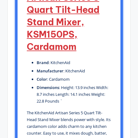
Quart Tilt-Head
Stand Mixer,
KSM150PS,
Cardamom
Brand
: KitchenAid
Manufacturer
: KitchenAid
Color
: Cardamom
Dimensions
: Height: 13.9 inches Width:
8.7 inches Length: 14.1 inches Weight:
22.8 Pounds `
The KitchenAid Artisan Series 5 Quart Tilt-
Head Stand Mixer blends power with style. Its
cardamom color adds charm to any kitchen
counter. Easy to use, it mixes dough, batter,