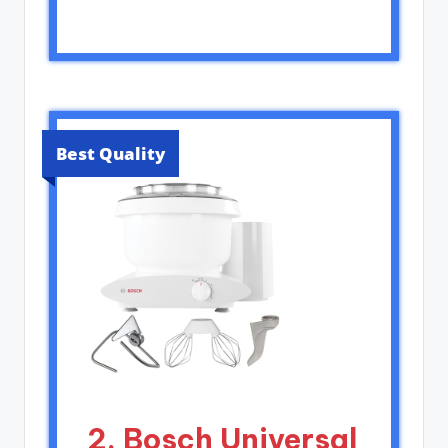
Best Quality
2. Bosch Universal