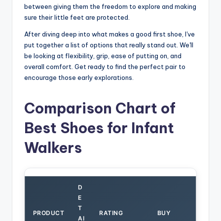
between giving them the freedom to explore and making
sure their little feet are protected.
After diving deep into what makes a good first shoe, I've
put together a list of options that really stand out. We'll
be looking at flexibility, grip, ease of putting on, and
overall comfort. Get ready to find the perfect pair to
encourage those early explorations.
Comparison Chart of
Best Shoes for Infant
Walkers
D
E
T
PRODUCT
RATING
BUY
AI