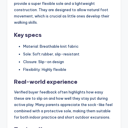
provide a super flexible sole and a lightweight
construction. They are designed to allow natural foot
movement, which is crucial as little ones develop their
walking skills.
Key specs
Material: Breathable knit fabric
Sole: Soft rubber, slip-resistant
Closure: Slip-on design
Flexibility: Highly flexible
Real-world experience
Verified buyer feedback often highlights how easy
these are to slip on and how well they stay put during
active play. Many parents appreciate the sock-like feel
combined with a protective sole, making them suitable
for both indoor practice and short outdoor excursions.