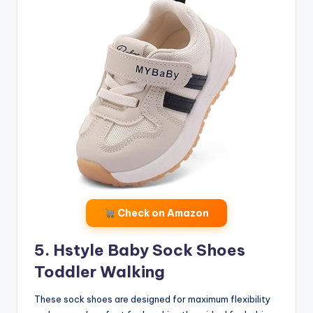
Check on Amazon
5. Hstyle Baby Sock Shoes
Toddler Walking
These sock shoes are designed for maximum flexibility