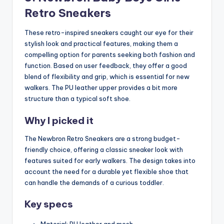
Retro Sneakers
These retro-inspired sneakers caught our eye for their
stylish look and practical features, making them a
compelling option for parents seeking both fashion and
function. Based on user feedback, they offer a good
blend of flexibility and grip, which is essential for new
walkers. The PU leather upper provides a bit more
structure than a typical soft shoe.
Why I picked it
The Newbron Retro Sneakers are a strong budget-
friendly choice, offering a classic sneaker look with
features suited for early walkers. The design takes into
account the need for a durable yet flexible shoe that
can handle the demands of a curious toddler.
Key specs
Material: PU leather and mesh