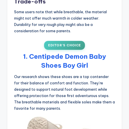
Trade-offs
Some users note that while breathable, the material
might not offer much warmth in colder weather.
Durability for very rough play might also be a
consideration for some parents.
EDITOR’S CHOICE
1. Centipede Demon Baby
Shoes Boy Girl
Our research shows these shoes are a top contender
for their balance of comfort and function. They’re
designed to support natural foot development while
offering protection for those first adventurous steps.
The breathable materials and flexible soles make them a
favorite for many parents.