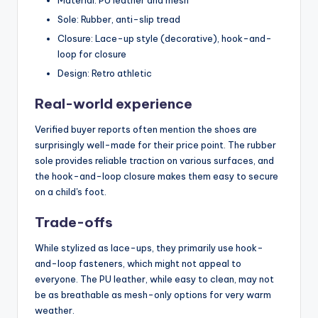
Sole: Rubber, anti-slip tread
Closure: Lace-up style (decorative), hook-and-
loop for closure
Design: Retro athletic
Real-world experience
Verified buyer reports often mention the shoes are
surprisingly well-made for their price point. The rubber
sole provides reliable traction on various surfaces, and
the hook-and-loop closure makes them easy to secure
on a child's foot.
Trade-offs
While stylized as lace-ups, they primarily use hook-
and-loop fasteners, which might not appeal to
everyone. The PU leather, while easy to clean, may not
be as breathable as mesh-only options for very warm
weather.