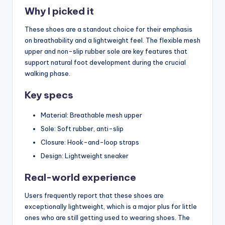
Why I picked it
These shoes are a standout choice for their emphasis
on breathability and a lightweight feel. The flexible mesh
upper and non-slip rubber sole are key features that
support natural foot development during the crucial
walking phase.
Key specs
Material: Breathable mesh upper
Sole: Soft rubber, anti-slip
Closure: Hook-and-loop straps
Design: Lightweight sneaker
Real-world experience
Users frequently report that these shoes are
exceptionally lightweight, which is a major plus for little
ones who are still getting used to wearing shoes. The