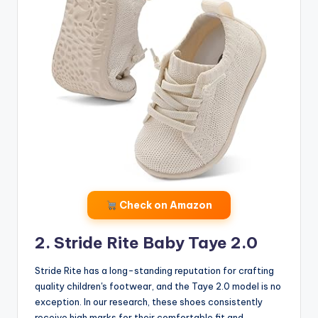
Check on Amazon
2. Stride Rite Baby Taye 2.0
Stride Rite has a long-standing reputation for crafting
quality children's footwear, and the Taye 2.0 model is no
exception. In our research, these shoes consistently
receive high marks for their comfortable fit and