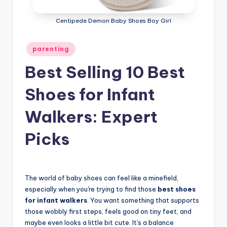
Centipede Demon Baby Shoes Boy Girl
Posted
parenting
in
Best Selling 10 Best
Shoes for Infant
Walkers: Expert
Picks
The world of baby shoes can feel like a minefield,
especially when you're trying to find those
best shoes
for infant walkers
. You want something that supports
those wobbly first steps, feels good on tiny feet, and
maybe even looks a little bit cute. It's a balance