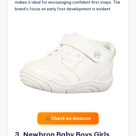
makes it ideal for encouraging confident first steps. The
brand’s focus on early foot development is evident.
Check on Amazon
3. Newbron Baby Boys Girls