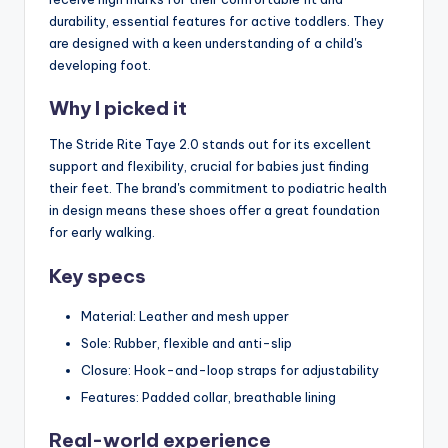
durability, essential features for active toddlers. They
are designed with a keen understanding of a child's
developing foot.
Why I picked it
The Stride Rite Taye 2.0 stands out for its excellent
support and flexibility, crucial for babies just finding
their feet. The brand's commitment to podiatric health
in design means these shoes offer a great foundation
for early walking.
Key specs
Material: Leather and mesh upper
Sole: Rubber, flexible and anti-slip
Closure: Hook-and-loop straps for adjustability
Features: Padded collar, breathable lining
Real-world experience