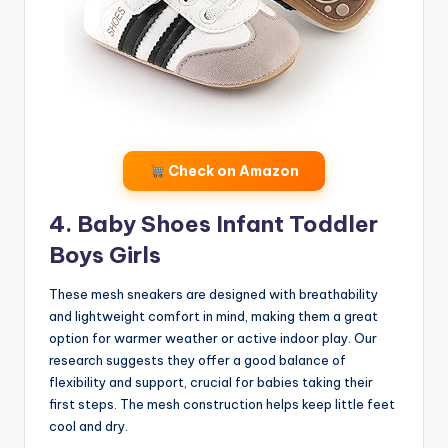
Check on Amazon
4. Baby Shoes Infant Toddler
Boys Girls
These mesh sneakers are designed with breathability
and lightweight comfort in mind, making them a great
option for warmer weather or active indoor play. Our
research suggests they offer a good balance of
flexibility and support, crucial for babies taking their
first steps. The mesh construction helps keep little feet
cool and dry.