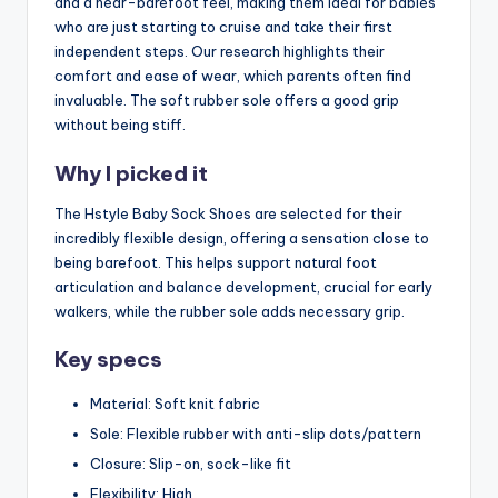
and a near-barefoot feel, making them ideal for babies
who are just starting to cruise and take their first
independent steps. Our research highlights their
comfort and ease of wear, which parents often find
invaluable. The soft rubber sole offers a good grip
without being stiff.
Why I picked it
The Hstyle Baby Sock Shoes are selected for their
incredibly flexible design, offering a sensation close to
being barefoot. This helps support natural foot
articulation and balance development, crucial for early
walkers, while the rubber sole adds necessary grip.
Key specs
Material: Soft knit fabric
Sole: Flexible rubber with anti-slip dots/pattern
Closure: Slip-on, sock-like fit
Flexibility: High