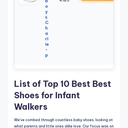
4.6/5
b
o
y
s
C
h
a
rl
ie
-
p
List of Top 10 Best Best
Shoes for Infant
Walkers
We've combed through countless baby shoes, looking at
what parents and little ones alike love. Our focus was on