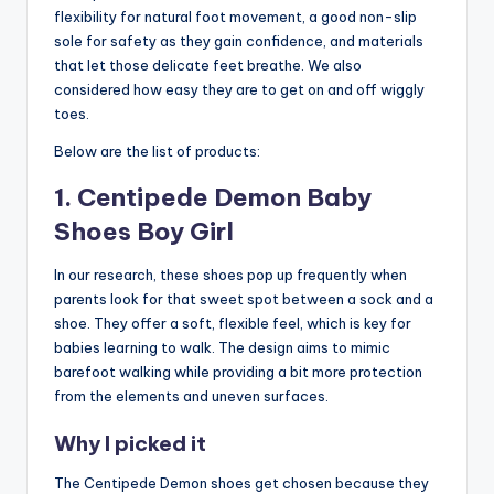
flexibility for natural foot movement, a good non-slip
sole for safety as they gain confidence, and materials
that let those delicate feet breathe. We also
considered how easy they are to get on and off wiggly
toes.
Below are the list of products:
1. Centipede Demon Baby
Shoes Boy Girl
In our research, these shoes pop up frequently when
parents look for that sweet spot between a sock and a
shoe. They offer a soft, flexible feel, which is key for
babies learning to walk. The design aims to mimic
barefoot walking while providing a bit more protection
from the elements and uneven surfaces.
Why I picked it
The Centipede Demon shoes get chosen because they