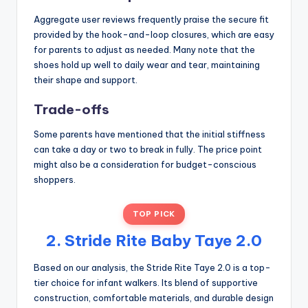
Aggregate user reviews frequently praise the secure fit
provided by the hook-and-loop closures, which are easy
for parents to adjust as needed. Many note that the
shoes hold up well to daily wear and tear, maintaining
their shape and support.
Trade-offs
Some parents have mentioned that the initial stiffness
can take a day or two to break in fully. The price point
might also be a consideration for budget-conscious
shoppers.
TOP PICK
2. Stride Rite Baby Taye 2.0
Based on our analysis, the Stride Rite Taye 2.0 is a top-
tier choice for infant walkers. Its blend of supportive
construction, comfortable materials, and durable design