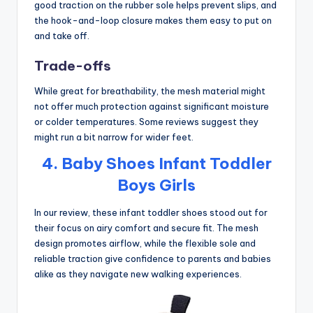
good traction on the rubber sole helps prevent slips, and
the hook-and-loop closure makes them easy to put on
and take off.
Trade-offs
While great for breathability, the mesh material might
not offer much protection against significant moisture
or colder temperatures. Some reviews suggest they
might run a bit narrow for wider feet.
4. Baby Shoes Infant Toddler
Boys Girls
In our review, these infant toddler shoes stood out for
their focus on airy comfort and secure fit. The mesh
design promotes airflow, while the flexible sole and
reliable traction give confidence to parents and babies
alike as they navigate new walking experiences.