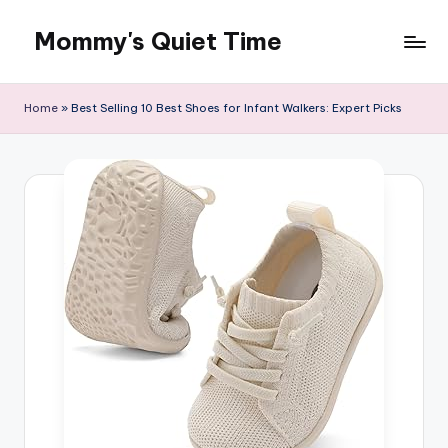
Mommy's Quiet Time
Skip
to
Mommy's
content
Quiet
Home
»
Best Selling 10 Best Shoes for Infant Walkers: Expert Picks
Time