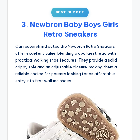
BEST BUDGET
3. Newbron Baby Boys Girls
Retro Sneakers
Our research indicates the Newbron Retro Sneakers
offer excellent value, blending a cool aesthetic with
practical walking shoe features. They provide a solid,
grippy sole and an adjustable closure, making them a
reliable choice for parents looking for an affordable
entry into first walking shoes.