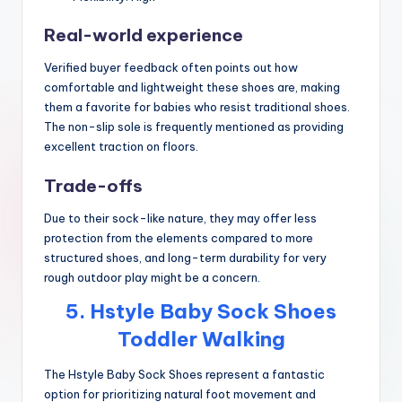
Real-world experience
Verified buyer feedback often points out how
comfortable and lightweight these shoes are, making
them a favorite for babies who resist traditional shoes.
The non-slip sole is frequently mentioned as providing
excellent traction on floors.
Trade-offs
Due to their sock-like nature, they may offer less
protection from the elements compared to more
structured shoes, and long-term durability for very
rough outdoor play might be a concern.
5. Hstyle Baby Sock Shoes
Toddler Walking
The Hstyle Baby Sock Shoes represent a fantastic
option for prioritizing natural foot movement and