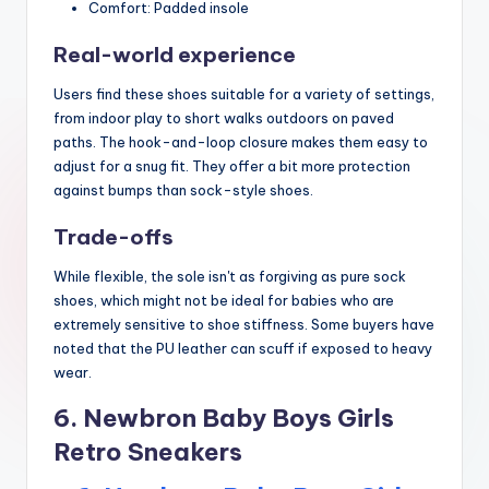
Comfort: Padded insole
Real-world experience
Users find these shoes suitable for a variety of settings,
from indoor play to short walks outdoors on paved
paths. The hook-and-loop closure makes them easy to
adjust for a snug fit. They offer a bit more protection
against bumps than sock-style shoes.
Trade-offs
While flexible, the sole isn't as forgiving as pure sock
shoes, which might not be ideal for babies who are
extremely sensitive to shoe stiffness. Some buyers have
noted that the PU leather can scuff if exposed to heavy
wear.
6. Newbron Baby Boys Girls
Retro Sneakers