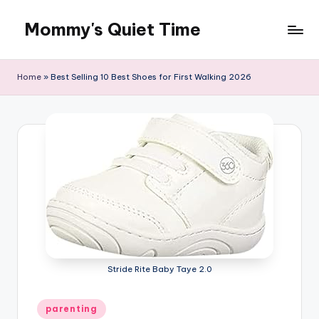
Mommy's Quiet Time
Skip
to
Mommy's
content
Quiet
Home
»
Best Selling 10 Best Shoes for First Walking 2026
Time
Stride Rite Baby Taye 2.0
Posted
parenting
in