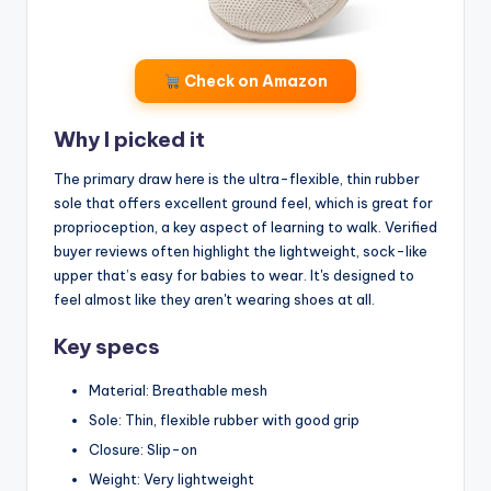
Check on Amazon
Why I picked it
The primary draw here is the ultra-flexible, thin rubber
sole that offers excellent ground feel, which is great for
proprioception, a key aspect of learning to walk. Verified
buyer reviews often highlight the lightweight, sock-like
upper that’s easy for babies to wear. It's designed to
feel almost like they aren't wearing shoes at all.
Key specs
Material: Breathable mesh
Sole: Thin, flexible rubber with good grip
Closure: Slip-on
Weight: Very lightweight