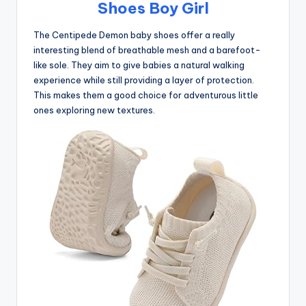
Shoes Boy Girl
The Centipede Demon baby shoes offer a really
interesting blend of breathable mesh and a barefoot-
like sole. They aim to give babies a natural walking
experience while still providing a layer of protection.
This makes them a good choice for adventurous little
ones exploring new textures.