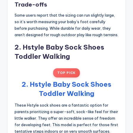
Trade-offs
Some users report that the sizing can run slightly large,
so it’s worth measuring your baby’s foot carefully
before purchasing. While durable for daily wear, they
aren't designed for rough outdoor play like rough terrains.
2. Hstyle Baby Sock Shoes
Toddler Walking
TOP PICK
2. Hstyle Baby Sock Shoes
Toddler Walking
These Hstyle sock shoes are a fantastic option for
parents prioritizing a super-soft, sock-like feel for their
little walker. They offer an incredible sense of freedom
for developing feet. This model is perfect for those first
tentative steps indoors or on very smooth surfaces.