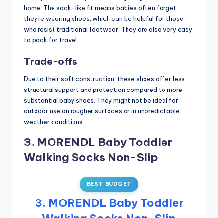
home. The sock-like fit means babies often forget
they're wearing shoes, which can be helpful for those
who resist traditional footwear. They are also very easy
to pack for travel.
Trade-offs
Due to their soft construction, these shoes offer less
structural support and protection compared to more
substantial baby shoes. They might not be ideal for
outdoor use on rougher surfaces or in unpredictable
weather conditions.
3. MORENDL Baby Toddler
Walking Socks Non-Slip
BEST BUDGET
3. MORENDL Baby Toddler
Walking Socks Non-Slip