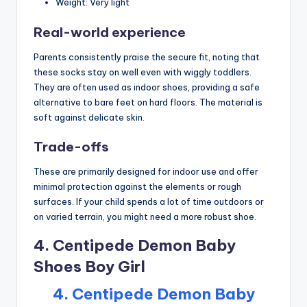
Weight: Very light
Real-world experience
Parents consistently praise the secure fit, noting that
these socks stay on well even with wiggly toddlers.
They are often used as indoor shoes, providing a safe
alternative to bare feet on hard floors. The material is
soft against delicate skin.
Trade-offs
These are primarily designed for indoor use and offer
minimal protection against the elements or rough
surfaces. If your child spends a lot of time outdoors or
on varied terrain, you might need a more robust shoe.
4. Centipede Demon Baby
Shoes Boy Girl
4. Centipede Demon Baby