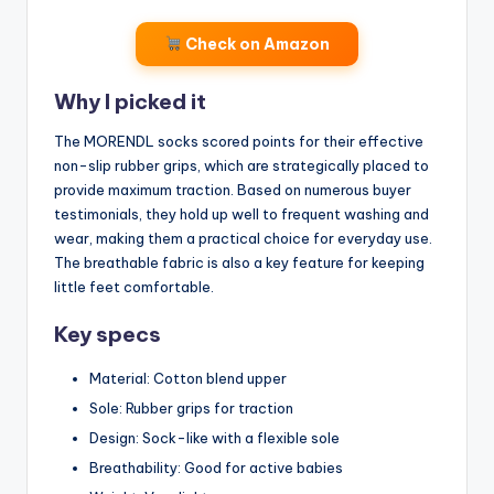
Check on Amazon
Why I picked it
The MORENDL socks scored points for their effective
non-slip rubber grips, which are strategically placed to
provide maximum traction. Based on numerous buyer
testimonials, they hold up well to frequent washing and
wear, making them a practical choice for everyday use.
The breathable fabric is also a key feature for keeping
little feet comfortable.
Key specs
Material: Cotton blend upper
Sole: Rubber grips for traction
Design: Sock-like with a flexible sole
Breathability: Good for active babies