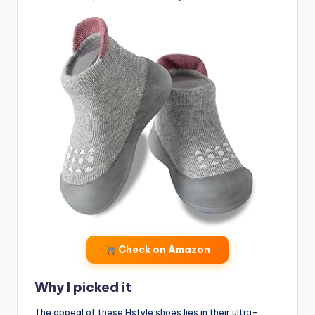
Check on Amazon
Why I picked it
The appeal of these Hstyle shoes lies in their ultra-