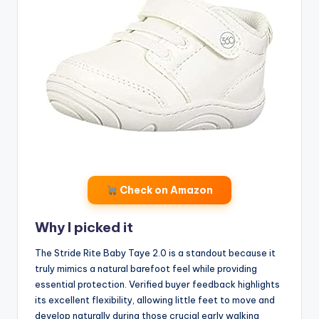
Check on Amazon
Why I picked it
The Stride Rite Baby Taye 2.0 is a standout because it
truly mimics a natural barefoot feel while providing
essential protection. Verified buyer feedback highlights
its excellent flexibility, allowing little feet to move and
develop naturally during those crucial early walking