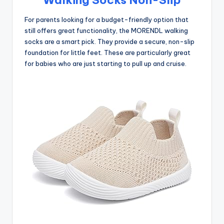
For parents looking for a budget-friendly option that
still offers great functionality, the MORENDL walking
socks are a smart pick. They provide a secure, non-slip
foundation for little feet. These are particularly great
for babies who are just starting to pull up and cruise.