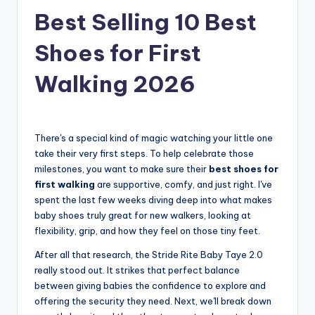
Best Selling 10 Best
Shoes for First
Walking 2026
There's a special kind of magic watching your little one
take their very first steps. To help celebrate those
milestones, you want to make sure their
best shoes for
first walking
are supportive, comfy, and just right. I've
spent the last few weeks diving deep into what makes
baby shoes truly great for new walkers, looking at
flexibility, grip, and how they feel on those tiny feet.
After all that research, the Stride Rite Baby Taye 2.0
really stood out. It strikes that perfect balance
between giving babies the confidence to explore and
offering the security they need. Next, we'll break down