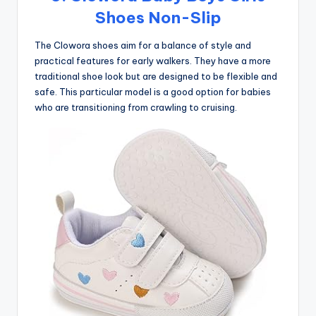
Shoes Non-Slip
The Clowora shoes aim for a balance of style and
practical features for early walkers. They have a more
traditional shoe look but are designed to be flexible and
safe. This particular model is a good option for babies
who are transitioning from crawling to cruising.