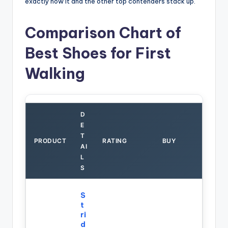
exactly how it and the other top contenders stack up.
Comparison Chart of
Best Shoes for First
Walking
D
E
T
PRODUCT
RATING
BUY
AI
L
S
S
t
ri
d