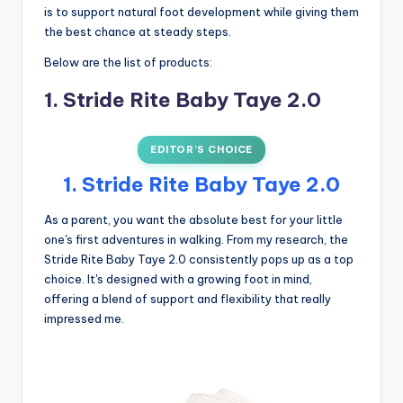
is to support natural foot development while giving them
the best chance at steady steps.
Below are the list of products:
1. Stride Rite Baby Taye 2.0
EDITOR’S CHOICE
1. Stride Rite Baby Taye 2.0
As a parent, you want the absolute best for your little
one's first adventures in walking. From my research, the
Stride Rite Baby Taye 2.0 consistently pops up as a top
choice. It's designed with a growing foot in mind,
offering a blend of support and flexibility that really
impressed me.