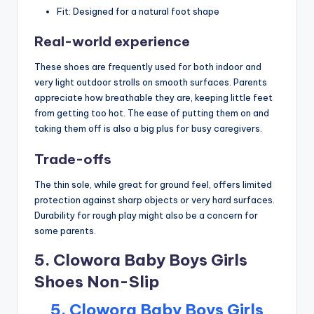
Fit: Designed for a natural foot shape
Real-world experience
These shoes are frequently used for both indoor and
very light outdoor strolls on smooth surfaces. Parents
appreciate how breathable they are, keeping little feet
from getting too hot. The ease of putting them on and
taking them off is also a big plus for busy caregivers.
Trade-offs
The thin sole, while great for ground feel, offers limited
protection against sharp objects or very hard surfaces.
Durability for rough play might also be a concern for
some parents.
5. Clowora Baby Boys Girls
Shoes Non-Slip
5. Clowora Baby Boys Girls