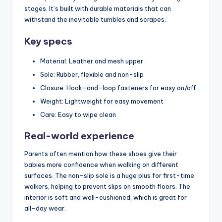
stages. It’s built with durable materials that can
withstand the inevitable tumbles and scrapes.
Key specs
Material: Leather and mesh upper
Sole: Rubber, flexible and non-slip
Closure: Hook-and-loop fasteners for easy on/off
Weight: Lightweight for easy movement
Care: Easy to wipe clean
Real-world experience
Parents often mention how these shoes give their
babies more confidence when walking on different
surfaces. The non-slip sole is a huge plus for first-time
walkers, helping to prevent slips on smooth floors. The
interior is soft and well-cushioned, which is great for
all-day wear.