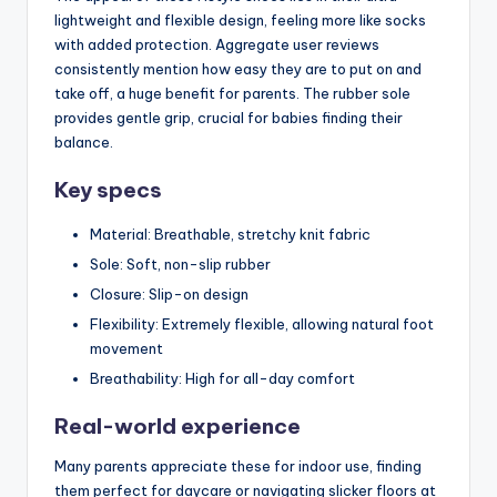
lightweight and flexible design, feeling more like socks
with added protection. Aggregate user reviews
consistently mention how easy they are to put on and
take off, a huge benefit for parents. The rubber sole
provides gentle grip, crucial for babies finding their
balance.
Key specs
Material: Breathable, stretchy knit fabric
Sole: Soft, non-slip rubber
Closure: Slip-on design
Flexibility: Extremely flexible, allowing natural foot
movement
Breathability: High for all-day comfort
Real-world experience
Many parents appreciate these for indoor use, finding
them perfect for daycare or navigating slicker floors at