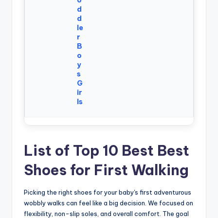
d
d
le
r
B
o
y
s
G
ir
ls
List of Top 10 Best Best
Shoes for First Walking
Picking the right shoes for your baby's first adventurous
wobbly walks can feel like a big decision. We focused on
flexibility, non-slip soles, and overall comfort. The goal