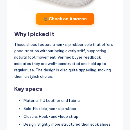
Check on Amazon
Why I picked it
These shoes feature a non-slip rubber sole that offers
good traction without being overly stiff, supporting
natural foot movement. Verified buyer feedback
indicates they are well-constructed and hold up to
regular use. The design is also quite appealing, making
them a stylish choice.
Key specs
Material: PU Leather and fabric
Sole: Flexible, non-slip rubber
Closure: Hook-and-loop strap
Design: Slightly more structured than sock shoes