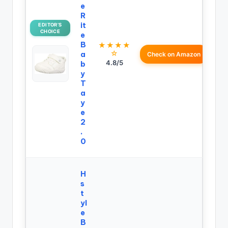
e
R
it
EDITOR’S
CHOICE
e
B
★★★★
☆
a
Check on Amazon
4.8/5
b
y
T
a
y
e
2
.
0
H
s
t
yl
e
B