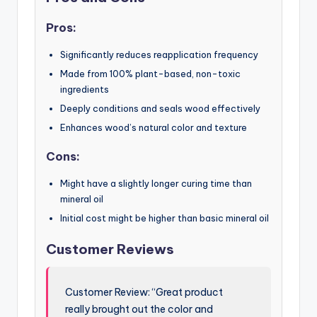
Pros:
Significantly reduces reapplication frequency
Made from 100% plant-based, non-toxic
ingredients
Deeply conditions and seals wood effectively
Enhances wood’s natural color and texture
Cons:
Might have a slightly longer curing time than
mineral oil
Initial cost might be higher than basic mineral oil
Customer Reviews
Customer Review: “Great product
really brought out the color and