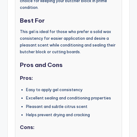
choice for keeping your butcher block in prime
condition.
Best For
This gel is ideal for those who prefer a solid wax
consistency for easier application and desire a
pleasant scent while conditioning and sealing their
butcher block or cutting boards.
Pros and Cons
Pros:
Easy to apply gel consistency
Excellent sealing and conditioning properties
Pleasant and subtle citrus scent
Helps prevent drying and cracking
Cons: