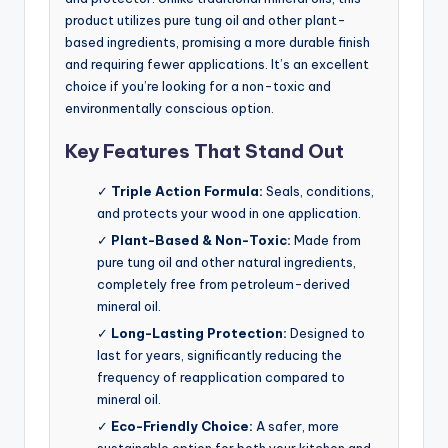
product utilizes pure tung oil and other plant-
based ingredients, promising a more durable finish
and requiring fewer applications. It’s an excellent
choice if you’re looking for a non-toxic and
environmentally conscious option.
Key Features That Stand Out
✓
Triple Action Formula:
Seals, conditions,
and protects your wood in one application.
✓
Plant-Based & Non-Toxic:
Made from
pure tung oil and other natural ingredients,
completely free from petroleum-derived
mineral oil.
✓
Long-Lasting Protection:
Designed to
last for years, significantly reducing the
frequency of reapplication compared to
mineral oil.
✓
Eco-Friendly Choice:
A safer, more