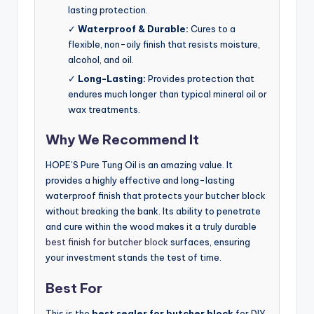
lasting protection.
✓
Waterproof & Durable:
Cures to a
flexible, non-oily finish that resists moisture,
alcohol, and oil.
✓
Long-Lasting:
Provides protection that
endures much longer than typical mineral oil or
wax treatments.
Why We Recommend It
HOPE’S Pure Tung Oil is an amazing value. It
provides a highly effective and long-lasting
waterproof finish that protects your butcher block
without breaking the bank. Its ability to penetrate
and cure within the wood makes it a truly durable
best finish for butcher block
surfaces, ensuring
your investment stands the test of time.
Best For
This is the
best sealer for butcher block
for DIY