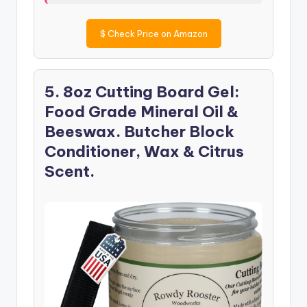
$
Check Price on Amazon
5. 8oz Cutting Board Gel:
Food Grade Mineral Oil &
Beeswax. Butcher Block
Conditioner, Wax & Citrus
Scent.