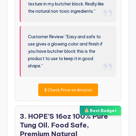
texture in my butcher block. Really like
the natural non toxic ingredients.”
Customer Review: “Easy and safe to
use gives a glowing color and finish if
you have butcher block this is the
product to use to keep it in good
shape.”
$
Check Price on Amazon
Best Budget
3. HOPE’S 16oz 100% Pure
Tung Oil. Food Safe,
Premium Natural