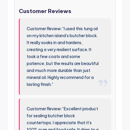
Customer Reviews
Customer Review: “I used this tung oil
on my kitchen island’s butcher block.
It really soaks in and hardens,
creating a very resilient surface. It
took a few coats and some
patience, but the results are beautiful
and much more durable than just
mineral oil. Highly recommend for a
lasting finish.”
Customer Review: “Excellent product
for sealing butcher block
countertops. I appreciate that it’s
100% pure and food safe. It dries to a