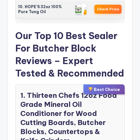
10. HOPE’S 32oz 100%
Check Price
Pure Tung Oil
Our Top 10 Best Sealer
For Butcher Block
Reviews – Expert
Tested & Recommended
Best Choice
1. Thirteen Chefs 12oz Food
Grade Mineral Oil
Conditioner for Wood
Cutting Boards, Butcher
Blocks, Countertops &