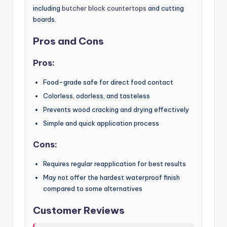
including
butcher block countertops
and cutting
boards.
Pros and Cons
Pros:
Food-grade safe for direct food contact
Colorless, odorless, and tasteless
Prevents wood cracking and drying effectively
Simple and quick application process
Cons:
Requires regular reapplication for best results
May not offer the hardest waterproof finish
compared to some alternatives
Customer Reviews