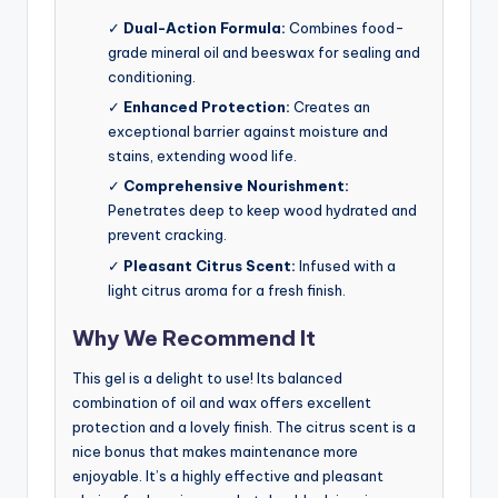
✓
Dual-Action Formula:
Combines food-
grade mineral oil and beeswax for sealing and
conditioning.
✓
Enhanced Protection:
Creates an
exceptional barrier against moisture and
stains, extending wood life.
✓
Comprehensive Nourishment:
Penetrates deep to keep wood hydrated and
prevent cracking.
✓
Pleasant Citrus Scent:
Infused with a
light citrus aroma for a fresh finish.
Why We Recommend It
This gel is a delight to use! Its balanced
combination of oil and wax offers excellent
protection and a lovely finish. The citrus scent is a
nice bonus that makes maintenance more
enjoyable. It’s a highly effective and pleasant