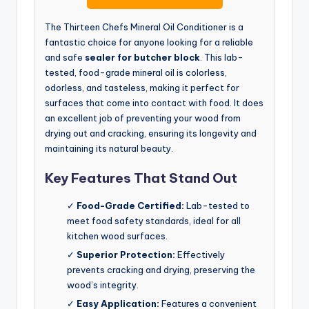
The Thirteen Chefs Mineral Oil Conditioner is a
fantastic choice for anyone looking for a reliable
and safe
sealer for butcher block
. This lab-
tested, food-grade mineral oil is colorless,
odorless, and tasteless, making it perfect for
surfaces that come into contact with food. It does
an excellent job of preventing your wood from
drying out and cracking, ensuring its longevity and
maintaining its natural beauty.
Key Features That Stand Out
✓
Food-Grade Certified:
Lab-tested to
meet food safety standards, ideal for all
kitchen wood surfaces.
✓
Superior Protection:
Effectively
prevents cracking and drying, preserving the
wood’s integrity.
✓
Easy Application:
Features a convenient