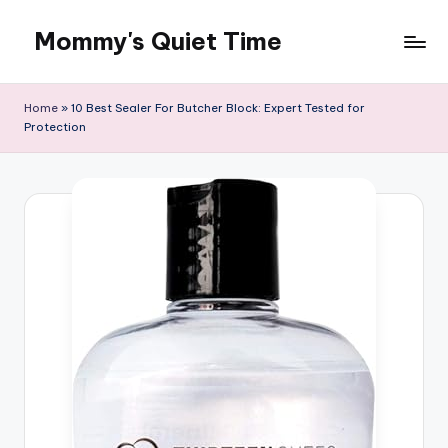
Mommy's Quiet Time
Skip
to
Mommy's
content
Quiet
Home
»
10 Best Sealer For Butcher Block: Expert Tested for
Time
Protection