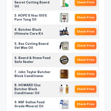
Secret Cutting Board
Check Price
Oil
3. HOPE’S 16oz 100%
Check Price
Pure Tung Oil
4. Butcher Block
Check Price
Ultimate Care Kit
5. 8oz Cutting Board
Check Price
Gel Wax Oil
6. Board & Stone Food
Check Price
Safe Sealer
7. John Taylor Butcher
Check Price
Block Conditioner
8. HOWARD 12oz
Butcher Block
Check Price
Conditioner Oil
9. NSF Gallon Food
Check Price
Grade Mineral Oil