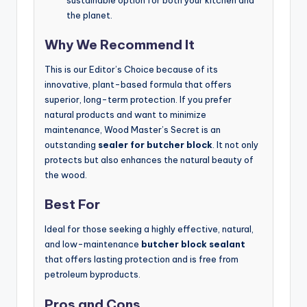
sustainable option for both your kitchen and
the planet.
Why We Recommend It
This is our Editor’s Choice because of its
innovative, plant-based formula that offers
superior, long-term protection. If you prefer
natural products and want to minimize
maintenance, Wood Master’s Secret is an
outstanding
sealer for butcher block
. It not only
protects but also enhances the natural beauty of
the wood.
Best For
Ideal for those seeking a highly effective, natural,
and low-maintenance
butcher block sealant
that offers lasting protection and is free from
petroleum byproducts.
Pros and Cons