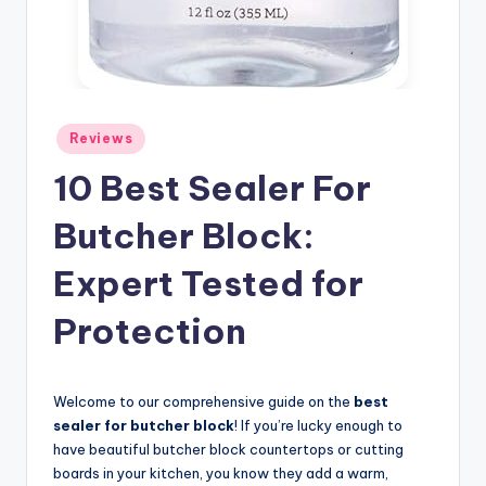
Posted
Reviews
in
10 Best Sealer For
Butcher Block:
Expert Tested for
Protection
Welcome to our comprehensive guide on the
best
sealer for butcher block
! If you’re lucky enough to
have beautiful butcher block countertops or cutting
boards in your kitchen, you know they add a warm,