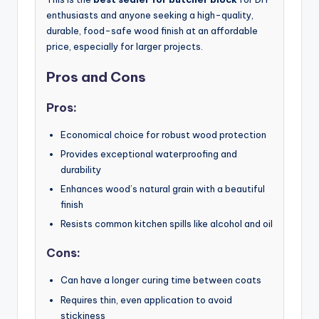
enthusiasts and anyone seeking a high-quality,
durable, food-safe wood finish at an affordable
price, especially for larger projects.
Pros and Cons
Pros:
Economical choice for robust wood protection
Provides exceptional waterproofing and
durability
Enhances wood’s natural grain with a beautiful
finish
Resists common kitchen spills like alcohol and oil
Cons:
Can have a longer curing time between coats
Requires thin, even application to avoid
stickiness