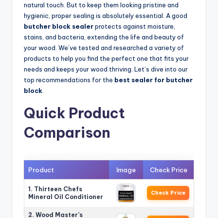
natural touch. But to keep them looking pristine and
hygienic, proper sealing is absolutely essential. A good
butcher block sealer
protects against moisture,
stains, and bacteria, extending the life and beauty of
your wood. We’ve tested and researched a variety of
products to help you find the perfect one that fits your
needs and keeps your wood thriving. Let’s dive into our
top recommendations for the
best sealer for butcher
block
.
Quick Product
Comparison
Product
Image
Check Price
1. Thirteen Chefs
Check Price
Mineral Oil Conditioner
2. Wood Master’s