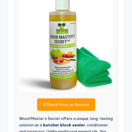
$
Check Price on Amazon
Wood Master’s Secret offers a unique, long-lasting
solution as a
butcher block sealer
, conditioner,
and protector. Unlike traditional mineral oils, this