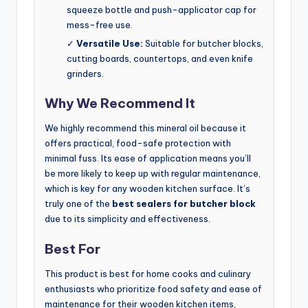
squeeze bottle and push-applicator cap for
mess-free use.
✓
Versatile Use:
Suitable for butcher blocks,
cutting boards, countertops, and even knife
grinders.
Why We Recommend It
We highly recommend this mineral oil because it
offers practical, food-safe protection with
minimal fuss. Its ease of application means you’ll
be more likely to keep up with regular maintenance,
which is key for any wooden kitchen surface. It’s
truly one of the
best sealers for butcher block
due to its simplicity and effectiveness.
Best For
This product is best for home cooks and culinary
enthusiasts who prioritize food safety and ease of
maintenance for their wooden kitchen items,