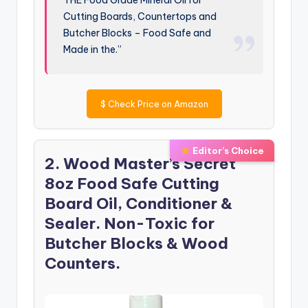
Cutting Boards, Countertops and
Butcher Blocks – Food Safe and
Made in the.”
$
Check Price on Amazon
Editor’s Choice
2. Wood Master’s Secret
8oz Food Safe Cutting
Board Oil, Conditioner &
Sealer. Non-Toxic for
Butcher Blocks & Wood
Counters.