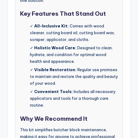
one solution.
Key Features That Stand Out
✓
All-Inclusive Kit:
Comes with wood
cleaner, cutting board oil, cutting board wax,
scraper, applicator, and cloths.
✓
Holistic Wood Care:
Designed to clean,
hydrate, and condition for optimal wood
health and appearance.
✓
Visible Restoration:
Regular use promises
to maintain and restore the quality and beauty
of your wood.
✓
Convenient Tools:
Includes all necessary
applicators and tools for a thorough care
routine.
Why We Recommend It
This kit simplifies butcher block maintenance,
making it easy for anyone to achieve professional