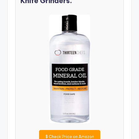
Knife Grinders.
$
Check Price on Amazon