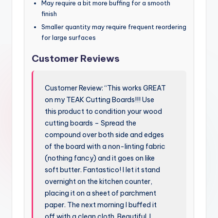
May require a bit more buffing for a smooth
finish
Smaller quantity may require frequent reordering
for large surfaces
Customer Reviews
Customer Review: “This works GREAT
on my TEAK Cutting Boards!!! Use
this product to condition your wood
cutting boards – Spread the
compound over both side and edges
of the board with a non-linting fabric
(nothing fancy) and it goes on like
soft butter. Fantastico! I let it stand
overnight on the kitchen counter,
placing it on a sheet of parchment
paper. The next morning I buffed it
off with a clean cloth. Beautiful. I