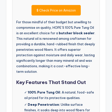
$
Check Price on Amazon
For those mindful of their budget but unwilling to
compromise on quality, HOPE’S 100% Pure Tung Oil
is an excellent choice for a
butcher block sealer
.
This natural oil is renowned among craftsmen for
providing a durable, hand-rubbed finish that deeply
penetrates wood fibers. It offers superior
protection against moisture and daily wear, lasting
significantly longer than many mineral oil and wax
combinations, making it a cost-effective long-
term solution.
Key Features That Stand Out
✓
100% Pure Tung Oil:
A natural, food-safe
oil prized for its protective qualities.
✓
Deep Penetration:
Unlike surface
finishes, it soaks deep into wood fibers for