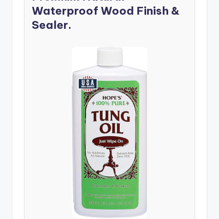
Waterproof Wood Finish &
Sealer.