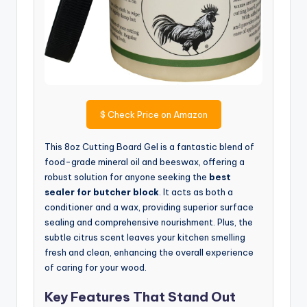
$
Check Price on Amazon
This 8oz Cutting Board Gel is a fantastic blend of
food-grade mineral oil and beeswax, offering a
robust solution for anyone seeking the
best
sealer for butcher block
. It acts as both a
conditioner and a wax, providing superior surface
sealing and comprehensive nourishment. Plus, the
subtle citrus scent leaves your kitchen smelling
fresh and clean, enhancing the overall experience
of caring for your wood.
Key Features That Stand Out