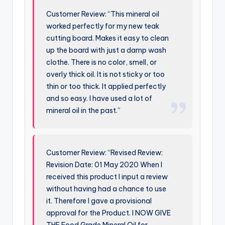
Customer Review: “This mineral oil
worked perfectly for my new teak
cutting board. Makes it easy to clean
up the board with just a damp wash
clothe. There is no color, smell, or
overly thick oil. It is not sticky or too
thin or too thick. It applied perfectly
and so easy. I have used a lot of
mineral oil in the past.”
Customer Review: “Revised Review:
Revision Date: 01 May 2020 When I
received this product I input a review
without having had a chance to use
it. Therefore I gave a provisional
approval for the Product. I NOW GIVE
THE Food Grade Mineral Oil for