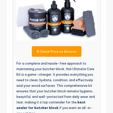
$
Check Price on Amazon
For a complete and hassle-free approach to
maintaining your butcher block, this Ultimate Care
Kit is a game-changer. It provides everything you
need to clean, hydrate, condition, and effectively
seal your wood surfaces. This comprehensive kit
ensures that your butcher block remains hygienic,
beautiful, and well-protected from daily wear and
tear, making it a top contender for the
best
sealer for butcher block
if you want an all-in-