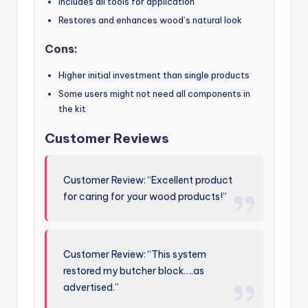
Includes all tools for application
Restores and enhances wood’s natural look
Cons:
Higher initial investment than single products
Some users might not need all components in
the kit
Customer Reviews
Customer Review: “Excellent product
for caring for your wood products!”
Customer Review: “This system
restored my butcher block….as
advertised.”