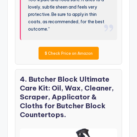
lovely, subtle sheen and feels very
protective. Be sure to apply in thin
coats, as recommended, for the best
outcome.”
$
Check Price on Amazon
4. Butcher Block Ultimate
Care Kit: Oil, Wax, Cleaner,
Scraper, Applicator &
Cloths for Butcher Block
Countertops.