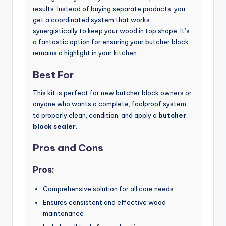
results. Instead of buying separate products, you
get a coordinated system that works
synergistically to keep your wood in top shape. It’s
a fantastic option for ensuring your butcher block
remains a highlight in your kitchen.
Best For
This kit is perfect for new butcher block owners or
anyone who wants a complete, foolproof system
to properly clean, condition, and apply a
butcher
block sealer
.
Pros and Cons
Pros:
Comprehensive solution for all care needs
Ensures consistent and effective wood
maintenance