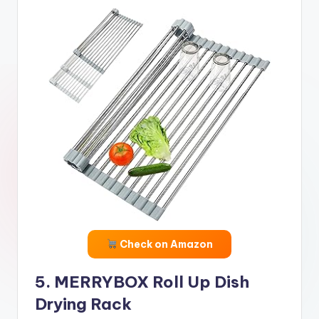
Check on Amazon
5. MERRYBOX Roll Up Dish
Drying Rack