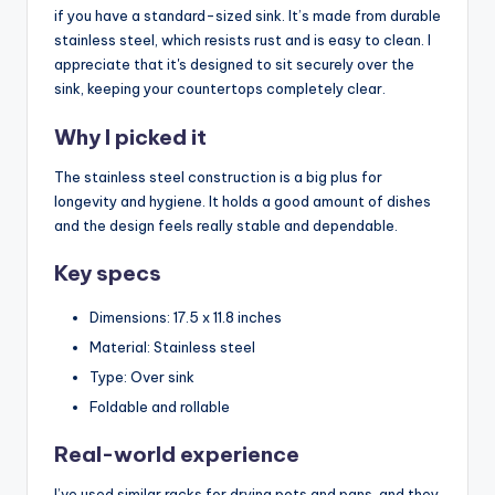
if you have a standard-sized sink. It’s made from durable
stainless steel, which resists rust and is easy to clean. I
appreciate that it's designed to sit securely over the
sink, keeping your countertops completely clear.
Why I picked it
The stainless steel construction is a big plus for
longevity and hygiene. It holds a good amount of dishes
and the design feels really stable and dependable.
Key specs
Dimensions: 17.5 x 11.8 inches
Material: Stainless steel
Type: Over sink
Foldable and rollable
Real-world experience
I’ve used similar racks for drying pots and pans, and they