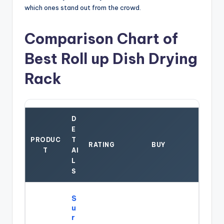
which ones stand out from the crowd.
Comparison Chart of
Best Roll up Dish Drying
Rack
D
E
PRODUC
T
RATING
BUY
T
AI
L
S
S
u
r