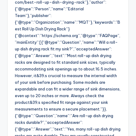
com/best-roll-up-dish-drying-rack”},”author”:
{“@type”:”Person”,”name”:”Editorial
Team”},”publisher”:
{“@type”:”Organization”,”name”:”MQT”},”keywords”:”B
est Roll Up Dish Drying Rack”}
{“@context”:”https://schema.org”,”@type”:”FAQPage”,
”mainEntity”:[{“@type”:”Question”,”name”:”Will a roll-
up dish drying rack fit my sink?”,”acceptedAnswer”:
{“@type”:”Answer”,”text”:”Most roll-up dish drying
racks are designed to fit standard sink sizes, typically
accommodating sink openings up to about 16.5 inches.
However, it&39;s crucial to measure the internal width
of your sink before purchasing. Some models are
expandable and can fit a wider range of sink dimensions,
even up to 20 inches or more. Always check the
product&39;s specified fit range against your sink
measurements to ensure a secure placement.”}},
{“@type”:”Question”,”name”:”Are roll-up dish drying
racks durable?”,”acceptedAnswer”:
{“@type”:”Answer”,”text”:”Yes, many roll-up dish drying
racks are quite durable. They are usually constructed