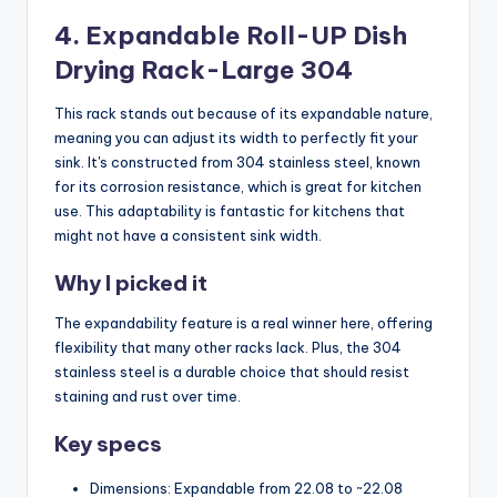
4. Expandable Roll-UP Dish
Drying Rack-Large 304
This rack stands out because of its expandable nature,
meaning you can adjust its width to perfectly fit your
sink. It's constructed from 304 stainless steel, known
for its corrosion resistance, which is great for kitchen
use. This adaptability is fantastic for kitchens that
might not have a consistent sink width.
Why I picked it
The expandability feature is a real winner here, offering
flexibility that many other racks lack. Plus, the 304
stainless steel is a durable choice that should resist
staining and rust over time.
Key specs
Dimensions: Expandable from 22.08 to ~22.08