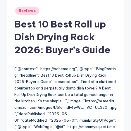
Posted
Reviews
in
Best 10 Best Roll up
Dish Drying Rack
2026: Buyer’s Guide
{“@context”:”https://schema.org”,”@type”:”BlogPostin
g”,”headline”:”Best 10 Best Roll up Dish Drying Rack
2026: Buyer’s Guide”,”description”:”Tired of a cluttered
countertop or a perpetually damp dish towel? A Best
Roll Up Dish Drying Rack can be a total gamechanger in
the kitchen. It’s the simple,…”,”image”:”https://m.media-
amazon.com/images/I/61ehndF4wWL._AC_UL320_.jpg
”,”datePublished”:”2026-06-
01″,”dateModified”:”2026-06-01″,”mainEntityOfPage”:
{“@type”:”WebPage”,”@id”:”https://mommysquiettime.