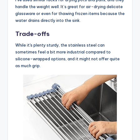
handle the weight well. It’s great for air-drying delicate
glassware or even for thawing frozen items because the
water drains directly into the sink.
Trade-offs
While it's plenty sturdy, the stainless steel can
sometimes feel a bit more industrial compared to
silicone-wrapped options, and it might not offer quite
as much grip.