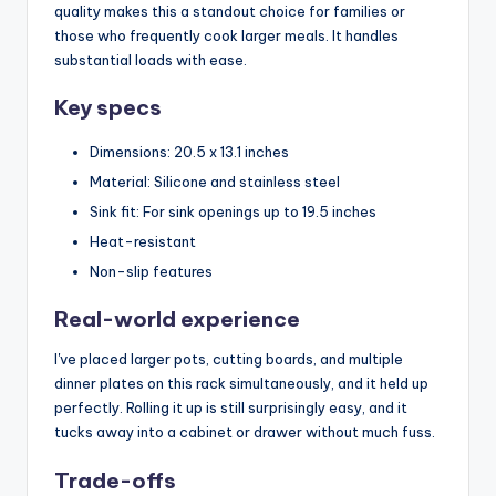
quality makes this a standout choice for families or
those who frequently cook larger meals. It handles
substantial loads with ease.
Key specs
Dimensions: 20.5 x 13.1 inches
Material: Silicone and stainless steel
Sink fit: For sink openings up to 19.5 inches
Heat-resistant
Non-slip features
Real-world experience
I've placed larger pots, cutting boards, and multiple
dinner plates on this rack simultaneously, and it held up
perfectly. Rolling it up is still surprisingly easy, and it
tucks away into a cabinet or drawer without much fuss.
Trade-offs