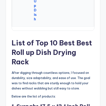
U
p
D
is
h
List of Top 10 Best Best
Roll up Dish Drying
Rack
After digging through countless options, I focused on
durability, size adaptability, and ease of use. The goal
was to find racks that are sturdy enough to hold your
dishes without wobbling but still easy to store.
Below are the list of products: