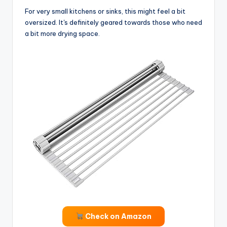
For very small kitchens or sinks, this might feel a bit
oversized. It's definitely geared towards those who need
a bit more drying space.
Check on Amazon