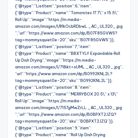
{“@type”:”ListItem”,”position”:6,”item”:
{“@type”:”Product”,”name”:”Tomorotec 17.7\” x 15.5\”
Roll Up”,”image”:”https://m.media-
amazon.com/images/I/81kOcbRDbwL._AC_UL320_.jpg
”,”url”:”https://www.amazon.com/dp/B07F85GVWS?
tag=mommysquiet0e-20″,”sku”:”B07F85GVWS”}},
{“@type”:”ListItem”,”position”:7,”item”:
{“@type”:”Product”,”name”:”BBXTYLY Expandable Roll
Up Dish Drying”,”image”:”https://m.media-
amazon.com/images/I/718ikt+oUML._AC_UL320_.jpg”,
”url”:”https://www.amazon.com/dp/B0992KNL2L?
tag=mommysquiet0e-20″,”sku”:”B0992KNL2L”}},
{“@type”:”ListItem”,”position”:8,”item”:
{“@type”:”Product”,”name”:”MERRYBOX 20.5\” x 13\”
Roll Up”,”image”:”https://m.media-
amazon.com/images/I/7157gMwZrLL._AC_UL320_.jpg
”,”url”:”https://www.amazon.com/dp/B0BPXT2JZQ?
tag=mommysquiet0e-20″,”sku”:”B0BPXT2JZQ”}},
{“@type”:”ListItem”,”position”:9,”item”:
{“@type”:”Product”,”name”:”Roll Up Dish Drying