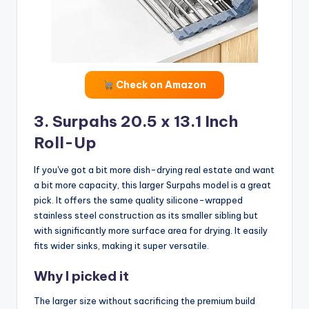
Check on Amazon
3. Surpahs 20.5 x 13.1 Inch
Roll-Up
If you've got a bit more dish-drying real estate and want
a bit more capacity, this larger Surpahs model is a great
pick. It offers the same quality silicone-wrapped
stainless steel construction as its smaller sibling but
with significantly more surface area for drying. It easily
fits wider sinks, making it super versatile.
Why I picked it
The larger size without sacrificing the premium build