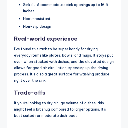
Sink fit: Accommodates sink openings up to 16.5
inches
Heat-resistant
Non-slip design
Real-world experience
I’ve found this rack to be super handy for drying
everyday items like plates, bowls, and mugs. It stays put
even when stacked with dishes, and the elevated design
allows for good air circulation, speeding up the drying
process. It’s also a great surface for washing produce
right over the sink.
Trade-offs
If you're looking to dry a huge volume of dishes, this
might feel a bit snug compared to larger options. It's
best suited for moderate dish loads.