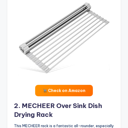
Check on Amazon
2. MECHEER Over Sink Dish
Drying Rack
This MECHEER rack is a fantastic all-rounder, especially