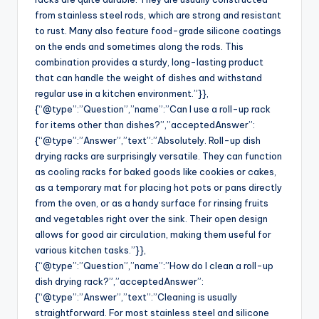
from stainless steel rods, which are strong and resistant
to rust. Many also feature food-grade silicone coatings
on the ends and sometimes along the rods. This
combination provides a sturdy, long-lasting product
that can handle the weight of dishes and withstand
regular use in a kitchen environment.”}},
{“@type”:”Question”,”name”:”Can I use a roll-up rack
for items other than dishes?”,”acceptedAnswer”:
{“@type”:”Answer”,”text”:”Absolutely. Roll-up dish
drying racks are surprisingly versatile. They can function
as cooling racks for baked goods like cookies or cakes,
as a temporary mat for placing hot pots or pans directly
from the oven, or as a handy surface for rinsing fruits
and vegetables right over the sink. Their open design
allows for good air circulation, making them useful for
various kitchen tasks.”}},
{“@type”:”Question”,”name”:”How do I clean a roll-up
dish drying rack?”,”acceptedAnswer”:
{“@type”:”Answer”,”text”:”Cleaning is usually
straightforward. For most stainless steel and silicone