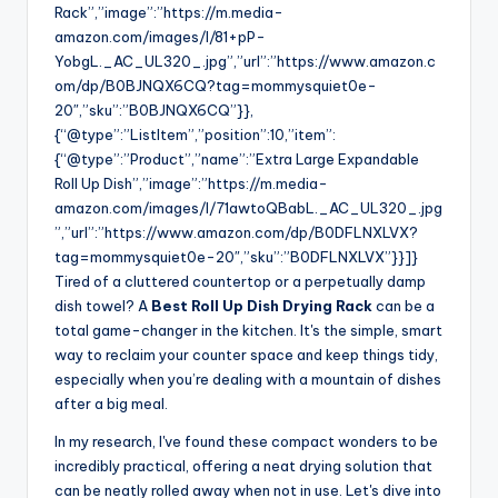
Rack”,”image”:”https://m.media-
amazon.com/images/I/81+pP-
YobgL._AC_UL320_.jpg”,”url”:”https://www.amazon.c
om/dp/B0BJNQX6CQ?tag=mommysquiet0e-
20″,”sku”:”B0BJNQX6CQ”}},
{“@type”:”ListItem”,”position”:10,”item”:
{“@type”:”Product”,”name”:”Extra Large Expandable
Roll Up Dish”,”image”:”https://m.media-
amazon.com/images/I/71awtoQBabL._AC_UL320_.jpg
”,”url”:”https://www.amazon.com/dp/B0DFLNXLVX?
tag=mommysquiet0e-20″,”sku”:”B0DFLNXLVX”}}]}
Tired of a cluttered countertop or a perpetually damp
dish towel? A
Best Roll Up Dish Drying Rack
can be a
total game-changer in the kitchen. It's the simple, smart
way to reclaim your counter space and keep things tidy,
especially when you’re dealing with a mountain of dishes
after a big meal.
In my research, I've found these compact wonders to be
incredibly practical, offering a neat drying solution that
can be neatly rolled away when not in use. Let's dive into