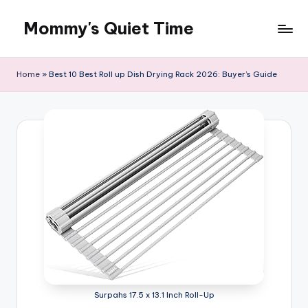
Mommy's Quiet Time
Skip
to
Mommy's
content
Quiet
Home
»
Best 10 Best Roll up Dish Drying Rack 2026: Buyer’s Guide
Time
Surpahs 17.5 x 13.1 Inch Roll-Up