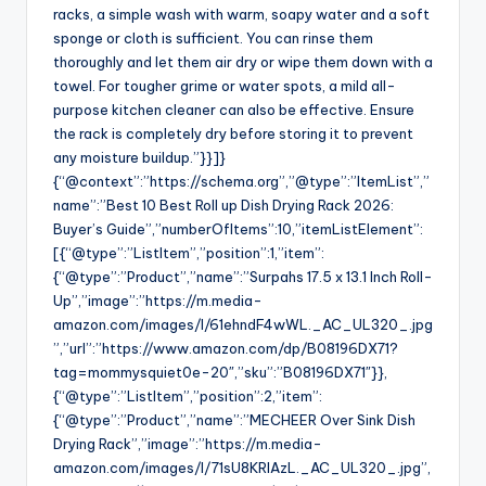
racks, a simple wash with warm, soapy water and a soft
sponge or cloth is sufficient. You can rinse them
thoroughly and let them air dry or wipe them down with a
towel. For tougher grime or water spots, a mild all-
purpose kitchen cleaner can also be effective. Ensure
the rack is completely dry before storing it to prevent
any moisture buildup.”}}]}
{“@context”:”https://schema.org”,”@type”:”ItemList”,”
name”:”Best 10 Best Roll up Dish Drying Rack 2026:
Buyer’s Guide”,”numberOfItems”:10,”itemListElement”:
[{“@type”:”ListItem”,”position”:1,”item”:
{“@type”:”Product”,”name”:”Surpahs 17.5 x 13.1 Inch Roll-
Up”,”image”:”https://m.media-
amazon.com/images/I/61ehndF4wWL._AC_UL320_.jpg
”,”url”:”https://www.amazon.com/dp/B08196DX71?
tag=mommysquiet0e-20″,”sku”:”B08196DX71″}},
{“@type”:”ListItem”,”position”:2,”item”:
{“@type”:”Product”,”name”:”MECHEER Over Sink Dish
Drying Rack”,”image”:”https://m.media-
amazon.com/images/I/71sU8KRIAzL._AC_UL320_.jpg”,