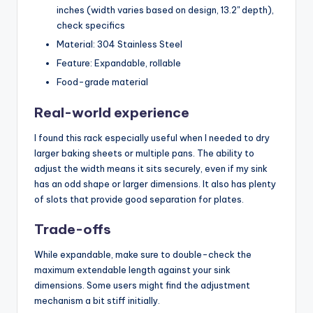
inches (width varies based on design, 13.2'' depth),
check specifics
Material: 304 Stainless Steel
Feature: Expandable, rollable
Food-grade material
Real-world experience
I found this rack especially useful when I needed to dry
larger baking sheets or multiple pans. The ability to
adjust the width means it sits securely, even if my sink
has an odd shape or larger dimensions. It also has plenty
of slots that provide good separation for plates.
Trade-offs
While expandable, make sure to double-check the
maximum extendable length against your sink
dimensions. Some users might find the adjustment
mechanism a bit stiff initially.