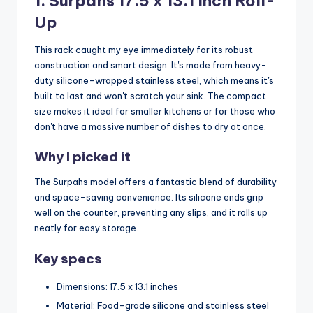
1. Surpahs 17.5 x 13.1 Inch Roll-
Up
This rack caught my eye immediately for its robust
construction and smart design. It's made from heavy-
duty silicone-wrapped stainless steel, which means it's
built to last and won't scratch your sink. The compact
size makes it ideal for smaller kitchens or for those who
don't have a massive number of dishes to dry at once.
Why I picked it
The Surpahs model offers a fantastic blend of durability
and space-saving convenience. Its silicone ends grip
well on the counter, preventing any slips, and it rolls up
neatly for easy storage.
Key specs
Dimensions: 17.5 x 13.1 inches
Material: Food-grade silicone and stainless steel