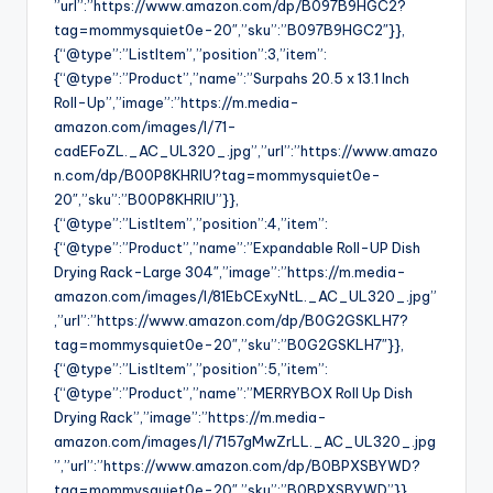
”url”:”https://www.amazon.com/dp/B097B9HGC2?
tag=mommysquiet0e-20″,”sku”:”B097B9HGC2″}},
{“@type”:”ListItem”,”position”:3,”item”:
{“@type”:”Product”,”name”:”Surpahs 20.5 x 13.1 Inch
Roll-Up”,”image”:”https://m.media-
amazon.com/images/I/71-
cadEFoZL._AC_UL320_.jpg”,”url”:”https://www.amazo
n.com/dp/B00P8KHRIU?tag=mommysquiet0e-
20″,”sku”:”B00P8KHRIU”}},
{“@type”:”ListItem”,”position”:4,”item”:
{“@type”:”Product”,”name”:”Expandable Roll-UP Dish
Drying Rack-Large 304″,”image”:”https://m.media-
amazon.com/images/I/81EbCExyNtL._AC_UL320_.jpg”
,”url”:”https://www.amazon.com/dp/B0G2GSKLH7?
tag=mommysquiet0e-20″,”sku”:”B0G2GSKLH7″}},
{“@type”:”ListItem”,”position”:5,”item”:
{“@type”:”Product”,”name”:”MERRYBOX Roll Up Dish
Drying Rack”,”image”:”https://m.media-
amazon.com/images/I/7157gMwZrLL._AC_UL320_.jpg
”,”url”:”https://www.amazon.com/dp/B0BPXSBYWD?
tag=mommysquiet0e-20″,”sku”:”B0BPXSBYWD”}},