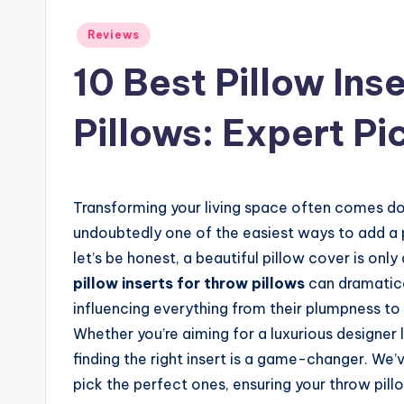
Posted
Reviews
in
10 Best Pillow Ins
Pillows: Expert Pi
Transforming your living space often comes dow
undoubtedly one of the easiest ways to add a 
let’s be honest, a beautiful pillow cover is onl
pillow inserts for throw pillows
can dramatica
influencing everything from their plumpness to 
Whether you’re aiming for a luxurious designer 
finding the right insert is a game-changer. We
pick the perfect ones, ensuring your throw pillo