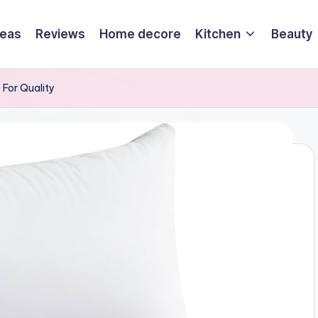
deas
Reviews
Home decore
Kitchen
Beauty
s For Quality