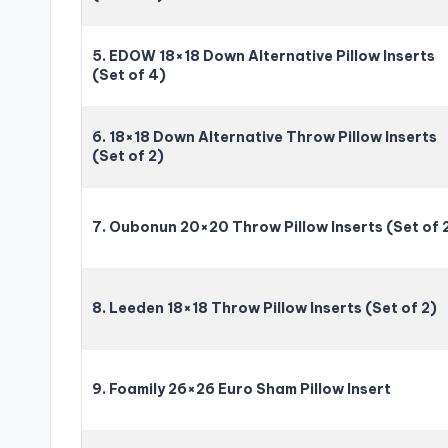
5. EDOW 18×18 Down Alternative Pillow Inserts
(Set of 4)
6. 18×18 Down Alternative Throw Pillow Inserts
(Set of 2)
7. Oubonun 20×20 Throw Pillow Inserts (Set of 
8. Leeden 18×18 Throw Pillow Inserts (Set of 2)
9. Foamily 26×26 Euro Sham Pillow Insert