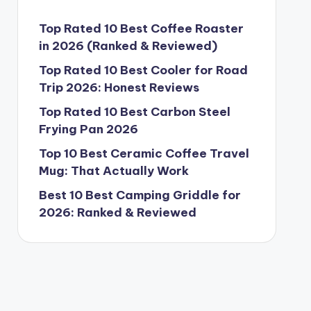
Top Rated 10 Best Coffee Roaster
in 2026 (Ranked & Reviewed)
Top Rated 10 Best Cooler for Road
Trip 2026: Honest Reviews
Top Rated 10 Best Carbon Steel
Frying Pan 2026
Top 10 Best Ceramic Coffee Travel
Mug: That Actually Work
Best 10 Best Camping Griddle for
2026: Ranked & Reviewed