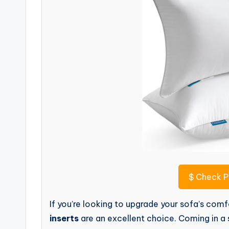
$
Check P
If you’re looking to upgrade your sofa’s co
inserts
are an excellent choice. Coming in a s