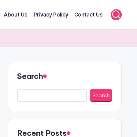
About Us
Privacy Policy
Contact Us
Search
Search
Recent Posts