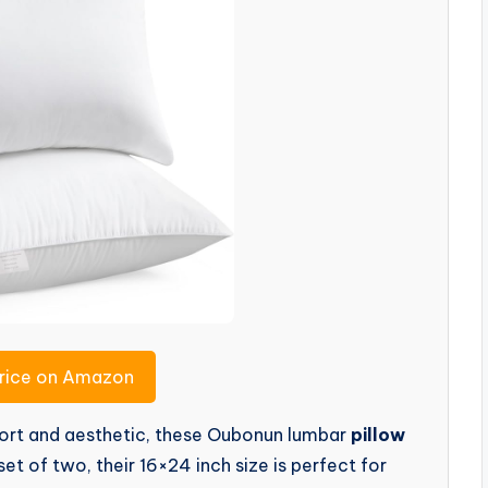
rice on Amazon
mfort and aesthetic, these Oubonun lumbar
pillow
et of two, their 16×24 inch size is perfect for