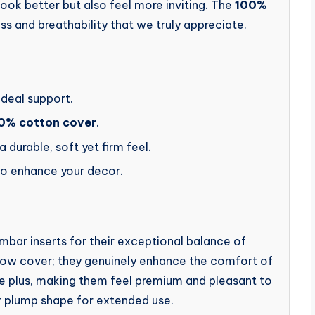
ook better but also feel more inviting. The
100%
ss and breathability that we truly appreciate.
ideal support.
0% cotton cover
.
 a durable, soft yet firm feel.
to enhance your decor.
ar inserts for their exceptional balance of
pillow cover; they genuinely enhance the comfort of
ge plus, making them feel premium and pleasant to
eir plump shape for extended use.