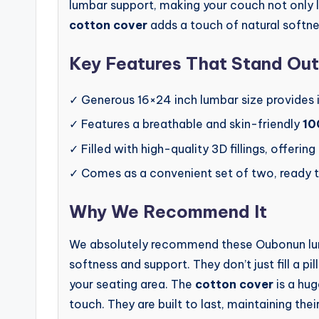
lumbar support, making your couch not only l
cotton cover
adds a touch of natural softne
Key Features That Stand Out
✓ Generous 16×24 inch lumbar size provides 
✓ Features a breathable and skin-friendly
10
✓ Filled with high-quality 3D fillings, offering
✓ Comes as a convenient set of two, ready 
Why We Recommend It
We absolutely recommend these Oubonun lumb
softness and support. They don’t just fill a 
your seating area. The
cotton cover
is a hu
touch. They are built to last, maintaining th