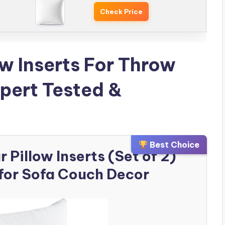
Check Price
ow Inserts For Throw
xpert Tested &
Best Choice
Pillow Inserts (Set of 2)
for Sofa Couch Decor