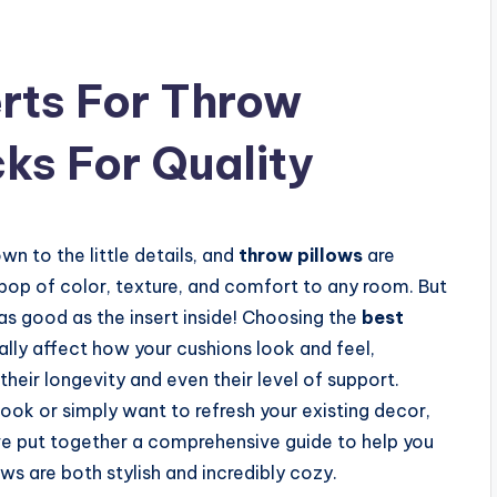
erts For Throw
cks For Quality
n to the little details, and
throw pillows
are
pop of color, texture, and comfort to any room. But
y as good as the insert inside! Choosing the
best
lly affect how your cushions look and feel,
their longevity and even their level of support.
look or simply want to refresh your existing decor,
’ve put together a comprehensive guide to help you
ws are both stylish and incredibly cozy.