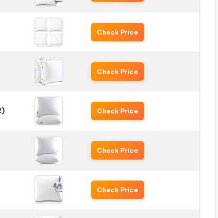
Check Price
Check Price
2)
Check Price
Check Price
Check Price