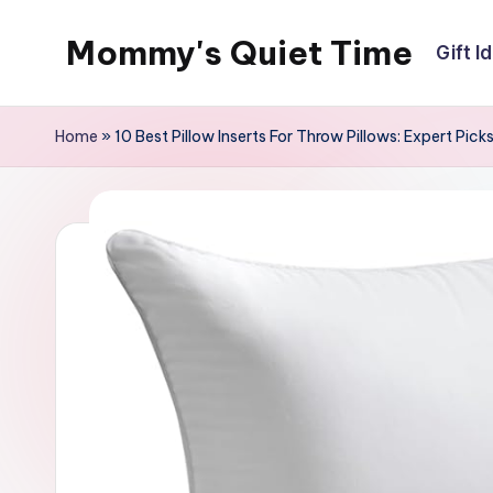
Mommy's Quiet Time
Gift I
Skip
to
Mommy's
content
Quiet
Home
»
10 Best Pillow Inserts For Throw Pillows: Expert Pick
Time