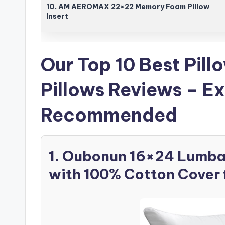
10. AM AEROMAX 22×22 Memory Foam Pillow
Insert
Our Top 10 Best Pill
Pillows Reviews – E
Recommended
1. Oubonun 16×24 Lumbar 
with 100% Cotton Cover 