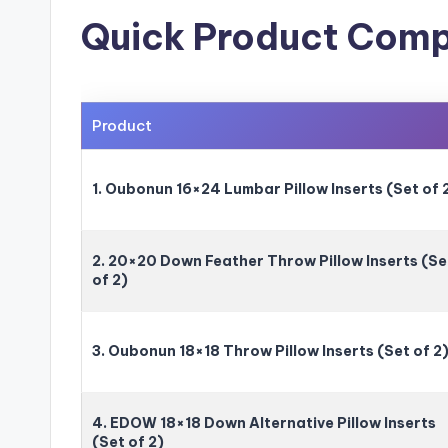
Quick Product Comp
Product
1. Oubonun 16×24 Lumbar Pillow Inserts (Set of 
2. 20×20 Down Feather Throw Pillow Inserts (Se
of 2)
3. Oubonun 18×18 Throw Pillow Inserts (Set of 2
4. EDOW 18×18 Down Alternative Pillow Inserts
(Set of 2)