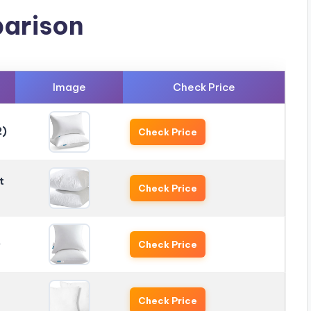
arison
Image
Check Price
2)
Check Price
t
Check Price
)
Check Price
Check Price