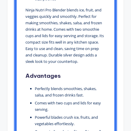
Ninja Nutri Pro Blender blends ice, fruit, and
veggies quickly and smoothly. Perfect for
making smoothies, shakes, salsa, and frozen
drinks at home. Comes with two smoothie
cups and lids for easy serving and storage. Its
compact size fits well in any kitchen space.
Easy to use and clean, saving time on prep
and cleanup. Durable silver design adds a
sleek look to your countertop.
Advantages
Perfectly blends smoothies, shakes,
salsa, and frozen drinks fast.
Comes with two cups and lids for easy
serving.
Powerful blades crush ice, fruits, and
vegetables effortlessly.