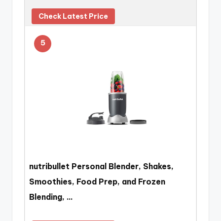
Check Latest Price
5
nutribullet Personal Blender, Shakes,
Smoothies, Food Prep, and Frozen
Blending, …