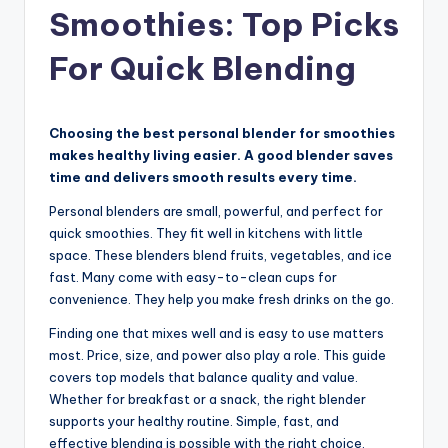
Smoothies: Top Picks
For Quick Blending
Choosing the best personal blender for smoothies
makes healthy living easier. A good blender saves
time and delivers smooth results every time.
Personal blenders are small, powerful, and perfect for
quick smoothies. They fit well in kitchens with little
space. These blenders blend fruits, vegetables, and ice
fast. Many come with easy-to-clean cups for
convenience. They help you make fresh drinks on the go.
Finding one that mixes well and is easy to use matters
most. Price, size, and power also play a role. This guide
covers top models that balance quality and value.
Whether for breakfast or a snack, the right blender
supports your healthy routine. Simple, fast, and
effective blending is possible with the right choice.