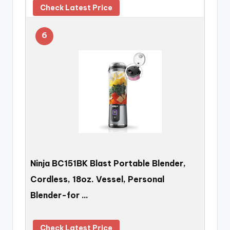
Check Latest Price
6
Ninja BC151BK Blast Portable Blender,
Cordless, 18oz. Vessel, Personal
Blender-for …
Check Latest Price