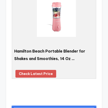
Hamilton Beach Portable Blender for
Shakes and Smoothies, 14 Oz …
Check Latest Price