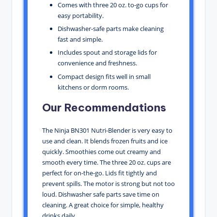
Comes with three 20 oz. to-go cups for
easy portability.
Dishwasher-safe parts make cleaning
fast and simple.
Includes spout and storage lids for
convenience and freshness.
Compact design fits well in small
kitchens or dorm rooms.
Our Recommendations
The Ninja BN301 Nutri-Blender is very easy to
use and clean. It blends frozen fruits and ice
quickly. Smoothies come out creamy and
smooth every time. The three 20 oz. cups are
perfect for on-the-go. Lids fit tightly and
prevent spills. The motor is strong but not too
loud. Dishwasher safe parts save time on
cleaning. A great choice for simple, healthy
drinks daily.