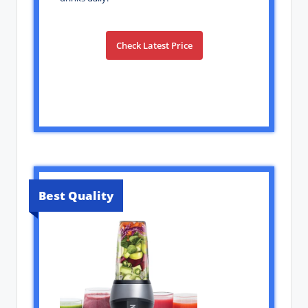
Check Latest Price
Best Quality