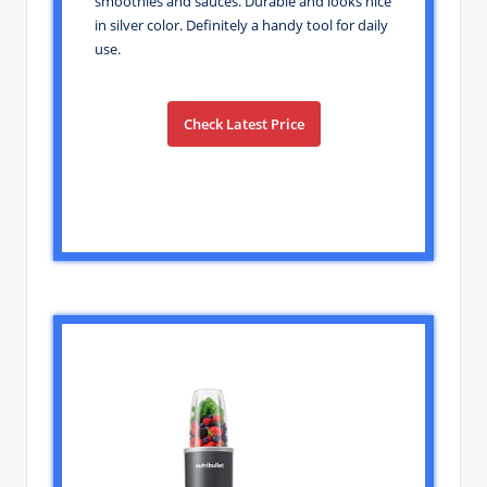
smoothies and sauces. Durable and looks nice
in silver color. Definitely a handy tool for daily
use.
Check Latest Price