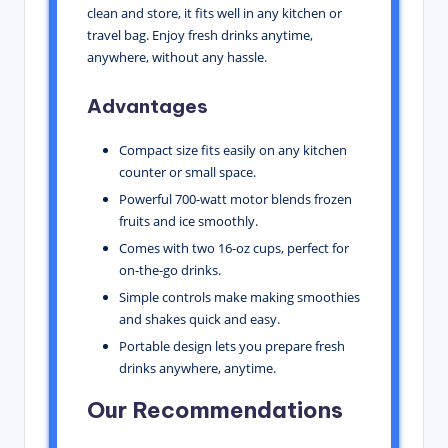
clean and store, it fits well in any kitchen or
travel bag. Enjoy fresh drinks anytime,
anywhere, without any hassle.
Advantages
Compact size fits easily on any kitchen
counter or small space.
Powerful 700-watt motor blends frozen
fruits and ice smoothly.
Comes with two 16-oz cups, perfect for
on-the-go drinks.
Simple controls make making smoothies
and shakes quick and easy.
Portable design lets you prepare fresh
drinks anywhere, anytime.
Our Recommendations