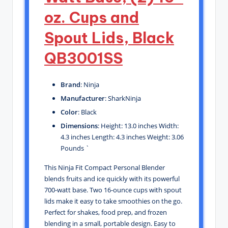
oz. Cups and
Spout Lids, Black
QB3001SS
Brand
: Ninja
Manufacturer
: SharkNinja
Color
: Black
Dimensions
: Height: 13.0 inches Width:
4.3 inches Length: 4.3 inches Weight: 3.06
Pounds `
This Ninja Fit Compact Personal Blender
blends fruits and ice quickly with its powerful
700-watt base. Two 16-ounce cups with spout
lids make it easy to take smoothies on the go.
Perfect for shakes, food prep, and frozen
blending in a small, portable design. Easy to