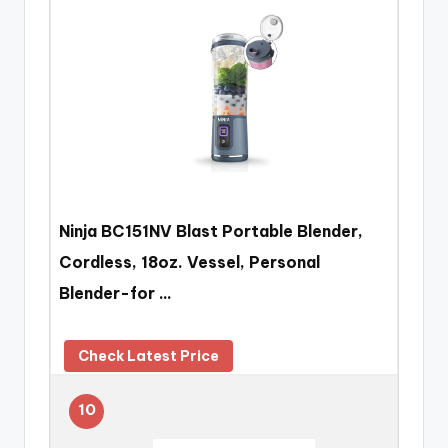
Ninja BC151NV Blast Portable Blender,
Cordless, 18oz. Vessel, Personal
Blender-for …
Check Latest Price
10