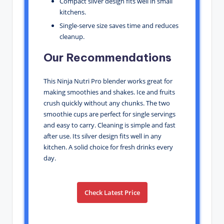
Compact silver design fits well in small
kitchens.
Single-serve size saves time and reduces
cleanup.
Our Recommendations
This Ninja Nutri Pro blender works great for
making smoothies and shakes. Ice and fruits
crush quickly without any chunks. The two
smoothie cups are perfect for single servings
and easy to carry. Cleaning is simple and fast
after use. Its silver design fits well in any
kitchen. A solid choice for fresh drinks every
day.
Check Latest Price