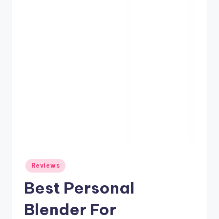
Posted
Reviews
in
Best Personal
Blender For