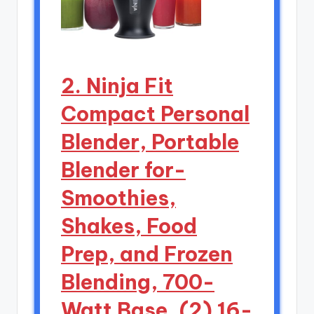
2. Ninja Fit
Compact Personal
Blender, Portable
Blender for-
Smoothies,
Shakes, Food
Prep, and Frozen
Blending, 700-
Watt Base, (2) 16-