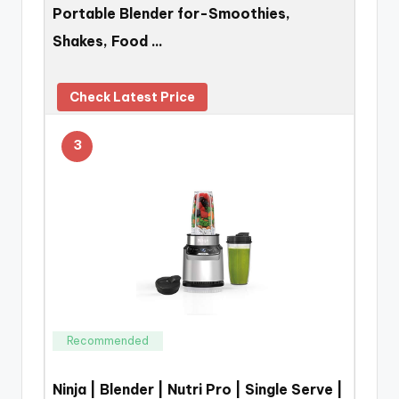
Portable Blender for-Smoothies,
Shakes, Food …
Check Latest Price
3
Recommended
Ninja | Blender | Nutri Pro | Single Serve |