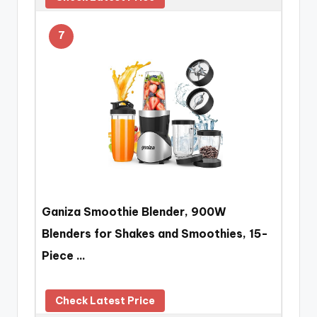
7
Ganiza Smoothie Blender, 900W
Blenders for Shakes and Smoothies, 15-
Piece …
Check Latest Price