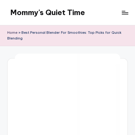
Mommy's Quiet Time
Skip
to
Mommy's
content
Quiet
Home
»
Best Personal Blender For Smoothies: Top Picks for Quick
Time
Blending