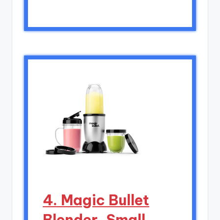
4. Magic Bullet
Blender, Small,