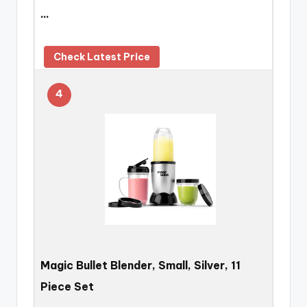
…
Check Latest Price
4
Magic Bullet Blender, Small, Silver, 11
Piece Set