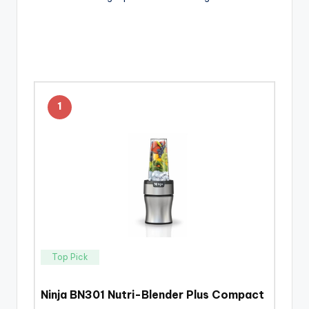
1
Top Pick
Ninja BN301 Nutri-Blender Plus Compact