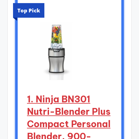
Top Pick
1. Ninja BN301
Nutri-Blender Plus
Compact Personal
Blender, 900-