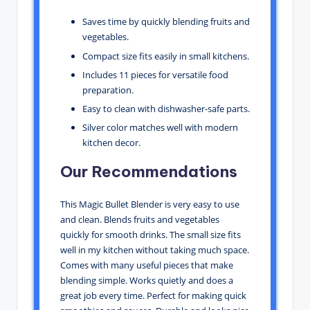
Saves time by quickly blending fruits and
vegetables.
Compact size fits easily in small kitchens.
Includes 11 pieces for versatile food
preparation.
Easy to clean with dishwasher-safe parts.
Silver color matches well with modern
kitchen decor.
Our Recommendations
This Magic Bullet Blender is very easy to use
and clean. Blends fruits and vegetables
quickly for smooth drinks. The small size fits
well in my kitchen without taking much space.
Comes with many useful pieces that make
blending simple. Works quietly and does a
great job every time. Perfect for making quick