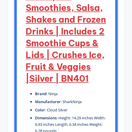
Smoothies, Salsa,
Shakes and Frozen
Drinks | Includes 2
Smoothie Cups &
Lids | Crushes Ice,
Fruit & Veggies
|Silver | BN401
Brand
: Ninja
Manufacturer
: SharkNinja
Color
: Cloud Silver
Dimensions
: Height: 14.29 inches Width:
6.93 inches Length: 6.34 inches Weight:
6.28 pounds `