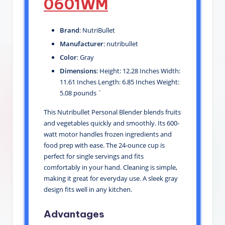
0601WM
Brand
: NutriBullet
Manufacturer
: nutribullet
Color
: Gray
Dimensions
: Height: 12.28 Inches Width:
11.61 Inches Length: 6.85 Inches Weight:
5.08 pounds `
This Nutribullet Personal Blender blends fruits
and vegetables quickly and smoothly. Its 600-
watt motor handles frozen ingredients and
food prep with ease. The 24-ounce cup is
perfect for single servings and fits
comfortably in your hand. Cleaning is simple,
making it great for everyday use. A sleek gray
design fits well in any kitchen.
Advantages