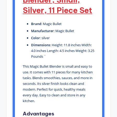
Silver, 11 Piece Set
Brand
: Magic Bullet
Manufacturer
: Magic Bullet
Color
: silver
Dimensions
: Height: 11.8 inches Width:
4.0 inches Length: 4.5 inches Weight: 3.25
Pounds `
This Magic Bullet Blender is small and easy to
use. It comes with 11 pieces for many kitchen
tasks. Blends smoothies, sauces, and more in
seconds. Its silver finish looks clean and
modern. Perfect for quick, healthy meals
every day. Easy to clean and store in any
kitchen.
Advantages