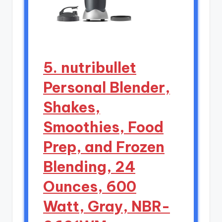
5. nutribullet
Personal Blender,
Shakes,
Smoothies, Food
Prep, and Frozen
Blending, 24
Ounces, 600
Watt, Gray, NBR-