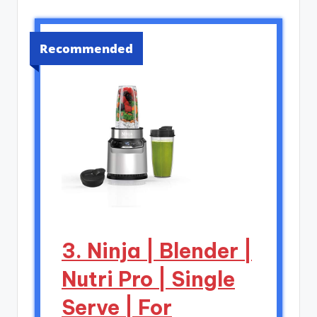
Recommended
3. Ninja | Blender |
Nutri Pro | Single
Serve | For