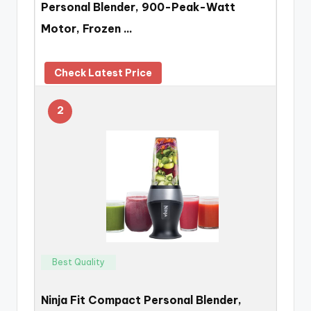
Personal Blender, 900-Peak-Watt
Motor, Frozen …
Check Latest Price
2
Best Quality
Ninja Fit Compact Personal Blender,