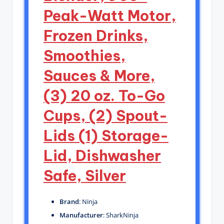
Peak-Watt Motor,
Frozen Drinks,
Smoothies,
Sauces & More,
(3) 20 oz. To-Go
Cups, (2) Spout-
Lids (1) Storage-
Lid, Dishwasher
Safe, Silver
Brand
: Ninja
Manufacturer
: SharkNinja