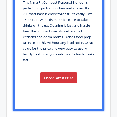
This Ninja Fit Compact Personal Blender is
perfect for quick smoothies and shakes. Its
700-watt base blends frozen fruits easily. Two
16-oz cups with lids make it simple to take
drinks on the go. Cleaning is fast and hassle-
free. The compact size fits well in small
kitchens and dorm rooms. Blends food prep
tasks smoothly without any loud noise. Great
value for the price and very easy to use. A
handy tool for anyone who wants fresh drinks
fast.
Check Latest Price