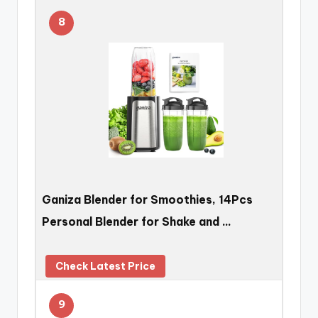
8
Ganiza Blender for Smoothies, 14Pcs
Personal Blender for Shake and …
Check Latest Price
9