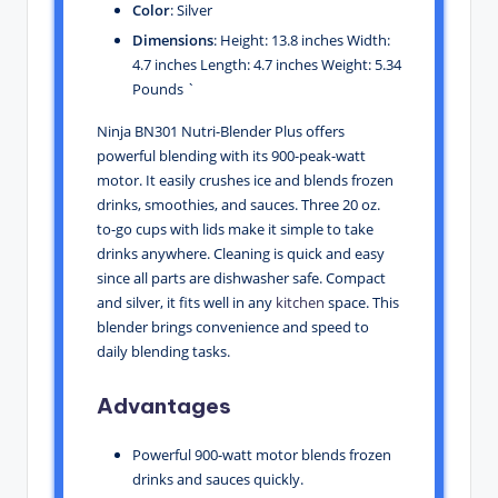
Color
: Silver
Dimensions
: Height: 13.8 inches Width:
4.7 inches Length: 4.7 inches Weight: 5.34
Pounds `
Ninja BN301 Nutri-Blender Plus offers
powerful blending with its 900-peak-watt
motor. It easily crushes ice and blends frozen
drinks, smoothies, and sauces. Three 20 oz.
to-go cups with lids make it simple to take
drinks anywhere. Cleaning is quick and easy
since all parts are dishwasher safe. Compact
and silver, it fits well in any
kitchen
space. This
blender brings convenience and speed to
daily blending tasks.
Advantages
Powerful 900-watt motor blends frozen
drinks and sauces quickly.