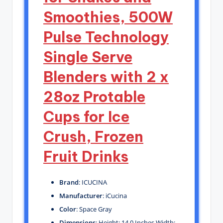
Smoothies, 500W
Pulse Technology
Single Serve
Blenders with 2 x
28oz Protable
Cups for Ice
Crush, Frozen
Fruit Drinks
Brand
: ICUCINA
Manufacturer
: iCucina
Color
: Space Gray
Dimensions
: Height: 14.0 Inches Width: