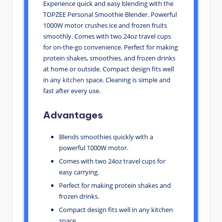
Experience quick and easy blending with the
TOPZEE Personal Smoothie Blender. Powerful
1000W motor crushes ice and frozen fruits
smoothly. Comes with two 24oz travel cups
for on-the-go convenience. Perfect for making
protein shakes, smoothies, and frozen drinks
at home or outside. Compact design fits well
in any
kitchen
space. Cleaning is simple and
fast after every use.
Advantages
Blends smoothies quickly with a
powerful 1000W motor.
Comes with two 24oz travel cups for
easy carrying.
Perfect for making protein shakes and
frozen drinks.
Compact design fits well in any kitchen
space.