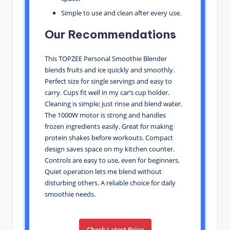
Simple to use and clean after every use.
Our Recommendations
This TOPZEE Personal Smoothie Blender
blends fruits and ice quickly and smoothly.
Perfect size for single servings and easy to
carry. Cups fit well in my car’s cup holder.
Cleaning is simple; just rinse and blend water.
The 1000W motor is strong and handles
frozen ingredients easily. Great for making
protein shakes before workouts. Compact
design saves space on my kitchen counter.
Controls are easy to use, even for beginners.
Quiet operation lets me blend without
disturbing others. A reliable choice for daily
smoothie needs.
Check Latest Price