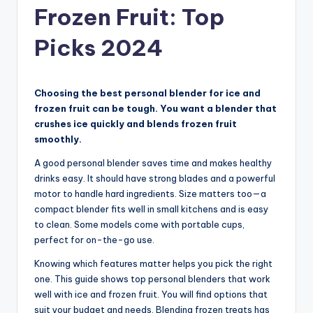
Frozen Fruit: Top
Picks 2024
Choosing the best personal blender for ice and
frozen fruit can be tough. You want a blender that
crushes ice quickly and blends frozen fruit
smoothly.
A good personal blender saves time and makes healthy
drinks easy. It should have strong blades and a powerful
motor to handle hard ingredients. Size matters too—a
compact blender fits well in small kitchens and is easy
to clean. Some models come with portable cups,
perfect for on-the-go use.
Knowing which features matter helps you pick the right
one. This guide shows top personal blenders that work
well with ice and frozen fruit. You will find options that
suit your budget and needs. Blending frozen treats has