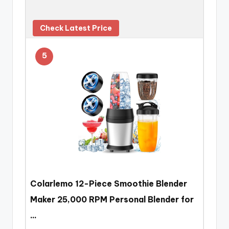
Check Latest Price
5
Colarlemo 12-Piece Smoothie Blender
Maker 25,000 RPM Personal Blender for
…