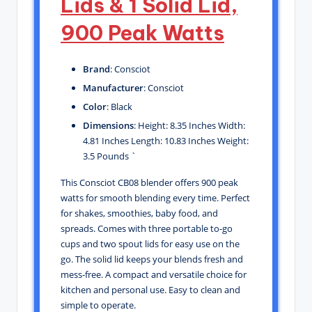
Lids & 1 Solid Lid,
900 Peak Watts
Brand
: Consciot
Manufacturer
: Consciot
Color
: Black
Dimensions
: Height: 8.35 Inches Width:
4.81 Inches Length: 10.83 Inches Weight:
3.5 Pounds `
This Consciot CB08 blender offers 900 peak
watts for smooth blending every time. Perfect
for shakes, smoothies, baby food, and
spreads. Comes with three portable to-go
cups and two spout lids for easy use on the
go. The solid lid keeps your blends fresh and
mess-free. A compact and versatile choice for
kitchen and personal use. Easy to clean and
simple to operate.