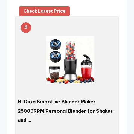
Check Latest Price
6
H-Duka Smoothie Blender Maker
25000RPM Personal Blender for Shakes
and …