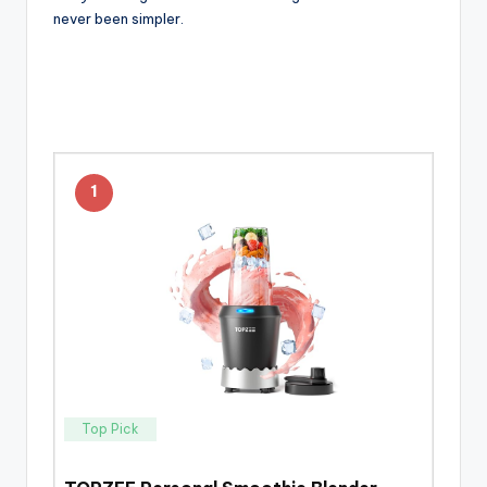
never been simpler.
1
Top Pick