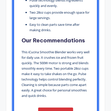
Pulse technology blends ingredients
quickly and evenly.
Two 28oz cups provide enough space for
large servings.
Easy to clean parts save time after
making drinks.
Our Recommendations
This iCucina Smoothie Blender works very well
for daily use. It crushes ice and frozen fruit
quickly. The 500W motor is strong and blends
smoothly every time. Two portable 28oz cups
make it easy to take shakes on the go. Pulse
technology helps control blending perfectly.
Cleaning is simple because parts come apart
easily. A great choice for personal smoothies
and quick drinks.