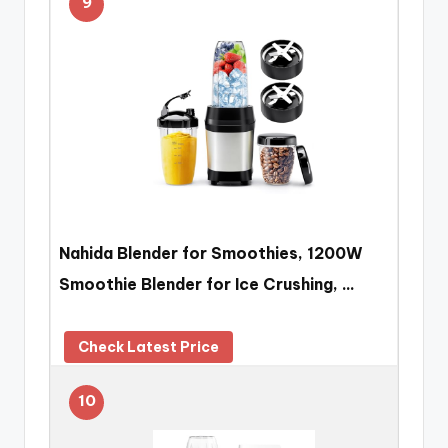
9
Nahida Blender for Smoothies, 1200W
Smoothie Blender for Ice Crushing, …
Check Latest Price
10