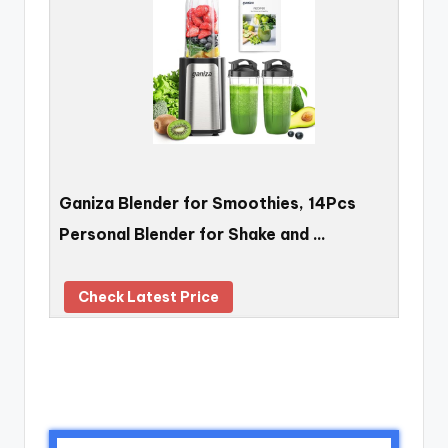
Ganiza Blender for Smoothies, 14Pcs
Personal Blender for Shake and …
Check Latest Price