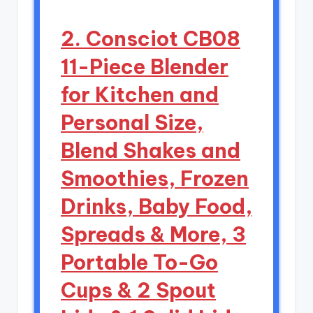
2. Consciot CB08
11-Piece Blender
for Kitchen and
Personal Size,
Blend Shakes and
Smoothies, Frozen
Drinks, Baby Food,
Spreads & More, 3
Portable To-Go
Cups & 2 Spout