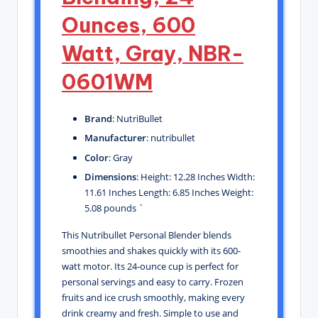
Ounces, 600
Watt, Gray, NBR-
0601WM
Brand
: NutriBullet
Manufacturer
: nutribullet
Color
: Gray
Dimensions
: Height: 12.28 Inches Width:
11.61 Inches Length: 6.85 Inches Weight:
5.08 pounds `
This Nutribullet Personal Blender blends
smoothies and shakes quickly with its 600-
watt motor. Its 24-ounce cup is perfect for
personal servings and easy to carry. Frozen
fruits and ice crush smoothly, making every
drink creamy and fresh. Simple to use and