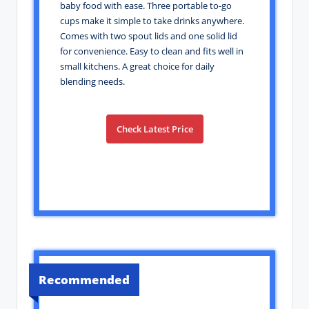
baby food with ease. Three portable to-go
cups make it simple to take drinks anywhere.
Comes with two spout lids and one solid lid
for convenience. Easy to clean and fits well in
small kitchens. A great choice for daily
blending needs.
Check Latest Price
Recommended