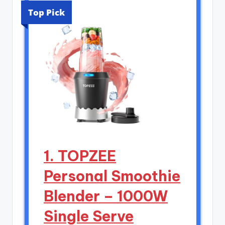
Top Pick
1. TOPZEE
Personal Smoothie
Blender – 1000W
Single Serve