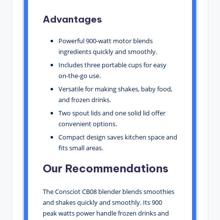
Advantages
Powerful 900-watt motor blends
ingredients quickly and smoothly.
Includes three portable cups for easy
on-the-go use.
Versatile for making shakes, baby food,
and frozen drinks.
Two spout lids and one solid lid offer
convenient options.
Compact design saves kitchen space and
fits small areas.
Our Recommendations
The Consciot CB08 blender blends smoothies
and shakes quickly and smoothly. Its 900
peak watts power handle frozen drinks and