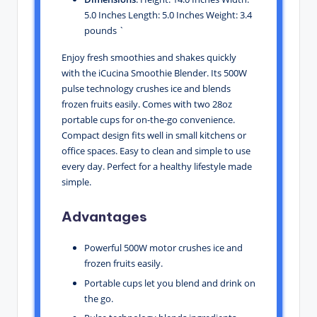
5.0 Inches Length: 5.0 Inches Weight: 3.4
pounds `
Enjoy fresh smoothies and shakes quickly
with the iCucina Smoothie Blender. Its 500W
pulse technology crushes ice and blends
frozen fruits easily. Comes with two 28oz
portable cups for on-the-go convenience.
Compact design fits well in small kitchens or
office spaces. Easy to clean and simple to use
every day. Perfect for a healthy lifestyle made
simple.
Advantages
Powerful 500W motor crushes ice and
frozen fruits easily.
Portable cups let you blend and drink on
the go.