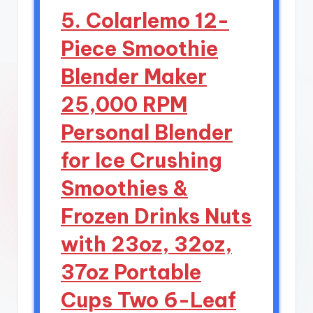
5. Colarlemo 12-
Piece Smoothie
Blender Maker
25,000 RPM
Personal Blender
for Ice Crushing
Smoothies &
Frozen Drinks Nuts
with 23oz, 32oz,
37oz Portable
Cups Two 6-Leaf