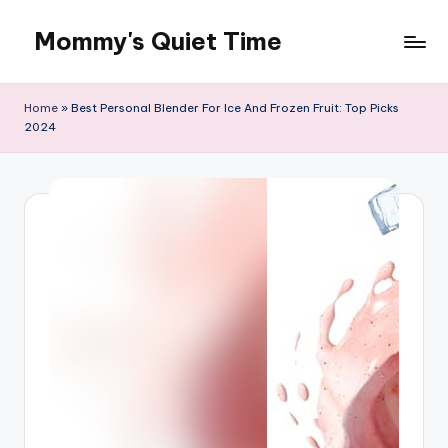
Mommy's Quiet Time
Skip
to
Mommy's
content
Quiet
Home
»
Best Personal Blender For Ice And Frozen Fruit: Top Picks
Time
2024