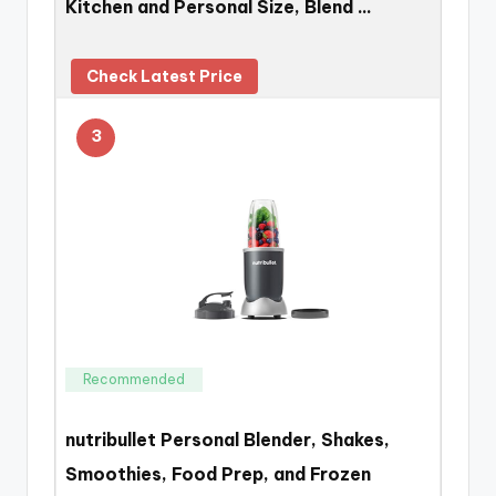
Kitchen and Personal Size, Blend …
Check Latest Price
3
Recommended
nutribullet Personal Blender, Shakes,
Smoothies, Food Prep, and Frozen