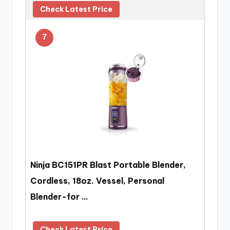
Check Latest Price
7
Ninja BC151PR Blast Portable Blender,
Cordless, 18oz. Vessel, Personal
Blender-for …
Check Latest Price