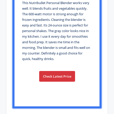
This Nutribullet Personal Blender works very
well. It blends fruits and vegetables quickly.
The 600-watt motor is strong enough for
frozen ingredients. Cleaning the blender is
easy and fast. Its 24-ounce size is perfect for
personal shakes. The gray color looks nice in
my kitchen. I use it every day for smoothies
and food prep. It saves me time in the
morning. The blender is small and fits well on
my counter. Definitely a good choice for
quick, healthy drinks.
Check Latest Price