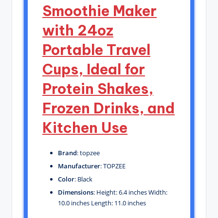
Smoothie Maker
with 24oz
Portable Travel
Cups, Ideal for
Protein Shakes,
Frozen Drinks, and
Kitchen Use
Brand
: topzee
Manufacturer
: TOPZEE
Color
: Black
Dimensions
: Height: 6.4 inches Width:
10.0 inches Length: 11.0 inches