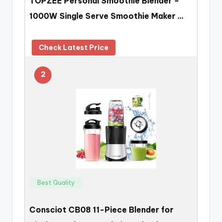
TOPZEE Personal Smoothie Blender –
1000W Single Serve Smoothie Maker …
Check Latest Price
2
Best Quality
Consciot CB08 11-Piece Blender for