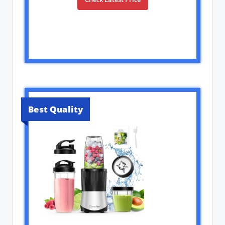
Best Quality