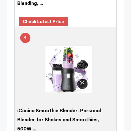
Blending, …
Check Latest Price
4
iCucina Smoothie Blender, Personal
Blender for Shakes and Smoothies,
500W …