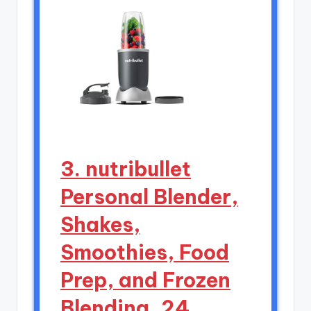
3. nutribullet
Personal Blender,
Shakes,
Smoothies, Food
Prep, and Frozen
Blending, 24