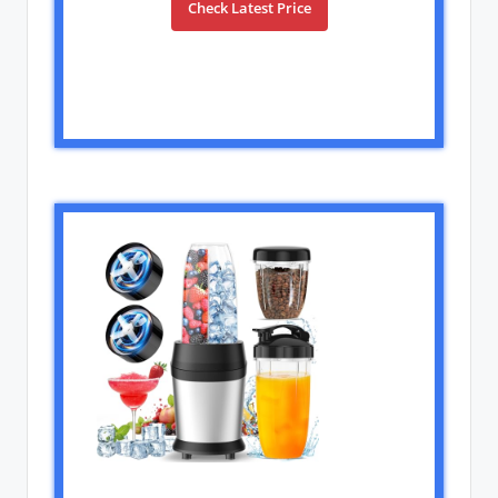
Check Latest Price