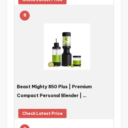
8
Beast Mighty 850 Plus | Premium
Compact Personal Blender | …
Check Latest Price