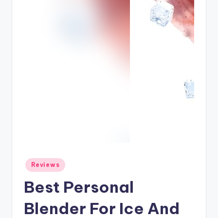
Posted
Reviews
in
Best Personal
Blender For Ice And