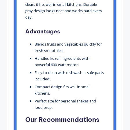
clean, it fits well in small kitchens. Durable
gray design looks neat and works hard every
day.
Advantages
Blends fruits and vegetables quickly for
fresh smoothies.
Handles frozen ingredients with
powerful 600-watt motor.
Easy to clean with dishwasher-safe parts
included.
Compact design fits well in small
kitchens.
Perfect size for personal shakes and
food prep.
Our Recommendations