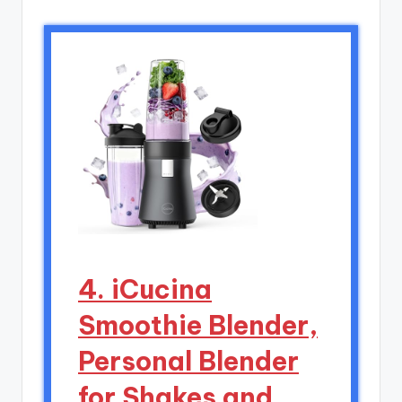
4. iCucina
Smoothie Blender,
Personal Blender
for Shakes and