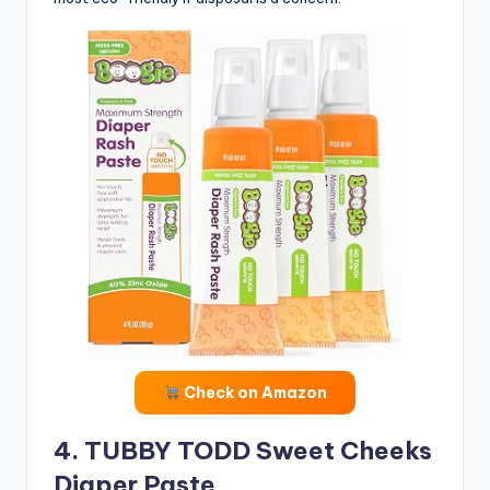
Check on Amazon
4. TUBBY TODD Sweet Cheeks
Diaper Paste