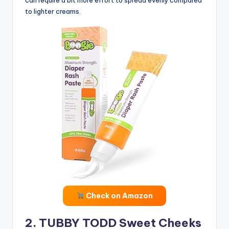
to lighter creams.
Check on Amazon
2. TUBBY TODD Sweet Cheeks