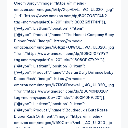
Cream Spray”,”image”:”https://m.media-
amazon.com/images/I/61y7XupHDvL._AC_UL320_.jpg”
,”url”:”https://www.amazon.com/dp/B09ZQ5TF4N?
tag=mommysquiet0e-20″,”sku”:”B09ZQ5TF4N”}},
{“@type”:”ListItem”,”position”:7,”item”:
{“@type”:”Product”,”name”:”The Honest Company Baby
Diaper Rash”,”image”:”https://m.media-
amazon.com/images/I/61kgB+OlWOL._AC_UL320_.jpg
”,”url”:”https://www.amazon.com/dp/B08QPX7YPY?
tag=mommysquiet0e-20″,”sku”:”B08QPX7YPY”}},
{“@type”:”ListItem”,”position”:8,”item”:
{“@type”:”Product”,”name”:”Desitin Daily Defense Baby
Diaper Rash”,”image”:”https://m.media-
amazon.com/images/I/713GSDceweL._AC_UL320_.jpg
”,”url”:”https://www.amazon.com/dp/B00M0N9J20?
tag=mommysquiet0e-20″,”sku”:”B00M0N9J20″}},
{“@type”:”ListItem”,”position”:9,”item”:
{“@type”:”Product”,”name”:”Boudreaux’s Butt Paste
Diaper Rash Ointment”,”image”:”https://m.media-
amazon.com/images/I/510Ca+cPzmL._AC_UL320_.jp