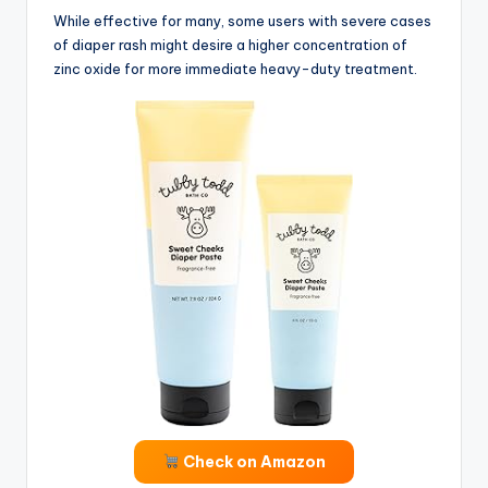
While effective for many, some users with severe cases
of diaper rash might desire a higher concentration of
zinc oxide for more immediate heavy-duty treatment.
Check on Amazon