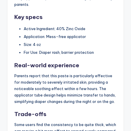
parents.
Key specs
Active Ingredient: 40% Zinc Oxide
Application: Mess-free applicator
Size: 4 oz
For Use: Diaper rash, barrier protection
Real-world experience
Parents report that this paste is particularly effective
for moderately to severely irritated skin, providing a
noticeable soothing effect within a few hours. The
applicator tube design helps minimize transfer to hands,
simplifying diaper changes during the night or on the go.
Trade-offs
Some users find the consistency to be quite thick, which
can require a bit more effort to spread evenly compared