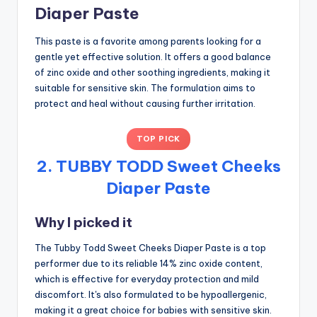
Diaper Paste
This paste is a favorite among parents looking for a
gentle yet effective solution. It offers a good balance
of zinc oxide and other soothing ingredients, making it
suitable for sensitive skin. The formulation aims to
protect and heal without causing further irritation.
TOP PICK
2. TUBBY TODD Sweet Cheeks
Diaper Paste
Why I picked it
The Tubby Todd Sweet Cheeks Diaper Paste is a top
performer due to its reliable 14% zinc oxide content,
which is effective for everyday protection and mild
discomfort. It's also formulated to be hypoallergenic,
making it a great choice for babies with sensitive skin.