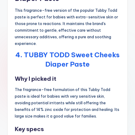
This fragrance-free version of the popular Tubby Todd
paste is perfect for babies with extra-sensitive skin or
those prone to reactions. It maintains the brand's
commitment to gentle, effective care without
unnecessary additives, offering a pure and soothing
experience.
4. TUBBY TODD Sweet Cheeks
Diaper Paste
Why I picked it
The fragrance-free formulation of this Tubby Todd
paste is ideal for babies with very sensitive skin,
avoiding potential irritants while still offering the
benefits of 14% zinc oxide for protection and healing. Its
large size makes it a good value for families.
Key specs