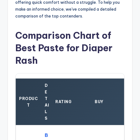
offering quick comfort without a struggle. To help you
make an informed choice, we've compiled a detailed
comparison of the top contenders.
Comparison Chart of
Best Paste for Diaper
Rash
D
E
PRODUC
T
RATING
BUY
T
AI
L
S
B