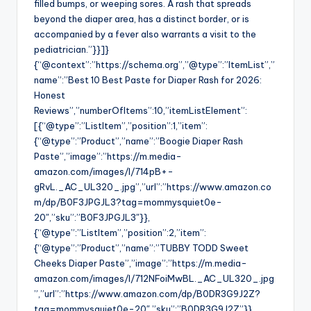
filled bumps, or weeping sores. A rash that spreads
beyond the diaper area, has a distinct border, or is
accompanied by a fever also warrants a visit to the
pediatrician.”}}]}
{“@context”:”https://schema.org”,”@type”:”ItemList”,”
name”:”Best 10 Best Paste for Diaper Rash for 2026:
Honest
Reviews”,”numberOfItems”:10,”itemListElement”:
[{“@type”:”ListItem”,”position”:1,”item”:
{“@type”:”Product”,”name”:”Boogie Diaper Rash
Paste”,”image”:”https://m.media-
amazon.com/images/I/714pB+-
gRvL._AC_UL320_.jpg”,”url”:”https://www.amazon.co
m/dp/B0F3JPGJL3?tag=mommysquiet0e-
20″,”sku”:”B0F3JPGJL3″}},
{“@type”:”ListItem”,”position”:2,”item”:
{“@type”:”Product”,”name”:”TUBBY TODD Sweet
Cheeks Diaper Paste”,”image”:”https://m.media-
amazon.com/images/I/712NFoiMwBL._AC_UL320_.jpg
”,”url”:”https://www.amazon.com/dp/B0DR3G9J2Z?
tag=mommysquiet0e-20″,”sku”:”B0DR3G9J2Z”}},