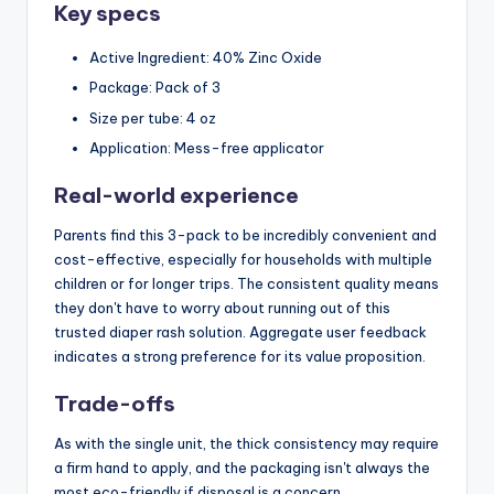
Key specs
Active Ingredient: 40% Zinc Oxide
Package: Pack of 3
Size per tube: 4 oz
Application: Mess-free applicator
Real-world experience
Parents find this 3-pack to be incredibly convenient and
cost-effective, especially for households with multiple
children or for longer trips. The consistent quality means
they don't have to worry about running out of this
trusted diaper rash solution. Aggregate user feedback
indicates a strong preference for its value proposition.
Trade-offs
As with the single unit, the thick consistency may require
a firm hand to apply, and the packaging isn't always the
most eco-friendly if disposal is a concern.