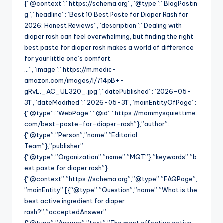
{“@context”:”https://schema.org”,”@type”:”BlogPostin
g”,”headline”:”Best 10 Best Paste for Diaper Rash for
2026: Honest Reviews”,”description”:”Dealing with
diaper rash can feel overwhelming, but finding the right
best paste for diaper rash makes a world of difference
for your little one’s comfort.
…”,”image”:”https://m.media-
amazon.com/images/I/714pB+-
gRvL._AC_UL320_.jpg”,”datePublished”:”2026-05-
31″,”dateModified”:”2026-05-31″,”mainEntityOfPage”:
{“@type”:”WebPage”,”@id”:”https://mommysquiettime.
com/best-paste-for-diaper-rash”},”author”:
{“@type”:”Person”,”name”:”Editorial
Team”},”publisher”:
{“@type”:”Organization”,”name”:”MQT”},”keywords”:”b
est paste for diaper rash”}
{“@context”:”https://schema.org”,”@type”:”FAQPage”,
”mainEntity”:[{“@type”:”Question”,”name”:”What is the
best active ingredient for diaper
rash?”,”acceptedAnswer”:
{“@type”:”Answer”,”text”:”The most effective active