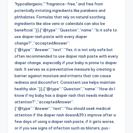
"hypoallergenic," "fragrance-free," and free from
potentially irritating ingredients like parabens and
phthalates. Formulas that rely on natural soothing
ingredients like aloe vera or calendula can also be
beneficial.”}},{“@type”:”Question”,”name”:”Is it safe to
use diaper rash paste with every diaper
change?”,”acceptedAnswer”:
{“@type”:”Answer”,”text”:”Yes, it is not only safe but
often recommended to use diaper rash paste with every
diaper change, especially if your baby is prone to diaper
rash. It serves as a preventative measure by creating a
barrier against moisture and irritants that can cause
redness and discomfort. Consistent use helps maintain
healthy skin.”}},{“@type”:”Question”,”name”:”How do I
know if my baby has a diaper rash that needs medical
attention?”,”acceptedAnswer”:
{“@type”:”Answer”,”text”:”You should seek medical
attention if the diaper rash doesn&39;t improve after a
few days of using a diaper rash paste, if it gets worse,
or if you see signs of infection such as blisters, pus-