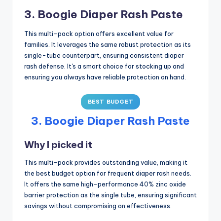
3. Boogie Diaper Rash Paste
This multi-pack option offers excellent value for
families. It leverages the same robust protection as its
single-tube counterpart, ensuring consistent diaper
rash defense. It's a smart choice for stocking up and
ensuring you always have reliable protection on hand.
BEST BUDGET
3. Boogie Diaper Rash Paste
Why I picked it
This multi-pack provides outstanding value, making it
the best budget option for frequent diaper rash needs.
It offers the same high-performance 40% zinc oxide
barrier protection as the single tube, ensuring significant
savings without compromising on effectiveness.