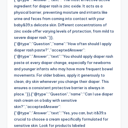
ingredient for diaper rash is zinc oxide. It acts as a
physical barrier, preventing moisture and irritants like
urine and feces from coming into contact with your
baby&39;s delicate skin. Different concentrations of
zinc oxide offer varying levels of protection, from mild to
severe diaper rash.”}},
{“@type”:”Question”,”name”:”How often should I apply
diaper rash paste?”,”acceptedAnswer”:
{“@type”:”Answer”,”text”:”You should apply diaper rash
paste at every diaper change, especially for newborns
and younger infants who may have more frequent bowel
movements. For older babies, apply it generously to
clean, dry skin whenever you change their diaper. This
ensures a consistent protective barrier is always in
place.”}},{“@type”:”Question”,”name”:”Can I use diaper
rash cream on a baby with sensitive
skin?”,”acceptedAnswer”:
{“@type”:”Answer”,”text”:”Yes, you can, but it&39;s
crucial to choose a cream specifically formulated for
sensitive skin. Look for products labeled