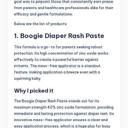
goal was to pinpoint those that consistently earn praise
from parents and healthcare professionals alike for their
efficacy and gentle formulations.
Below are the list of products:
1. Boogie Diaper Rash Paste
This formula is a go-to for parents seeking robust
protection. Its high concentration of zinc oxide works
effectively to create a powerful barrier against
irritants. The mess-free applicator is a standout
feature, making application a breeze even with a
squirming baby.
Why I picked it
The Boogie Diaper Rash Paste stands out for its
maximum strength 40% zinc oxide formulation, providing
immediate and lasting protection against diaper rash. Its
innovative mess-free applicator ensures a clean and
easy application process, which is a huge plus for busy