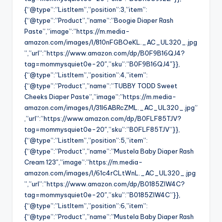
{“@type”:”ListItem”,”position”:3,”item”:
{“@type”:”Product”,”name”:”Boogie Diaper Rash
Paste”,”image”:”https://m.media-
amazon.com/images/I/810nFGBOeKL._AC_UL320_.jpg
”,”url”:”https://www.amazon.com/dp/B0F9B16QJ4?
tag=mommysquiet0e-20″,”sku”:”B0F9B16QJ4″}},
{“@type”:”ListItem”,”position”:4,”item”:
{“@type”:”Product”,”name”:”TUBBY TODD Sweet
Cheeks Diaper Paste”,”image”:”https://m.media-
amazon.com/images/I/31I6ABRcZML._AC_UL320_.jpg”
,”url”:”https://www.amazon.com/dp/B0FLF85TJV?
tag=mommysquiet0e-20″,”sku”:”B0FLF85TJV”}},
{“@type”:”ListItem”,”position”:5,”item”:
{“@type”:”Product”,”name”:”Mustela Baby Diaper Rash
Cream 123″,”image”:”https://m.media-
amazon.com/images/I/61c4rCLtWnL._AC_UL320_.jpg
”,”url”:”https://www.amazon.com/dp/B0185ZIW4C?
tag=mommysquiet0e-20″,”sku”:”B0185ZIW4C”}},
{“@type”:”ListItem”,”position”:6,”item”:
{“@type”:”Product”,”name”:”Mustela Baby Diaper Rash