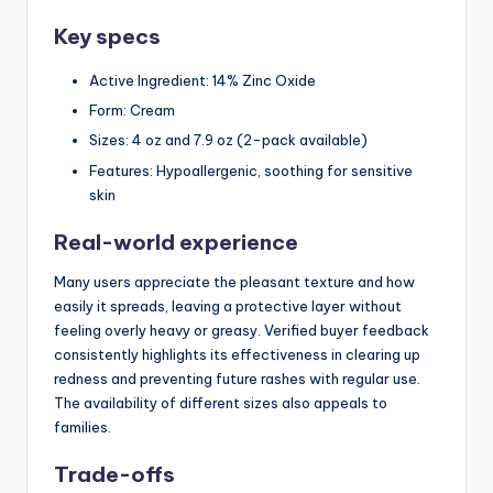
Key specs
Active Ingredient: 14% Zinc Oxide
Form: Cream
Sizes: 4 oz and 7.9 oz (2-pack available)
Features: Hypoallergenic, soothing for sensitive
skin
Real-world experience
Many users appreciate the pleasant texture and how
easily it spreads, leaving a protective layer without
feeling overly heavy or greasy. Verified buyer feedback
consistently highlights its effectiveness in clearing up
redness and preventing future rashes with regular use.
The availability of different sizes also appeals to
families.
Trade-offs