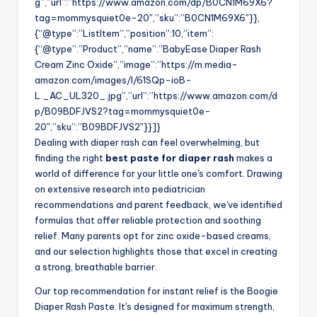
g”,”url”:”https://www.amazon.com/dp/B0CN1M69X6?
tag=mommysquiet0e-20″,”sku”:”B0CN1M69X6″}},
{“@type”:”ListItem”,”position”:10,”item”:
{“@type”:”Product”,”name”:”BabyEase Diaper Rash
Cream Zinc Oxide”,”image”:”https://m.media-
amazon.com/images/I/61SQp-ioB-
L._AC_UL320_.jpg”,”url”:”https://www.amazon.com/d
p/B09BDFJVS2?tag=mommysquiet0e-
20″,”sku”:”B09BDFJVS2″}}]}
Dealing with diaper rash can feel overwhelming, but
finding the right
best paste for diaper rash
makes a
world of difference for your little one's comfort. Drawing
on extensive research into pediatrician
recommendations and parent feedback, we've identified
formulas that offer reliable protection and soothing
relief. Many parents opt for zinc oxide-based creams,
and our selection highlights those that excel in creating
a strong, breathable barrier.
Our top recommendation for instant relief is the Boogie
Diaper Rash Paste. It's designed for maximum strength,