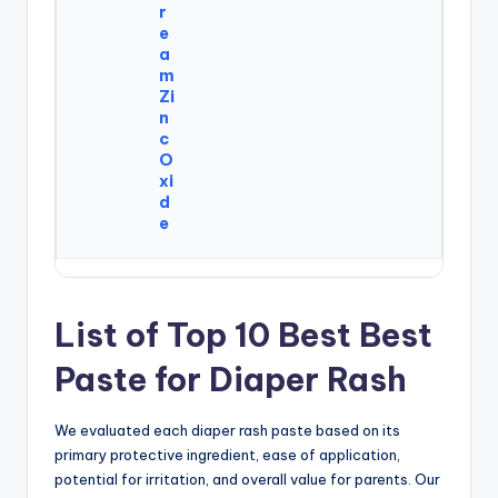
r
e
a
m
Zi
n
c
O
xi
d
e
List of Top 10 Best Best
Paste for Diaper Rash
We evaluated each diaper rash paste based on its
primary protective ingredient, ease of application,
potential for irritation, and overall value for parents. Our