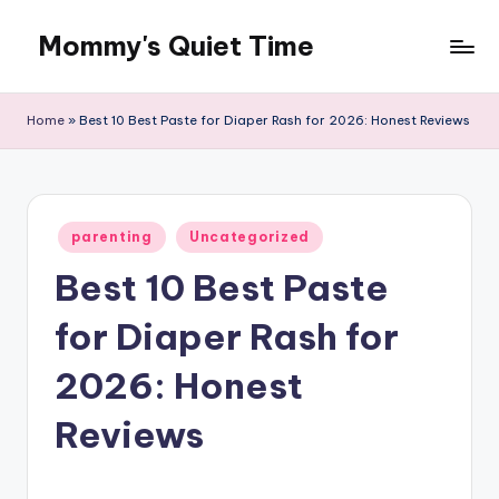
Mommy's Quiet Time
Skip
to
Mommy's
content
Quiet
Home
»
Best 10 Best Paste for Diaper Rash for 2026: Honest Reviews
Time
Posted
parenting
Uncategorized
in
Best 10 Best Paste
for Diaper Rash for
2026: Honest
Reviews