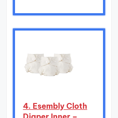
4. Esembly Cloth
Diaper Inner –