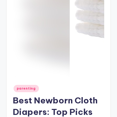
Posted
parenting
in
Best Newborn Cloth
Diapers: Top Picks