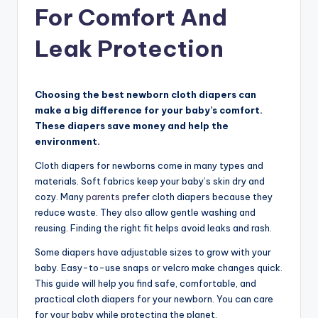
For Comfort And
Leak Protection
Choosing the best newborn cloth diapers can
make a big difference for your baby’s comfort.
These diapers save money and help the
environment.
Cloth diapers for newborns come in many types and
materials. Soft fabrics keep your baby’s skin dry and
cozy. Many
parents
prefer cloth diapers because they
reduce waste. They also allow gentle washing and
reusing. Finding the right fit helps avoid leaks and rash.
Some diapers have adjustable sizes to grow with your
baby. Easy-to-use snaps or velcro make changes quick.
This guide will help you find safe, comfortable, and
practical cloth diapers for your newborn. You can care
for your baby while protecting the planet.