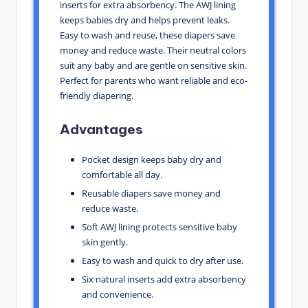
inserts for extra absorbency. The AWJ lining
keeps babies dry and helps prevent leaks.
Easy to wash and reuse, these diapers save
money and reduce waste. Their neutral colors
suit any baby and are gentle on sensitive skin.
Perfect for parents who want reliable and eco-
friendly diapering.
Advantages
Pocket design keeps baby dry and
comfortable all day.
Reusable diapers save money and
reduce waste.
Soft AWJ lining protects sensitive baby
skin gently.
Easy to wash and quick to dry after use.
Six natural inserts add extra absorbency
and convenience.