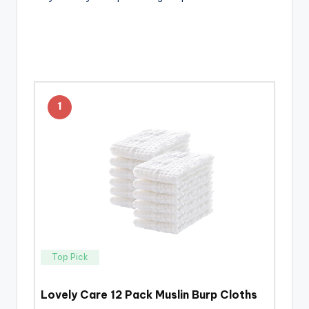
1
Top Pick
Lovely Care 12 Pack Muslin Burp Cloths