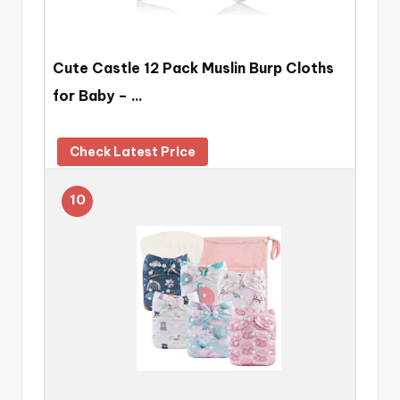
Cute Castle 12 Pack Muslin Burp Cloths
for Baby – …
Check Latest Price
10