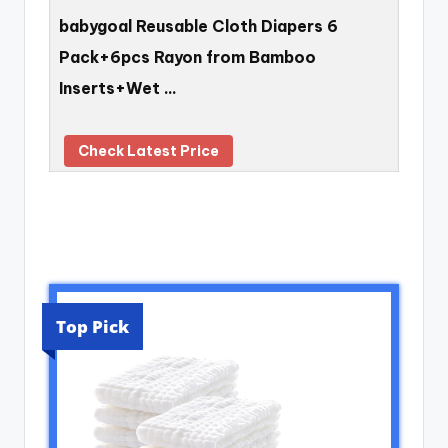
babygoal Reusable Cloth Diapers 6
Pack+6pcs Rayon from Bamboo
Inserts+Wet …
Check Latest Price
Top Pick