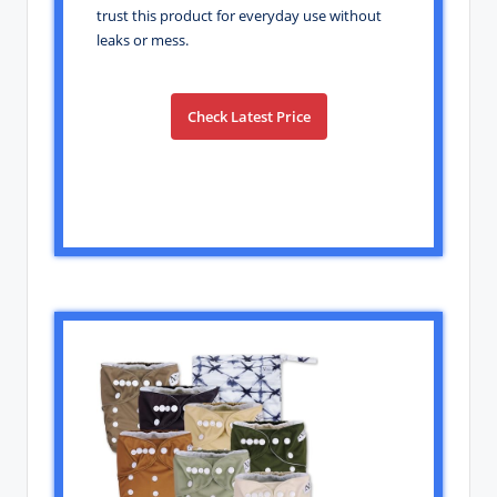
trust this product for everyday use without
leaks or mess.
Check Latest Price