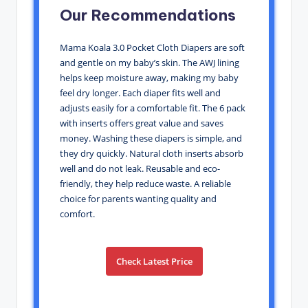
Our Recommendations
Mama Koala 3.0 Pocket Cloth Diapers are soft
and gentle on my baby’s skin. The AWJ lining
helps keep moisture away, making my baby
feel dry longer. Each diaper fits well and
adjusts easily for a comfortable fit. The 6 pack
with inserts offers great value and saves
money. Washing these diapers is simple, and
they dry quickly. Natural cloth inserts absorb
well and do not leak. Reusable and eco-
friendly, they help reduce waste. A reliable
choice for parents wanting quality and
comfort.
Check Latest Price