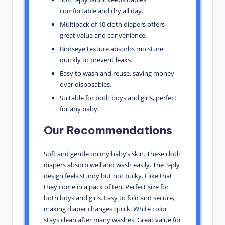
comfortable and dry all day.
Multipack of 10 cloth diapers offers
great value and convenience.
Birdseye texture absorbs moisture
quickly to prevent leaks.
Easy to wash and reuse, saving money
over disposables.
Suitable for both boys and girls, perfect
for any baby.
Our Recommendations
Soft and gentle on my baby’s skin. These cloth
diapers absorb well and wash easily. The 3-ply
design feels sturdy but not bulky. I like that
they come in a pack of ten. Perfect size for
both boys and girls. Easy to fold and secure,
making diaper changes quick. White color
stays clean after many washes. Great value for