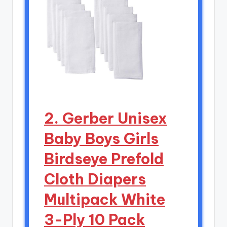
2. Gerber Unisex
Baby Boys Girls
Birdseye Prefold
Cloth Diapers
Multipack White
3-Ply 10 Pack