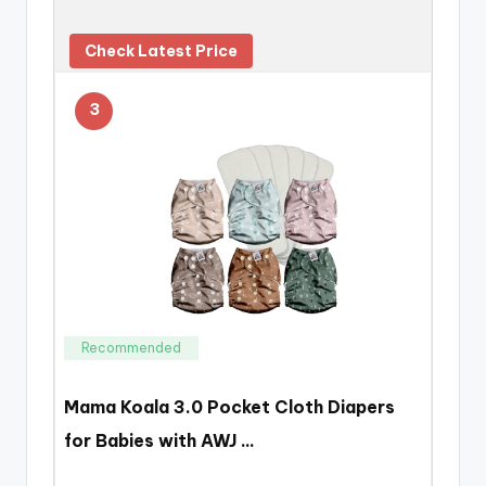
Check Latest Price
3
Recommended
Mama Koala 3.0 Pocket Cloth Diapers
for Babies with AWJ …