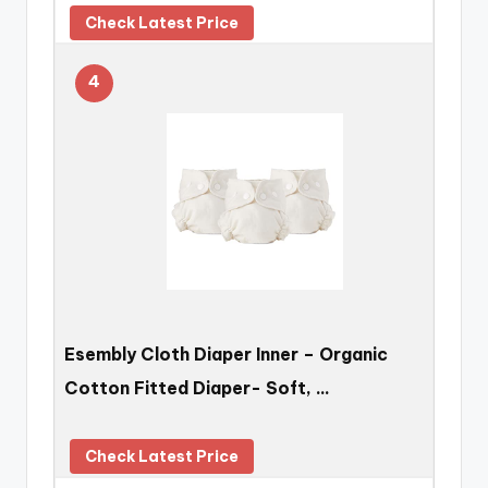
Check Latest Price
4
Esembly Cloth Diaper Inner – Organic
Cotton Fitted Diaper- Soft, …
Check Latest Price