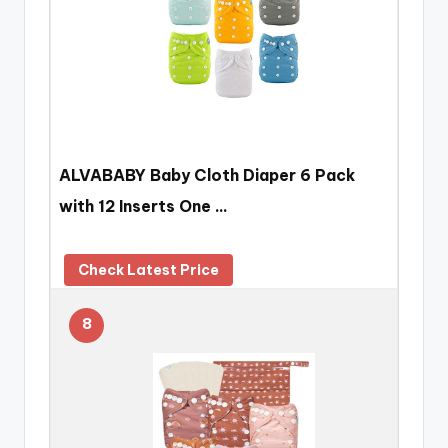
ALVABABY Baby Cloth Diaper 6 Pack
with 12 Inserts One …
Check Latest Price
8