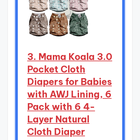
3. Mama Koala 3.0
Pocket Cloth
Diapers for Babies
with AWJ Lining, 6
Pack with 6 4-
Layer Natural
Cloth Diaper