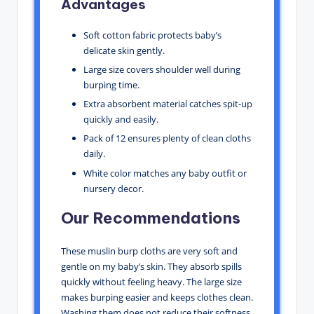
Advantages
Soft cotton fabric protects baby’s
delicate skin gently.
Large size covers shoulder well during
burping time.
Extra absorbent material catches spit-up
quickly and easily.
Pack of 12 ensures plenty of clean cloths
daily.
White color matches any baby outfit or
nursery decor.
Our Recommendations
These muslin burp cloths are very soft and
gentle on my baby’s skin. They absorb spills
quickly without feeling heavy. The large size
makes burping easier and keeps clothes clean.
Washing them does not reduce their softness