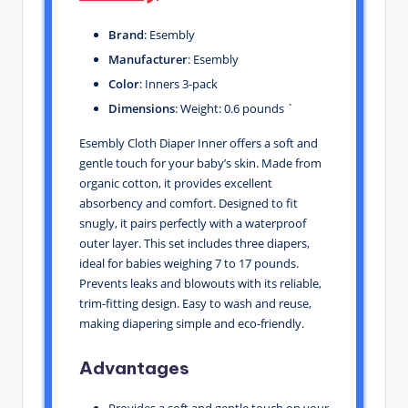
Brand
: Esembly
Manufacturer
: Esembly
Color
: Inners 3-pack
Dimensions
: Weight: 0.6 pounds `
Esembly Cloth Diaper Inner offers a soft and
gentle touch for your baby’s skin. Made from
organic cotton, it provides excellent
absorbency and comfort. Designed to fit
snugly, it pairs perfectly with a waterproof
outer layer. This set includes three diapers,
ideal for babies weighing 7 to 17 pounds.
Prevents leaks and blowouts with its reliable,
trim-fitting design. Easy to wash and reuse,
making diapering simple and eco-friendly.
Advantages