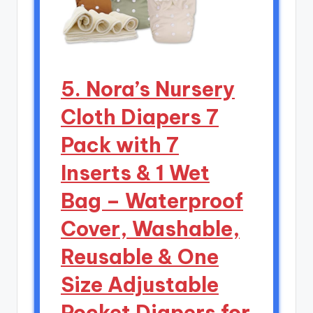
5. Nora’s Nursery
Cloth Diapers 7
Pack with 7
Inserts & 1 Wet
Bag – Waterproof
Cover, Washable,
Reusable & One
Size Adjustable
Pocket Diapers for