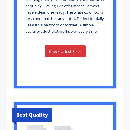
or quality. Having 12 cloths means I always
have a clean one ready. The white color looks
fresh and matches any outfit. Perfect for daily
use with a newborn or toddler. A simple,
useful product that works well every time.
Check Latest Price
Best Quality