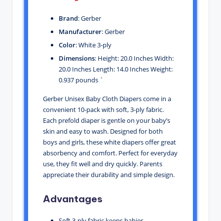
Brand
: Gerber
Manufacturer
: Gerber
Color
: White 3-ply
Dimensions
: Height: 20.0 Inches Width:
20.0 Inches Length: 14.0 Inches Weight:
0.937 pounds `
Gerber Unisex Baby Cloth Diapers come in a
convenient 10-pack with soft, 3-ply fabric.
Each prefold diaper is gentle on your baby’s
skin and easy to wash. Designed for both
boys and girls, these white diapers offer great
absorbency and comfort. Perfect for everyday
use, they fit well and dry quickly. Parents
appreciate their durability and simple design.
Advantages
Soft 3-ply fabric keeps babies