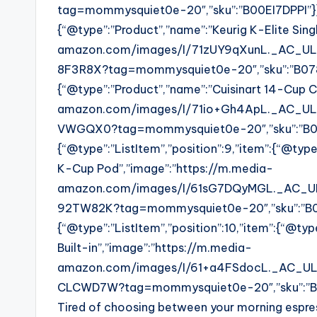
tag=mommysquiet0e-20″,”sku”:”B00EI7DPPI”}},{
{“@type”:”Product”,”name”:”Keurig K-Elite Sin
amazon.com/images/I/71zUY9qXunL._AC_UL32
8F3R8X?tag=mommysquiet0e-20″,”sku”:”B0788F3
{“@type”:”Product”,”name”:”Cuisinart 14-Cup 
amazon.com/images/I/71io+Gh4ApL._AC_UL32
VWGQX0?tag=mommysquiet0e-20″,”sku”:”B
{“@type”:”ListItem”,”position”:9,”item”:{“@typ
K-Cup Pod”,”image”:”https://m.media-
amazon.com/images/I/61sG7DQyMGL._AC_UL3
92TW82K?tag=mommysquiet0e-20″,”sku”:”B
{“@type”:”ListItem”,”position”:10,”item”:{“@ty
Built-in”,”image”:”https://m.media-
amazon.com/images/I/61+a4FSdocL._AC_UL32
CLCWD7W?tag=mommysquiet0e-20″,”sku”:”
Tired of choosing between your morning espres