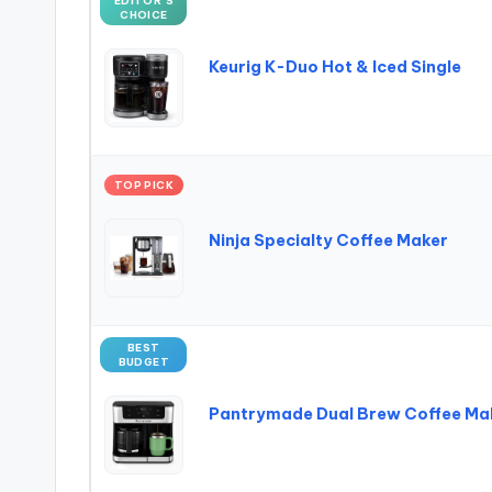
EDITOR’S
CHOICE
Keurig K-Duo Hot & Iced Single
TOP PICK
Ninja Specialty Coffee Maker
BEST
BUDGET
Pantrymade Dual Brew Coffee Ma