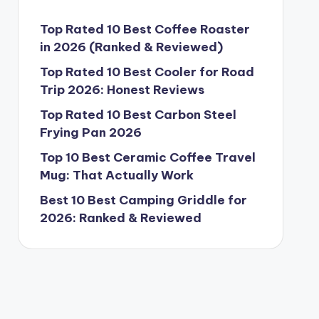
Top Rated 10 Best Coffee Roaster
in 2026 (Ranked & Reviewed)
Top Rated 10 Best Cooler for Road
Trip 2026: Honest Reviews
Top Rated 10 Best Carbon Steel
Frying Pan 2026
Top 10 Best Ceramic Coffee Travel
Mug: That Actually Work
Best 10 Best Camping Griddle for
2026: Ranked & Reviewed