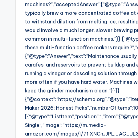
machines?”,”acceptedAnswer”:{“@type”:”Answer”
typically brew a more concentrated coffee at 
to withstand dilution from melting ice, resulting
would involve a much longer, slower brewing pr
common in multi-function machines.”}},{“@ty
these multi-function coffee makers require?”
{“@type”:”Answer”,”text”:”Maintenance usually 
carafes, and reservoirs to prevent buildup and 
running a vinegar or descaling solution throug
more often if you have hard water. Machines wit
keep the grinder mechanism clean.”}}]}
{“@context”:”https://schema.org”,”@type”:”Ite
Maker 2026: Honest Picks”,”numberOfItems”:10
[{“@type”:”ListItem”,”position”:1,”item”:{“@ty
Single”,”image”:”https://m.media-
amazon.com/images/I/71lXNChJJPL._AC_UL32