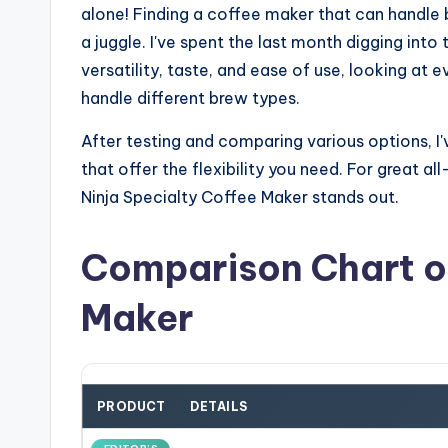
alone! Finding a coffee maker that can handle b
a juggle. I've spent the last month digging into
versatility, taste, and ease of use, looking a
handle different brew types.
After testing and comparing various options, 
that offer the flexibility you need. For great 
Ninja Specialty Coffee Maker stands out.
Comparison Chart of
Maker
PRODUCT
DETAILS