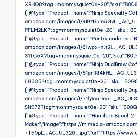
XRHQ8?tag=mommysquiet0e-20″,”sku”:”B0D8LXR
{“@type”:”Product”,”name”:”Ninja Specialty Co
amazon.com/images/I/81BzHbm5GvL._AC_UL32
PFLM2LK?tag=mommysquiet0e-20″,”sku”:”B07PF
{“@type”:”Product”,”name”:”Pantrymade Dual B
amazon.com/images/I/61wpx+nJr2L._AC_UL32
31TG5X?tag=mommysquiet0e-20″,”sku”:”B0DR31T
{“@type”:”Product”,”name”:”Ninja DualBrew Co
amazon.com/images/I/51pnIRl4kHL._AC_UL32
LH335?tag=mommysquiet0e-20″,”sku”:”B0G87LH
{“@type”:”Product”,”name”:”Ninja Specialty Dr
amazon.com/images/I/71lyIc5Do5L._AC_UL32
SN97Z?tag=mommysquiet0e-20″,”sku”:”B08QZSN9
{“@type”:”Product”,”name”:”Hamilton Beach 
Maker”,”image”:”https://m.media-amazon.co
+T50pL._AC_UL320_.jpg”,”url”:”https://www