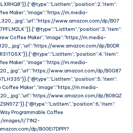
HQ8″}},{“@type”:”ListItem”,”position”:2,”item”:
ffee Maker”,”image”:”https://m.media-
0_.jpg”,”url”:”https://www.amazon.com/dp/B07
LM2LK”}},{“@type”:”ListItem”,”position”:3,”item”:
rew Coffee Maker”,”image”:”https://m.media-
0_.jpg”,”url”:”https://www.amazon.com/dp/B0DR
G5X”}},{“@type”:”ListItem”,”position”:4,”item”:
ffee Maker”,”image”:”https://m.media-
0_.jpg”,”url”:”https://www.amazon.com/dp/B0G87
335″}},{“@type”:”ListItem”,”position”:5,”item”:
ip Coffee Maker”,”image”:”https://m.media-
0_.jpg”,”url”:”https://www.amazon.com/dp/B08QZ
7Z”}},{“@type”:”ListItem”,”position”:6,”item”:
2-Way Programmable Coffee
m/images/I/71N2-
.amazon.com/dp/B00EI7DPPI?