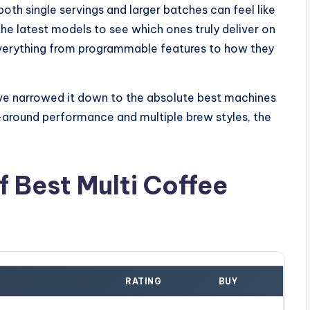
oth single servings and larger batches can feel like
 the latest models to see which ones truly deliver on
t everything from programmable features to how they
I've narrowed it down to the absolute best machines
all-around performance and multiple brew styles, the
 Best Multi Coffee
RATING
BUY