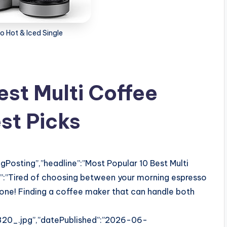
o Hot & Iced Single
est Multi Coffee
st Picks
Posting”,”headline”:”Most Popular 10 Best Multi
n”:”Tired of choosing between your morning espresso
alone! Finding a coffee maker that can handle both
0_.jpg”,”datePublished”:”2026-06-