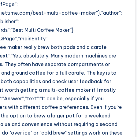
fPage”:
iettime.com/best-multi-coffee-maker”},”author”:
lisher”:
ds”:”Best Multi Coffee Maker”}
QPage”,”mainEntity”:
fee maker really brew both pods and a carafe
ext”:”Yes, absolutely. Many modern machines are
ems. They often have separate compartments or
d ground coffee for a full carafe. The key is to
r both capabilities and check user feedback for
it worth getting a multi-coffee maker if I mostly
Answer”,”text”:”It can be, especially if you
s with different coffee preferences. Even if you’re
 the option to brew a larger pot for a weekend
t value and convenience without requiring a second
do "over ice" or "cold brew" settings work on these