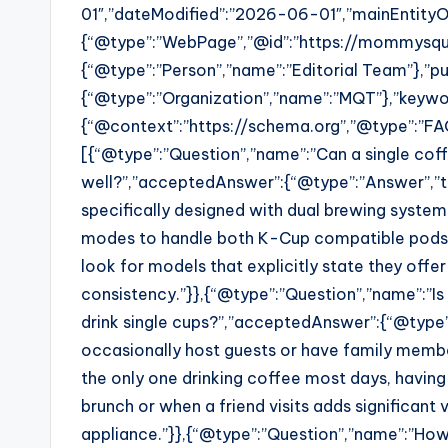
01″,”dateModified”:”2026-06-01″,”mainEntityO
{“@type”:”WebPage”,”@id”:”https://mommysqu
{“@type”:”Person”,”name”:”Editorial Team”},”pub
{“@type”:”Organization”,”name”:”MQT”},”keywor
{“@context”:”https://schema.org”,”@type”:”FA
[{“@type”:”Question”,”name”:”Can a single cof
well?”,”acceptedAnswer”:{“@type”:”Answer”,”t
specifically designed with dual brewing syst
modes to handle both K-Cup compatible pods an
look for models that explicitly state they offe
consistency.”}},{“@type”:”Question”,”name”:”Is 
drink single cups?”,”acceptedAnswer”:{“@type”:”
occasionally host guests or have family member
the only one drinking coffee most days, having
brunch or when a friend visits adds significan
appliance.”}},{“@type”:”Question”,”name”:”How 