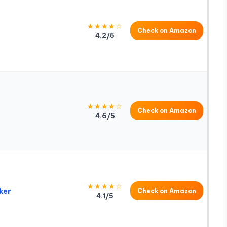
★★★★☆
Check on Amazon
4.2/5
★★★★☆
Check on Amazon
4.6/5
★★★★☆
ker
Check on Amazon
4.1/5