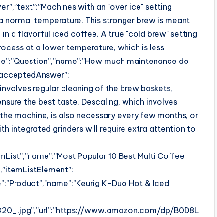
,”text”:”Machines with an "over ice" setting
a normal temperature. This stronger brew is meant
 in a flavorful iced coffee. A true "cold brew" setting
ocess at a lower temperature, which is less
pe”:”Question”,”name”:”How much maintenance do
,”acceptedAnswer”:
involves regular cleaning of the brew baskets,
ensure the best taste. Descaling, which involves
h the machine, is also necessary every few months, or
h integrated grinders will require extra attention to
mList”,”name”:”Most Popular 10 Best Multi Coffee
,”itemListElement”:
pe”:”Product”,”name”:”Keurig K-Duo Hot & Iced
0_.jpg”,”url”:”https://www.amazon.com/dp/B0D8L