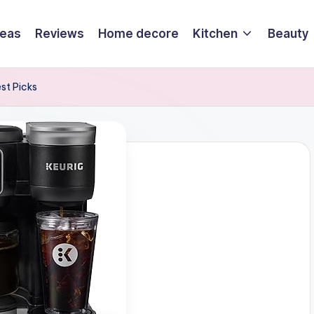
deas
Reviews
Home decore
Kitchen
Beauty
st Picks