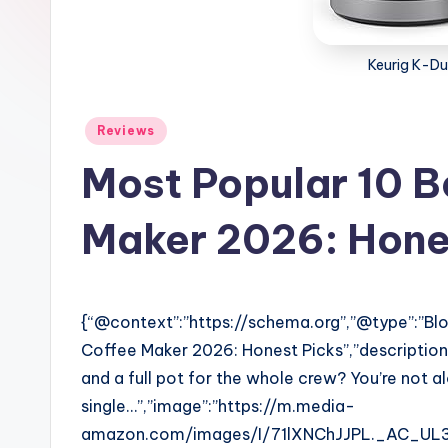
Keurig K-Du
Posted
Reviews
in
Most Popular 10 B
Maker 2026: Hone
{“@context”:”https://schema.org”,”@type”:”Blog
Coffee Maker 2026: Honest Picks”,”descriptio
and a full pot for the whole crew? You’re not 
single…”,”image”:”https://m.media-
amazon.com/images/I/71lXNChJJPL._AC_UL32