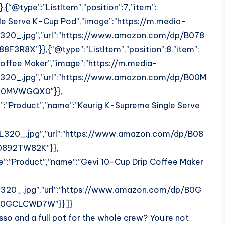
“@type”:”ListItem”,”position”:7,”item”:
gle Serve K-Cup Pod”,”image”:”https://m.media-
0_.jpg”,”url”:”https://www.amazon.com/dp/B078
R8X”}},{“@type”:”ListItem”,”position”:8,”item”:
Coffee Maker”,”image”:”https://m.media-
0_.jpg”,”url”:”https://www.amazon.com/dp/B00M
00MVWGQX0″}},
e”:”Product”,”name”:”Keurig K-Supreme Single Serve
20_.jpg”,”url”:”https://www.amazon.com/dp/B08
0892TW82K”}},
pe”:”Product”,”name”:”Gevi 10-Cup Drip Coffee Maker
0_.jpg”,”url”:”https://www.amazon.com/dp/B0G
B0GCLCWD7W”}}]}
so and a full pot for the whole crew? You're not