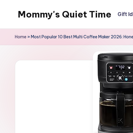
Mommy's Quiet Time
Gift I
Skip
to
Mommy's
content
Quiet
Home
»
Most Popular 10 Best Multi Coffee Maker 2026: Hone
Time