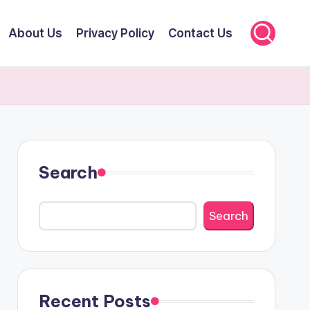
About Us
Privacy Policy
Contact Us
Search
Search
Recent Posts