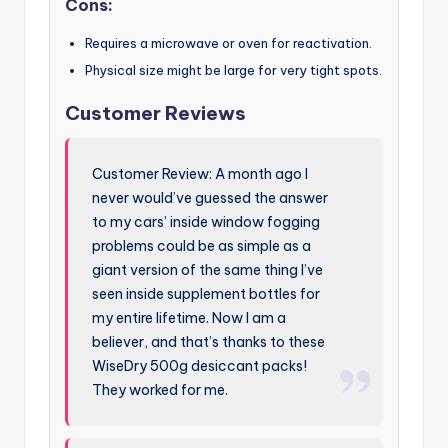
Cons:
Requires a microwave or oven for reactivation.
Physical size might be large for very tight spots.
Customer Reviews
Customer Review: A month ago I
never would’ve guessed the answer
to my cars’ inside window fogging
problems could be as simple as a
giant version of the same thing I’ve
seen inside supplement bottles for
my entire lifetime. Now I am a
believer, and that’s thanks to these
WiseDry 500g desiccant packs!
They worked for me.