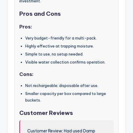
investment.
Pros and Cons
Pros:
Very budget-friendly for a multi-pack.
Highly effective at trapping moisture.
Simple to use, no setup needed.
Visible water collection confirms operation.
Cons:
Not rechargeable; disposable after use.
Smaller capacity per box compared to large
buckets.
Customer Reviews
Customer Review: Had used Damp