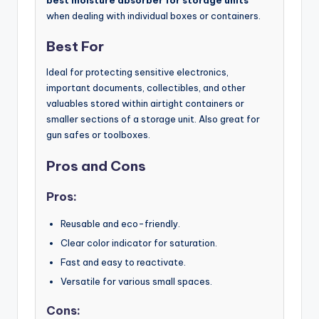
best moisture absorber for storage units
when dealing with individual boxes or containers.
Best For
Ideal for protecting sensitive electronics,
important documents, collectibles, and other
valuables stored within airtight containers or
smaller sections of a storage unit. Also great for
gun safes or toolboxes.
Pros and Cons
Pros:
Reusable and eco-friendly.
Clear color indicator for saturation.
Fast and easy to reactivate.
Versatile for various small spaces.
Cons: