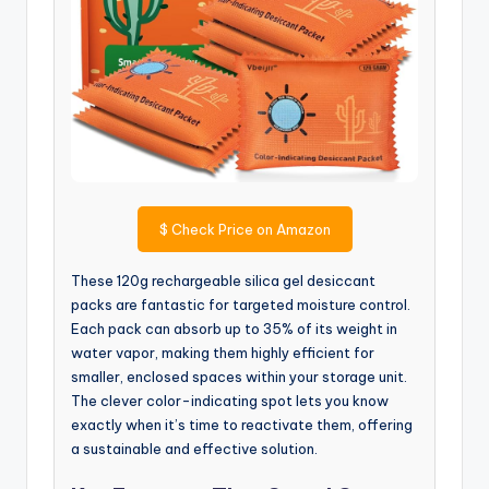
$
Check Price on Amazon
These 120g rechargeable silica gel desiccant
packs are fantastic for targeted moisture control.
Each pack can absorb up to 35% of its weight in
water vapor, making them highly efficient for
smaller, enclosed spaces within your storage unit.
The clever color-indicating spot lets you know
exactly when it’s time to reactivate them, offering
a sustainable and effective solution.