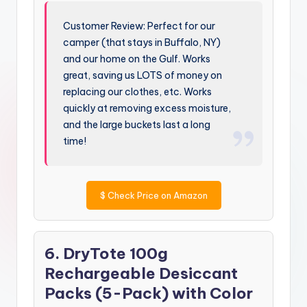
Customer Review: Perfect for our
camper (that stays in Buffalo, NY)
and our home on the Gulf. Works
great, saving us LOTS of money on
replacing our clothes, etc. Works
quickly at removing excess moisture,
and the large buckets last a long
time!
$
Check Price on Amazon
6. DryTote 100g
Rechargeable Desiccant
Packs (5-Pack) with Color