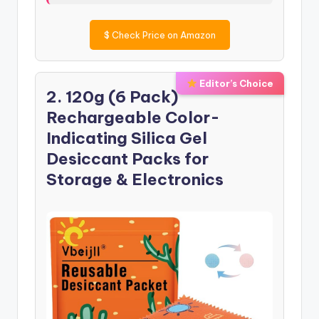
$
Check Price on Amazon
Editor’s Choice
2. 120g (6 Pack)
Rechargeable Color-
Indicating Silica Gel
Desiccant Packs for
Storage & Electronics