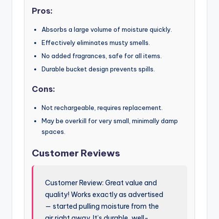
Pros:
Absorbs a large volume of moisture quickly.
Effectively eliminates musty smells.
No added fragrances, safe for all items.
Durable bucket design prevents spills.
Cons:
Not rechargeable, requires replacement.
May be overkill for very small, minimally damp
spaces.
Customer Reviews
Customer Review: Great value and
quality! Works exactly as advertised
— started pulling moisture from the
air right away. It’s durable, well-