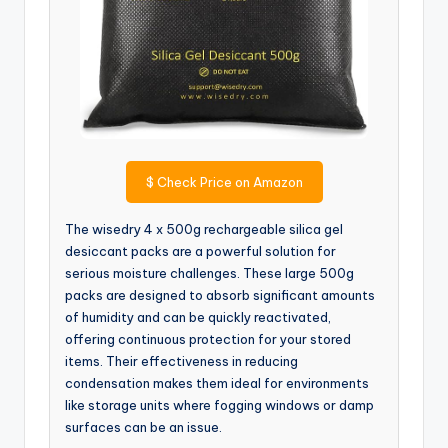
$
Check Price on Amazon
The wisedry 4 x 500g rechargeable silica gel
desiccant packs are a powerful solution for
serious moisture challenges. These large 500g
packs are designed to absorb significant amounts
of humidity and can be quickly reactivated,
offering continuous protection for your stored
items. Their effectiveness in reducing
condensation makes them ideal for environments
like storage units where fogging windows or damp
surfaces can be an issue.