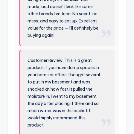
made, and doesn’t leak like some
other brands I’ve tried. No scent, no
mess, and easy to set up. Excellent
value for the price — I’ll definitely be
buying again!
Customer Review: This is a great
product if you have damp spaces in
your home or office. I bought several
to put in my basement and was
shocked at how fast it pulled the
moisture in. I went to my basement
the day after placing it there and so
much water was in the bucket. I
would highly recommend this
product.