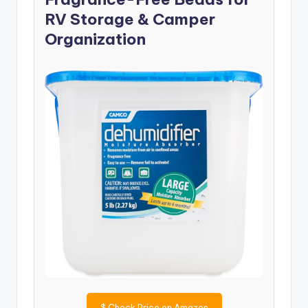
RV Storage & Camper
Organization
$
Check Price on Amazon