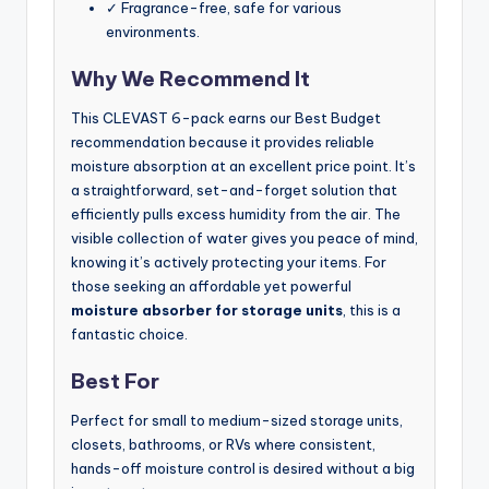
✓ Fragrance-free, safe for various
environments.
Why We Recommend It
This CLEVAST 6-pack earns our Best Budget
recommendation because it provides reliable
moisture absorption at an excellent price point. It’s
a straightforward, set-and-forget solution that
efficiently pulls excess humidity from the air. The
visible collection of water gives you peace of mind,
knowing it’s actively protecting your items. For
those seeking an affordable yet powerful
moisture absorber for storage units
, this is a
fantastic choice.
Best For
Perfect for small to medium-sized storage units,
closets, bathrooms, or RVs where consistent,
hands-off moisture control is desired without a big