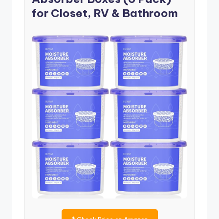
for Closet, RV & Bathroom