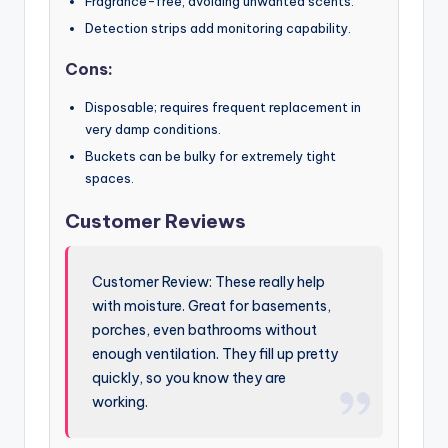
Fragrance-free, avoiding unwanted scents.
Detection strips add monitoring capability.
Cons:
Disposable; requires frequent replacement in
very damp conditions.
Buckets can be bulky for extremely tight
spaces.
Customer Reviews
Customer Review: These really help
with moisture. Great for basements,
porches, even bathrooms without
enough ventilation. They fill up pretty
quickly, so you know they are
working.