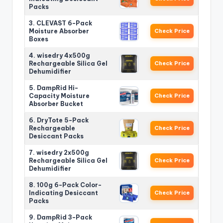
Packs
3. CLEVAST 6-Pack
Moisture Absorber
Check Price
Boxes
4. wisedry 4x500g
Rechargeable Silica Gel
Check Price
Dehumidifier
5. DampRid Hi-
Capacity Moisture
Check Price
Absorber Bucket
6. DryTote 5-Pack
Rechargeable
Check Price
Desiccant Packs
7. wisedry 2x500g
Rechargeable Silica Gel
Check Price
Dehumidifier
8. 100g 6-Pack Color-
Indicating Desiccant
Check Price
Packs
9. DampRid 3-Pack