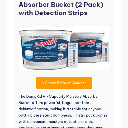
Absorber Bucket (2 Pack)
with Detection Strips
$
Check Price on Amazon
The DampRid Hi-Capacity Moisture Absorber
Bucket offers powerful, fragrance-free
dehumidification, making it a staple for anyone
battling persistent dampness. This 2-pack comes
with convenient moisture detection strips,
providing an extra layer of confidence that your