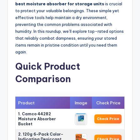
best moisture absorber for storage units
is crucial
to protect your valuable belongings. These simple yet
effective tools help maintain a dry environment,
preventing the common problems associated with
humidity. In this roundup, we’ll explore top-rated options
that reliably combat dampness, ensuring your stored
items remain in pristine condition until you need them
again.
Quick Product
Comparison
Product
Image
Check Price
1. Camco 44282
Moisture Absorber
Check Price
Bucket
2. 120g 6-Pack Color-
Indicating Desiccant
Check Price