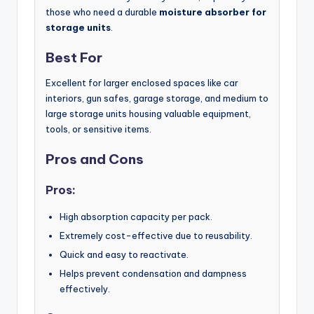
those who need a durable
moisture absorber for
storage units
.
Best For
Excellent for larger enclosed spaces like car
interiors, gun safes, garage storage, and medium to
large storage units housing valuable equipment,
tools, or sensitive items.
Pros and Cons
Pros:
High absorption capacity per pack.
Extremely cost-effective due to reusability.
Quick and easy to reactivate.
Helps prevent condensation and dampness
effectively.