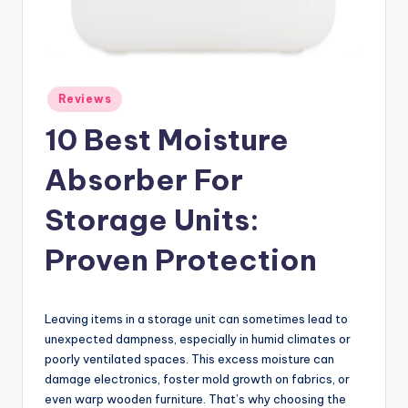
Posted
Reviews
in
10 Best Moisture
Absorber For
Storage Units:
Proven Protection
Leaving items in a storage unit can sometimes lead to
unexpected dampness, especially in humid climates or
poorly ventilated spaces. This excess moisture can
damage electronics, foster mold growth on fabrics, or
even warp wooden furniture. That’s why choosing the