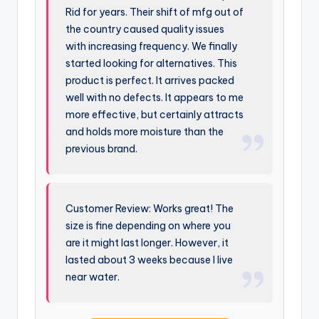
Rid for years. Their shift of mfg out of
the country caused quality issues
with increasing frequency. We finally
started looking for alternatives. This
product is perfect. It arrives packed
well with no defects. It appears to me
more effective, but certainly attracts
and holds more moisture than the
previous brand.
Customer Review: Works great! The
size is fine depending on where you
are it might last longer. However, it
lasted about 3 weeks because I live
near water.