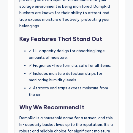
storage environment is being monitored. DampRid
buckets are known for their ability to attract and
trap excess moisture effectively, protecting your
belongings.
Key Features That Stand Out
✓ Hi-capacity design for absorbing large
amounts of moisture.
✓ Fragrance-free formula, safe for all items.
✓ Includes moisture detection strips for
monitoring humidity levels.
✓ Attracts and traps excess moisture from
the air.
Why We Recommend It
DampRid is a household name for a reason, and this
hi-capacity bucket lives up to the reputation. It’s a
robust and reliable choice for significant moisture