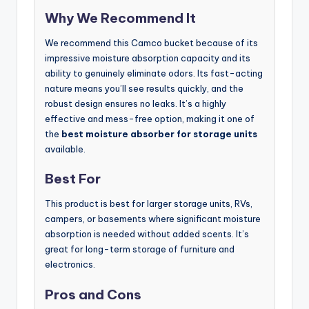
Why We Recommend It
We recommend this Camco bucket because of its
impressive moisture absorption capacity and its
ability to genuinely eliminate odors. Its fast-acting
nature means you’ll see results quickly, and the
robust design ensures no leaks. It’s a highly
effective and mess-free option, making it one of
the
best moisture absorber for storage units
available.
Best For
This product is best for larger storage units, RVs,
campers, or basements where significant moisture
absorption is needed without added scents. It’s
great for long-term storage of furniture and
electronics.
Pros and Cons