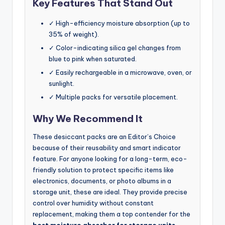
Key Features That Stand Out
✓ High-efficiency moisture absorption (up to
35% of weight).
✓ Color-indicating silica gel changes from
blue to pink when saturated.
✓ Easily rechargeable in a microwave, oven, or
sunlight.
✓ Multiple packs for versatile placement.
Why We Recommend It
These desiccant packs are an Editor’s Choice
because of their reusability and smart indicator
feature. For anyone looking for a long-term, eco-
friendly solution to protect specific items like
electronics, documents, or photo albums in a
storage unit, these are ideal. They provide precise
control over humidity without constant
replacement, making them a top contender for the