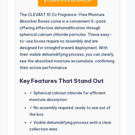
$
Check Price on Amazon
The CLEVAST 10 Oz Fragrance-Free Moisture
Absorber Boxes come in a convenient 6-pack,
offering effective dehumidification through
spherical calcium chloride particles. These easy-
to-use boxes require no assembly and are
designed for straightforward deployment. With
their visible dehumidifying process, you can clearly
see the absorbed moisture accumulate, confirming
their active performance.
Key Features That Stand Out
✓ Spherical calcium chloride for efficient
moisture absorption.
✓ No assembly required, ready to use out of
the box.
✓ Visible dehumidifying process with a clear
collection area.