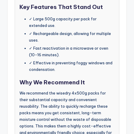
Key Features That Stand Out
✓ Large 500g capacity per pack for
extended use.
✓ Rechargeable design, allowing for multiple
uses.
✓ Fast reactivation in a microwave or oven
(10-16 minutes).
✓ Effective in preventing foggy windows and
condensation.
Why We Recommend It
We recommend the wisedry 4x500g packs for
their substantial capacity and convenient
reusability. The ability to quickly recharge these
packs means you get consistent, long-term
moisture control without the waste of disposable
options. This makes them a highly cost-effective
and environmentally friendly choice, especially for