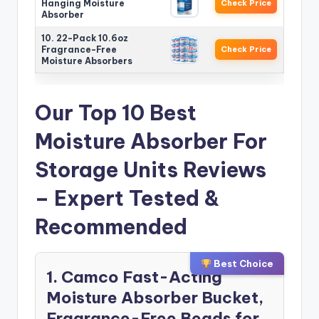
Hanging Moisture
Check Price
Absorber
10. 22-Pack 10.6oz
Fragrance-Free
Check Price
Moisture Absorbers
Our Top 10 Best
Moisture Absorber For
Storage Units Reviews
– Expert Tested &
Recommended
Best Choice
1. Camco Fast-Acting
Moisture Absorber Bucket,
Fragrance-Free Beads for