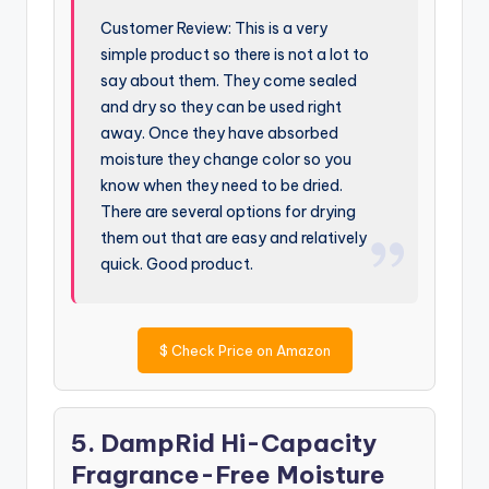
Customer Review: This is a very
simple product so there is not a lot to
say about them. They come sealed
and dry so they can be used right
away. Once they have absorbed
moisture they change color so you
know when they need to be dried.
There are several options for drying
them out that are easy and relatively
quick. Good product.
$
Check Price on Amazon
5. DampRid Hi-Capacity
Fragrance-Free Moisture