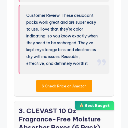
Customer Review: These desiccant
packs work great and are super easy
to use. I love that they’re color
indicating, so you know exactly when
they need to be recharged. They’ve
kept my storage bins and electronics
dry with no issues. Reusable,
effective, and definitely worth it.
$
Check Price on Amazon
Best Budget
3. CLEVAST 10 Oz
Fragrance-Free Moisture
Absorber Boxes (6 Pack)