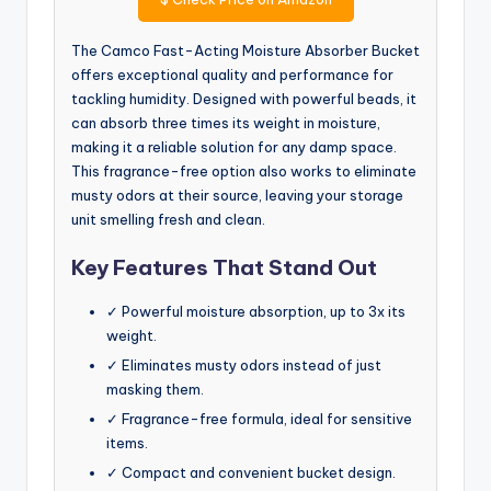
The Camco Fast-Acting Moisture Absorber Bucket
offers exceptional quality and performance for
tackling humidity. Designed with powerful beads, it
can absorb three times its weight in moisture,
making it a reliable solution for any damp space.
This fragrance-free option also works to eliminate
musty odors at their source, leaving your storage
unit smelling fresh and clean.
Key Features That Stand Out
✓ Powerful moisture absorption, up to 3x its
weight.
✓ Eliminates musty odors instead of just
masking them.
✓ Fragrance-free formula, ideal for sensitive
items.
✓ Compact and convenient bucket design.