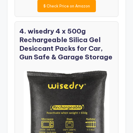
$
Check Price on Amazon
4. wisedry 4 x 500g
Rechargeable Silica Gel
Desiccant Packs for Car,
Gun Safe & Garage Storage