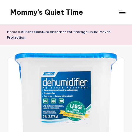
Mommy's Quiet Time
Skip
to
Mommy's
content
Quiet
Home
»
10 Best Moisture Absorber For Storage Units: Proven
Time
Protection