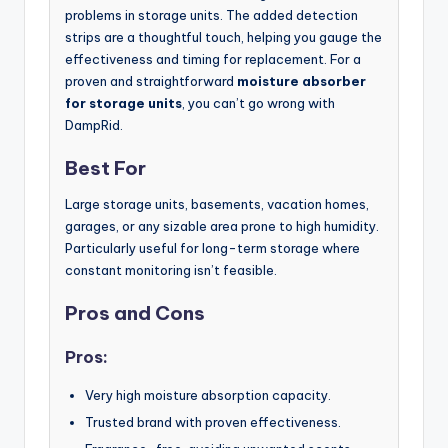
problems in storage units. The added detection
strips are a thoughtful touch, helping you gauge the
effectiveness and timing for replacement. For a
proven and straightforward
moisture absorber
for storage units
, you can’t go wrong with
DampRid.
Best For
Large storage units, basements, vacation homes,
garages, or any sizable area prone to high humidity.
Particularly useful for long-term storage where
constant monitoring isn’t feasible.
Pros and Cons
Pros:
Very high moisture absorption capacity.
Trusted brand with proven effectiveness.