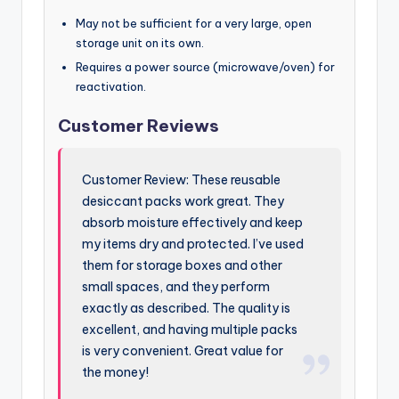
May not be sufficient for a very large, open
storage unit on its own.
Requires a power source (microwave/oven) for
reactivation.
Customer Reviews
Customer Review: These reusable
desiccant packs work great. They
absorb moisture effectively and keep
my items dry and protected. I’ve used
them for storage boxes and other
small spaces, and they perform
exactly as described. The quality is
excellent, and having multiple packs
is very convenient. Great value for
the money!