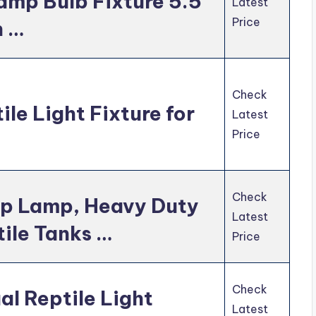
mp Bulb Fixture 5.5
Latest
Price
h …
Check
le Light Fixture for
Latest
Price
Check
mp Lamp, Heavy Duty
Latest
tile Tanks …
Price
Check
l Reptile Light
Latest