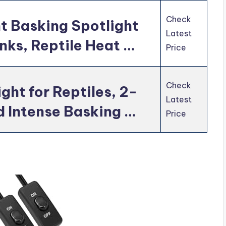
Check
t Basking Spotlight
Latest
anks, Reptile Heat …
Price
Check
ght for Reptiles, 2-
Latest
 Intense Basking …
Price