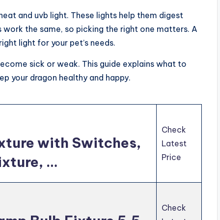
eat and uvb light. These lights help them digest
s work the same, so picking the right one matters. A
ght light for your pet’s needs.
become sick or weak. This guide explains what to
eep your dragon healthy and happy.
Check
ixture with Switches,
Latest
Price
ixture, …
Check