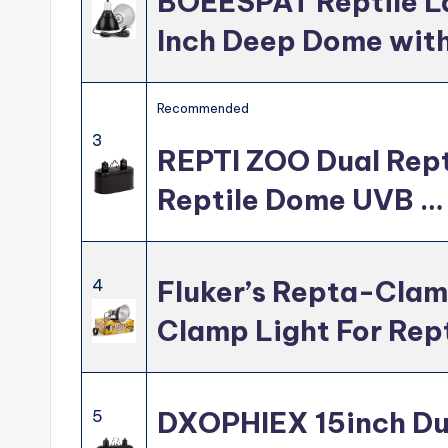
BOEESPAT Reptile La
Inch Deep Dome wit
Recommended
3
REPTI ZOO Dual Repti
Reptile Dome UVB …
Fluker’s Repta-Cla
4
Clamp Light For Rep
DXOPHIEX 15inch Dua
5