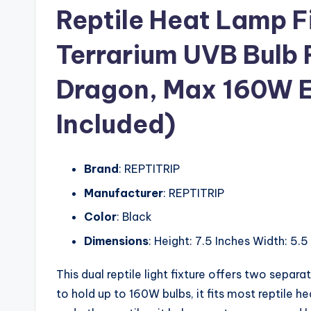
Reptile Heat Lamp Fi
Terrarium UVB Bulb 
Dragon, Max 160W E
Included)
Brand
: REPTITRIP
Manufacturer
: REPTITRIP
Color
: Black
Dimensions
: Height: 7.5 Inches Width: 5.5
This dual reptile light fixture offers two separ
to hold up to 160W bulbs, it fits most reptile 