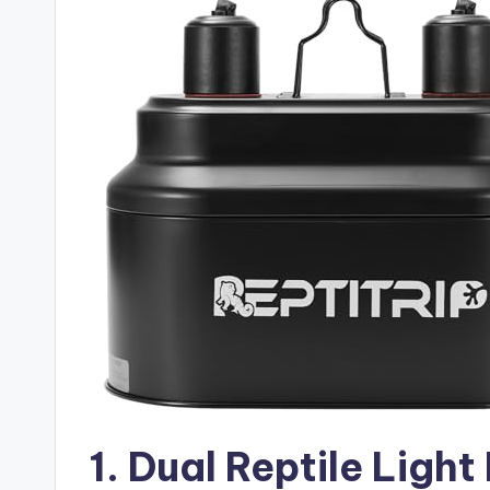
1. Dual Reptile Light