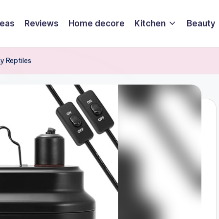
deas
Reviews
Home decore
Kitchen
Beauty
y Reptiles