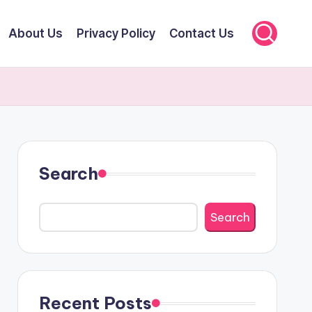
About Us
Privacy Policy
Contact Us
Search
Search
Recent Posts