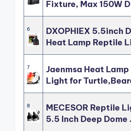
Fixture, Max 150W D
DXOPHIEX 5.5inch D
6
Heat Lamp Reptile L
Jaenmsa Heat Lamp 
7
Light for Turtle,Bea
MECESOR Reptile Lig
8
5.5 Inch Deep Dome