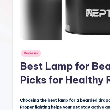
Posted
Reviews
in
Best Lamp for Be
Picks for Healthy 
Choosing the best lamp for a bearded dragon
Proper lighting helps your pet stay active a