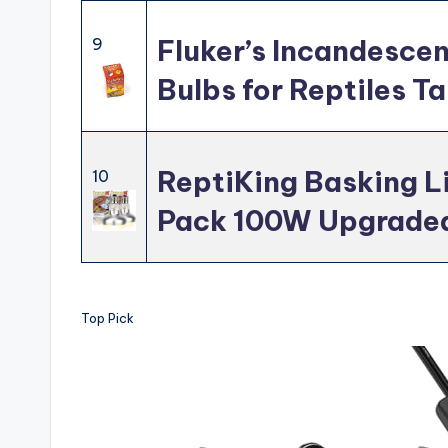
Fluker’s Incandescen
9
Bulbs for Reptiles T
ReptiKing Basking Li
10
Pack 100W Upgraded
Top Pick