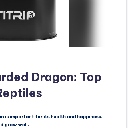
arded Dragon: Top
Reptiles
 is important for its health and happiness.
nd grow well.