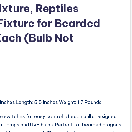
xture, Reptiles
Fixture for Bearded
ach (Bulb Not
 Inches Length: 5.5 Inches Weight: 1.7 Pounds `
ate switches for easy control of each bulb. Designed
heat lamps and UVB bulbs. Perfect for bearded dragons