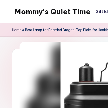
Mommy's Quiet Time
Gift I
Skip
to
Mommy's
content
Quiet
Home
»
Best Lamp for Bearded Dragon: Top Picks for Health
Time