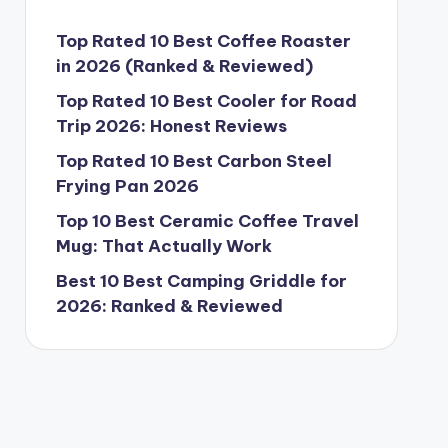
Top Rated 10 Best Coffee Roaster
in 2026 (Ranked & Reviewed)
Top Rated 10 Best Cooler for Road
Trip 2026: Honest Reviews
Top Rated 10 Best Carbon Steel
Frying Pan 2026
Top 10 Best Ceramic Coffee Travel
Mug: That Actually Work
Best 10 Best Camping Griddle for
2026: Ranked & Reviewed