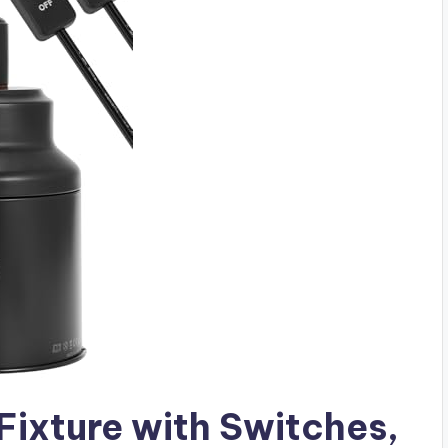
 Fixture with Switches,