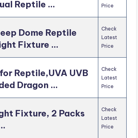
ual Reptile …
Price
Check
eep Dome Reptile
Latest
ight Fixture …
Price
Check
for Reptile,UVA UVB
Latest
rded Dragon …
Price
Check
ht Fixture, 2 Packs
Latest
 …
Price