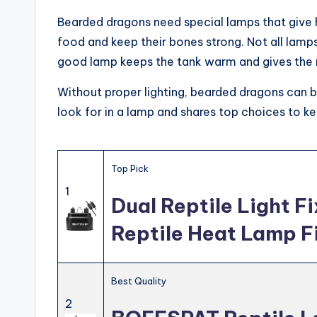
Bearded dragons need special lamps that give h
food and keep their bones strong. Not all lamp
good lamp keeps the tank warm and gives the ri
Without proper lighting, bearded dragons can 
look for in a lamp and shares top choices to k
Top Pick
1
Dual Reptile Light F
Reptile Heat Lamp F
Best Quality
2