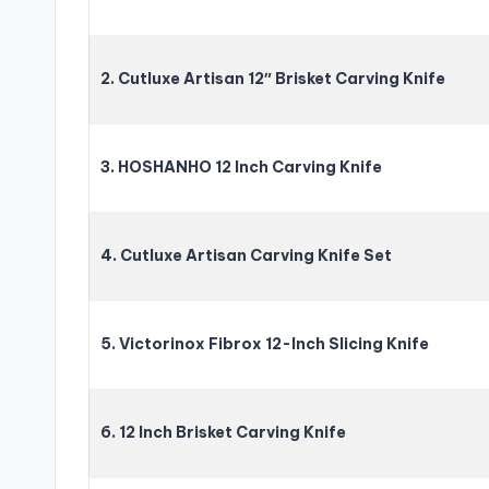
2. Cutluxe Artisan 12″ Brisket Carving Knife
3. HOSHANHO 12 Inch Carving Knife
4. Cutluxe Artisan Carving Knife Set
5. Victorinox Fibrox 12-Inch Slicing Knife
6. 12 Inch Brisket Carving Knife