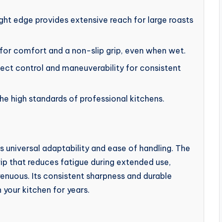
ght edge provides extensive reach for large roasts
for comfort and a non-slip grip, even when wet.
ect control and maneuverability for consistent
he high standards of professional kitchens.
ts universal adaptability and ease of handling. The
rip that reduces fatigue during extended use,
enuous. Its consistent sharpness and durable
n your kitchen for years.