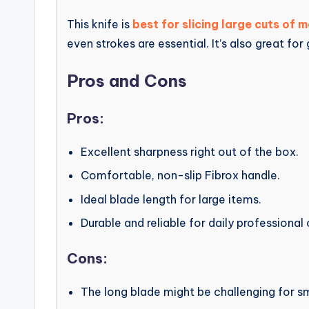
This knife is
best for slicing large cuts of 
even strokes are essential. It’s also great for
Pros and Cons
Pros:
Excellent sharpness right out of the box.
Comfortable, non-slip Fibrox handle.
Ideal blade length for large items.
Durable and reliable for daily professional
Cons:
The long blade might be challenging for sm