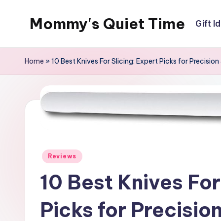
Mommy's Quiet Time
Gift I
Skip
to
Mommy's
content
Quiet
Home
»
10 Best Knives For Slicing: Expert Picks for Precision
Time
Posted
Reviews
in
10 Best Knives For
Picks for Precisio