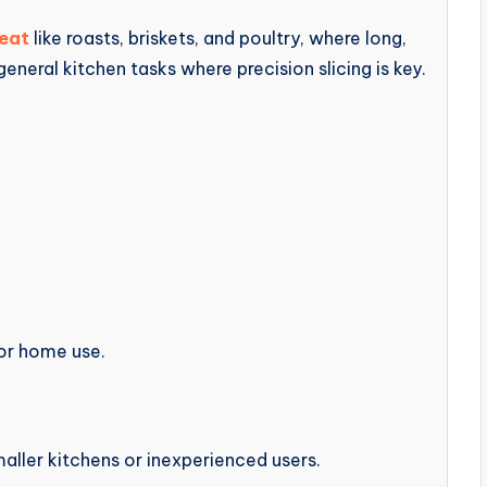
meat
like roasts, briskets, and poultry, where long,
 general kitchen tasks where precision slicing is key.
 or home use.
aller kitchens or inexperienced users.