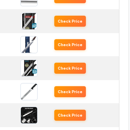
Check Price
Check Price
Check Price
Check Price
Check Price