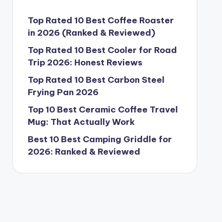
Top Rated 10 Best Coffee Roaster
in 2026 (Ranked & Reviewed)
Top Rated 10 Best Cooler for Road
Trip 2026: Honest Reviews
Top Rated 10 Best Carbon Steel
Frying Pan 2026
Top 10 Best Ceramic Coffee Travel
Mug: That Actually Work
Best 10 Best Camping Griddle for
2026: Ranked & Reviewed