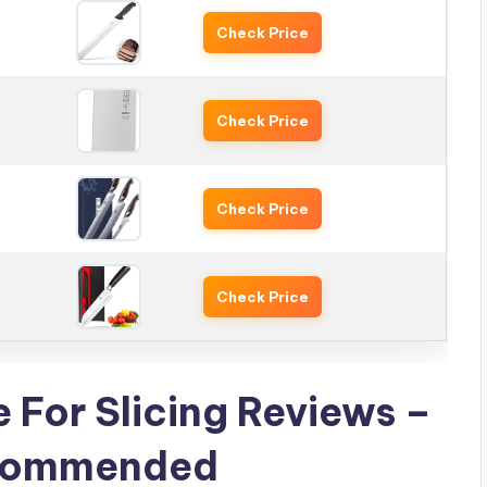
Check Price
Check Price
Check Price
Check Price
e For Slicing Reviews –
ecommended