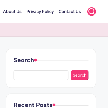
About Us
Privacy Policy
Contact Us
Search
Search
Recent Posts