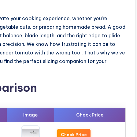
vate your cooking experience, whether you’re
 vegetable cuts, or preparing homemade bread. A good
out balance, blade length, and the right edge to glide
precision. We know how frustrating it can be to
tender tomato with the wrong tool. That’s why we’ve
 find the perfect slicing companion for your
arison
Image
Check Price
Check Price