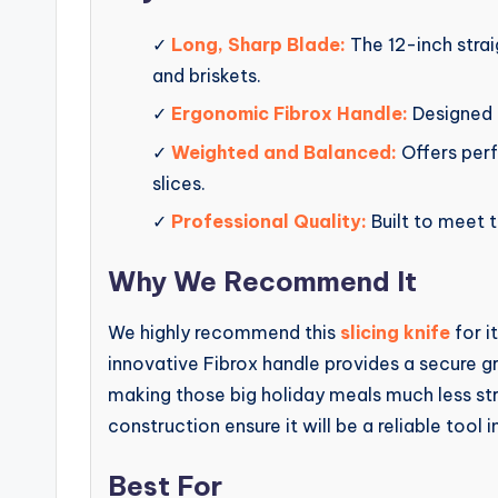
✓
Long, Sharp Blade:
The 12-inch strai
and briskets.
✓
Ergonomic Fibrox Handle:
Designed 
✓
Weighted and Balanced:
Offers perf
slices.
✓
Professional Quality:
Built to meet t
Why We Recommend It
We highly recommend this
slicing knife
for i
innovative Fibrox handle provides a secure g
making those big holiday meals much less str
construction ensure it will be a reliable tool i
Best For