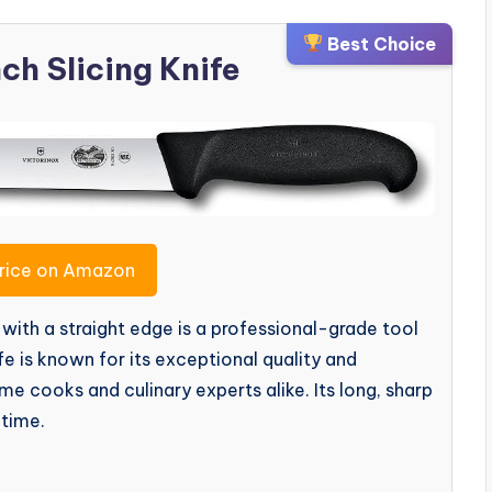
Best Choice
nch Slicing Knife
rice on Amazon
with a straight edge is a professional-grade tool
fe is known for its exceptional quality and
 cooks and culinary experts alike. Its long, sharp
 time.