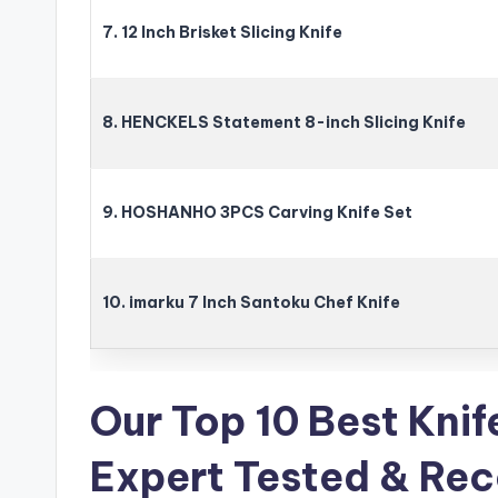
7. 12 Inch Brisket Slicing Knife
8. HENCKELS Statement 8-inch Slicing Knife
9. HOSHANHO 3PCS Carving Knife Set
10. imarku 7 Inch Santoku Chef Knife
Our Top 10 Best Knif
Expert Tested & R