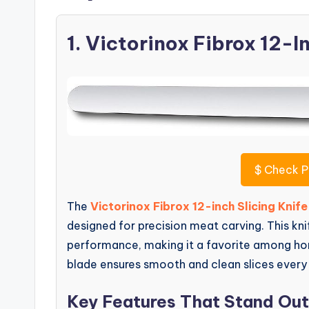
1. Victorinox Fibrox 12-I
$
Check P
The
Victorinox Fibrox 12-inch Slicing Knife
designed for precision meat carving. This kni
performance, making it a favorite among home
blade ensures smooth and clean slices every
Key Features That Stand Out