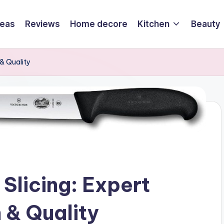
deas
Reviews
Home decore
Kitchen
Beauty
 & Quality
 Slicing: Expert
n & Quality