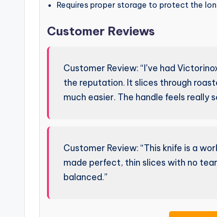
Requires proper storage to protect the long
Customer Reviews
Customer Review: “I’ve had Victorinox 
the reputation. It slices through roas
much easier. The handle feels really s
Customer Review: “This knife is a workh
made perfect, thin slices with no teari
balanced.”