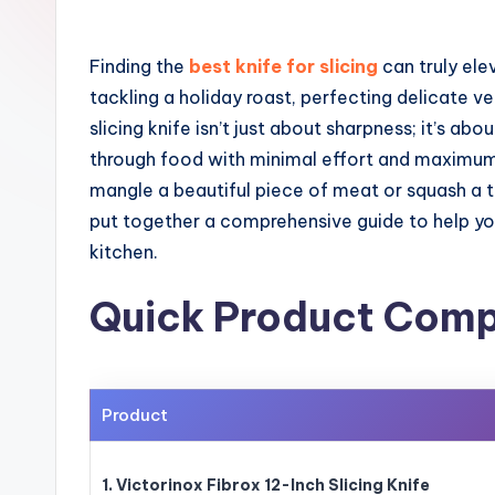
Finding the
best knife for slicing
can truly ele
tackling a holiday roast, perfecting delicate
slicing knife isn’t just about sharpness; it’s ab
through food with minimal effort and maximum 
mangle a beautiful piece of meat or squash a 
put together a comprehensive guide to help you
kitchen.
Quick Product Comp
Product
1. Victorinox Fibrox 12-Inch Slicing Knife