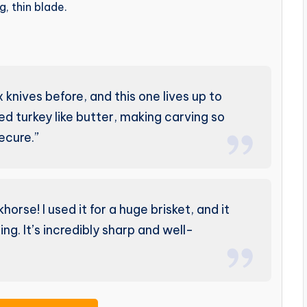
, thin blade.
knives before, and this one lives up to
ted turkey like butter, making carving so
ecure.”
orse! I used it for a huge brisket, and it
ng. It’s incredibly sharp and well-