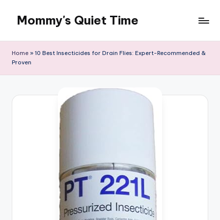
Mommy's Quiet Time
Skip
to
Mommy's
content
Quiet
Home
»
10 Best Insecticides for Drain Flies: Expert-Recommended &
Time
Proven