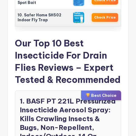
Spot Bait
10. Safer Home SH502
Check Price
Indoor Fly Trap
Our Top 10 Best
Insecticide For Drain
Flies Reviews – Expert
Tested & Recommended
Best Choice
1. BASF PT 221L Pressurized
Insecticide Aerosol Spray:
Kills Crawling Insects &
Bugs, Non-Repellent,