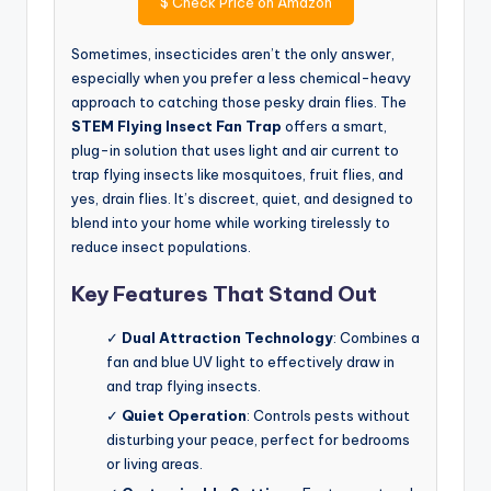
$
Check Price on Amazon
Sometimes, insecticides aren’t the only answer,
especially when you prefer a less chemical-heavy
approach to catching those pesky drain flies. The
STEM Flying Insect Fan Trap
offers a smart,
plug-in solution that uses light and air current to
trap flying insects like mosquitoes, fruit flies, and
yes, drain flies. It’s discreet, quiet, and designed to
blend into your home while working tirelessly to
reduce insect populations.
Key Features That Stand Out
✓
Dual Attraction Technology
: Combines a
fan and blue UV light to effectively draw in
and trap flying insects.
✓
Quiet Operation
: Controls pests without
disturbing your peace, perfect for bedrooms
or living areas.