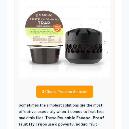
$
Check Price on Amazon
Sometimes the simplest solutions are the most
effective, especially when it comes to fruit flies
and drain flies. These
Reusable Escape-Proof
Fruit Fly Traps
use a powerful, natural fruit-