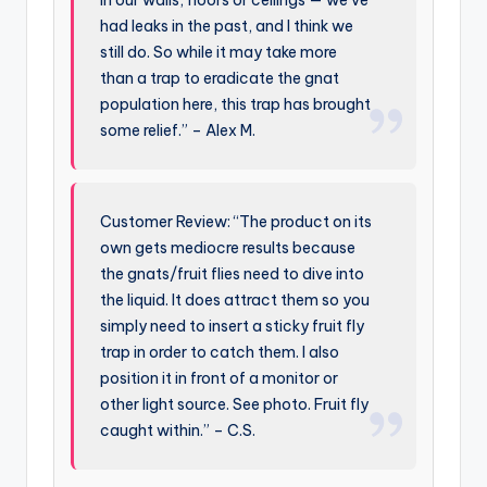
in our walls, floors or ceilings — we’ve
had leaks in the past, and I think we
still do. So while it may take more
than a trap to eradicate the gnat
population here, this trap has brought
some relief.” – Alex M.
Customer Review: “The product on its
own gets mediocre results because
the gnats/fruit flies need to dive into
the liquid. It does attract them so you
simply need to insert a sticky fruit fly
trap in order to catch them. I also
position it in front of a monitor or
other light source. See photo. Fruit fly
caught within.” – C.S.