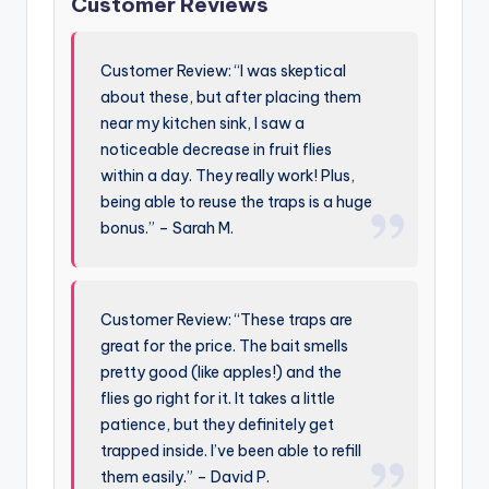
Customer Reviews
Customer Review: “I was skeptical
about these, but after placing them
near my kitchen sink, I saw a
noticeable decrease in fruit flies
within a day. They really work! Plus,
being able to reuse the traps is a huge
bonus.” – Sarah M.
Customer Review: “These traps are
great for the price. The bait smells
pretty good (like apples!) and the
flies go right for it. It takes a little
patience, but they definitely get
trapped inside. I’ve been able to refill
them easily.” – David P.