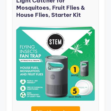
Light Catcher for
Mosquitoes, Fruit Flies &
House Flies, Starter Kit