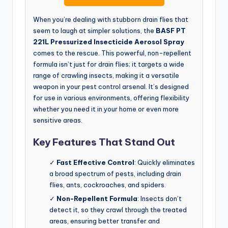
When you’re dealing with stubborn drain flies that
seem to laugh at simpler solutions, the
BASF PT
221L Pressurized Insecticide Aerosol Spray
comes to the rescue. This powerful, non-repellent
formula isn’t just for drain flies; it targets a wide
range of crawling insects, making it a versatile
weapon in your pest control arsenal. It’s designed
for use in various environments, offering flexibility
whether you need it in your home or even more
sensitive areas.
Key Features That Stand Out
✓
Fast Effective Control
: Quickly eliminates
a broad spectrum of pests, including drain
flies, ants, cockroaches, and spiders.
✓
Non-Repellent Formula
: Insects don’t
detect it, so they crawl through the treated
areas, ensuring better transfer and