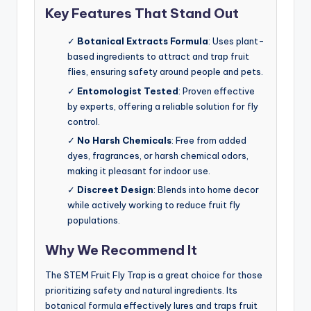
Key Features That Stand Out
✓
Botanical Extracts Formula
: Uses plant-
based ingredients to attract and trap fruit
flies, ensuring safety around people and pets.
✓
Entomologist Tested
: Proven effective
by experts, offering a reliable solution for fly
control.
✓
No Harsh Chemicals
: Free from added
dyes, fragrances, or harsh chemical odors,
making it pleasant for indoor use.
✓
Discreet Design
: Blends into home decor
while actively working to reduce fruit fly
populations.
Why We Recommend It
The STEM Fruit Fly Trap is a great choice for those
prioritizing safety and natural ingredients. Its
botanical formula effectively lures and traps fruit