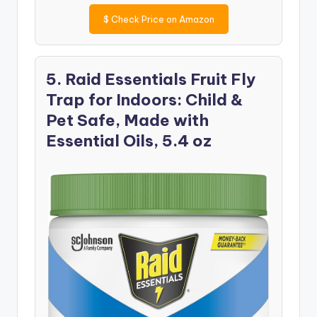
$
Check Price on Amazon
5. Raid Essentials Fruit Fly
Trap for Indoors: Child &
Pet Safe, Made with
Essential Oils, 5.4 oz