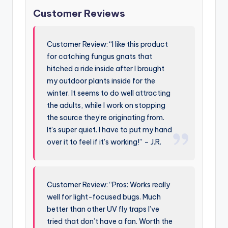
Customer Reviews
Customer Review: “I like this product
for catching fungus gnats that
hitched a ride inside after I brought
my outdoor plants inside for the
winter. It seems to do well attracting
the adults, while I work on stopping
the source they’re originating from.
It’s super quiet. I have to put my hand
over it to feel if it’s working!” – J.R.
Customer Review: “Pros: Works really
well for light-focused bugs. Much
better than other UV fly traps I’ve
tried that don’t have a fan. Worth the