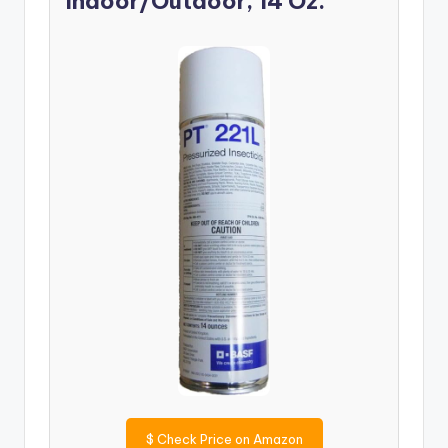
Indoor/Outdoor, 14 Oz.
$
Check Price on Amazon