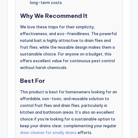
long-term costs.
Why We Recommend It
We love these traps for their simplicity,
effectiveness, and eco-friendliness. The powerful
natural bait is highly attractive to drain flies and
fruit flies, while the reusable design makes them a
sustainable choice. For anyone on a budget, this
offers excellent value for continuous pest control
without harsh chemicals.
Best For
This product is best for homeowners looking for an
affordable, non-toxic, and reusable solution to
control fruit flies and drain flies, particularly in
kitchen and bathroom areas. It’s also an excellent
choice if you’re looking for a sustainable option to
keep your drains clear, complementing your regular
drain cleaner for smelly drains
efforts.