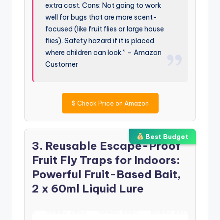
extra cost. Cons: Not going to work
well for bugs that are more scent-
focused (like fruit flies or large house
flies). Safety hazard if it is placed
where children can look.” – Amazon
Customer
$
Check Price on Amazon
Best Budget
3. Reusable Escape-Proof
Fruit Fly Traps for Indoors:
Powerful Fruit-Based Bait,
2 x 60ml Liquid Lure