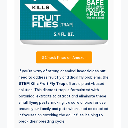
$
Check Price on Amazon
If you’re wary of strong chemical insecticides but
need to address fruit fly and drain fly problems, the
STEM Kills Fruit Fly Trap
offers a plant-based
solution. This discreet trap is formulated with
botanical extracts to attract and eliminate these
small flying pests, making it a safe choice for use
around your family and pets when used as directed.
It focuses on catching the adult flies, helping to
break their breeding cycle.