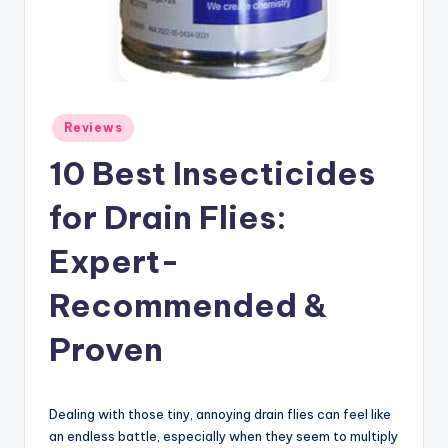
Posted
Reviews
in
10 Best Insecticides
for Drain Flies:
Expert-
Recommended &
Proven
Dealing with those tiny, annoying drain flies can feel like
an endless battle, especially when they seem to multiply