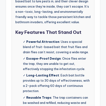
based bait to lure pests in, and their clever design
ensures once they’re inside, they can’t escape. It’s
a non-toxic, long-lasting, and environmentally
friendly way to tackle those persistent kitchen and
bathroom invaders, offering excellent value.
Key Features That Stand Out
✓
Powerful Attraction
: Uses a special
blend of fruit-based bait that fruit flies and
drain flies can’t resist, covering a wide range.
✓
Escape-Proof Design
: Once flies enter
the trap, they are unable to get out,
effectively stopping the infestation cycle.
✓
Long-Lasting Effect
: Each bait bottle
provides up to 30 days of effectiveness, with
a 2-pack offering 60 days of continuous
protection.
✓
Reusable Traps
: The trap containers can
be washed and refilled, reducing waste and