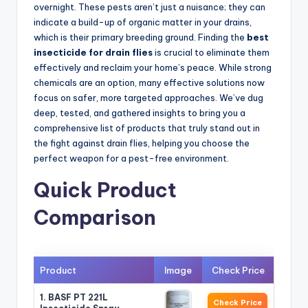
overnight. These pests aren’t just a nuisance; they can
indicate a build-up of organic matter in your drains,
which is their primary breeding ground. Finding the
best
insecticide for drain flies
is crucial to eliminate them
effectively and reclaim your home’s peace. While strong
chemicals are an option, many effective solutions now
focus on safer, more targeted approaches. We’ve dug
deep, tested, and gathered insights to bring you a
comprehensive list of products that truly stand out in
the fight against drain flies, helping you choose the
perfect weapon for a pest-free environment.
Quick Product
Comparison
Product
Image
Check Price
1. BASF PT 221L
Check Price