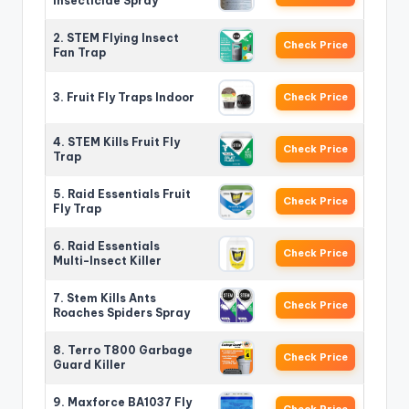
Insecticide Spray
2. STEM Flying Insect
Check Price
Fan Trap
3. Fruit Fly Traps Indoor
Check Price
4. STEM Kills Fruit Fly
Check Price
Trap
5. Raid Essentials Fruit
Check Price
Fly Trap
6. Raid Essentials
Check Price
Multi-Insect Killer
7. Stem Kills Ants
Check Price
Roaches Spiders Spray
8. Terro T800 Garbage
Check Price
Guard Killer
9. Maxforce BA1037 Fly
Check Price