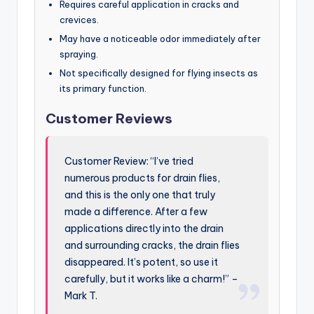
Requires careful application in cracks and
crevices.
May have a noticeable odor immediately after
spraying.
Not specifically designed for flying insects as
its primary function.
Customer Reviews
Customer Review: “I’ve tried
numerous products for drain flies,
and this is the only one that truly
made a difference. After a few
applications directly into the drain
and surrounding cracks, the drain flies
disappeared. It’s potent, so use it
carefully, but it works like a charm!” –
Mark T.