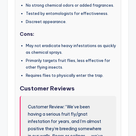
No strong chemical odors or added fragrances.
Tested by entomologists for effectiveness.
Discreet appearance.
Cons:
May not eradicate heavy infestations as quickly
as chemical sprays.
Primarily targets fruit flies, less effective for
other flying insects.
Requires flies to physically enter the trap.
Customer Reviews
Customer Review: “We’ve been
having a serious fruit fly/gnat
infestation for years, and I’m almost
positive they’re breeding somewhere