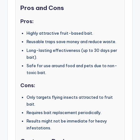
Pros and Cons
Pros:
Highly attractive fruit-based bait.
Reusable traps save money and reduce waste.
Long-lasting effectiveness (up to 30 days per
bait).
Safe for use around food and pets due to non-
toxic bait.
Cons:
Only targets flying insects attracted to fruit
bait.
Requires bait replacement periodically.
Results might not be immediate for heavy
infestations.