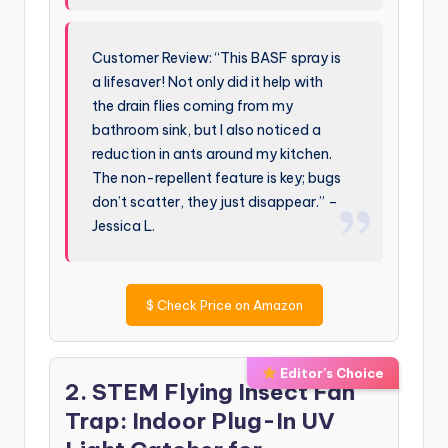
Customer Review: “This BASF spray is
a lifesaver! Not only did it help with
the drain flies coming from my
bathroom sink, but I also noticed a
reduction in ants around my kitchen.
The non-repellent feature is key; bugs
don’t scatter, they just disappear.” –
Jessica L.
$
Check Price on Amazon
Editor’s Choice
2. STEM Flying Insect Fan
Trap: Indoor Plug-In UV