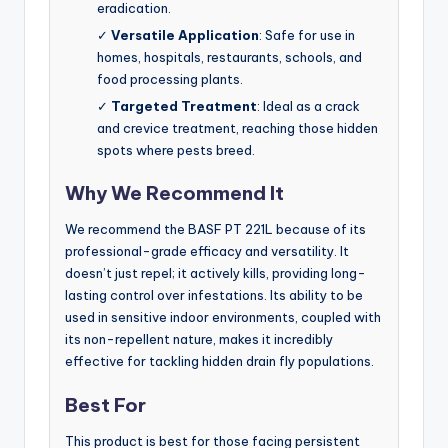
eradication.
✓
Versatile Application
: Safe for use in
homes, hospitals, restaurants, schools, and
food processing plants.
✓
Targeted Treatment
: Ideal as a crack
and crevice treatment, reaching those hidden
spots where pests breed.
Why We Recommend It
We recommend the BASF PT 221L because of its
professional-grade efficacy and versatility. It
doesn’t just repel; it actively kills, providing long-
lasting control over infestations. Its ability to be
used in sensitive indoor environments, coupled with
its non-repellent nature, makes it incredibly
effective for tackling hidden drain fly populations.
Best For
This product is best for those facing persistent