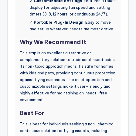
✓
Customizable Settings
: Features a touch
display for adjusting fan speed and setting
timers (3, 8, 12 hours, or continuous 24/7).
✓
Portable Plug-In Design
: Easy to move
and set up wherever insects are most active.
Why We Recommend It
This trap is an excellent alternative or
complementary solution to traditional insecticides.
Its non-toxic approach means it’s safe for homes
with kids and pets, providing continuous protection
against flying nuisances. The quiet operation and
customizable settings make it user-friendly and
highly effective for maintaining an insect-free
environment.
Best For
This is best for individuals seeking a non-chemical,
continuous solution for flying insects, including