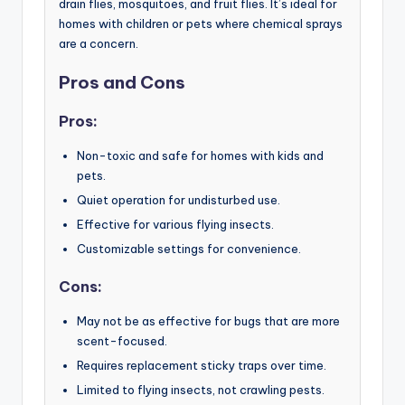
drain flies, mosquitoes, and fruit flies. It’s ideal for
homes with children or pets where chemical sprays
are a concern.
Pros and Cons
Pros:
Non-toxic and safe for homes with kids and
pets.
Quiet operation for undisturbed use.
Effective for various flying insects.
Customizable settings for convenience.
Cons:
May not be as effective for bugs that are more
scent-focused.
Requires replacement sticky traps over time.
Limited to flying insects, not crawling pests.