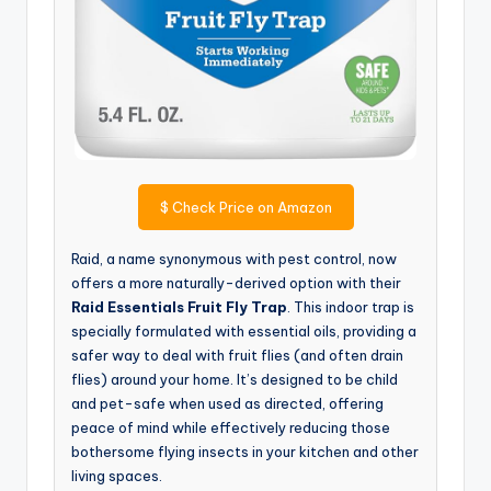
$
Check Price on Amazon
Raid, a name synonymous with pest control, now
offers a more naturally-derived option with their
Raid Essentials Fruit Fly Trap
. This indoor trap is
specially formulated with essential oils, providing a
safer way to deal with fruit flies (and often drain
flies) around your home. It’s designed to be child
and pet-safe when used as directed, offering
peace of mind while effectively reducing those
bothersome flying insects in your kitchen and other
living spaces.