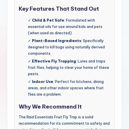
Key Features That Stand Out
✓
Child & Pet Safe
: Formulated with
essential oils for use around kids and pets
(when used as directed).
✓
Plant-Based Ingredients
: Specifically
designed to kill bugs using naturally derived
components.
✓
Effective Fly Trapping
: Lures and traps
fruit flies, helping to clear your home of these
pests.
✓
Indoor Use
: Perfect for kitchens, dining
areas, and other indoor spaces where fruit
flies are a problem.
Why We Recommend It
The Raid Essentials Fruit Fly Trap is a solid
recommendation for its commitment to safety and