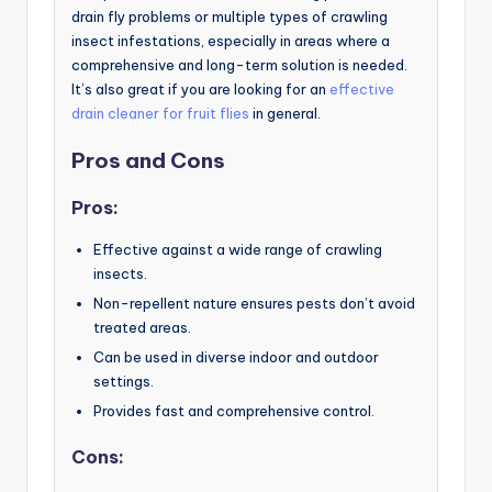
drain fly problems or multiple types of crawling
insect infestations, especially in areas where a
comprehensive and long-term solution is needed.
It’s also great if you are looking for an
effective
drain cleaner for fruit flies
in general.
Pros and Cons
Pros:
Effective against a wide range of crawling
insects.
Non-repellent nature ensures pests don’t avoid
treated areas.
Can be used in diverse indoor and outdoor
settings.
Provides fast and comprehensive control.
Cons: