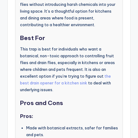
flies without introducing harsh chemicals into your
living space. It’s a thoughtful option for kitchens
and dining areas where food is present,
contributing to a healthier environment.
Best For
This trap is best for individuals who want a
botanical, non-toxic approach to controlling fruit
flies and drain flies, especially in kitchens or areas
where children and pets frequent. It is also an
excellent option if you’re trying to figure out
the
best drain opener for a kitchen sink
to deal with
underlying issues.
Pros and Cons
Pros:
Made with botanical extracts, safer for families
and pets.