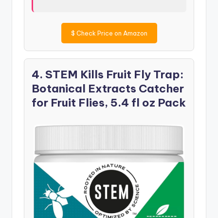
$
Check Price on Amazon
4. STEM Kills Fruit Fly Trap:
Botanical Extracts Catcher
for Fruit Flies, 5.4 fl oz Pack