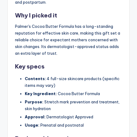
and postpartum.
Why I picked it
Palmer's Cocoa Butter Formula has a long-standing
reputation for effective skin care, making this gift set a
reliable choice for expectant mothers concerned with
skin changes. Its dermatologist-approved status adds
an extra layer of trust.
Key specs
Contents:
4 full-size skincare products (specific
items may vary)
Key Ingredient:
Cocoa Butter Formula
Purpose:
Stretch mark prevention and treatment,
skin hydration
Approval:
Dermatologist Approved
Usage:
Prenatal and postnatal