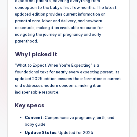
expectant parents, covering everything from
conception to the baby's first few months. The latest
updated edition provides current information on
prenatal care, labor and delivery, and newborn
essentials, making it an invaluable resource for
navigating the journey of pregnancy and early
parenthood.
Why I picked it
"What to Expect When You're Expecting" is a
foundational text for nearly every expecting parent. Its
updated 2025 edition ensures the information is current
and addresses modern concerns, making it an
indispensable resource.
Key specs
Content:
Comprehensive pregnancy, birth, and
baby guide
Update Status:
Updated for 2025