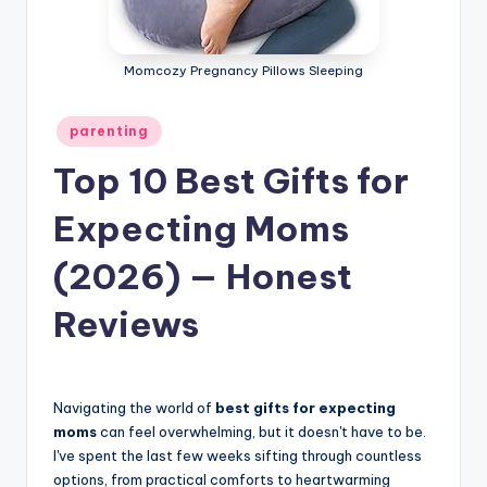
Momcozy Pregnancy Pillows Sleeping
Posted
parenting
in
Top 10 Best Gifts for
Expecting Moms
(2026) — Honest
Reviews
Navigating the world of
best gifts for expecting
moms
can feel overwhelming, but it doesn't have to be.
I've spent the last few weeks sifting through countless
options, from practical comforts to heartwarming