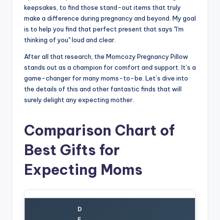
keepsakes, to find those stand-out items that truly
make a difference during pregnancy and beyond. My goal
is to help you find that perfect present that says "I'm
thinking of you" loud and clear.
After all that research, the Momcozy Pregnancy Pillow
stands out as a champion for comfort and support. It’s a
game-changer for many moms-to-be. Let’s dive into
the details of this and other fantastic finds that will
surely delight any expecting mother.
Comparison Chart of
Best Gifts for
Expecting Moms
D
E