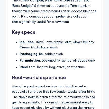
The Honest Company New Mama Care set earns our
"Best Budget" distinction because it offers premium,
thoughtfully formulated products at an accessible price
point. It’s a compact yet comprehensive collection
that’s genuinely useful for a new mom.
Key specs
Includes:
Travel-size Nipple Balm, Glow On Body
Cream, Gotta Face Wash
Packaging:
Reusable pouch
Formulation:
Designed for gentle, effective care
Ideal for:
Hospital bag, travel, postpartum
Real-world experience
Users frequently mention how practical this set is,
especially for those first few tender weeks after birth.
The nipple balm is often cited for its effectiveness and
gentle ingredients. The compact sizes make it easy to
keep essentials close by without cluttering the nursery