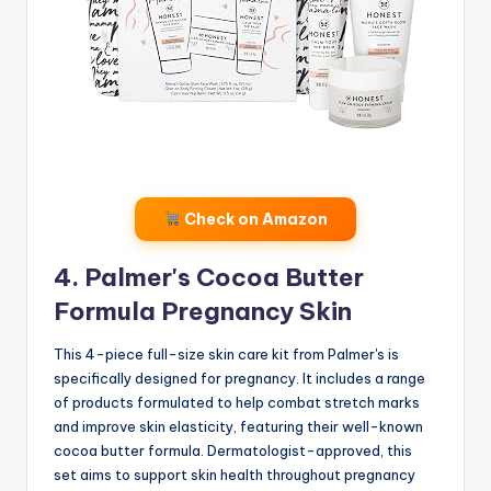
Check on Amazon
4. Palmer's Cocoa Butter
Formula Pregnancy Skin
This 4-piece full-size skin care kit from Palmer's is
specifically designed for pregnancy. It includes a range
of products formulated to help combat stretch marks
and improve skin elasticity, featuring their well-known
cocoa butter formula. Dermatologist-approved, this
set aims to support skin health throughout pregnancy