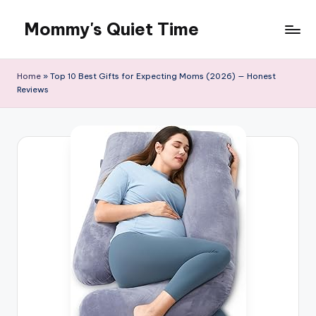
Mommy's Quiet Time
Skip
to
Mommy's
content
Quiet
Home
»
Top 10 Best Gifts for Expecting Moms (2026) — Honest
Time
Reviews