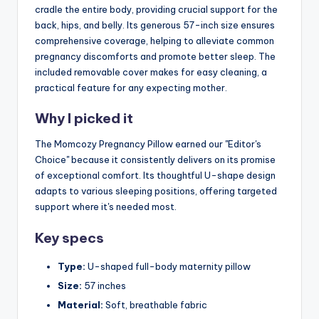
cradle the entire body, providing crucial support for the
back, hips, and belly. Its generous 57-inch size ensures
comprehensive coverage, helping to alleviate common
pregnancy discomforts and promote better sleep. The
included removable cover makes for easy cleaning, a
practical feature for any expecting mother.
Why I picked it
The Momcozy Pregnancy Pillow earned our "Editor's
Choice" because it consistently delivers on its promise
of exceptional comfort. Its thoughtful U-shape design
adapts to various sleeping positions, offering targeted
support where it's needed most.
Key specs
Type:
U-shaped full-body maternity pillow
Size:
57 inches
Material:
Soft, breathable fabric