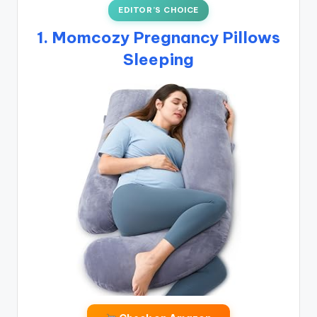
EDITOR’S CHOICE
1. Momcozy Pregnancy Pillows
Sleeping