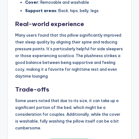
Cover:
Removable and washable
Support areas:
Back, hips, belly, legs
Real-world experience
Many users found that this pillow significantly improved
their sleep quality by aligning their spine and reducing
pressure points. It’s particularly helpful for side sleepers
or those experiencing sciatica. The plushness strikes a
good balance between being supportive and feeling
cozy, making it a favorite for nighttime rest and even
daytime lounging.
Trade-offs
Some users noted that due to its size, it can take up a
significant portion of the bed, which might be a
consideration for couples. Additionally, while the cover
is washable, fully washing the pillow itself can be a bit
cumbersome.