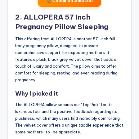
Check on Amazon
2. ALLOPERA 57 Inch
Pregnancy Pillow Sleeping
This offering from ALLOPERA is another 57-inch full-
body pregnancy pillow, designed to provide
comprehensive support for expecting mothers. It
features a plush, black grey velvet cover that adds a
touch of luxury and comfort. The pillow aims to offer
comfort for sleeping, resting, and even reading during
pregnancy.
Why I picked it
The ALLOPERA pillow secures our "Top Pick" for its
luxurious feel and the positive feedback regarding its
plushness, which many users find incredibly comforting.
The velvet cover offers a unique tactile experience that
some mothers-to-be appreciate.