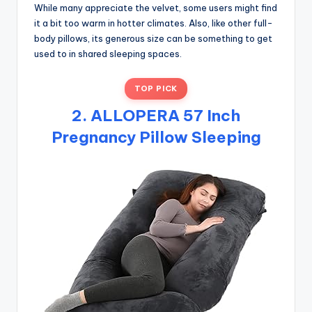
While many appreciate the velvet, some users might find
it a bit too warm in hotter climates. Also, like other full-
body pillows, its generous size can be something to get
used to in shared sleeping spaces.
TOP PICK
2. ALLOPERA 57 Inch
Pregnancy Pillow Sleeping