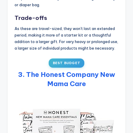
or diaper bag.
Trade-offs
As these are travel-sized, they won't last an extended
period, making it more of a starter kit or a thoughtful
addition to a larger gift. For very heavy or prolonged use,
a larger size of individual products might be necessary.
BEST BUDGET
3. The Honest Company New
Mama Care