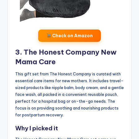
Check on Amazon
3. The Honest Company New
Mama Care
This gift set from The Honest Company is curated with
essential care items for new mothers. It includes travel-
sized products like nipple balm, body cream, and a gentle
face wash, all packed in a convenient reusable pouch,
perfect for a hospital bag or on-the-go needs. The
focus is on providing soothing and nourishing products
for postpartum recovery.
Why I picked it