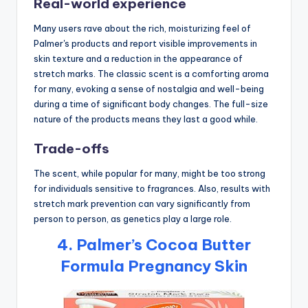
Real-world experience
Many users rave about the rich, moisturizing feel of
Palmer's products and report visible improvements in
skin texture and a reduction in the appearance of
stretch marks. The classic scent is a comforting aroma
for many, evoking a sense of nostalgia and well-being
during a time of significant body changes. The full-size
nature of the products means they last a good while.
Trade-offs
The scent, while popular for many, might be too strong
for individuals sensitive to fragrances. Also, results with
stretch mark prevention can vary significantly from
person to person, as genetics play a large role.
4. Palmer’s Cocoa Butter
Formula Pregnancy Skin