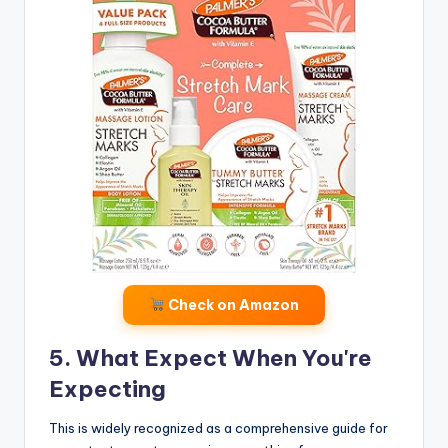
Check on Amazon
5. What Expect When You're
Expecting
This is widely recognized as a comprehensive guide for