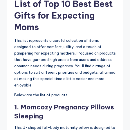
List of Top 10 Best Best
Gifts for Expecting
Moms
This list represents a careful selection of items
designed to offer comfort, utility, and a touch of
pampering for expecting mothers. I focused on products
that have garnered high praise from users and address
common needs during pregnancy. You'll find a range of
options to suit different priorities and budgets, all aimed
at making this special time a little easier and more
enjoyable.
Below are the list of products:
1. Momcozy Pregnancy Pillows
Sleeping
This U-shaped full-body maternity pillow is designed to