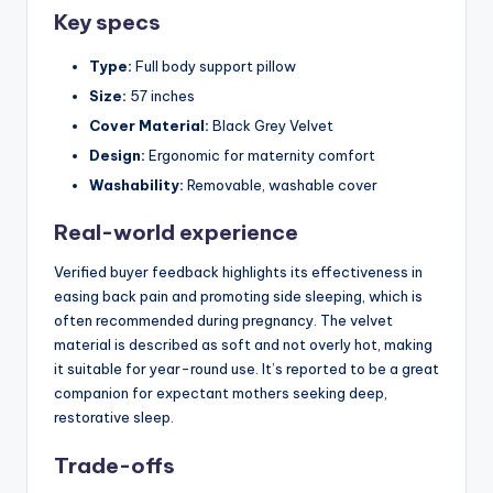
Key specs
Type:
Full body support pillow
Size:
57 inches
Cover Material:
Black Grey Velvet
Design:
Ergonomic for maternity comfort
Washability:
Removable, washable cover
Real-world experience
Verified buyer feedback highlights its effectiveness in
easing back pain and promoting side sleeping, which is
often recommended during pregnancy. The velvet
material is described as soft and not overly hot, making
it suitable for year-round use. It’s reported to be a great
companion for expectant mothers seeking deep,
restorative sleep.
Trade-offs