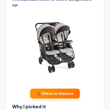
age.
Check on Amazon
Why I picked it