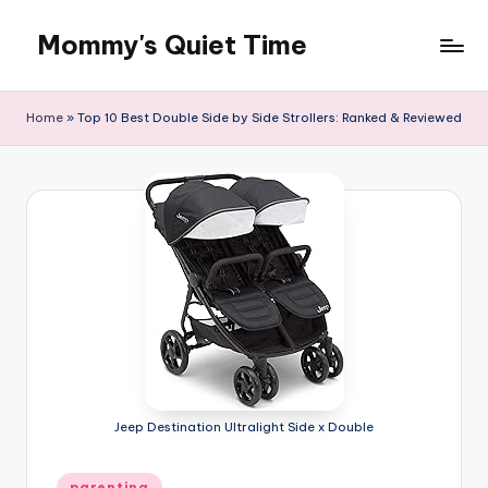
Mommy's Quiet Time
Skip
to
Mommy's
content
Quiet
Home
»
Top 10 Best Double Side by Side Strollers: Ranked & Reviewed
Time
Jeep Destination Ultralight Side x Double
Posted
parenting