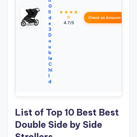
n
G
li
★★★★
☆
d
Check on Amazon
4.7/5
e
3
D
o
u
b
le
C
hi
l
d
List of Top 10 Best Best
Double Side by Side
Strollers