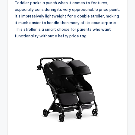
Toddler packs a punch when it comes to features,
especially considering its very approachable price point.
It’s impressively lightweight for a double stroller, making
it much easier to handle than many of its counterparts.
This stroller is a smart choice for parents who want
functionality without a hefty price tag.