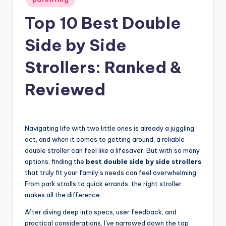
in
Top 10 Best Double
Side by Side
Strollers: Ranked &
Reviewed
Navigating life with two little ones is already a juggling
act, and when it comes to getting around, a reliable
double stroller can feel like a lifesaver. But with so many
options, finding the
best double side by side strollers
that truly fit your family’s needs can feel overwhelming.
From park strolls to quick errands, the right stroller
makes all the difference.
After diving deep into specs, user feedback, and
practical considerations, I've narrowed down the top