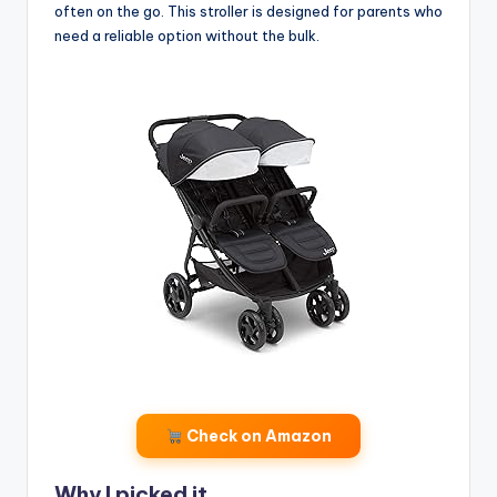
often on the go. This stroller is designed for parents who
need a reliable option without the bulk.
Check on Amazon
Why I picked it