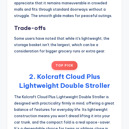
appreciate that it remains maneuverable in crowded
malls and fits through standard doorways without a
struggle. The smooth glide makes for peaceful outings.
Trade-offs
Some users have noted that while it's lightweight, the
storage basket isn't the largest, which can be a
consideration for bigger grocery runs or extra gear.
TOP PICK
2. Kolcraft Cloud Plus
Lightweight Double Stroller
The Kolcraft Cloud Plus Lightweight Double Stroller is
designed with practicality firmly in mind, offering a great
balance of features for everyday life. Its lightweight
construction means you won't dread lifting it into your
car trunk, and the compact fold is a real space-saver.
It’s a dependable choice for twins or siblings close in