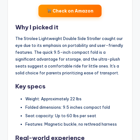
Check on Amazon
Why I picked it
The Strolee Lightweight Double Side Stroller caught our
eye due to its emphasis on portability and user-friendly
features. The quick 9.5-inch compact fold is a
significant advantage for storage, and the ultra-plush
seats suggest a comfortable ride for little ones. It's a
solid choice for parents prioritizing ease of transport.
Key specs
Weight: Approximately 22 lbs
Folded dimensions: 9.5 inches compact fold
Seat capacity: Up to 60 lbs per seat
Features: Magnetic buckle, no rethread harness
Real-world experience