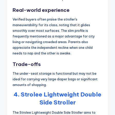
Real-world experience
Verified buyers often praise the stroller's
maneuverability for its class, noting that it glides
smoothly over most surfaces. The slim profile is
frequently mentioned as a major advantage for city
living or navigating crowded areas. Parents also
appreciate the independent recline when one child
needs to nap and the other is awake.
Trade-offs
The under-seat storage is functional but may not be
ideal for carrying very large diaper bags or significant
amounts of shopping.
4. Strolee Lightweight Double
Side Stroller
The Strolee Lightweight Double Side Stroller aims to