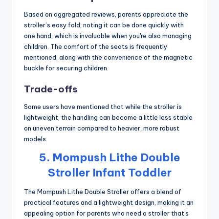
Based on aggregated reviews, parents appreciate the
stroller’s easy fold, noting it can be done quickly with
one hand, which is invaluable when you're also managing
children. The comfort of the seats is frequently
mentioned, along with the convenience of the magnetic
buckle for securing children.
Trade-offs
Some users have mentioned that while the stroller is
lightweight, the handling can become a little less stable
on uneven terrain compared to heavier, more robust
models.
5. Mompush Lithe Double
Stroller Infant Toddler
The Mompush Lithe Double Stroller offers a blend of
practical features and a lightweight design, making it an
appealing option for parents who need a stroller that's