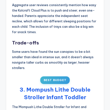
Aggregate user reviews consistently mention how easy
the Kolcraft Cloud Plus is to push and steer, even one-
handed. Parents appreciate the independent seat
recline, which allows for different sleeping positions for
each child. The inclusion of trays can also be a big win
for snack times.
Trade-offs
Some users have found the sun canopies to be a bit
smaller than ideal in intense sun, and it doesn't always
navigate taller curbs as smoothly as larger, heavier
strollers.
BEST BUDGET
3. Mompush Lithe Double
Stroller Infant Toddler
The Mompush Lithe Double Stroller for Infant and