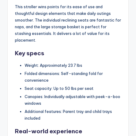
This stroller wins points for its ease of use and
thoughtful design elements that make daily outings
smoother. The individual reclining seats are fantastic for
naps, and the large storage basket is perfect for
stashing essentials. It delivers a lot of value for its
placement.
Key specs
Weight: Approximately 23.7 lbs
Folded dimensions: Self-standing fold for
convenience
Seat capacity: Up to 50 lbs per seat
Canopies: Individually adjustable with peek-a-boo
windows
Additional features: Parent tray and child trays
included
Real-world experience