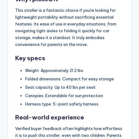
This stroller is a fantastic choice if you're looking for
lightweight portability without sacrificing essential
features. Its ease of use in everyday situations, from
navigating tight aisles to folding it quickly for car
storage, makes it a standout. It truly embodies
convenience for parents on the move.
Key specs
Weight: Approximately 21.2 lbs
Folded dimensions: Compact for easy storage
Seat capacity: Up to 40 lbs per seat
Canopies: Extendable for sun protection
Harness type: 5-point safety harness
Real-world experience
Verified buyer feedback often highlights how effortless
it is to push this stroller, even with two children. Parents