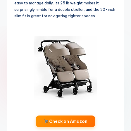
easy to manage daily. Its 25 lb weight makes it
surprisingly nimble for a double stroller, and the 30-inch
slim fit is great for navigating tighter spaces.
Check on Amazon