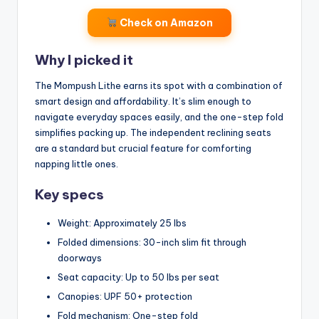
Check on Amazon
Why I picked it
The Mompush Lithe earns its spot with a combination of
smart design and affordability. It’s slim enough to
navigate everyday spaces easily, and the one-step fold
simplifies packing up. The independent reclining seats
are a standard but crucial feature for comforting
napping little ones.
Key specs
Weight: Approximately 25 lbs
Folded dimensions: 30-inch slim fit through
doorways
Seat capacity: Up to 50 lbs per seat
Canopies: UPF 50+ protection
Fold mechanism: One-step fold