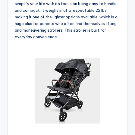
simplify your life with its focus on being easy to handle
and compact. It weighs in at a respectable 22 lbs,
making it one of the lighter options available, which is a
huge plus for parents who often find themselves lifting
and maneuvering strollers. This stroller is built for
everyday convenience.