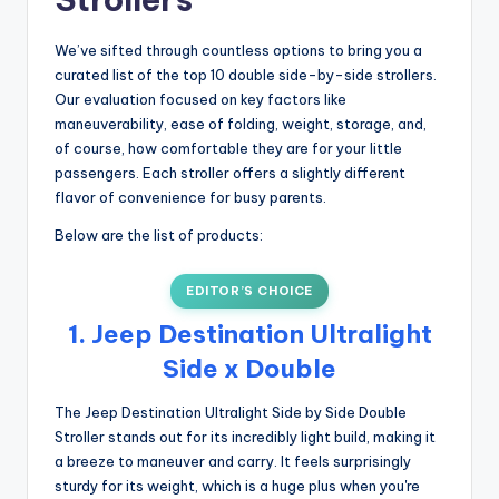
We’ve sifted through countless options to bring you a
curated list of the top 10 double side-by-side strollers.
Our evaluation focused on key factors like
maneuverability, ease of folding, weight, storage, and,
of course, how comfortable they are for your little
passengers. Each stroller offers a slightly different
flavor of convenience for busy parents.
Below are the list of products:
EDITOR’S CHOICE
1. Jeep Destination Ultralight
Side x Double
The Jeep Destination Ultralight Side by Side Double
Stroller stands out for its incredibly light build, making it
a breeze to maneuver and carry. It feels surprisingly
sturdy for its weight, which is a huge plus when you're