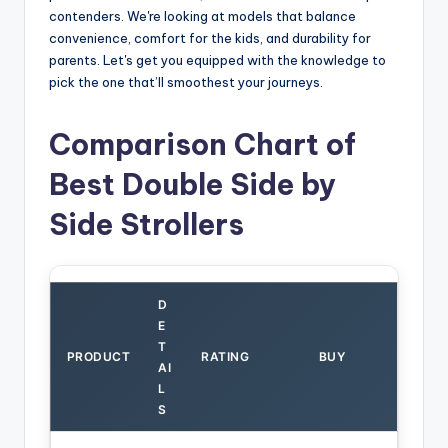
contenders. We're looking at models that balance
convenience, comfort for the kids, and durability for
parents. Let's get you equipped with the knowledge to
pick the one that’ll smoothest your journeys.
Comparison Chart of
Best Double Side by
Side Strollers
D
E
T
PRODUCT
RATING
BUY
AI
L
S