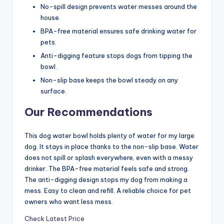
No-spill design prevents water messes around the
house.
BPA-free material ensures safe drinking water for
pets.
Anti-digging feature stops dogs from tipping the
bowl.
Non-slip base keeps the bowl steady on any
surface.
Our Recommendations
This dog water bowl holds plenty of water for my large
dog. It stays in place thanks to the non-slip base. Water
does not spill or splash everywhere, even with a messy
drinker. The BPA-free material feels safe and strong.
The anti-digging design stops my dog from making a
mess. Easy to clean and refill. A reliable choice for pet
owners who want less mess.
Check Latest Price