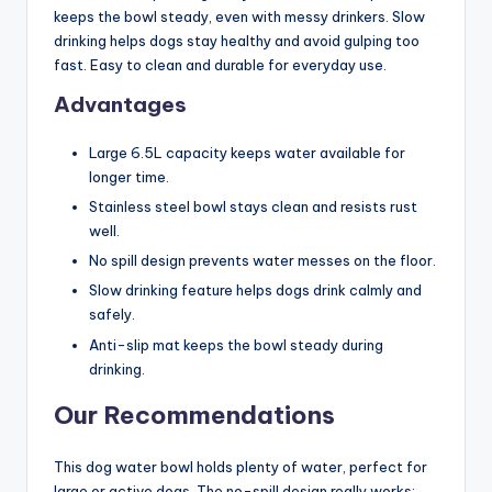
keeps the bowl steady, even with messy drinkers. Slow
drinking helps dogs stay healthy and avoid gulping too
fast. Easy to clean and durable for everyday use.
Advantages
Large 6.5L capacity keeps water available for
longer time.
Stainless steel bowl stays clean and resists rust
well.
No spill design prevents water messes on the floor.
Slow drinking feature helps dogs drink calmly and
safely.
Anti-slip mat keeps the bowl steady during
drinking.
Our Recommendations
This dog water bowl holds plenty of water, perfect for
large or active dogs. The no-spill design really works;