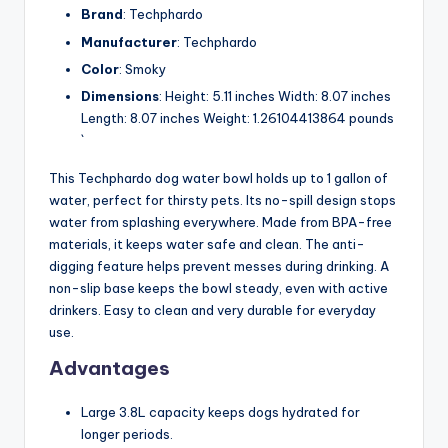
Brand
: Techphardo
Manufacturer
: Techphardo
Color
: Smoky
Dimensions
: Height: 5.11 inches Width: 8.07 inches
Length: 8.07 inches Weight: 1.26104413864 pounds
`
This Techphardo dog water bowl holds up to 1 gallon of
water, perfect for thirsty pets. Its no-spill design stops
water from splashing everywhere. Made from BPA-free
materials, it keeps water safe and clean. The anti-
digging feature helps prevent messes during drinking. A
non-slip base keeps the bowl steady, even with active
drinkers. Easy to clean and very durable for everyday
use.
Advantages
Large 3.8L capacity keeps dogs hydrated for
longer periods.