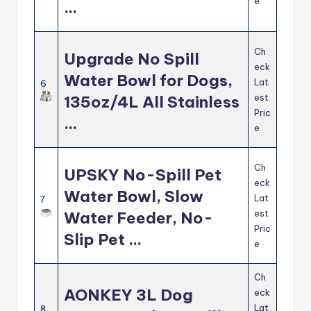
e
…
Ch
Upgrade No Spill
eck
Water Bowl for Dogs,
Lat
6
est
135oz/4L All Stainless
Pric
…
e
Ch
UPSKY No-Spill Pet
eck
Water Bowl, Slow
Lat
7
est
Water Feeder, No-
Pric
Slip Pet …
e
Ch
AONKEY 3L Dog
eck
Lat
8