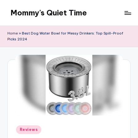
Mommy's Quiet Time
Skip
to
Mommy's
content
Quiet
Home
»
Best Dog Water Bowl for Messy Drinkers: Top Spill-Proof
Time
Picks 2024
Posted
Reviews
in