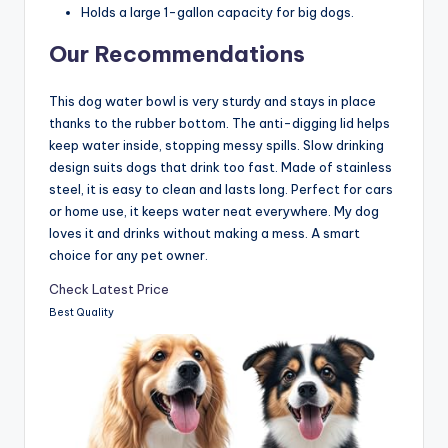
Holds a large 1-gallon capacity for big dogs.
Our Recommendations
This dog water bowl is very sturdy and stays in place
thanks to the rubber bottom. The anti-digging lid helps
keep water inside, stopping messy spills. Slow drinking
design suits dogs that drink too fast. Made of stainless
steel, it is easy to clean and lasts long. Perfect for cars
or home use, it keeps water neat everywhere. My dog
loves it and drinks without making a mess. A smart
choice for any pet owner.
Check Latest Price
Best Quality