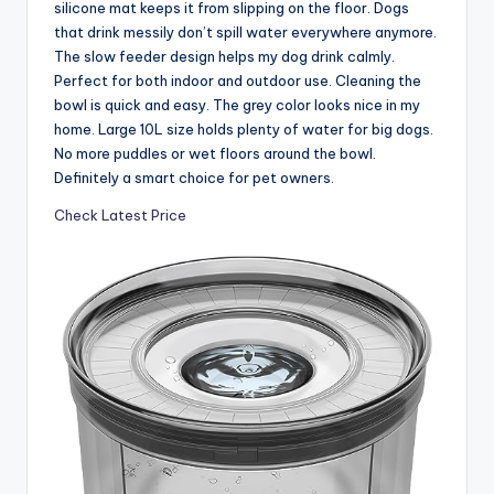
silicone mat keeps it from slipping on the floor. Dogs
that drink messily don’t spill water everywhere anymore.
The slow feeder design helps my dog drink calmly.
Perfect for both indoor and outdoor use. Cleaning the
bowl is quick and easy. The grey color looks nice in my
home. Large 10L size holds plenty of water for big dogs.
No more puddles or wet floors around the bowl.
Definitely a smart choice for pet owners.
Check Latest Price