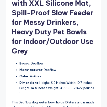
with XXL Silicone Mat,
Spill-Proof Slow Feeder
for Messy Drinkers,
Heavy Duty Pet Bowls
for Indoor/Outdoor Use
Grey
Brand
: Decflow
Manufacturer
: Decflow
Color
: A-Grey
Dimensions
: Height: 6.2 Inches Width: 10.7 Inches
Length: 14.5 Inches Weight: 3.9903669422 pounds
`
This Decflow dog water bowl holds 10 liters and is made