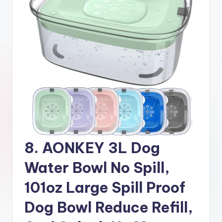
8. AONKEY 3L Dog
Water Bowl No Spill,
101oz Large Spill Proof
Dog Bowl Reduce Refill,