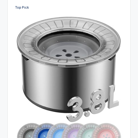
Top Pick