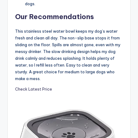
dogs.
Our Recommendations
This stainless steel water bowl keeps my dog’s water
fresh and clean all day. The non-slip base stops it from
sliding on the floor. Spills are almost gone, even with my
messy drinker. The slow drinking design helps my dog
drink calmly and reduces splashing. It holds plenty of
water, so I refill less often. Easy to clean and very
sturdy. A great choice for medium to large dogs who
make a mess.
Check Latest Price