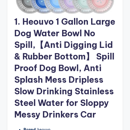
1. Heouvo 1 Gallon Large
Dog Water Bowl No
Spill,【Anti Digging Lid
& Rubber Bottom】 Spill
Proof Dog Bowl, Anti
Splash Mess Dripless
Slow Drinking Stainless
Steel Water for Sloppy
Messy Drinkers Car
Brand
: heouvo