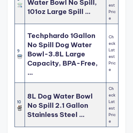
Water Bowl No Spill,
est
101oz Large Spill …
Pric
e
Techphardo 1Gallon
Ch
No Spill Dog Water
eck
Lat
9
Bowl-3.8L Large
est
Capacity, BPA-Free,
Pric
e
…
Ch
8L Dog Water Bowl
eck
Lat
10
No Spill 2.1 Gallon
est
Stainless Steel …
Pric
e