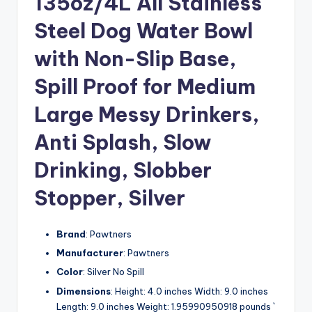
135oz/4L All Stainless
Steel Dog Water Bowl
with Non-Slip Base,
Spill Proof for Medium
Large Messy Drinkers,
Anti Splash, Slow
Drinking, Slobber
Stopper, Silver
Brand
: Pawtners
Manufacturer
: Pawtners
Color
: Silver No Spill
Dimensions
: Height: 4.0 inches Width: 9.0 inches
Length: 9.0 inches Weight: 1.95990950918 pounds `