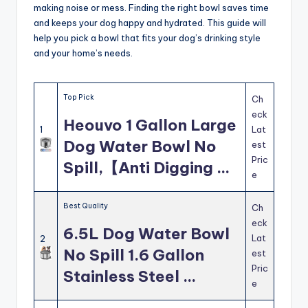
making noise or mess. Finding the right bowl saves time
and keeps your dog happy and hydrated. This guide will
help you pick a bowl that fits your dog’s drinking style
and your home’s needs.
Top Pick
Ch
eck
Heouvo 1 Gallon Large
1
Lat
Dog Water Bowl No
est
Pric
Spill,【Anti Digging …
e
Best Quality
Ch
eck
6.5L Dog Water Bowl
Lat
2
No Spill 1.6 Gallon
est
Pric
Stainless Steel …
e