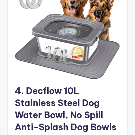
4. Decflow 10L
Stainless Steel Dog
Water Bowl, No Spill
Anti-Splash Dog Bowls