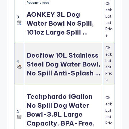
Recommended
Ch
eck
AONKEY 3L Dog
Lat
3
Water Bowl No Spill,
est
Pric
101oz Large Spill …
e
Ch
Decflow 10L Stainless
eck
Lat
4
Steel Dog Water Bowl,
est
No Spill Anti-Splash …
Pric
e
Techphardo 1Gallon
Ch
No Spill Dog Water
eck
Lat
5
Bowl-3.8L Large
est
Capacity, BPA-Free,
Pric