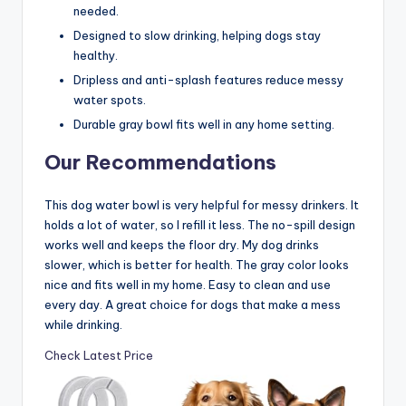
needed.
Designed to slow drinking, helping dogs stay
healthy.
Dripless and anti-splash features reduce messy
water spots.
Durable gray bowl fits well in any home setting.
Our Recommendations
This dog water bowl is very helpful for messy drinkers. It
holds a lot of water, so I refill it less. The no-spill design
works well and keeps the floor dry. My dog drinks
slower, which is better for health. The gray color looks
nice and fits well in my home. Easy to clean and use
every day. A great choice for dogs that make a mess
while drinking.
Check Latest Price