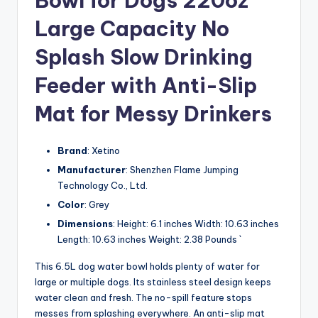
Bowl for Dogs 220oz
Large Capacity No
Splash Slow Drinking
Feeder with Anti-Slip
Mat for Messy Drinkers
Brand
: Xetino
Manufacturer
: Shenzhen Flame Jumping
Technology Co., Ltd.
Color
: Grey
Dimensions
: Height: 6.1 inches Width: 10.63 inches
Length: 10.63 inches Weight: 2.38 Pounds `
This 6.5L dog water bowl holds plenty of water for
large or multiple dogs. Its stainless steel design keeps
water clean and fresh. The no-spill feature stops
messes from splashing everywhere. An anti-slip mat