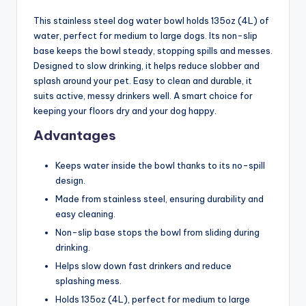
This stainless steel dog water bowl holds 135oz (4L) of
water, perfect for medium to large dogs. Its non-slip
base keeps the bowl steady, stopping spills and messes.
Designed to slow drinking, it helps reduce slobber and
splash around your pet. Easy to clean and durable, it
suits active, messy drinkers well. A smart choice for
keeping your floors dry and your dog happy.
Advantages
Keeps water inside the bowl thanks to its no-spill
design.
Made from stainless steel, ensuring durability and
easy cleaning.
Non-slip base stops the bowl from sliding during
drinking.
Helps slow down fast drinkers and reduce
splashing mess.
Holds 135oz (4L), perfect for medium to large