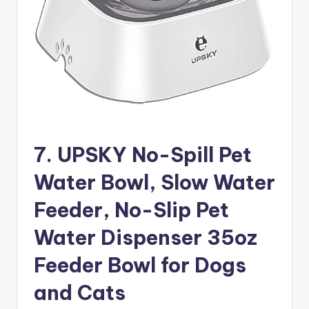
7. UPSKY No-Spill Pet
Water Bowl, Slow Water
Feeder, No-Slip Pet
Water Dispenser 35oz
Feeder Bowl for Dogs
and Cats