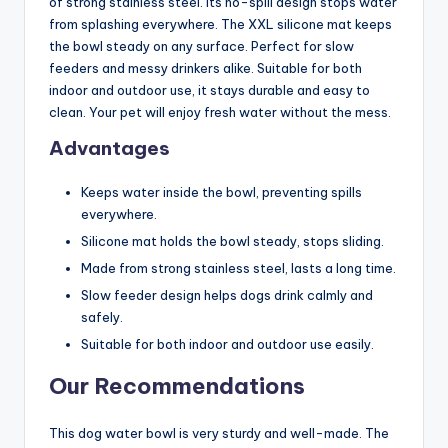
of strong stainless steel. Its no-spill design stops water
from splashing everywhere. The XXL silicone mat keeps
the bowl steady on any surface. Perfect for slow
feeders and messy drinkers alike. Suitable for both
indoor and outdoor use, it stays durable and easy to
clean. Your pet will enjoy fresh water without the mess.
Advantages
Keeps water inside the bowl, preventing spills
everywhere.
Silicone mat holds the bowl steady, stops sliding.
Made from strong stainless steel, lasts a long time.
Slow feeder design helps dogs drink calmly and
safely.
Suitable for both indoor and outdoor use easily.
Our Recommendations
This dog water bowl is very sturdy and well-made. The