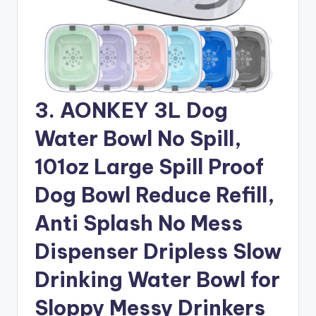
3. AONKEY 3L Dog
Water Bowl No Spill,
101oz Large Spill Proof
Dog Bowl Reduce Refill,
Anti Splash No Mess
Dispenser Dripless Slow
Drinking Water Bowl for
Sloppy Messy Drinkers