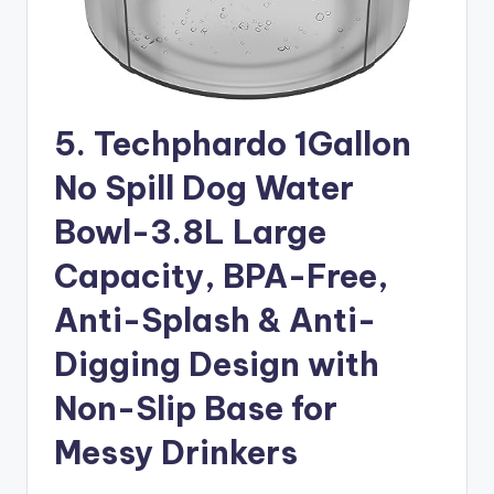
5. Techphardo 1Gallon
No Spill Dog Water
Bowl-3.8L Large
Capacity, BPA-Free,
Anti-Splash & Anti-
Digging Design with
Non-Slip Base for
Messy Drinkers