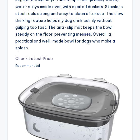
water stays inside even with excited drinkers. Stainless
steel feels strong and easy to clean after use. The slow
drinking feature helps my dog drink calmly without
gulping too fast. The anti-slip mat keeps the bowl
steady on the floor, preventing messes. Overall, a
practical and well-made bowl for dogs who make a
splash.
Check Latest Price
Recommended