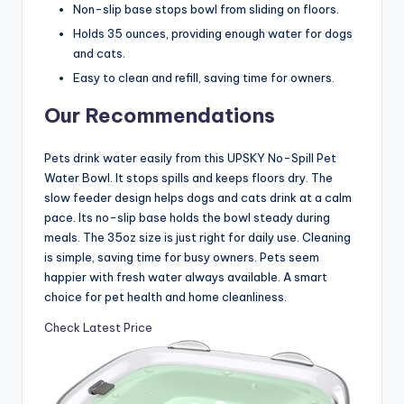
Non-slip base stops bowl from sliding on floors.
Holds 35 ounces, providing enough water for dogs
and cats.
Easy to clean and refill, saving time for owners.
Our Recommendations
Pets drink water easily from this UPSKY No-Spill Pet
Water Bowl. It stops spills and keeps floors dry. The
slow feeder design helps dogs and cats drink at a calm
pace. Its no-slip base holds the bowl steady during
meals. The 35oz size is just right for daily use. Cleaning
is simple, saving time for busy owners. Pets seem
happier with fresh water always available. A smart
choice for pet health and home cleanliness.
Check Latest Price