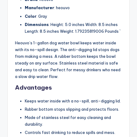
Manufacturer
: heouvo
Color
: Gray
Dimensions
: Height: 5.0 inches Width: 8.5 inches
Length: 8.5 inches Weight: 1.79235819006 Pounds `
Heouvo’s 1-gallon dog water bowl keeps water inside
with its no-spill design. The anti-digging lid stops dogs
from making a mess. A rubber bottom keeps the bowl
steady on any surface. Stainless steel material is safe
and easy to clean. Perfect for messy drinkers who need
a slow drip water flow.
Advantages
Keeps water inside with a no-spill, anti-digging lid.
Rubber bottom stops slipping and protects floors.
Made of stainless steel for easy cleaning and
durability.
Controls fast drinking to reduce spills and mess.