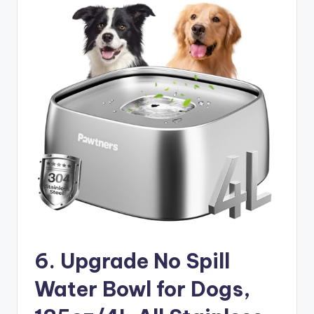
6. Upgrade No Spill
Water Bowl for Dogs,