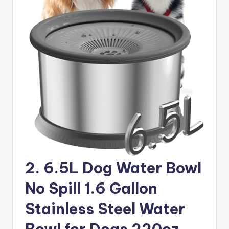
2. 6.5L Dog Water Bowl
No Spill 1.6 Gallon
Stainless Steel Water