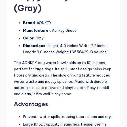
(Gray)
Brand
: AONKEY
Manufacturer
: Aonkey Direct
Color
: Gray
Dimensions
: Height: 4.0 inches Width: 7.2 inches
Length: 9.0 inches Weight: 1.3558429113 pounds `
This AONKEY dog water bowl holds up to 101 ounces,
perfect for large dogs. Its spill-proof design helps keep
floors dry and clean. The slow drinking feature reduces
water waste and messy splashes. Made with durable
materials, it suits active and playful pets. Easy to refill
and clean, it fits well in any home.
Advantages
Prevents water spills, keeping floors clean and dry.
Large 101oz capacity means less frequent refills