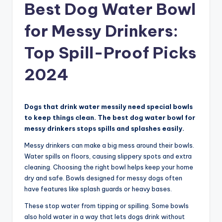
Best Dog Water Bowl
for Messy Drinkers:
Top Spill-Proof Picks
2024
Dogs that drink water messily need special bowls
to keep things clean. The best dog water bowl for
messy drinkers stops spills and splashes easily.
Messy drinkers can make a big mess around their bowls.
Water spills on floors, causing slippery spots and extra
cleaning. Choosing the right bowl helps keep your home
dry and safe. Bowls designed for messy dogs often
have features like splash guards or heavy bases.
These stop water from tipping or spilling. Some bowls
also hold water in a way that lets dogs drink without