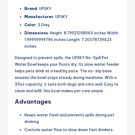
Brand
: UPSKY
Manufacturer
: UPSKY
Color
: 3.Grey
Dimensions
: Height: 8.79921258945 inches Width:
1.99999999796 inches Length: 7.20078739423
inches
Designed to prevent spills, the UPSKY No-Spill Pet
Water Bowl keeps your floors dry. Its slow water feeder
helps pets drink at a healthy pace. The no-slip base
ensures the bowl stays steady during mealtime. With a
35oz capacity, it suits both dogs and cats well. Easy to
clean and refill, this bowl makes pet care simple.
Advantages
Keeps water fresh and prevents spills during pet
drinking.
Controls water flow to slow down fast drinkers.