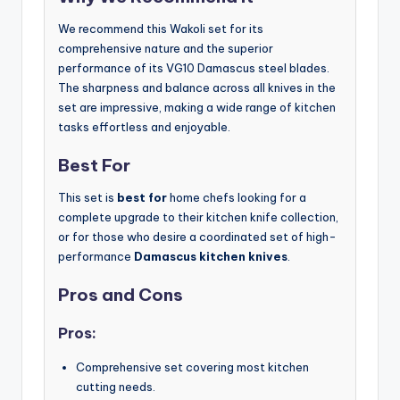
We recommend this Wakoli set for its
comprehensive nature and the superior
performance of its VG10 Damascus steel blades.
The sharpness and balance across all knives in the
set are impressive, making a wide range of kitchen
tasks effortless and enjoyable.
Best For
This set is
best for
home chefs looking for a
complete upgrade to their kitchen knife collection,
or for those who desire a coordinated set of high-
performance
Damascus kitchen knives
.
Pros and Cons
Pros:
Comprehensive set covering most kitchen
cutting needs.