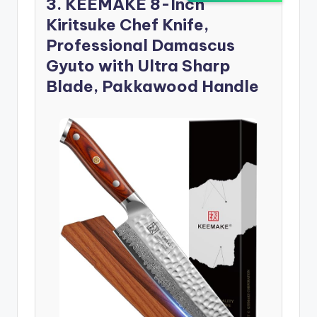
3. KEEMAKE 8-Inch
Kiritsuke Chef Knife,
Professional Damascus
Gyuto with Ultra Sharp
Blade, Pakkawood Handle