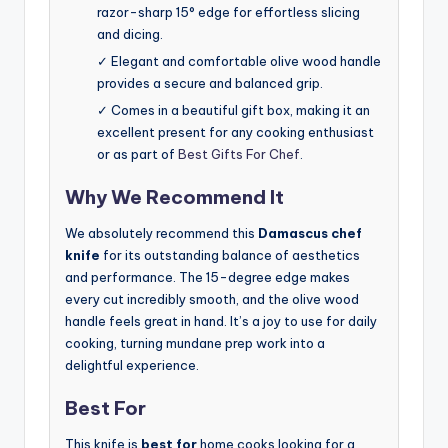
razor-sharp 15° edge for effortless slicing
and dicing.
✓ Elegant and comfortable olive wood handle
provides a secure and balanced grip.
✓ Comes in a beautiful gift box, making it an
excellent present for any cooking enthusiast
or as part of
Best Gifts For Chef
.
Why We Recommend It
We absolutely recommend this
Damascus chef
knife
for its outstanding balance of aesthetics
and performance. The 15-degree edge makes
every cut incredibly smooth, and the olive wood
handle feels great in hand. It’s a joy to use for daily
cooking, turning mundane prep work into a
delightful experience.
Best For
This knife is
best for
home cooks looking for a