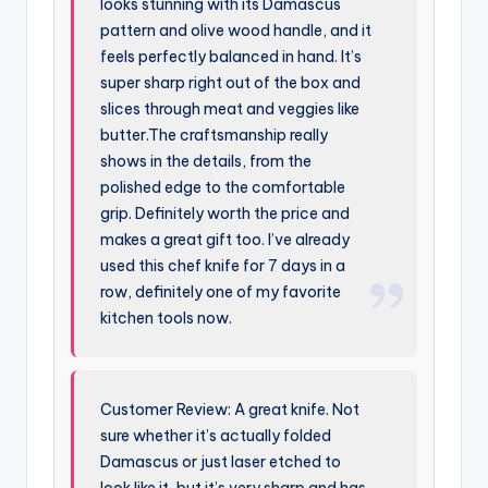
looks stunning with its Damascus
pattern and olive wood handle, and it
feels perfectly balanced in hand. It’s
super sharp right out of the box and
slices through meat and veggies like
butter.The craftsmanship really
shows in the details, from the
polished edge to the comfortable
grip. Definitely worth the price and
makes a great gift too. I’ve already
used this chef knife for 7 days in a
row, definitely one of my favorite
kitchen tools now.
Customer Review: A great knife. Not
sure whether it’s actually folded
Damascus or just laser etched to
look like it, but it’s very sharp and has