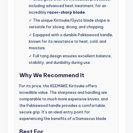
including advanced heat treatment, for an
incredibly
razor-sharp blade
.
✓ The unique Kiritsuke/Gyuto blade shape is
versatile for slicing, dicing, and chopping.
✓ Equipped with a durable Pakkawood handle,
known for its resistance to heat, cold, and
moisture.
✓ Full tang design ensures excellent balance,
stability, and durability during use.
Why We Recommend It
For its price, the KEEMAKE Kiritsuke offers
incredible value. The sharpness and handling are
comparable to much more expensive knives, and
the Pakkawood handle provides a comfortable,
secure grip. It’s an ideal entry point for
experiencing the benefits of a Damascus blade.
Best For