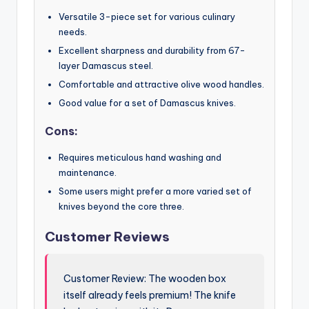
Versatile 3-piece set for various culinary
needs.
Excellent sharpness and durability from 67-
layer Damascus steel.
Comfortable and attractive olive wood handles.
Good value for a set of Damascus knives.
Cons:
Requires meticulous hand washing and
maintenance.
Some users might prefer a more varied set of
knives beyond the core three.
Customer Reviews
Customer Review: The wooden box
itself already feels premium! The knife