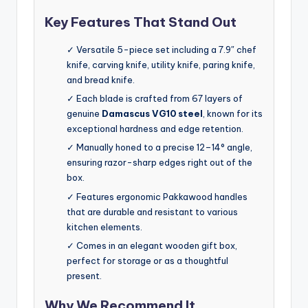
Key Features That Stand Out
✓ Versatile 5-piece set including a 7.9″ chef
knife, carving knife, utility knife, paring knife,
and bread knife.
✓ Each blade is crafted from 67 layers of
genuine
Damascus VG10 steel
, known for its
exceptional hardness and edge retention.
✓ Manually honed to a precise 12–14° angle,
ensuring razor-sharp edges right out of the
box.
✓ Features ergonomic Pakkawood handles
that are durable and resistant to various
kitchen elements.
✓ Comes in an elegant wooden gift box,
perfect for storage or as a thoughtful
present.
Why We Recommend It