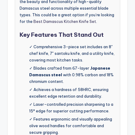
the beauty and functionality of high-quality
Damascus steel across multiple essential blade
types. This could be a great option if you’re looking
for the
Best Damascus Kitchen Knife Set
.
Key Features That Stand Out
✓ Comprehensive 3-piece set includes an 8″
chef knife, 7″ santoku knife, and a utility knife,
covering most kitchen tasks.
✓ Blades crafted from 67-layer
Japanese
Damascus steel
with 0.98% carbon and 18%
chromium content.
✓ Achieves a hardness of 58HRC, ensuring
excellent edge retention and durability.
✓ Laser-controlled precision sharpening to a
15° edge for superior cutting performance.
✓ Features ergonomic and visually appealing
olive wood handles for comfortable and
secure gripping.