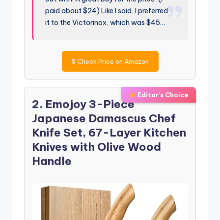
paid about $24) Like I said, I preferred
it to the Victorinox, which was $45…
$
Check Price on Amazon
Editor’s Choice
2. Emojoy 3-Piece
Japanese Damascus Chef
Knife Set, 67-Layer Kitchen
Knives with Olive Wood
Handle