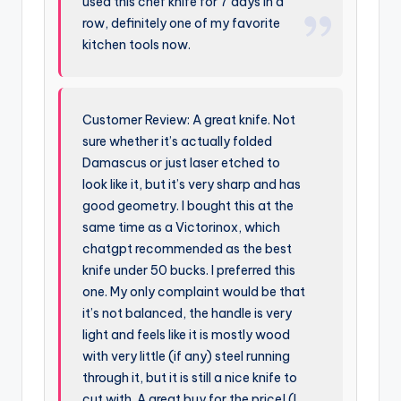
used this chef knife for 7 days in a
row, definitely one of my favorite
kitchen tools now.
Customer Review: A great knife. Not
sure whether it’s actually folded
Damascus or just laser etched to
look like it, but it’s very sharp and has
good geometry. I bought this at the
same time as a Victorinox, which
chatgpt recommended as the best
knife under 50 bucks. I preferred this
one. My only complaint would be that
it’s not balanced, the handle is very
light and feels like it is mostly wood
with very little (if any) steel running
through it, but it is still a nice knife to
cut with. A great buy for the price! (I