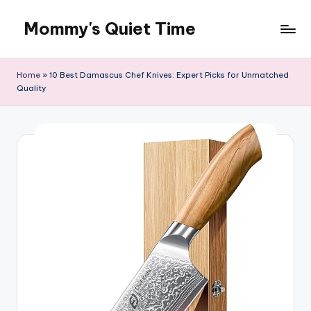
Mommy's Quiet Time
Skip
to
Mommy's
content
Quiet
Home
»
10 Best Damascus Chef Knives: Expert Picks for Unmatched
Time
Quality