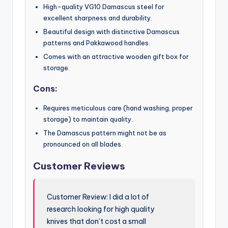
High-quality VG10 Damascus steel for
excellent sharpness and durability.
Beautiful design with distinctive Damascus
patterns and Pakkawood handles.
Comes with an attractive wooden gift box for
storage.
Cons:
Requires meticulous care (hand washing, proper
storage) to maintain quality.
The Damascus pattern might not be as
pronounced on all blades.
Customer Reviews
Customer Review: I did a lot of
research looking for high quality
knives that don’t cost a small