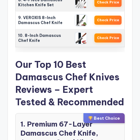
Check Price
Kitchen Knife Set
9. VEROXIS 8-Inch
Check Price
Damascus Chef Knife
10. 8-Inch Damascus
Check Price
Chef Knife
Our Top 10 Best
Damascus Chef Knives
Reviews – Expert
Tested & Recommended
Best Choice
1. Premium 67-Layer
Damascus Chef Knife,