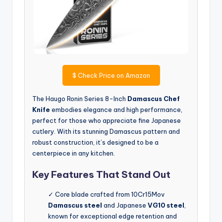
$
Check Price on Amazon
The Haugo Ronin Series 8-Inch
Damascus Chef
Knife
embodies elegance and high performance,
perfect for those who appreciate fine Japanese
cutlery. With its stunning Damascus pattern and
robust construction, it’s designed to be a
centerpiece in any kitchen.
Key Features That Stand Out
✓ Core blade crafted from 10Cr15Mov
Damascus steel
and Japanese
VG10 steel
,
known for exceptional edge retention and