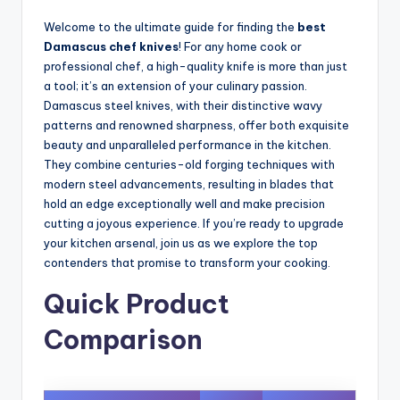
Welcome to the ultimate guide for finding the
best
Damascus chef knives
! For any home cook or
professional chef, a high-quality knife is more than just
a tool; it’s an extension of your culinary passion.
Damascus steel knives, with their distinctive wavy
patterns and renowned sharpness, offer both exquisite
beauty and unparalleled performance in the kitchen.
They combine centuries-old forging techniques with
modern steel advancements, resulting in blades that
hold an edge exceptionally well and make precision
cutting a joyous experience. If you’re ready to upgrade
your kitchen arsenal, join us as we explore the top
contenders that promise to transform your cooking.
Quick Product
Comparison