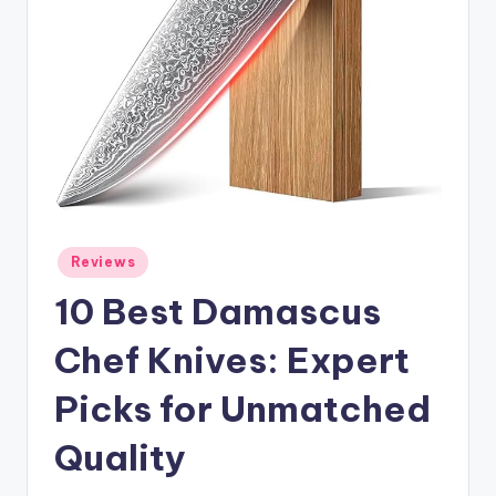
Posted
Reviews
in
10 Best Damascus
Chef Knives: Expert
Picks for Unmatched
Quality