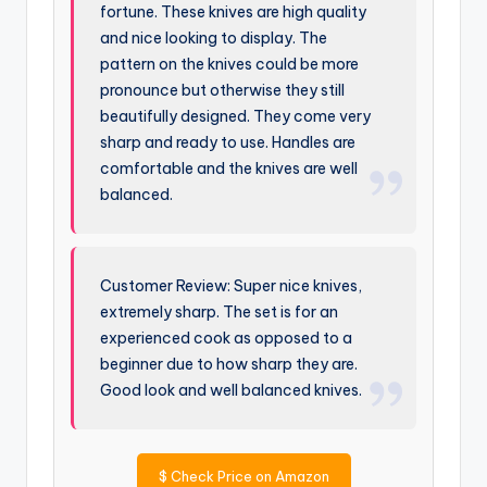
fortune. These knives are high quality
and nice looking to display. The
pattern on the knives could be more
pronounce but otherwise they still
beautifully designed. They come very
sharp and ready to use. Handles are
comfortable and the knives are well
balanced.
Customer Review: Super nice knives,
extremely sharp. The set is for an
experienced cook as opposed to a
beginner due to how sharp they are.
Good look and well balanced knives.
$
Check Price on Amazon