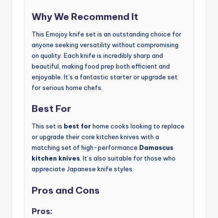
Why We Recommend It
This Emojoy knife set is an outstanding choice for
anyone seeking versatility without compromising
on quality. Each knife is incredibly sharp and
beautiful, making food prep both efficient and
enjoyable. It’s a fantastic starter or upgrade set
for serious home chefs.
Best For
This set is
best for
home cooks looking to replace
or upgrade their core kitchen knives with a
matching set of high-performance
Damascus
kitchen knives
. It’s also suitable for those who
appreciate Japanese knife styles.
Pros and Cons
Pros: