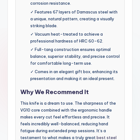
corrosion resistance.
✓ Features 67 layers of Damascus steel with
a unique, natural pattern, creating a visually
striking blade.
✓ Vacuum heat-treated to achieve a
professional hardness of HRC 60-62.
✓ Full-tang construction ensures optimal
balance, superior stability, and precise control
for comfortable long-term use.
✓ Comes in an elegant gift box, enhancing its
presentation and making it an ideal present.
Why We Recommend It
This knife is a dream to use. The sharpness of the
VG10 core combined with the ergonomic handle
makes every cut feel effortless and precise. It
feels incredibly well-balanced, reducing hand
fatigue during extended prep sessions. It’s a
testament to what makes a truly great
best steel