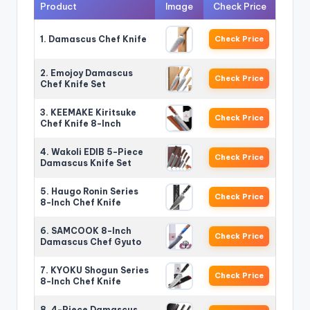
Product
Image
Check Price
1. Damascus Chef Knife
Check Price
2. Emojoy Damascus
Check Price
Chef Knife Set
3. KEEMAKE Kiritsuke
Check Price
Chef Knife 8-Inch
4. Wakoli EDIB 5-Piece
Check Price
Damascus Knife Set
5. Haugo Ronin Series
Check Price
8-Inch Chef Knife
6. SAMCOOK 8-Inch
Check Price
Damascus Chef Gyuto
7. KYOKU Shogun Series
Check Price
8-Inch Chef Knife
8. 4-Piece Damascus