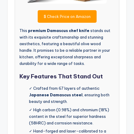
$
Check Price on Amazon
This
premium Damascus chef knife
stands out
with its exquisite craftsmanship and stunning
aesthetics, featuring a beautiful olive wood
handle. It promises to be a reliable partner in your
kitchen, offering exceptional sharpness and
durability for a wide range of tasks.
Key Features That Stand Out
✓ Crafted from 67 layers of authentic
Japanese Damascus steel
, ensuring both
beauty and strength.
✓ High carbon (0.98%) and chromium (18%)
content in the steel for superior hardness
(58HRC) and corrosion resistance.
✓ Hand-forged and laser-calibrated to a