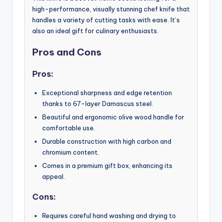
high-performance, visually stunning chef knife that
handles a variety of cutting tasks with ease. It’s
also an ideal gift for culinary enthusiasts.
Pros and Cons
Pros:
Exceptional sharpness and edge retention
thanks to 67-layer Damascus steel.
Beautiful and ergonomic olive wood handle for
comfortable use.
Durable construction with high carbon and
chromium content.
Comes in a premium gift box, enhancing its
appeal.
Cons:
Requires careful hand washing and drying to