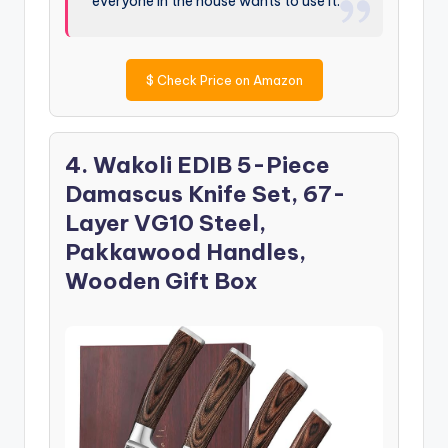
everyone in the house wants to use it.
$
Check Price on Amazon
4. Wakoli EDIB 5-Piece
Damascus Knife Set, 67-
Layer VG10 Steel,
Pakkawood Handles,
Wooden Gift Box