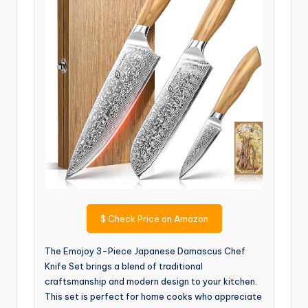
$
Check Price on Amazon
The Emojoy 3-Piece Japanese Damascus Chef
Knife Set brings a blend of traditional
craftsmanship and modern design to your kitchen.
This set is perfect for home cooks who appreciate