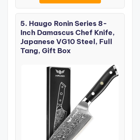
5. Haugo Ronin Series 8-
Inch Damascus Chef Knife,
Japanese VG10 Steel, Full
Tang, Gift Box