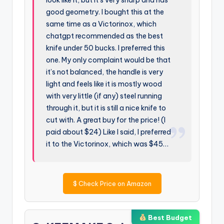
good geometry. I bought this at the
same time as a Victorinox, which
chatgpt recommended as the best
knife under 50 bucks. I preferred this
one. My only complaint would be that
it’s not balanced, the handle is very
light and feels like it is mostly wood
with very little (if any) steel running
through it, but it is still a nice knife to
cut with. A great buy for the price! (I
paid about $24) Like I said, I preferred
it to the Victorinox, which was $45…
$
Check Price on Amazon
Best Budget