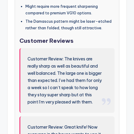
Might require more frequent sharpening
compared to premium VG10 options.
The Damascus pattern might be laser-etched
rather than folded, though still attractive.
Customer Reviews
Customer Review: The knives are
really sharp as well as beautiful and
well balanced. The large one is bigger
than expected. I’ve had them for only
a week so I can’t speak to how long
they stay super sharp but at this
point I’m very pleased with them.
Customer Review: Great knife! Now