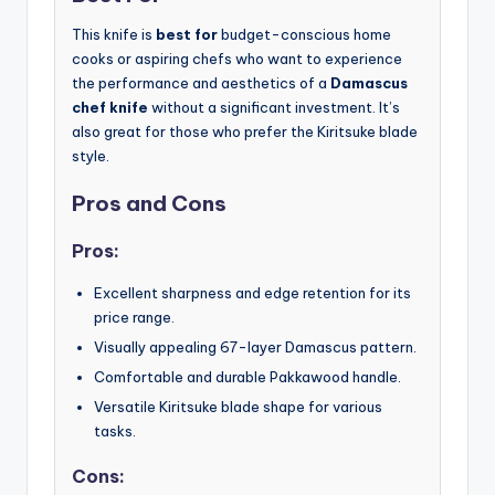
This knife is
best for
budget-conscious home
cooks or aspiring chefs who want to experience
the performance and aesthetics of a
Damascus
chef knife
without a significant investment. It’s
also great for those who prefer the Kiritsuke blade
style.
Pros and Cons
Pros:
Excellent sharpness and edge retention for its
price range.
Visually appealing 67-layer Damascus pattern.
Comfortable and durable Pakkawood handle.
Versatile Kiritsuke blade shape for various
tasks.
Cons: