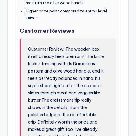
maintain the olive wood handle.
Higher price point compared to entry-level
knives.
Customer Reviews
Customer Review: The wooden box
itself already feels premium! The knife
looks stunning with its Damascus
pattern and olive wood handle, and it
feels perfectly balanced in hand. It’s
super sharp right out of the box and
slices through meat and veggies like
butter.The craftsmanship really
shows in the details, from the
polished edge to the comfortable
grip. Definitely worth the price and
makes a great gift too. I’ve already