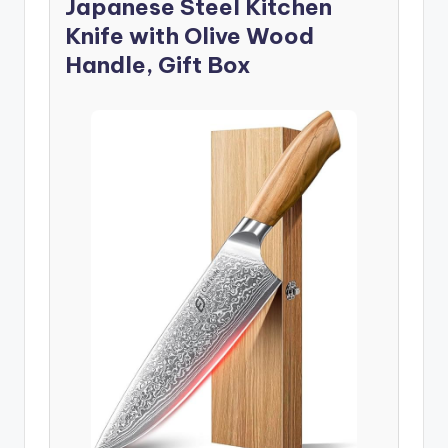
Japanese Steel Kitchen
Knife with Olive Wood
Handle, Gift Box