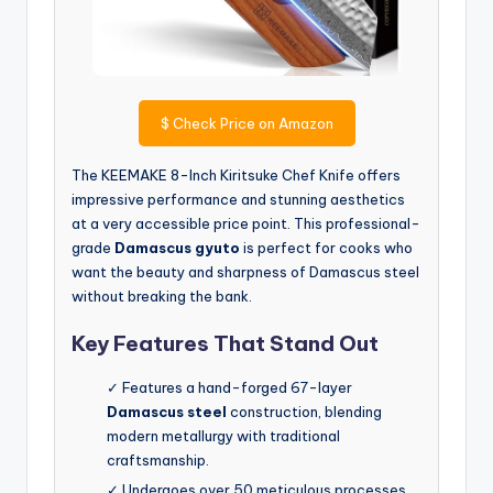
$
Check Price on Amazon
The KEEMAKE 8-Inch Kiritsuke Chef Knife offers
impressive performance and stunning aesthetics
at a very accessible price point. This professional-
grade
Damascus gyuto
is perfect for cooks who
want the beauty and sharpness of Damascus steel
without breaking the bank.
Key Features That Stand Out
✓ Features a hand-forged 67-layer
Damascus steel
construction, blending
modern metallurgy with traditional
craftsmanship.
✓ Undergoes over 50 meticulous processes,