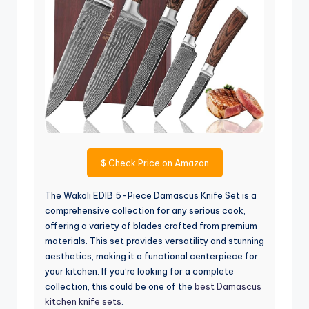
$
Check Price on Amazon
The Wakoli EDIB 5-Piece Damascus Knife Set is a
comprehensive collection for any serious cook,
offering a variety of blades crafted from premium
materials. This set provides versatility and stunning
aesthetics, making it a functional centerpiece for
your kitchen. If you’re looking for a complete
collection, this could be one of the
best Damascus
kitchen knife sets
.