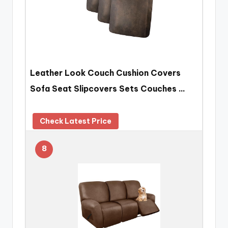
Leather Look Couch Cushion Covers
Sofa Seat Slipcovers Sets Couches …
Check Latest Price
8