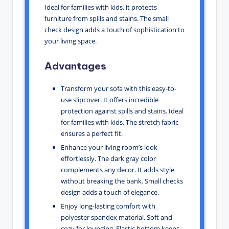
Ideal for families with kids, it protects
furniture from spills and stains. The small
check design adds a touch of sophistication to
your living space.
Advantages
Transform your sofa with this easy-to-
use slipcover. It offers incredible
protection against spills and stains. Ideal
for families with kids. The stretch fabric
ensures a perfect fit.
Enhance your living room’s look
effortlessly. The dark gray color
complements any decor. It adds style
without breaking the bank. Small checks
design adds a touch of elegance.
Enjoy long-lasting comfort with
polyester spandex material. Soft and
cozy for lounging. Elastic bottom keeps