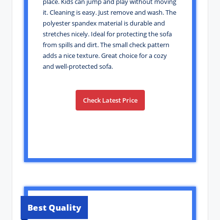
place. Kids can jump and play without moving
it. Cleaning is easy. Just remove and wash. The
polyester spandex material is durable and
stretches nicely. Ideal for protecting the sofa
from spills and dirt. The small check pattern
adds a nice texture. Great choice for a cozy
and well-protected sofa.
Check Latest Price
Best Quality