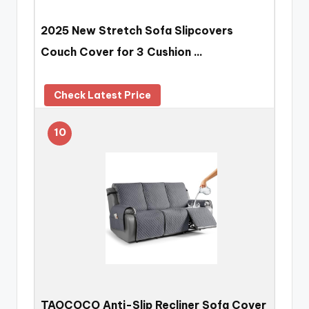
2025 New Stretch Sofa Slipcovers
Couch Cover for 3 Cushion …
Check Latest Price
10
TAOCOCO Anti-Slip Recliner Sofa Cover