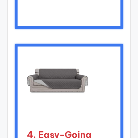
4. Easy-Going