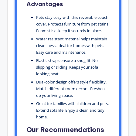
Advantages
Pets stay cozy with this reversible couch
cover. Protects furniture from pet stains.
Foam sticks keep it securely in place.
Water resistant material helps maintain
cleanliness. Ideal for homes with pets.
Easy care and maintenance.
Elastic straps ensure a snug fit. No
slipping or sliding. Keeps your sofa
looking neat.
Dual-color design offers style flexibility.
Match different room decors. Freshen
up your living space.
Great for families with children and pets.
Extend sofa life. Enjoy a clean and tidy
home.
Our Recommendations