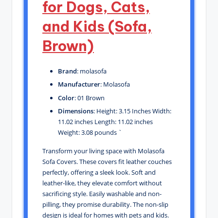
for Dogs, Cats,
and Kids (Sofa,
Brown)
Brand
: molasofa
Manufacturer
: Molasofa
Color
: 01 Brown
Dimensions
: Height: 3.15 Inches Width:
11.02 inches Length: 11.02 inches
Weight: 3.08 pounds `
Transform your living space with Molasofa
Sofa Covers. These covers fit leather couches
perfectly, offering a sleek look. Soft and
leather-like, they elevate comfort without
sacrificing style. Easily washable and non-
pilling, they promise durability. The non-slip
design is ideal for homes with pets and kids.