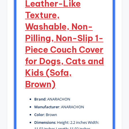
Leather-Like
Texture,
Washable, Non-
Pilling, Non-Slip 1-
Piece Couch Cover
for Dogs, Cats and
Kids (Sofa,
Brown)
Brand
: ANARACHON
Manufacturer
: ANARACHON
Color
: Brown
Dimensions
: Height: 2.2 inches Width:
11.02 inches Length: 11.02 inches