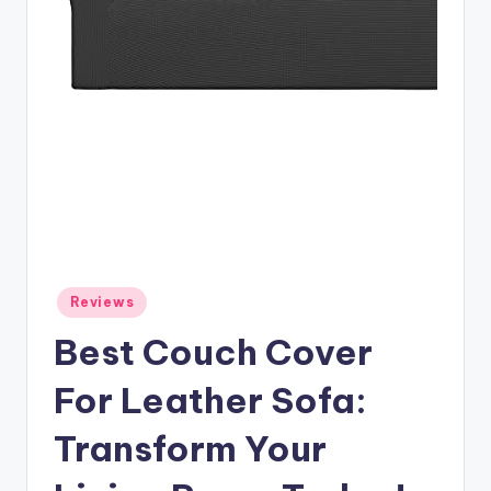
Posted
Reviews
in
Best Couch Cover
For Leather Sofa:
Transform Your