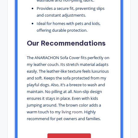
washable and non-pilling fabric.
Provides a secure fit, preventing slips
and constant adjustments.
Ideal for homes with pets and kids,
offering durable protection.
Our Recommendations
The ANARACHON Sofa Cover fits perfectly on
my leather couch. Its stretch material adapts
easily. The leather-like texture feels luxurious
and soft. Keeps the sofa protected from my
playful dogs. Also, it’s a breeze to wash and
maintain. No pilling at all. Non-slip design
ensures it stays in place. Even with kids
jumping around. The brown color adds a
warm touch to my
living room
. Highly
recommend for pet owners and families.