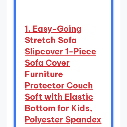
1. Easy-Going
Stretch Sofa
Slipcover 1-Piece
Sofa Cover
Furniture
Protector Couch
Soft with Elastic
Bottom for Kids,
Polyester Spandex