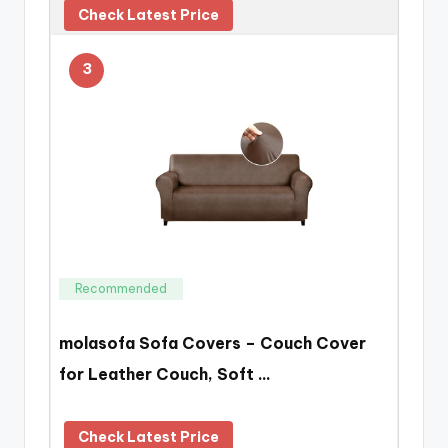
Check Latest Price
3
Recommended
molasofa Sofa Covers – Couch Cover
for Leather Couch, Soft …
Check Latest Price