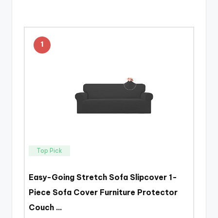
1
Top Pick
Easy-Going Stretch Sofa Slipcover 1-
Piece Sofa Cover Furniture Protector
Couch …