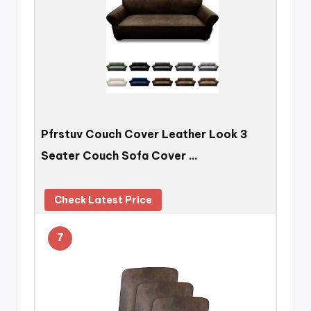
Pfrstuv Couch Cover Leather Look 3
Seater Couch Sofa Cover …
Check Latest Price
7