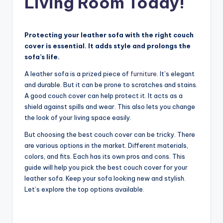
Living Room Today!
Protecting your leather sofa with the right couch
cover is essential. It adds style and prolongs the
sofa’s life.
A leather sofa is a prized piece of
furniture
. It’s elegant
and durable. But it can be prone to scratches and stains.
A good couch cover can help protect it. It acts as a
shield against spills and wear. This also lets you change
the look of your living space easily.
But choosing the best couch cover can be tricky. There
are various options in the market. Different materials,
colors, and fits. Each has its own pros and cons. This
guide will help you pick the best couch cover for your
leather sofa. Keep your sofa looking new and stylish.
Let’s explore the top options available.