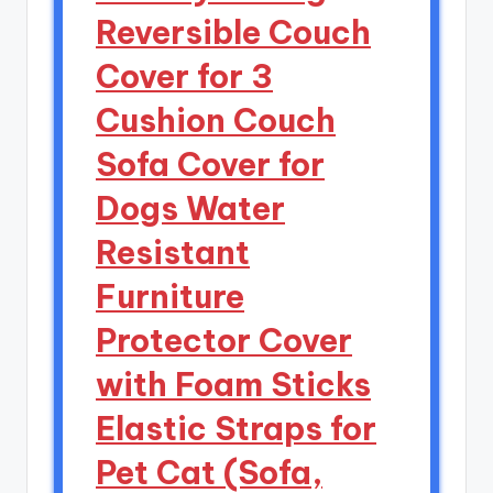
Reversible Couch
Cover for 3
Cushion Couch
Sofa Cover for
Dogs Water
Resistant
Furniture
Protector Cover
with Foam Sticks
Elastic Straps for
Pet Cat (Sofa,