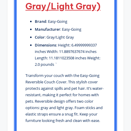
Gray/Light Gray)
Brand
: Easy-Going
Manufacturer
: Easy-Going
Color
: Gray/Light Gray
Dimensions
: Height: 6.49999999337
inches Width: 11.8897637674 inches
Length: 11.1811023508 inches Weight:
2.0 pounds `
Transform your couch with the Easy-Going
Reversible Couch Cover. This stylish cover
protects against spills and pet hair. It’s water-
resistant, making it perfect for homes with
pets. Reversible design offers two color
options: gray and light gray. Foam sticks and
elastic straps ensure a snug fit. Keep your
furniture looking fresh and clean with ease.