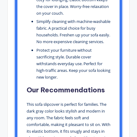
the cover in place. Worry-free relaxation
on your couch.
Simplify cleaning with machine-washable
fabric. A practical choice for busy
households. Freshen up your sofa easily.
No more expensive cleaning services.
Protect your furniture without
sacrificing style. Durable cover
withstands everyday use. Perfect for
high-traffic areas. Keep your sofa looking
new longer.
Our Recommendations
This sofa slipcover is perfect for families. The
dark gray color looks stylish and modern in
any room. The fabric feels soft and
comfortable, making it pleasant to sit on. With
its elastic bottom, it fits snugly and stays in