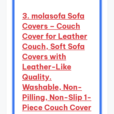
3. molasofa Sofa
Covers – Couch
Cover for Leather
Couch, Soft Sofa
Covers with
Leather-Like
Quality.
Washable, Non-
Pilling, Non-Slip 1-
Piece Couch Cover