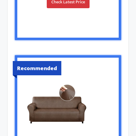
Check Latest Price
Recommended