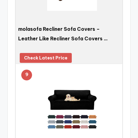
molasofa Recliner Sofa Covers –
Leather Like Recliner Sofa Covers …
Check Latest Price
9