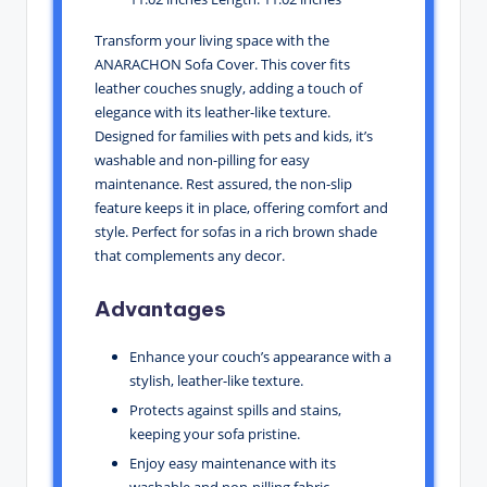
Transform your living space with the
ANARACHON Sofa Cover. This cover fits
leather couches snugly, adding a touch of
elegance with its leather-like texture.
Designed for families with pets and kids, it’s
washable and non-pilling for easy
maintenance. Rest assured, the non-slip
feature keeps it in place, offering comfort and
style. Perfect for sofas in a rich brown shade
that complements any decor.
Advantages
Enhance your couch’s appearance with a
stylish, leather-like texture.
Protects against spills and stains,
keeping your sofa pristine.
Enjoy easy maintenance with its