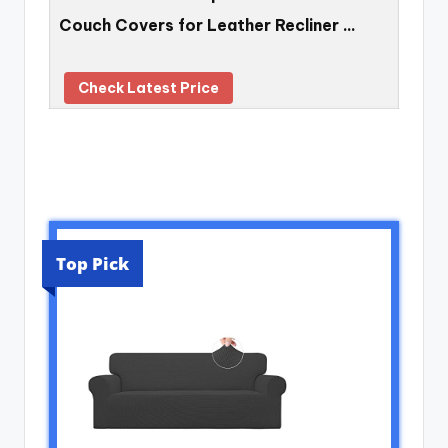
Couch Covers for Leather Recliner …
Check Latest Price
Top Pick