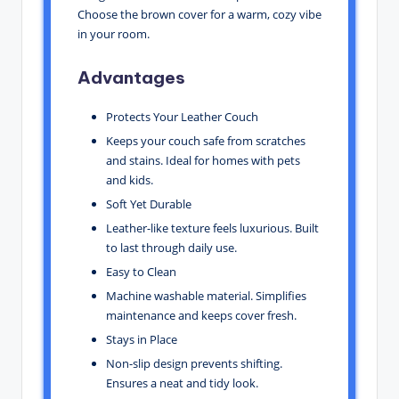
Choose the brown cover for a warm, cozy vibe
in your room.
Advantages
Protects Your Leather Couch
Keeps your couch safe from scratches
and stains. Ideal for homes with pets
and kids.
Soft Yet Durable
Leather-like texture feels luxurious. Built
to last through daily use.
Easy to Clean
Machine washable material. Simplifies
maintenance and keeps cover fresh.
Stays in Place
Non-slip design prevents shifting.
Ensures a neat and tidy look.