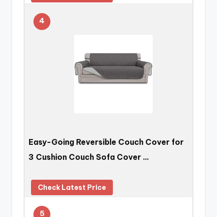
4
Easy-Going Reversible Couch Cover for
3 Cushion Couch Sofa Cover …
Check Latest Price
5