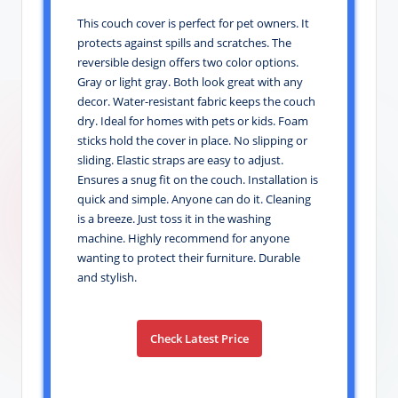
This couch cover is perfect for pet owners. It
protects against spills and scratches. The
reversible design offers two color options.
Gray or light gray. Both look great with any
decor. Water-resistant fabric keeps the couch
dry. Ideal for homes with pets or kids. Foam
sticks hold the cover in place. No slipping or
sliding. Elastic straps are easy to adjust.
Ensures a snug fit on the couch. Installation is
quick and simple. Anyone can do it. Cleaning
is a breeze. Just toss it in the washing
machine. Highly recommend for anyone
wanting to protect their furniture. Durable
and stylish.
Check Latest Price