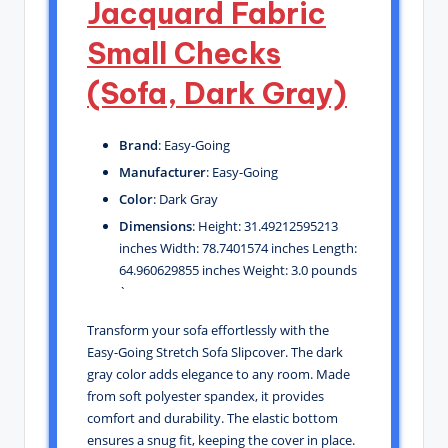
Jacquard Fabric
Small Checks
(Sofa, Dark Gray)
Brand
: Easy-Going
Manufacturer
: Easy-Going
Color
: Dark Gray
Dimensions
: Height: 31.49212595213
inches Width: 78.7401574 inches Length:
64.960629855 inches Weight: 3.0 pounds
`
Transform your sofa effortlessly with the
Easy-Going Stretch Sofa Slipcover. The dark
gray color adds elegance to any room. Made
from soft polyester spandex, it provides
comfort and durability. The elastic bottom
ensures a snug fit, keeping the cover in place.