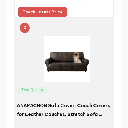
Check Latest Price
2
Best Quality
ANARACHON Sofa Cover, Couch Covers
for Leather Couches, Stretch Sofa …