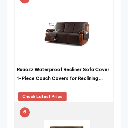
Ruaozz Waterproof Recliner Sofa Cover
1-Piece Couch Covers for Reclining …
Check Latest Price
6