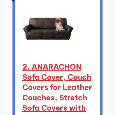
2. ANARACHON
Sofa Cover, Couch
Covers for Leather
Couches, Stretch
Sofa Covers with