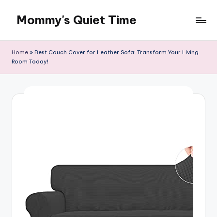
Mommy's Quiet Time
Skip
to
Mommy's
content
Quiet
Home
»
Best Couch Cover for Leather Sofa: Transform Your Living
Time
Room Today!