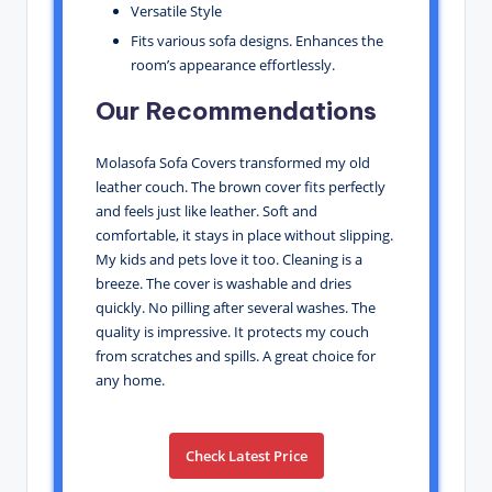
Versatile Style
Fits various sofa designs. Enhances the
room’s appearance effortlessly.
Our Recommendations
Molasofa Sofa Covers transformed my old
leather couch. The brown cover fits perfectly
and feels just like leather. Soft and
comfortable, it stays in place without slipping.
My kids and pets love it too. Cleaning is a
breeze. The cover is washable and dries
quickly. No pilling after several washes. The
quality is impressive. It protects my couch
from scratches and spills. A great choice for
any home.
Check Latest Price