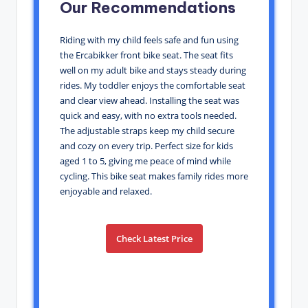
Our Recommendations
Riding with my child feels safe and fun using
the Ercabikker front bike seat. The seat fits
well on my adult bike and stays steady during
rides. My toddler enjoys the comfortable seat
and clear view ahead. Installing the seat was
quick and easy, with no extra tools needed.
The adjustable straps keep my child secure
and cozy on every trip. Perfect size for kids
aged 1 to 5, giving me peace of mind while
cycling. This bike seat makes family rides more
enjoyable and relaxed.
Check Latest Price