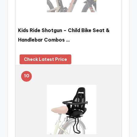
Kids Ride Shotgun – Child Bike Seat &
Handlebar Combos …
Check Latest Price
10