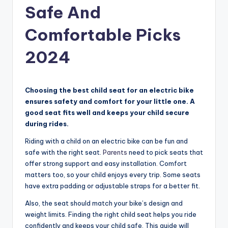
Safe And
Comfortable Picks
2024
Choosing the best child seat for an electric bike
ensures safety and comfort for your little one. A
good seat fits well and keeps your child secure
during rides.
Riding with a child on an electric bike can be fun and
safe with the right seat.
Parents
need to pick seats that
offer strong support and easy installation. Comfort
matters too, so your child enjoys every trip. Some seats
have extra padding or adjustable straps for a better fit.
Also, the seat should match your bike’s design and
weight limits. Finding the right child seat helps you ride
confidently and keeps your child safe. This guide will