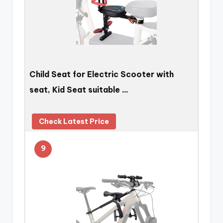
Child Seat for Electric Scooter with
seat, Kid Seat suitable …
Check Latest Price
9