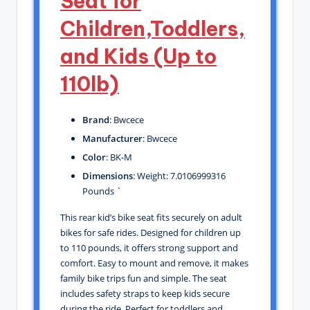
Seat for
Children,Toddlers,
and Kids (Up to
110lb)
Brand
: Bwcece
Manufacturer
: Bwcece
Color
: BK-M
Dimensions
: Weight: 7.0106999316
Pounds `
This rear kid’s bike seat fits securely on adult
bikes for safe rides. Designed for children up
to 110 pounds, it offers strong support and
comfort. Easy to mount and remove, it makes
family bike trips fun and simple. The seat
includes safety straps to keep kids secure
during the ride. Perfect for toddlers and