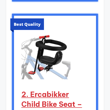
Best Quality
2. Ercabikker
Child Bike Seat –