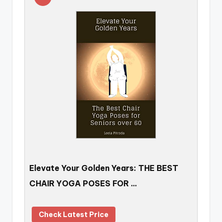
Elevate Your Golden Years: THE BEST
CHAIR YOGA POSES FOR …
Check Latest Price