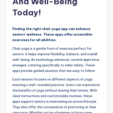
And Well-Being
Today!
Finding the right chair yoga app can enhance
seniors’ wellness. These apps offer accessible
exercises for all abilities.
Chair yoga is a gentle form of exercise perfect for
seniors. It helps improve flexibility, balance, and overall
well-being. As technology advances, several apps have
emerged, catering specifically to older adults. These
apps provide guided sessions that are easy to follow.
Each session focuses on different aspects of yoga,
ensuring a well-rounded practice. Users can experience
the benefits of yoga without leaving their homes. With
clear instructions and customizable routines, these
apps support seniors in maintaining an active lifestyle.
They also offer the convenience of practicing at their
own pace. Whether you’re a beginner or have some