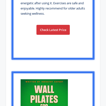
energetic after using it. Exercises are safe and
enjoyable. Highly recommend for older adults
seeking wellness.
Check Latest Price