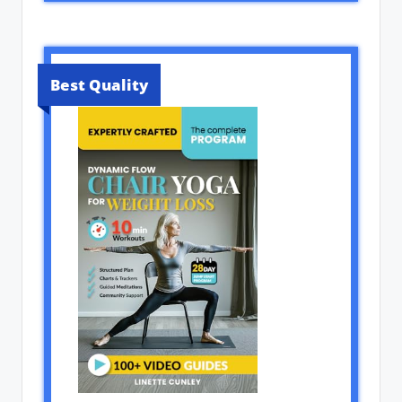
Best Quality