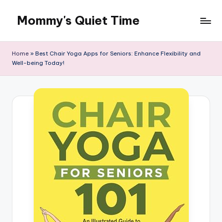
Mommy's Quiet Time
Skip
to
Mommy's
content
Quiet
Home
»
Best Chair Yoga Apps for Seniors: Enhance Flexibility and
Time
Well-being Today!