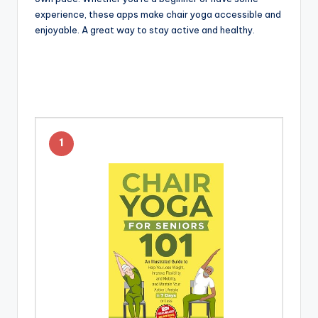
experience, these apps make chair yoga accessible and
enjoyable. A great way to stay active and healthy.
1