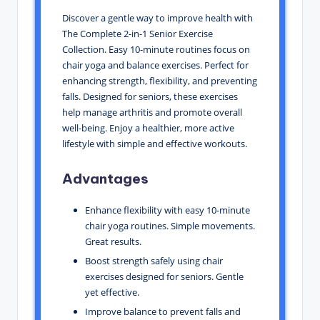
Discover a gentle way to improve health with
The Complete 2-in-1 Senior Exercise
Collection. Easy 10-minute routines focus on
chair yoga and balance exercises. Perfect for
enhancing strength, flexibility, and preventing
falls. Designed for seniors, these exercises
help manage arthritis and promote overall
well-being. Enjoy a healthier, more active
lifestyle with simple and effective workouts.
Advantages
Enhance flexibility with easy 10-minute
chair yoga routines. Simple movements.
Great results.
Boost strength safely using chair
exercises designed for seniors. Gentle
yet effective.
Improve balance to prevent falls and