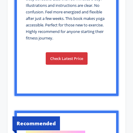
Illustrations and instructions are clear. No
confusion. Feel more energized and flexible
after just a few weeks. This book makes yoga
accessible. Perfect for those new to exercise.
Highly recommend for anyone starting their
fitness journey.
Check Latest Price
Recommended