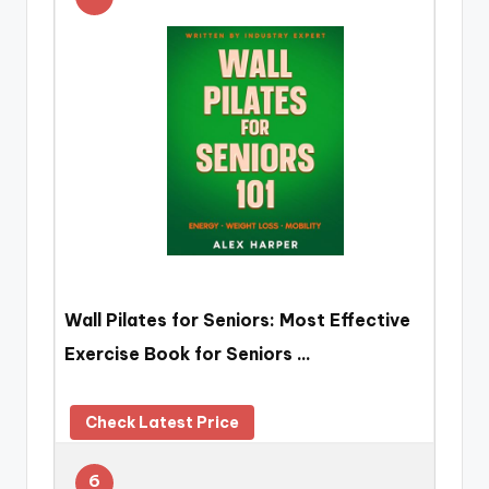
Wall Pilates for Seniors: Most Effective
Exercise Book for Seniors …
Check Latest Price
6