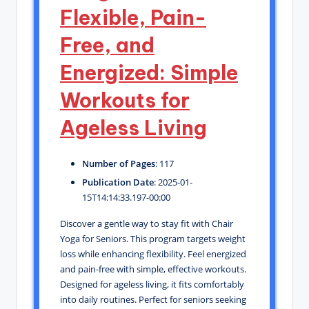
Flexible, Pain-
Free, and
Energized: Simple
Workouts for
Ageless Living
Number of Pages
: 117
Publication Date
: 2025-01-
15T14:14:33.197-00:00
Discover a gentle way to stay fit with Chair
Yoga for Seniors. This program targets weight
loss while enhancing flexibility. Feel energized
and pain-free with simple, effective workouts.
Designed for ageless living, it fits comfortably
into daily routines. Perfect for seniors seeking