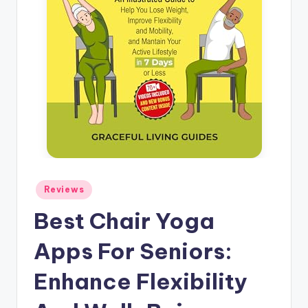
Posted
Reviews
in
Best Chair Yoga
Apps For Seniors:
Enhance Flexibility