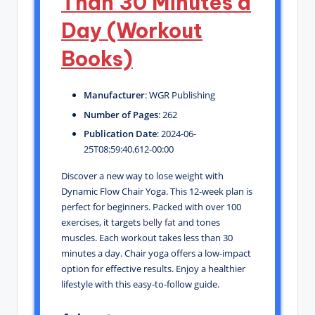
Than 30 Minutes a
Day (Workout
Books)
Manufacturer
: WGR Publishing
Number of Pages
: 262
Publication Date
: 2024-06-
25T08:59:40.612-00:00
Discover a new way to lose weight with
Dynamic Flow Chair Yoga. This 12-week plan is
perfect for beginners. Packed with over 100
exercises, it targets
belly fat
and tones
muscles. Each workout takes less than 30
minutes a day. Chair yoga offers a low-impact
option for effective results. Enjoy a healthier
lifestyle with this easy-to-follow guide.