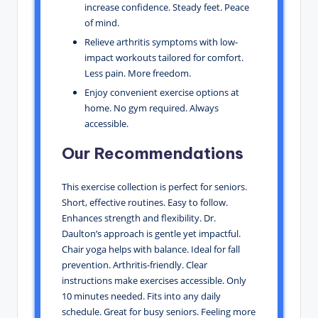
increase confidence. Steady feet. Peace
of mind.
Relieve arthritis symptoms with low-
impact workouts tailored for comfort.
Less pain. More freedom.
Enjoy convenient exercise options at
home. No gym required. Always
accessible.
Our Recommendations
This exercise collection is perfect for seniors.
Short, effective routines. Easy to follow.
Enhances strength and flexibility. Dr.
Daulton’s approach is gentle yet impactful.
Chair yoga helps with balance. Ideal for fall
prevention. Arthritis-friendly. Clear
instructions make exercises accessible. Only
10 minutes needed. Fits into any daily
schedule. Great for busy seniors. Feeling more