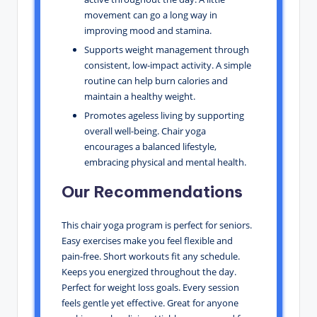
movement can go a long way in
improving mood and stamina.
Supports weight management through
consistent, low-impact activity. A simple
routine can help burn calories and
maintain a healthy weight.
Promotes ageless living by supporting
overall well-being. Chair yoga
encourages a balanced lifestyle,
embracing physical and mental health.
Our Recommendations
This chair yoga program is perfect for seniors.
Easy exercises make you feel flexible and
pain-free. Short workouts fit any schedule.
Keeps you energized throughout the day.
Perfect for weight loss goals. Every session
feels gentle yet effective. Great for anyone