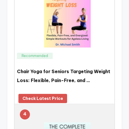
Recommended
Chair Yoga for Seniors Targeting Weight
Loss: Flexible, Pain-Free, and …
Check Latest Price
4