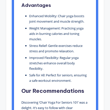
Advantages
Enhanced Mobility: Chair yoga boosts
joint movement and muscle strength.
Weight Management: Practicing yoga
aids in burning calories and toning
muscles.
Stress Relief: Gentle exercises reduce
stress and promote relaxation.
Improved Flexibility: Regular yoga
stretches enhance overall body
flexibility.
Safe for All: Perfect for seniors, ensuring
a safe workout environment.
Our Recommendations
Discovering ‘Chair Yoga For Seniors 101’ was a
delight. It’s easy to follow with clear