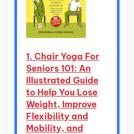
1. Chair Yoga For
Seniors 101: An
Illustrated Guide
to Help You Lose
Weight, Improve
Flexibility and
Mobility, and