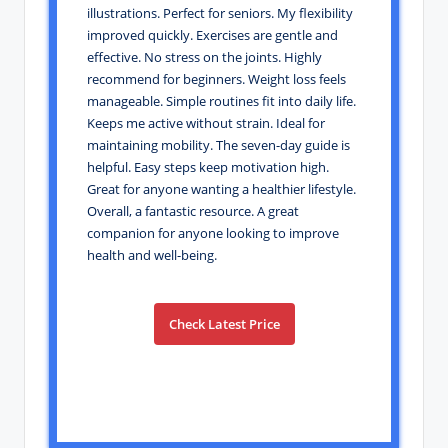
illustrations. Perfect for seniors. My flexibility
improved quickly. Exercises are gentle and
effective. No stress on the joints. Highly
recommend for beginners. Weight loss feels
manageable. Simple routines fit into daily life.
Keeps me active without strain. Ideal for
maintaining mobility. The seven-day guide is
helpful. Easy steps keep motivation high.
Great for anyone wanting a healthier lifestyle.
Overall, a fantastic resource. A great
companion for anyone looking to improve
health and well-being.
Check Latest Price