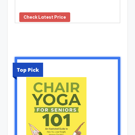
Check Latest Price
Top Pick