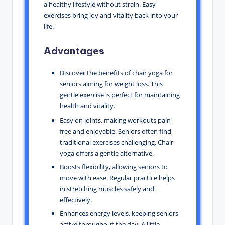
a healthy lifestyle without strain. Easy
exercises bring joy and vitality back into your
life.
Advantages
Discover the benefits of chair yoga for
seniors aiming for weight loss. This
gentle exercise is perfect for maintaining
health and vitality.
Easy on joints, making workouts pain-
free and enjoyable. Seniors often find
traditional exercises challenging. Chair
yoga offers a gentle alternative.
Boosts flexibility, allowing seniors to
move with ease. Regular practice helps
in stretching muscles safely and
effectively.
Enhances energy levels, keeping seniors
active throughout the day. A little