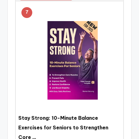
7
Stay Strong: 10-Minute Balance
Exercises for Seniors to Strengthen
Core …