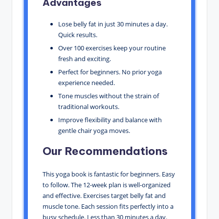
Advantages
Lose belly fat in just 30 minutes a day.
Quick results.
Over 100 exercises keep your routine
fresh and exciting.
Perfect for beginners. No prior yoga
experience needed.
Tone muscles without the strain of
traditional workouts.
Improve flexibility and balance with
gentle chair yoga moves.
Our Recommendations
This yoga book is fantastic for beginners. Easy
to follow. The 12-week plan is well-organized
and effective. Exercises target belly fat and
muscle tone. Each session fits perfectly into a
busy schedule. Less than 30 minutes a day.