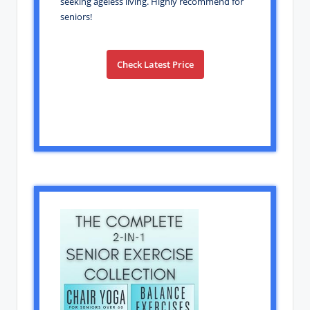
seeking ageless living. Highly recommend for
seniors!
Check Latest Price