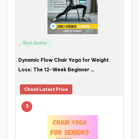
Best Quality
Dynamic Flow Chair Yoga for Weight
Loss: The 12-Week Beginner …
Check Latest Price
3