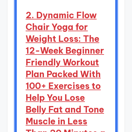
2. Dynamic Flow
Chair Yoga for
Weight Loss: The
12-Week Beginner
Friendly Workout
Plan Packed With
100+ Exercises to
Help You Lose
Belly Fat and Tone
Muscle in Less