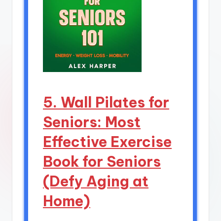
5. Wall Pilates for
Seniors: Most
Effective Exercise
Book for Seniors
(Defy Aging at
Home)