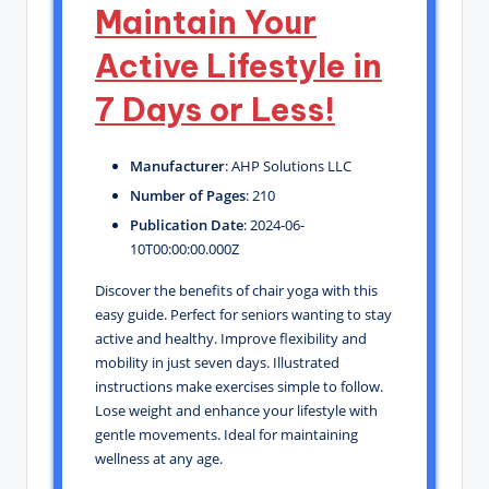
Maintain Your
Active Lifestyle in
7 Days or Less!
Manufacturer
: AHP Solutions LLC
Number of Pages
: 210
Publication Date
: 2024-06-
10T00:00:00.000Z
Discover the benefits of chair yoga with this
easy guide. Perfect for seniors wanting to stay
active and healthy. Improve flexibility and
mobility in just seven days. Illustrated
instructions make exercises simple to follow.
Lose weight and enhance your lifestyle with
gentle movements. Ideal for maintaining
wellness at any age.