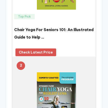
Top Pick
Chair Yoga For Seniors 101: An Illustrated
Guide to Help …
Check Latest Price
2