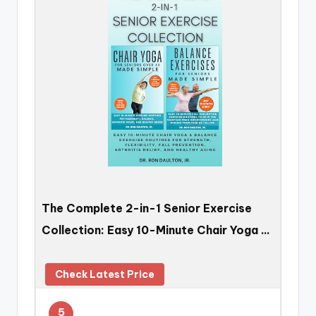
The Complete 2-in-1 Senior Exercise
Collection: Easy 10-Minute Chair Yoga …
Check Latest Price
5