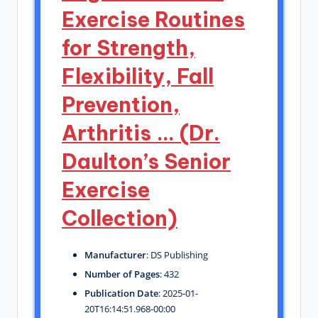
Exercise Routines
for Strength,
Flexibility, Fall
Prevention,
Arthritis … (Dr.
Daulton’s Senior
Exercise
Collection)
Manufacturer
: DS Publishing
Number of Pages
: 432
Publication Date
: 2025-01-
20T16:14:51.968-00:00