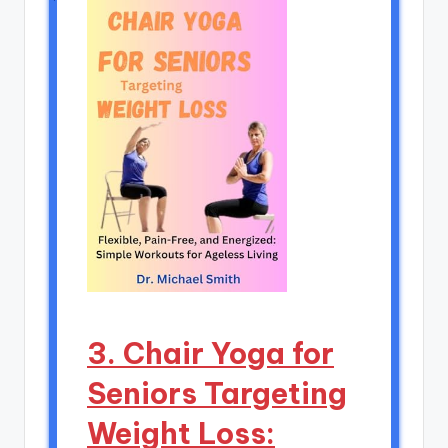
3. Chair Yoga for
Seniors Targeting
Weight Loss: