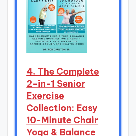
4. The Complete
2-in-1 Senior
Exercise
Collection: Easy
10-Minute Chair
Yoga & Balance