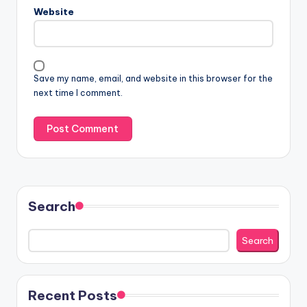
Website
Save my name, email, and website in this browser for the
next time I comment.
Search
Search
Recent Posts