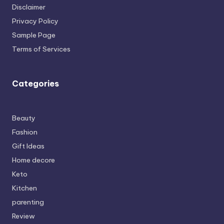
Disclaimer
Privacy Policy
Sample Page
Terms of Services
Categories
Beauty
Fashion
Gift Ideas
Home decore
Keto
Kitchen
parenting
Review