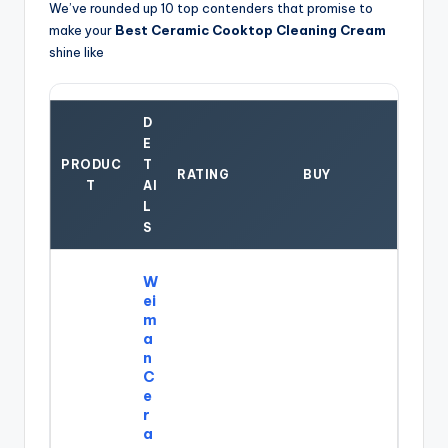
We’ve rounded up 10 top contenders that promise to
make your
Best Ceramic Cooktop Cleaning Cream
shine like
D
E
PRODUC
T
RATING
BUY
T
AI
L
S
W
ei
m
a
n
C
e
r
a