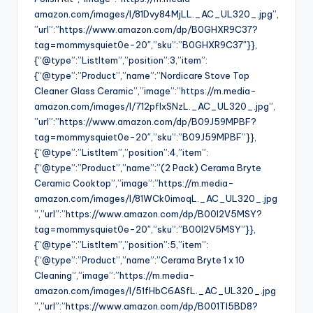
amazon.com/images/I/81Dvy84MjLL._AC_UL320_.jpg”,
”url”:”https://www.amazon.com/dp/B0GHXR9C37?
tag=mommysquiet0e-20″,”sku”:”B0GHXR9C37″}},
{“@type”:”ListItem”,”position”:3,”item”:
{“@type”:”Product”,”name”:”Nordicare Stove Top
Cleaner Glass Ceramic”,”image”:”https://m.media-
amazon.com/images/I/712pflxSNzL._AC_UL320_.jpg”,
”url”:”https://www.amazon.com/dp/B09J59MPBF?
tag=mommysquiet0e-20″,”sku”:”B09J59MPBF”}},
{“@type”:”ListItem”,”position”:4,”item”:
{“@type”:”Product”,”name”:”(2 Pack) Cerama Bryte
Ceramic Cooktop”,”image”:”https://m.media-
amazon.com/images/I/81WCk0imoqL._AC_UL320_.jpg
”,”url”:”https://www.amazon.com/dp/B00I2V5MSY?
tag=mommysquiet0e-20″,”sku”:”B00I2V5MSY”}},
{“@type”:”ListItem”,”position”:5,”item”:
{“@type”:”Product”,”name”:”Cerama Bryte 1 x 10
Cleaning”,”image”:”https://m.media-
amazon.com/images/I/51fHbC6ASfL._AC_UL320_.jpg
”,”url”:”https://www.amazon.com/dp/B001TI5BD8?