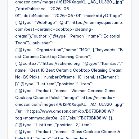
amazon.com/images/I/612PKXoqaKL._AC_UL320_.jpg”
,”datePublished”:”2026-06-
01″,”dateModified”:”2026-06-01″,”mainEntityOfPage”:
{“@type”:”WebPage”,”@id”:”https://mommysquiettime.
com/best-ceramic-cooktop-cleaning-
cream”},”author”:{“@type”:”Person”,”name”:”Editorial
Team”},”publisher”:
{“@type”:”Organization”,”name”:”MQT”},”keywords”:”B
est Ceramic Cooktop Cleaning Cream”}
{“@context”:”https://schema.org”,”@type”:”ItemList”,”
name”:”Best 10 Best Ceramic Cooktop Cleaning Cream:
No-BS Picks”,”numberOfItems”:10,”itemListElement”:
[{“@type”:”ListItem”,”position”:1,”item”:
{“@type”:”Product”,”name”:”Weiman Ceramic Glass
Cooktop Cleaner Polish”,”image”:”https://m.media-
amazon.com/images/I/612PKXoqaKL._AC_UL320_.jpg”
,”url”:”https://www.amazon.com/dp/B073BK881W?
tag=mommysquiet0e-20″,”sku”:”B073BK881W”}},
{“@type”:”ListItem”,”position”:2,”item”:
{“@type”:”Product”,”name”:”Glass Cooktop Cleaner &
Polish Kit”,”image”:”https://m.media-