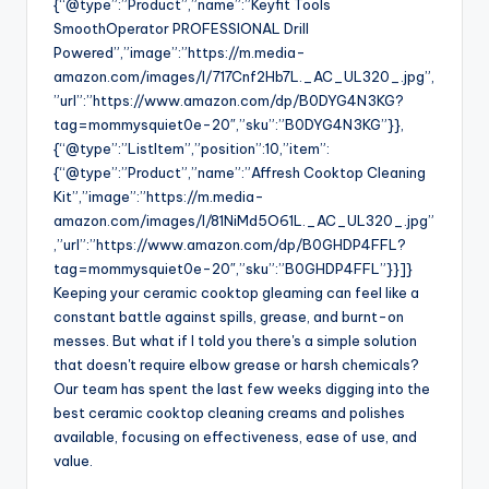
{“@type”:”Product”,”name”:”Keyfit Tools
SmoothOperator PROFESSIONAL Drill
Powered”,”image”:”https://m.media-
amazon.com/images/I/717Cnf2Hb7L._AC_UL320_.jpg”,
”url”:”https://www.amazon.com/dp/B0DYG4N3KG?
tag=mommysquiet0e-20″,”sku”:”B0DYG4N3KG”}},
{“@type”:”ListItem”,”position”:10,”item”:
{“@type”:”Product”,”name”:”Affresh Cooktop Cleaning
Kit”,”image”:”https://m.media-
amazon.com/images/I/81NiMd5O61L._AC_UL320_.jpg”
,”url”:”https://www.amazon.com/dp/B0GHDP4FFL?
tag=mommysquiet0e-20″,”sku”:”B0GHDP4FFL”}}]}
Keeping your ceramic cooktop gleaming can feel like a
constant battle against spills, grease, and burnt-on
messes. But what if I told you there's a simple solution
that doesn't require elbow grease or harsh chemicals?
Our team has spent the last few weeks digging into the
best ceramic cooktop cleaning creams and polishes
available, focusing on effectiveness, ease of use, and
value.