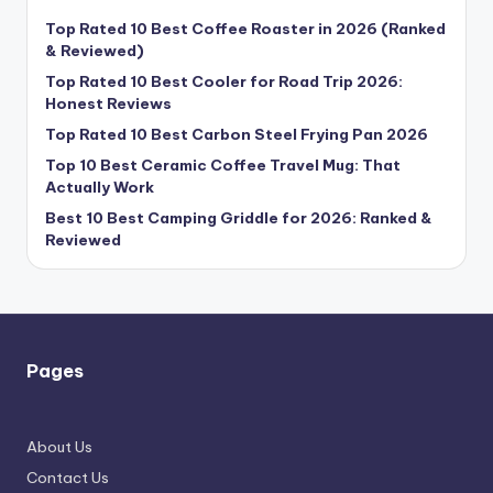
Top Rated 10 Best Coffee Roaster in 2026 (Ranked
& Reviewed)
Top Rated 10 Best Cooler for Road Trip 2026:
Honest Reviews
Top Rated 10 Best Carbon Steel Frying Pan 2026
Top 10 Best Ceramic Coffee Travel Mug: That
Actually Work
Best 10 Best Camping Griddle for 2026: Ranked &
Reviewed
Pages
About Us
Contact Us