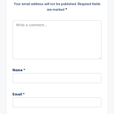
Your email address will not be published.
Required fields
are marked
*
Name
*
Email
*