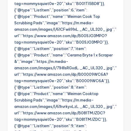
tag=mommysquiet0e-20″,”sku”:”B001TI5BD8″}},
{“@type”:”ListItem”,”position”:6,”item”:
{“@type”:”Product”,”name”:”Weiman Cook Top
Scrubbing Pads”,”image”:”https://m.media-
amazon.com/images/I/61CFwli91nL._AC_UL320_.jpg”,”
url”:”https://www.amazon.com/dp/B00SJO3MPO?
tag=mommysquiet0e-20″,”sku”:”B00SJO3MPO”}},
{“@type”:”ListItem”,”position”:7,”item”:
{“@type”:”Product”,”name”:”Cerama Bryte 1 x Scraper
&”,”image”:”https://m.media-
amazon.com/images/I/71HlIsRGxdL._AC_UL320_.jpg”,”
url”:”https://www.amazon.com/dp/B00009WC6A?
tag=mommysquiet0e-20″,”sku”:”B00009WC6A”}},
{“@type”:”ListItem”,”position”:8,”item”:
{“@type”:”Product”,”name”:”Weiman Cooktop
Scrubbing Pads”,”image”:”https://m.media-
amazon.com/images/I/61hvrkyvLzL._AC_UL320_.jpg”,”
url”:”https://www.amazon.com/dp/B081TMJZDC?
tag=mommysquiet0e-20″,”sku”:”B081TMJZDC”}},
{“@type”:”ListItem”,”position”:9,”item”: