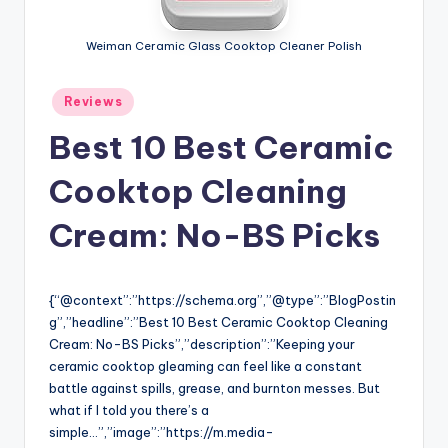
Weiman Ceramic Glass Cooktop Cleaner Polish
Posted
Reviews
in
Best 10 Best Ceramic
Cooktop Cleaning
Cream: No-BS Picks
{“@context”:”https://schema.org”,”@type”:”BlogPostin
g”,”headline”:”Best 10 Best Ceramic Cooktop Cleaning
Cream: No-BS Picks”,”description”:”Keeping your
ceramic cooktop gleaming can feel like a constant
battle against spills, grease, and burnton messes. But
what if I told you there’s a
simple…”,”image”:”https://m.media-