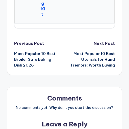
g
Ki
t
Post
Previous Post
Next Post
Most Popular 10 Best
Most Popular 10 Best
navigation
Broiler Safe Baking
Utensils for Hand
Dish 2026
Tremors: Worth Buying
Comments
No comments yet. Why don’t you start the discussion?
Leave a Reply