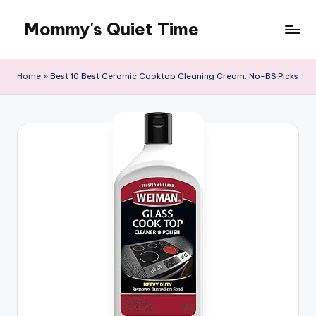
Mommy's Quiet Time
Skip
to
Mommy's
content
Quiet
Home
»
Best 10 Best Ceramic Cooktop Cleaning Cream: No-BS Picks
Time