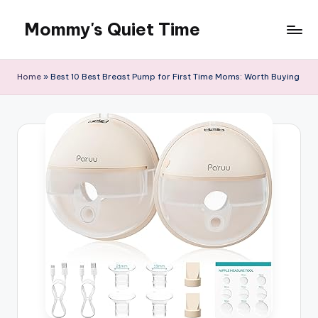
Mommy's Quiet Time
Skip
to
Mommy's
content
Quiet
Home
»
Best 10 Best Breast Pump for First Time Moms: Worth Buying
Time