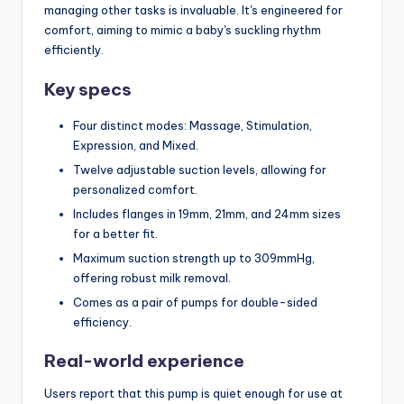
managing other tasks is invaluable. It's engineered for
comfort, aiming to mimic a baby's suckling rhythm
efficiently.
Key specs
Four distinct modes: Massage, Stimulation,
Expression, and Mixed.
Twelve adjustable suction levels, allowing for
personalized comfort.
Includes flanges in 19mm, 21mm, and 24mm sizes
for a better fit.
Maximum suction strength up to 309mmHg,
offering robust milk removal.
Comes as a pair of pumps for double-sided
efficiency.
Real-world experience
Users report that this pump is quiet enough for use at