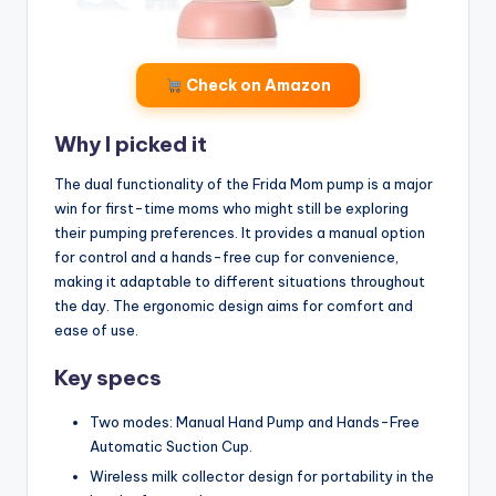
Check on Amazon
Why I picked it
The dual functionality of the Frida Mom pump is a major
win for first-time moms who might still be exploring
their pumping preferences. It provides a manual option
for control and a hands-free cup for convenience,
making it adaptable to different situations throughout
the day. The ergonomic design aims for comfort and
ease of use.
Key specs
Two modes: Manual Hand Pump and Hands-Free
Automatic Suction Cup.
Wireless milk collector design for portability in the