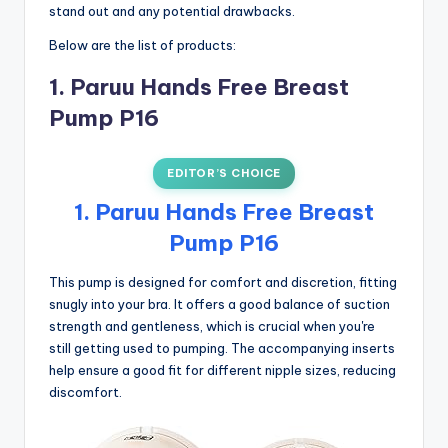
stand out and any potential drawbacks.
Below are the list of products:
1. Paruu Hands Free Breast
Pump P16
EDITOR’S CHOICE
1. Paruu Hands Free Breast
Pump P16
This pump is designed for comfort and discretion, fitting
snugly into your bra. It offers a good balance of suction
strength and gentleness, which is crucial when you're
still getting used to pumping. The accompanying inserts
help ensure a good fit for different nipple sizes, reducing
discomfort.