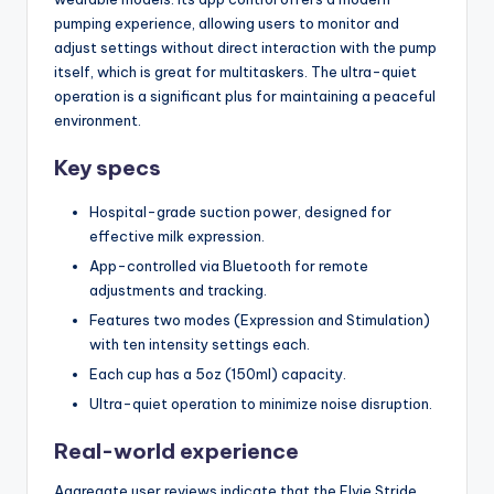
pumping experience, allowing users to monitor and
adjust settings without direct interaction with the pump
itself, which is great for multitaskers. The ultra-quiet
operation is a significant plus for maintaining a peaceful
environment.
Key specs
Hospital-grade suction power, designed for
effective milk expression.
App-controlled via Bluetooth for remote
adjustments and tracking.
Features two modes (Expression and Stimulation)
with ten intensity settings each.
Each cup has a 5oz (150ml) capacity.
Ultra-quiet operation to minimize noise disruption.
Real-world experience
Aggregate user reviews indicate that the Elvie Stride