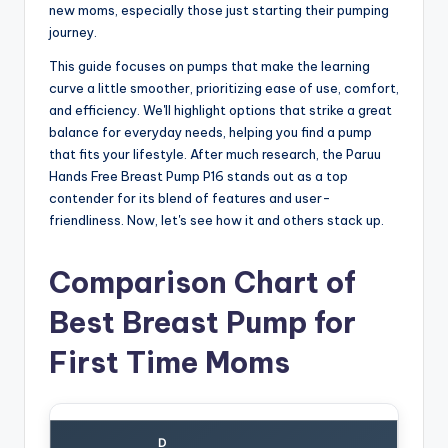
new moms, especially those just starting their pumping
journey.
This guide focuses on pumps that make the learning
curve a little smoother, prioritizing ease of use, comfort,
and efficiency. We'll highlight options that strike a great
balance for everyday needs, helping you find a pump
that fits your lifestyle. After much research, the Paruu
Hands Free Breast Pump P16 stands out as a top
contender for its blend of features and user-
friendliness. Now, let's see how it and others stack up.
Comparison Chart of
Best Breast Pump for
First Time Moms
D