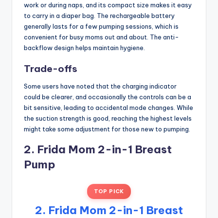
work or during naps, and its compact size makes it easy
to carry in a diaper bag. The rechargeable battery
generally lasts for a few pumping sessions, which is
convenient for busy moms out and about. The anti-
backflow design helps maintain hygiene.
Trade-offs
Some users have noted that the charging indicator
could be clearer, and occasionally the controls can be a
bit sensitive, leading to accidental mode changes. While
the suction strength is good, reaching the highest levels
might take some adjustment for those new to pumping.
2. Frida Mom 2-in-1 Breast
Pump
TOP PICK
2. Frida Mom 2-in-1 Breast