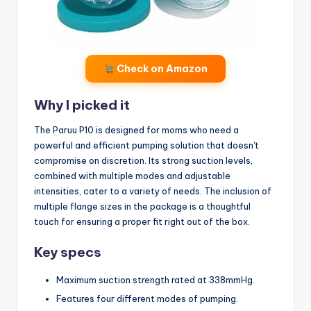
Check on Amazon
Why I picked it
The Paruu P10 is designed for moms who need a
powerful and efficient pumping solution that doesn't
compromise on discretion. Its strong suction levels,
combined with multiple modes and adjustable
intensities, cater to a variety of needs. The inclusion of
multiple flange sizes in the package is a thoughtful
touch for ensuring a proper fit right out of the box.
Key specs
Maximum suction strength rated at 338mmHg.
Features four different modes of pumping.