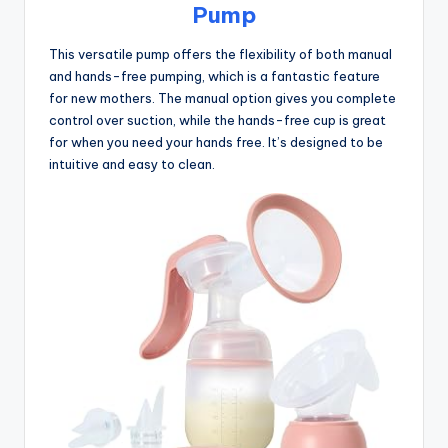
Pump
This versatile pump offers the flexibility of both manual
and hands-free pumping, which is a fantastic feature
for new mothers. The manual option gives you complete
control over suction, while the hands-free cup is great
for when you need your hands free. It’s designed to be
intuitive and easy to clean.