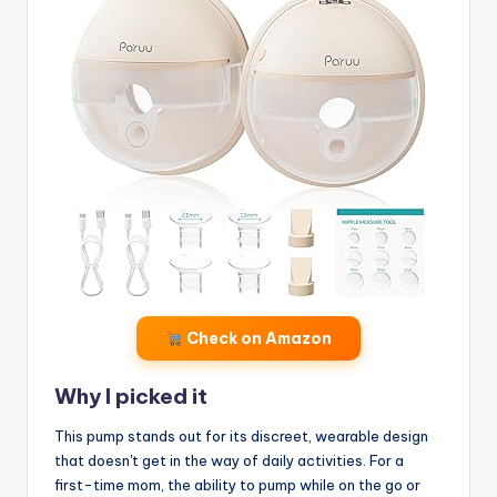
Check on Amazon
Why I picked it
This pump stands out for its discreet, wearable design
that doesn't get in the way of daily activities. For a
first-time mom, the ability to pump while on the go or