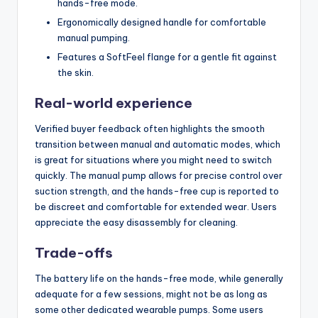
hands-free mode.
Ergonomically designed handle for comfortable
manual pumping.
Features a SoftFeel flange for a gentle fit against
the skin.
Real-world experience
Verified buyer feedback often highlights the smooth
transition between manual and automatic modes, which
is great for situations where you might need to switch
quickly. The manual pump allows for precise control over
suction strength, and the hands-free cup is reported to
be discreet and comfortable for extended wear. Users
appreciate the easy disassembly for cleaning.
Trade-offs
The battery life on the hands-free mode, while generally
adequate for a few sessions, might not be as long as
some other dedicated wearable pumps. Some users