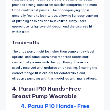
provides strong, consistent suction comparable to more
traditional breast pumps. The accompanying app is
generally found to be intuitive, allowing for easy tracking
of pumping sessions and milk volume. Many users
appreciate its lightweight design and the discreet fit
within a bra.
Trade-offs
The price point might be higher than some entry-level
options, and some users have reported occasional
connectivity issues with the app, though these are
usually resolved with updates or re-pairing. Ensuring the
correct flange fit is critical for comfortable and
effective pumping with this model, as with many others.
4. Paruu P10 Hands-Free
Breast Pump Wearable
4. Paruu P10 Hands-Free