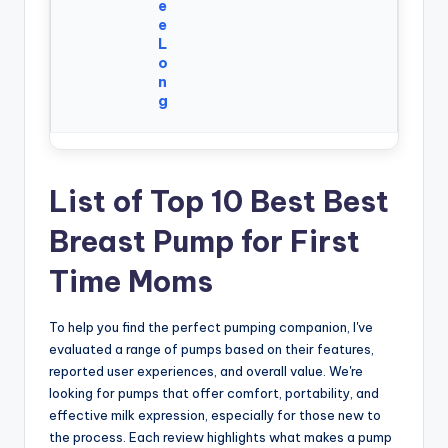
e
e
L
o
n
g
List of Top 10 Best Best
Breast Pump for First
Time Moms
To help you find the perfect pumping companion, I've
evaluated a range of pumps based on their features,
reported user experiences, and overall value. We're
looking for pumps that offer comfort, portability, and
effective milk expression, especially for those new to
the process. Each review highlights what makes a pump