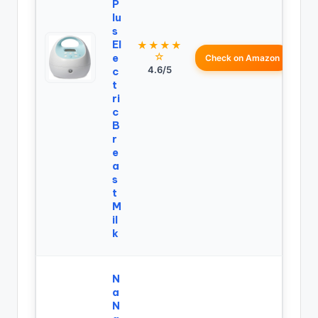
P
lu
s
El
★★★★
☆
e
Check on Amazon
4.6/5
c
t
ri
c
B
r
e
a
s
t
M
il
k
N
a
N