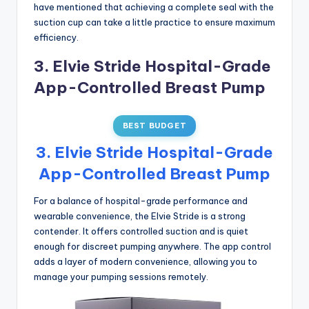
have mentioned that achieving a complete seal with the
suction cup can take a little practice to ensure maximum
efficiency.
3. Elvie Stride Hospital-Grade
App-Controlled Breast Pump
BEST BUDGET
3. Elvie Stride Hospital-Grade
App-Controlled Breast Pump
For a balance of hospital-grade performance and
wearable convenience, the Elvie Stride is a strong
contender. It offers controlled suction and is quiet
enough for discreet pumping anywhere. The app control
adds a layer of modern convenience, allowing you to
manage your pumping sessions remotely.