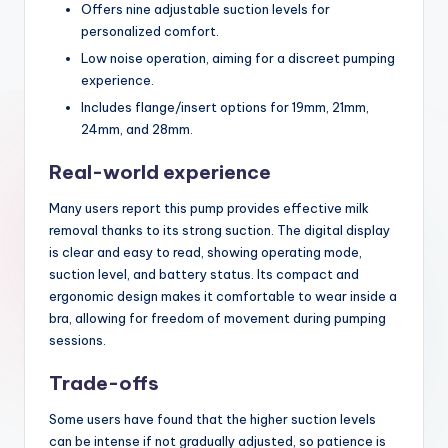
Offers nine adjustable suction levels for
personalized comfort.
Low noise operation, aiming for a discreet pumping
experience.
Includes flange/insert options for 19mm, 21mm,
24mm, and 28mm.
Real-world experience
Many users report this pump provides effective milk
removal thanks to its strong suction. The digital display
is clear and easy to read, showing operating mode,
suction level, and battery status. Its compact and
ergonomic design makes it comfortable to wear inside a
bra, allowing for freedom of movement during pumping
sessions.
Trade-offs
Some users have found that the higher suction levels
can be intense if not gradually adjusted, so patience is