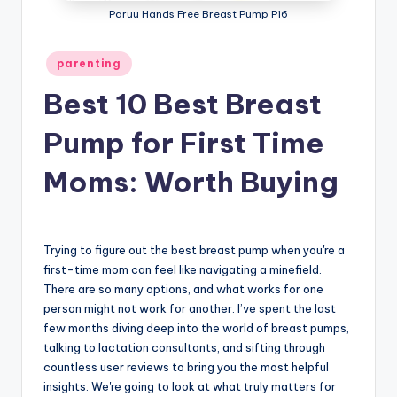
Paruu Hands Free Breast Pump P16
Posted
parenting
in
Best 10 Best Breast
Pump for First Time
Moms: Worth Buying
Trying to figure out the best breast pump when you're a
first-time mom can feel like navigating a minefield.
There are so many options, and what works for one
person might not work for another. I’ve spent the last
few months diving deep into the world of breast pumps,
talking to lactation consultants, and sifting through
countless user reviews to bring you the most helpful
insights. We're going to look at what truly matters for