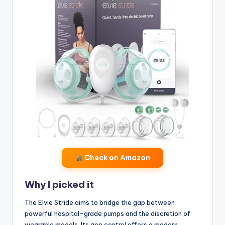
Check on Amazon
Why I picked it
The Elvie Stride aims to bridge the gap between
powerful hospital-grade pumps and the discretion of
wearable models. Its app control offers a modern