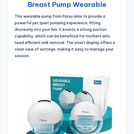
Breast Pump Wearable
This wearable pump from Paruu aims to provide a
powerful yet quiet pumping experience, fitting
discreetly into your bra. It boasts a strong suction
capability, which can be beneficial for mothers who
need efficient milk removal. The smart display offers a
clear view of settings, making it easy to manage your
session.