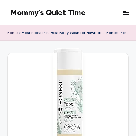
Mommy's Quiet Time
Skip
to
Mommy's
content
Quiet
Home
»
Most Popular 10 Best Body Wash for Newborns: Honest Picks
Time