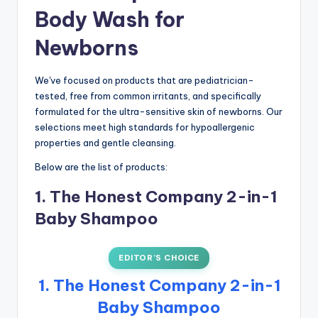
Body Wash for
Newborns
We've focused on products that are pediatrician-
tested, free from common irritants, and specifically
formulated for the ultra-sensitive skin of newborns. Our
selections meet high standards for hypoallergenic
properties and gentle cleansing.
Below are the list of products:
1. The Honest Company 2-in-1
Baby Shampoo
EDITOR’S CHOICE
1. The Honest Company 2-in-1
Baby Shampoo