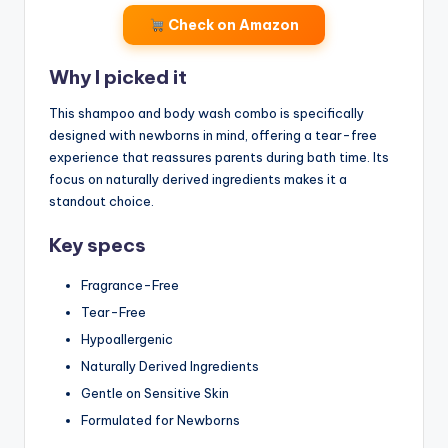
Check on Amazon
Why I picked it
This shampoo and body wash combo is specifically
designed with newborns in mind, offering a tear-free
experience that reassures parents during bath time. Its
focus on naturally derived ingredients makes it a
standout choice.
Key specs
Fragrance-Free
Tear-Free
Hypoallergenic
Naturally Derived Ingredients
Gentle on Sensitive Skin
Formulated for Newborns