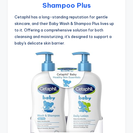
Shampoo Plus
Cetaphil has a long-standing reputation for gentle
skincare, and their Baby Wash & Shampoo Plus lives up
to it. Offering a comprehensive solution for both
cleansing and moisturizing, it's designed to support a
baby's delicate skin barrier.