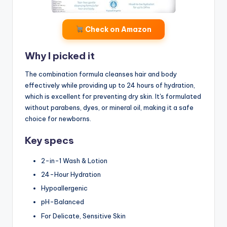
Check on Amazon
Why I picked it
The combination formula cleanses hair and body
effectively while providing up to 24 hours of hydration,
which is excellent for preventing dry skin. It's formulated
without parabens, dyes, or mineral oil, making it a safe
choice for newborns.
Key specs
2-in-1 Wash & Lotion
24-Hour Hydration
Hypoallergenic
pH-Balanced
For Delicate, Sensitive Skin