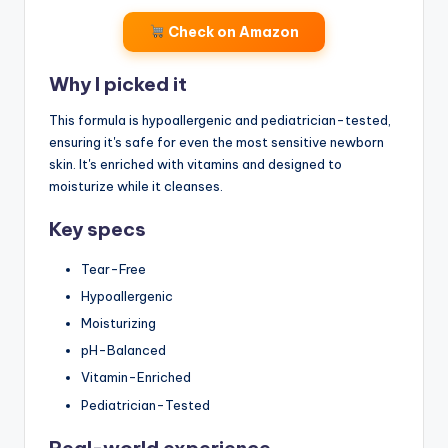
Check on Amazon
Why I picked it
This formula is hypoallergenic and pediatrician-tested,
ensuring it's safe for even the most sensitive newborn
skin. It's enriched with vitamins and designed to
moisturize while it cleanses.
Key specs
Tear-Free
Hypoallergenic
Moisturizing
pH-Balanced
Vitamin-Enriched
Pediatrician-Tested
Real-world experience