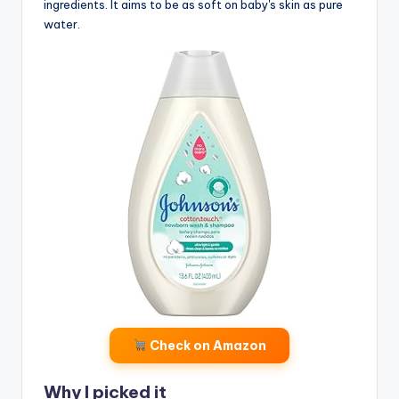
ingredients. It aims to be as soft on baby's skin as pure
water.
Check on Amazon
Why I picked it