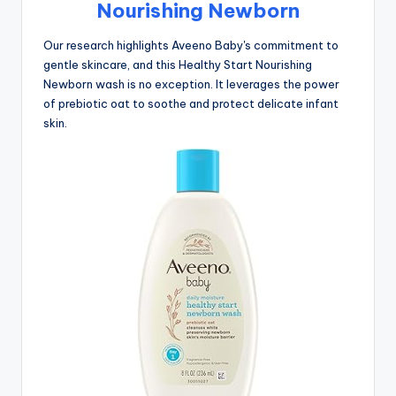
Nourishing Newborn
Our research highlights Aveeno Baby's commitment to
gentle skincare, and this Healthy Start Nourishing
Newborn wash is no exception. It leverages the power
of prebiotic oat to soothe and protect delicate infant
skin.