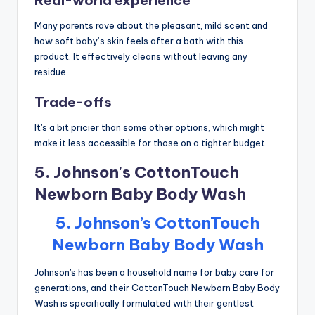
Many parents rave about the pleasant, mild scent and
how soft baby’s skin feels after a bath with this
product. It effectively cleans without leaving any
residue.
Trade-offs
It's a bit pricier than some other options, which might
make it less accessible for those on a tighter budget.
5. Johnson's CottonTouch
Newborn Baby Body Wash
5. Johnson’s CottonTouch
Newborn Baby Body Wash
Johnson's has been a household name for baby care for
generations, and their CottonTouch Newborn Baby Body
Wash is specifically formulated with their gentlest