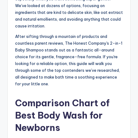
We've looked at dozens of options, focusing on
ingredients that are kind to delicate skin, like oat extract
and natural emollients, and avoiding anything that could
cause irritation.
After sifting through a mountain of products and
countless parent reviews, The Honest Company's 2-in-1
Baby Shampoo stands out as a fantastic all-around
choice for its gentle, fragrance-free formula. If you're
looking for a reliable option, this guide will walk you
through some of the top contenders we've researched,
all designed to make bath time a soothing experience
for your little one.
Comparison Chart of
Best Body Wash for
Newborns