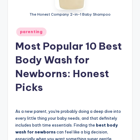
The Honest Company 2-in-1 Baby Shampoo
Posted
parenting
in
Most Popular 10 Best
Body Wash for
Newborns: Honest
Picks
As a new parent, you're probably doing a deep dive into
every little thing your baby needs, and that definitely
includes bath time essentials. Finding the
best body
wash for newborns
can feel like a big decision,
especially when you want something super gentle.