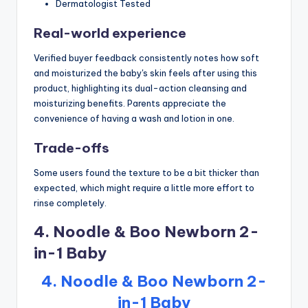
Dermatologist Tested
Real-world experience
Verified buyer feedback consistently notes how soft
and moisturized the baby's skin feels after using this
product, highlighting its dual-action cleansing and
moisturizing benefits. Parents appreciate the
convenience of having a wash and lotion in one.
Trade-offs
Some users found the texture to be a bit thicker than
expected, which might require a little more effort to
rinse completely.
4. Noodle & Boo Newborn 2-
in-1 Baby
4. Noodle & Boo Newborn 2-
in-1 Baby