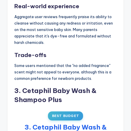
Real-world experience
Aggregate user reviews frequently praise its ability to
cleanse without causing any redness or irritation, even
on the most sensitive baby skin. Many parents
appreciate that it's dye-free and formulated without
harsh chemicals.
Trade-offs
Some users mentioned that the "no added fragrance"
scent might not appeal to everyone, although this is a
common preference for newborn products.
3. Cetaphil Baby Wash &
Shampoo Plus
BEST BUDGET
3. Cetaphil Baby Wash &