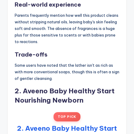
Real-world experience
Parents frequently mention how well this product cleans
without stripping natural oils, leaving baby's skin feeling
soft and smooth. The absence of fragrances is a huge
plus for those sensitive to scents or with babies prone
to reactions.
Trade-offs
Some users have noted that the lather isn't as rich as
with more conventional soaps, though this is often a sign
of gentler cleansing.
2. Aveeno Baby Healthy Start
Nourishing Newborn
TOP PICK
2. Aveeno Baby Healthy Start