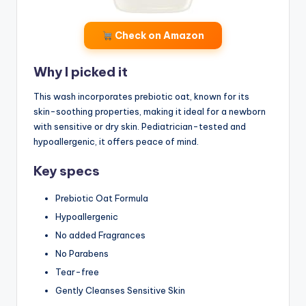
Check on Amazon
Why I picked it
This wash incorporates prebiotic oat, known for its
skin-soothing properties, making it ideal for a newborn
with sensitive or dry skin. Pediatrician-tested and
hypoallergenic, it offers peace of mind.
Key specs
Prebiotic Oat Formula
Hypoallergenic
No added Fragrances
No Parabens
Tear-free
Gently Cleanses Sensitive Skin