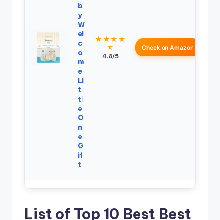
b
y
W
el
★★★★
c
☆
Check on Amazon
o
4.8/5
m
e
Li
t
tl
e
O
n
e
G
if
t
List of Top 10 Best Best