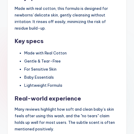
Made with real cotton, this formula is designed for
newborns' delicate skin, gently cleansing without
irritation. It rinses off easily, minimizing the risk of
residue build-up.
Key specs
Made with Real Cotton
Gentle & Tear-Free
For Sensitive Skin
Baby Essentials
Lightweight Formula
Real-world experience
Many reviews highlight how soft and clean baby’s skin
feels after using this wash, and the "no tears" claim
holds up well for most users. The subtle scent is often
mentioned positively.