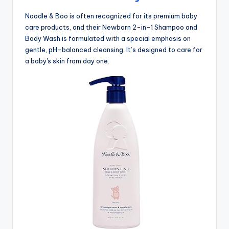
Noodle & Boo is often recognized for its premium baby
care products, and their Newborn 2-in-1 Shampoo and
Body Wash is formulated with a special emphasis on
gentle, pH-balanced cleansing. It’s designed to care for
a baby's skin from day one.