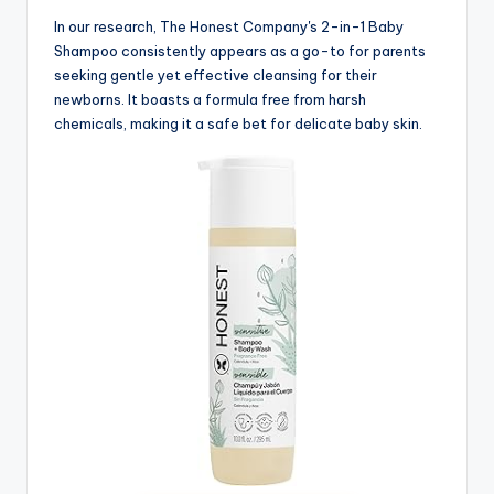
In our research, The Honest Company's 2-in-1 Baby
Shampoo consistently appears as a go-to for parents
seeking gentle yet effective cleansing for their
newborns. It boasts a formula free from harsh
chemicals, making it a safe bet for delicate baby skin.