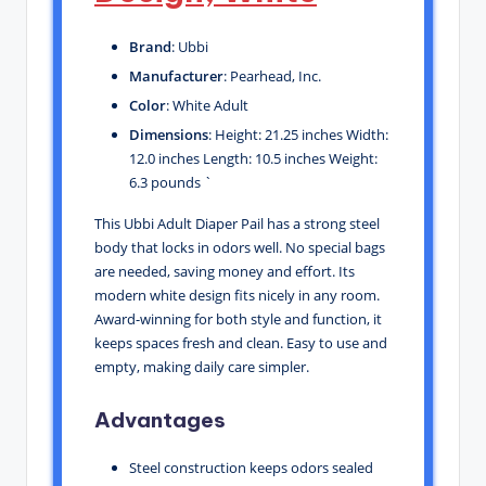
Brand
: Ubbi
Manufacturer
: Pearhead, Inc.
Color
: White Adult
Dimensions
: Height: 21.25 inches Width:
12.0 inches Length: 10.5 inches Weight:
6.3 pounds `
This Ubbi Adult Diaper Pail has a strong steel
body that locks in odors well. No special bags
are needed, saving money and effort. Its
modern white design fits nicely in any room.
Award-winning for both style and function, it
keeps spaces fresh and clean. Easy to use and
empty, making daily care simpler.
Advantages
Steel construction keeps odors sealed