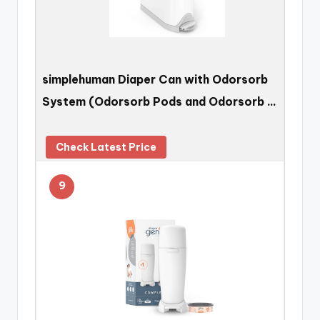
simplehuman Diaper Can with Odorsorb
System (Odorsorb Pods and Odorsorb …
Check Latest Price
9