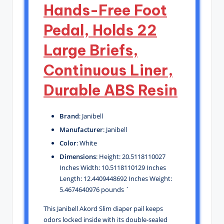
Hands-Free Foot
Pedal, Holds 22
Large Briefs,
Continuous Liner,
Durable ABS Resin
Brand
: Janibell
Manufacturer
: Janibell
Color
: White
Dimensions
: Height: 20.5118110027
Inches Width: 10.5118110129 Inches
Length: 12.4409448692 Inches Weight:
5.4674640976 pounds `
This Janibell Akord Slim diaper pail keeps
odors locked inside with its double-sealed