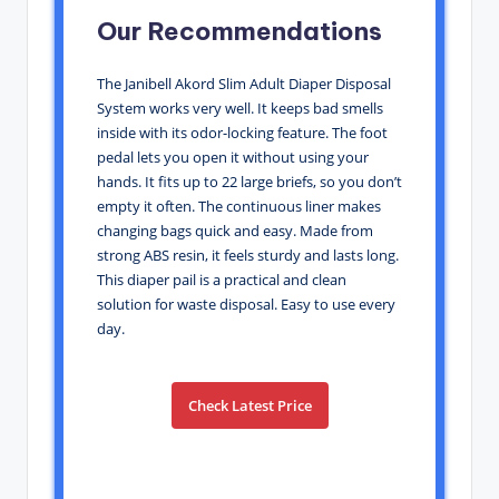
Our Recommendations
The Janibell Akord Slim Adult Diaper Disposal
System works very well. It keeps bad smells
inside with its odor-locking feature. The foot
pedal lets you open it without using your
hands. It fits up to 22 large briefs, so you don’t
empty it often. The continuous liner makes
changing bags quick and easy. Made from
strong ABS resin, it feels sturdy and lasts long.
This diaper pail is a practical and clean
solution for waste disposal. Easy to use every
day.
Check Latest Price