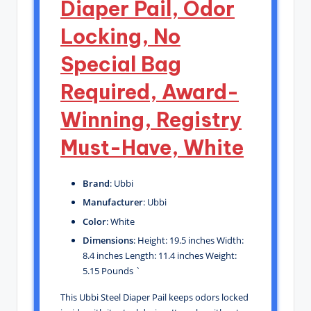
Diaper Pail, Odor
Locking, No
Special Bag
Required, Award-
Winning, Registry
Must-Have, White
Brand
: Ubbi
Manufacturer
: Ubbi
Color
: White
Dimensions
: Height: 19.5 inches Width:
8.4 inches Length: 11.4 inches Weight:
5.15 Pounds `
This Ubbi Steel Diaper Pail keeps odors locked