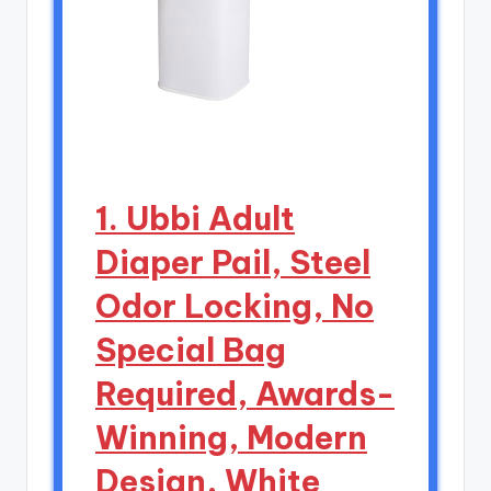
1. Ubbi Adult
Diaper Pail, Steel
Odor Locking, No
Special Bag
Required, Awards-
Winning, Modern
Design, White