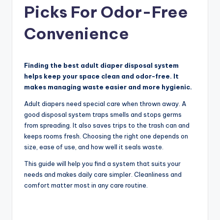
Picks For Odor-Free
Convenience
Finding the best adult diaper disposal system
helps keep your space clean and odor-free. It
makes managing waste easier and more hygienic.
Adult diapers need special care when thrown away. A
good disposal system traps smells and stops germs
from spreading. It also saves trips to the trash can and
keeps rooms fresh. Choosing the right one depends on
size, ease of use, and how well it seals waste.
This guide will help you find a system that suits your
needs and makes daily care simpler. Cleanliness and
comfort matter most in any care routine.