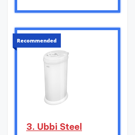
Recommended
3. Ubbi Steel