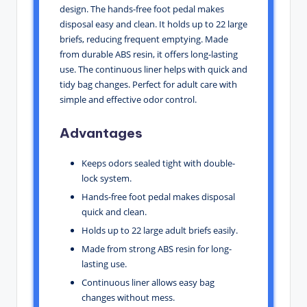
design. The hands-free foot pedal makes
disposal easy and clean. It holds up to 22 large
briefs, reducing frequent emptying. Made
from durable ABS resin, it offers long-lasting
use. The continuous liner helps with quick and
tidy bag changes. Perfect for adult care with
simple and effective odor control.
Advantages
Keeps odors sealed tight with double-
lock system.
Hands-free foot pedal makes disposal
quick and clean.
Holds up to 22 large adult briefs easily.
Made from strong ABS resin for long-
lasting use.
Continuous liner allows easy bag
changes without mess.