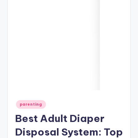
Posted
parenting
in
Best Adult Diaper
Disposal System: Top