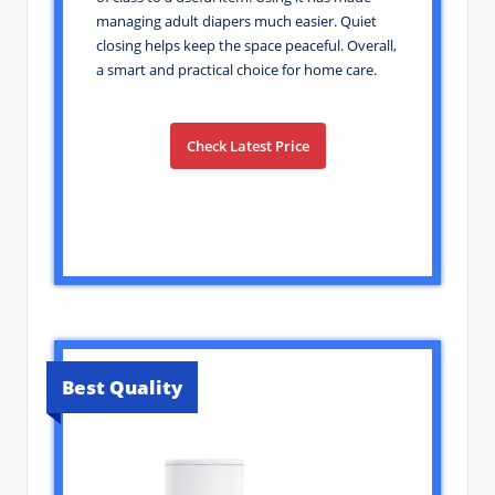
managing adult diapers much easier. Quiet
closing helps keep the space peaceful. Overall,
a smart and practical choice for home care.
Check Latest Price
Best Quality