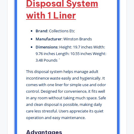
Disposal System
with 1 Liner
Brand
: Collections Etc
Manufacturer
: Winston Brands
Dimensions
: Height: 19.7 inches Width:
9.76 inches Length: 10.55 inches Weight:
3.48 Pounds `
This disposal system helps manage adult
incontinence waste easily and hygienically. It
comes with one liner for simple use and odor
control. Designed for convenience, it fits well
in any room without taking much space. Safe
and clean disposal is possible, making daily
care less stressful. Users appreciate its quiet
operation and easy maintenance.
Advantages