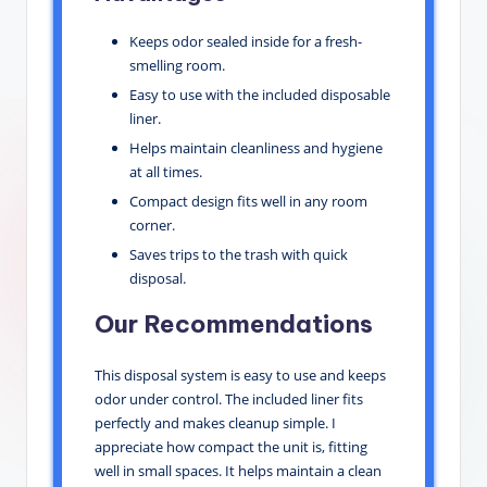
Keeps odor sealed inside for a fresh-
smelling room.
Easy to use with the included disposable
liner.
Helps maintain cleanliness and hygiene
at all times.
Compact design fits well in any room
corner.
Saves trips to the trash with quick
disposal.
Our Recommendations
This disposal system is easy to use and keeps
odor under control. The included liner fits
perfectly and makes cleanup simple. I
appreciate how compact the unit is, fitting
well in small spaces. It helps maintain a clean