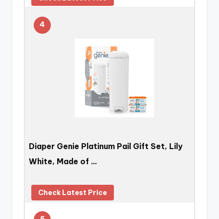
4
Diaper Genie Platinum Pail Gift Set, Lily
White, Made of …
Check Latest Price
5