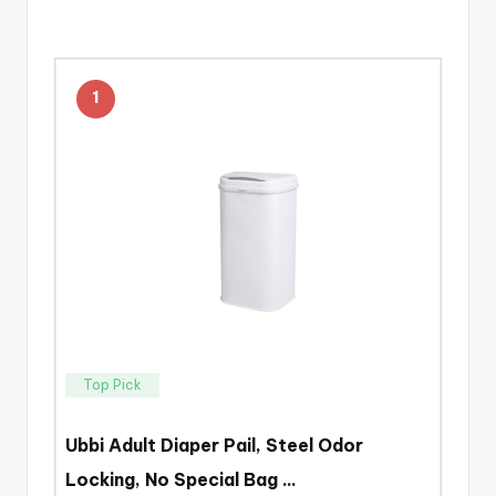
1
Top Pick
Ubbi Adult Diaper Pail, Steel Odor
Locking, No Special Bag …