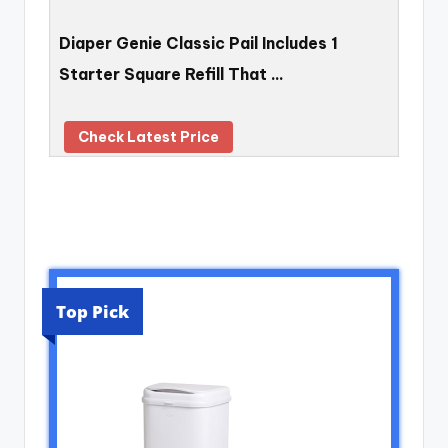
Diaper Genie Classic Pail Includes 1
Starter Square Refill That …
Check Latest Price
Top Pick