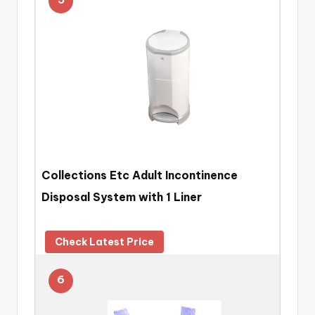
Collections Etc Adult Incontinence
Disposal System with 1 Liner
Check Latest Price
6