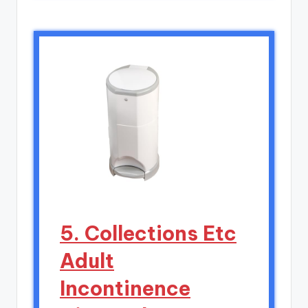
5. Collections Etc
Adult
Incontinence