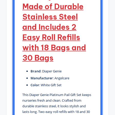
Made of Durable
Stainless Steel
and Includes 2
Easy Roll Refills
with 18 Bags and
30 Bags
Brand
: Diaper Genie
Manufacturer
: Angelcare
Color
: White Gift Set
This Diaper Genie Platinum Pail Gift Set keeps
nurseries fresh and clean. Crafted from
durable stainless steel, it looks stylish and
lasts long. Two easy roll refills with 18 and 30