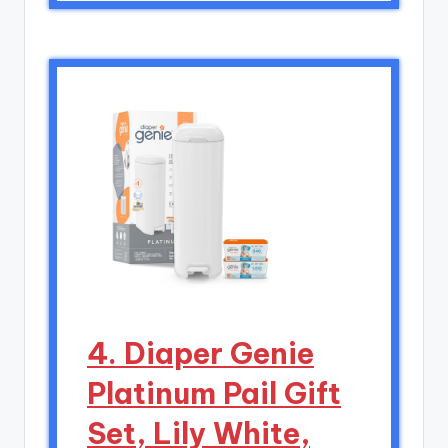
4. Diaper Genie
Platinum Pail Gift
Set, Lily White,