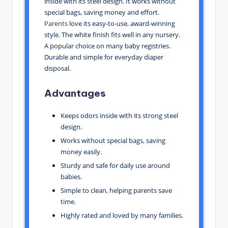
inside with its steel design. It works without
special bags, saving money and effort.
Parents
love its easy-to-use, award-winning
style. The white finish fits well in any nursery.
A popular choice on many baby registries.
Durable and simple for everyday diaper
disposal.
Advantages
Keeps odors inside with its strong steel
design.
Works without special bags, saving
money easily.
Sturdy and safe for daily use around
babies.
Simple to clean, helping parents save
time.
Highly rated and loved by many families.