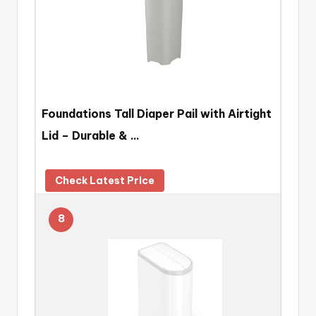
Foundations Tall Diaper Pail with Airtight
Lid – Durable & …
Check Latest Price
8