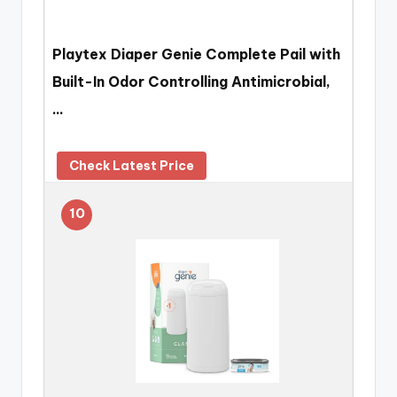
Playtex Diaper Genie Complete Pail with
Built-In Odor Controlling Antimicrobial,
…
Check Latest Price
10