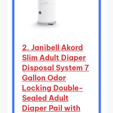
2. Janibell Akord
Slim Adult Diaper
Disposal System 7
Gallon Odor
Locking Double-
Sealed Adult
Diaper Pail with