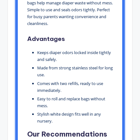
bags help manage diaper waste without mess.
Simple to use and seals odors tightly. Perfect
for busy parents wanting convenience and
cleanliness.
Advantages
Keeps diaper odors locked inside tightly
and safely.
Made from strong stainless steel for long
use.
Comes with two refills, ready to use
immediately.
Easy to roll and replace bags without
mess.
Stylish white design fits well in any
nursery.
Our Recommendations