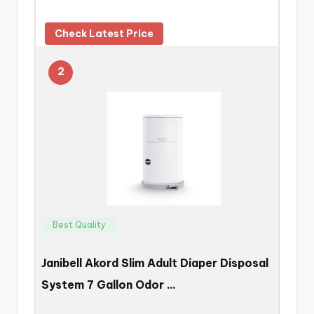
Check Latest Price
2
Best Quality
Janibell Akord Slim Adult Diaper Disposal
System 7 Gallon Odor …