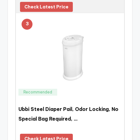
Check Latest Price
3
Recommended
Ubbi Steel Diaper Pail, Odor Locking, No
Special Bag Required, …
Check Latest Price