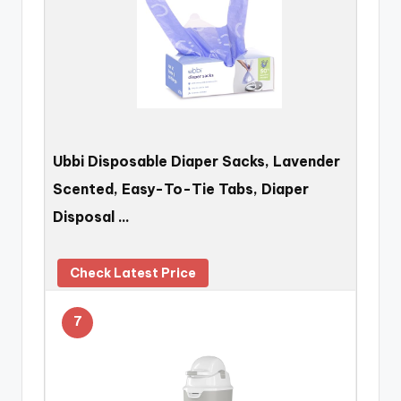
Ubbi Disposable Diaper Sacks, Lavender
Scented, Easy-To-Tie Tabs, Diaper
Disposal …
Check Latest Price
7