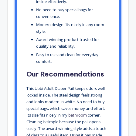
inside effectively.
No need to buy special bags for
convenience.
Modern design fits nicely in any room
style.
Award-winning product trusted for
quality and reliability.
Easy to use and clean for everyday
comfort.
Our Recommendations
This Ubbi Adult Diaper Pail keeps odors well
locked inside. The steel design feels strong
and looks modern in white. No need to buy
special bags, which saves money and effort.
Its size fits nicely in my
bathroom
corner.
Cleaning is simple because the pail opens
easily. The award-winning style adds a touch
of class to a useful item. Using it has made