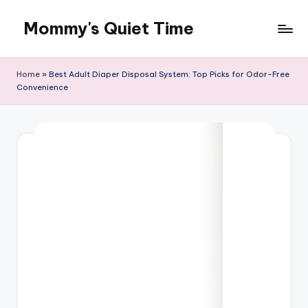
Mommy's Quiet Time
Skip
to
Mommy's
content
Quiet
Home
»
Best Adult Diaper Disposal System: Top Picks for Odor-Free
Time
Convenience