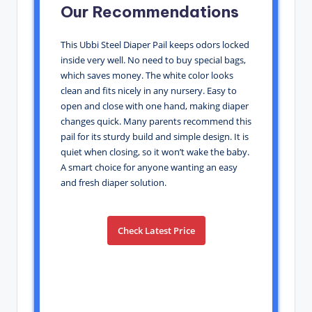
Our Recommendations
This Ubbi Steel Diaper Pail keeps odors locked
inside very well. No need to buy special bags,
which saves money. The white color looks
clean and fits nicely in any nursery. Easy to
open and close with one hand, making diaper
changes quick. Many parents recommend this
pail for its sturdy build and simple design. It is
quiet when closing, so it won’t wake the baby.
A smart choice for anyone wanting an easy
and fresh diaper solution.
Check Latest Price