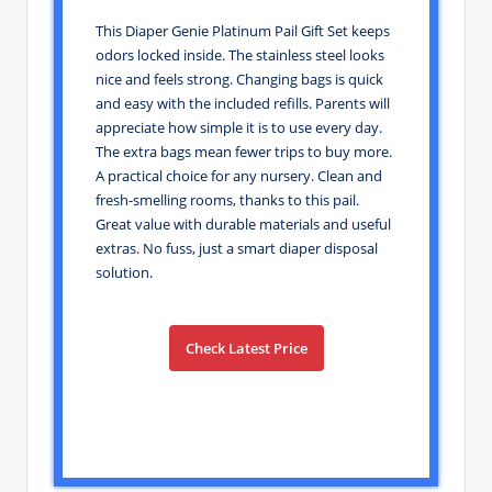
This Diaper Genie Platinum Pail Gift Set keeps
odors locked inside. The stainless steel looks
nice and feels strong. Changing bags is quick
and easy with the included refills. Parents will
appreciate how simple it is to use every day.
The extra bags mean fewer trips to buy more.
A practical choice for any nursery. Clean and
fresh-smelling rooms, thanks to this pail.
Great value with durable materials and useful
extras. No fuss, just a smart diaper disposal
solution.
Check Latest Price