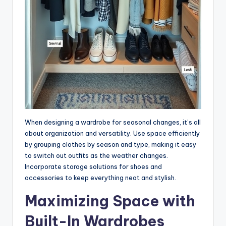
When designing a wardrobe for seasonal changes, it’s all
about organization and versatility. Use space efficiently
by grouping clothes by season and type, making it easy
to switch out outfits as the weather changes.
Incorporate storage solutions for shoes and
accessories to keep everything neat and stylish.
Maximizing Space with
Built-In Wardrobes