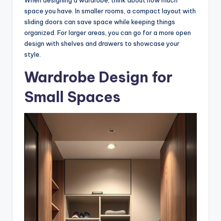
When designing a wardrobe, think about how much
space you have. In smaller rooms, a compact layout with
sliding doors can save space while keeping things
organized. For larger areas, you can go for a more open
design with shelves and drawers to showcase your
style.
Wardrobe Design for
Small Spaces