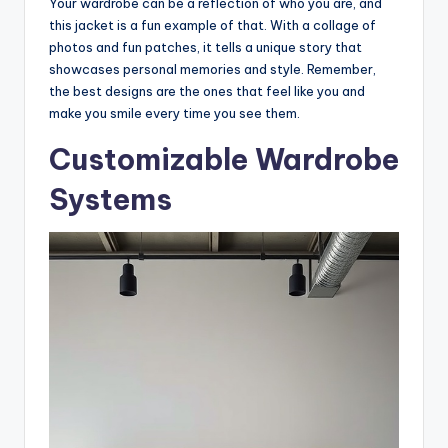
Your wardrobe can be a reflection of who you are, and
this jacket is a fun example of that. With a collage of
photos and fun patches, it tells a unique story that
showcases personal memories and style. Remember,
the best designs are the ones that feel like you and
make you smile every time you see them.
Customizable Wardrobe
Systems