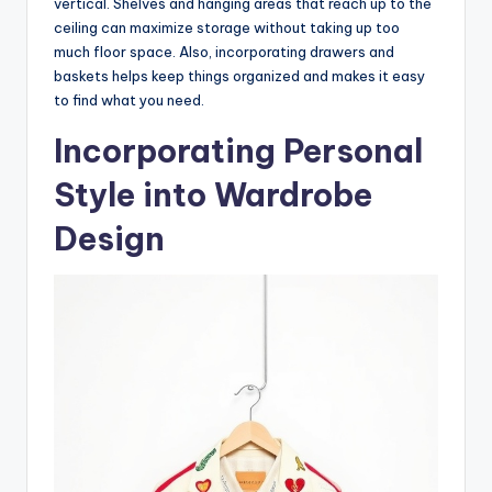
vertical. Shelves and hanging areas that reach up to the
ceiling can maximize storage without taking up too
much floor space. Also, incorporating drawers and
baskets helps keep things organized and makes it easy
to find what you need.
Incorporating Personal
Style into Wardrobe
Design