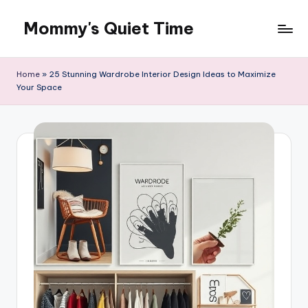
Mommy's Quiet Time
Skip
to
Mommy's
content
Quiet
Home
»
25 Stunning Wardrobe Interior Design Ideas to Maximize
Time
Your Space