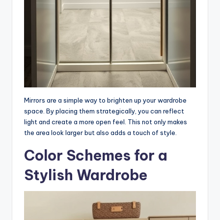
Mirrors are a simple way to brighten up your wardrobe
space. By placing them strategically, you can reflect
light and create a more open feel. This not only makes
the area look larger but also adds a touch of style.
Color Schemes for a
Stylish Wardrobe