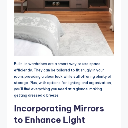
Built-in wardrobes are a smart way to use space
efficiently. They can be tailored to fit snugly in your
room, providing a clean look while still offering plenty of
storage. Plus, with options for lighting and organization,
you’ll find everything you need at a glance, making
getting dressed a breeze.
Incorporating Mirrors
to Enhance Light