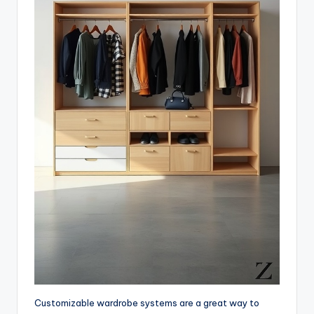
Customizable wardrobe systems are a great way to