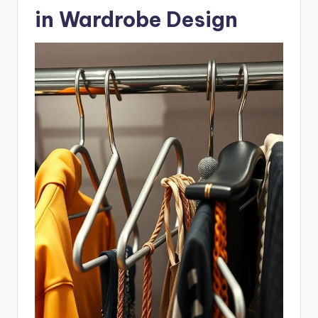
in Wardrobe Design