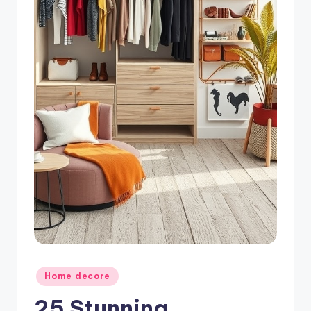
Posted
Home decore
in
25 Stunning