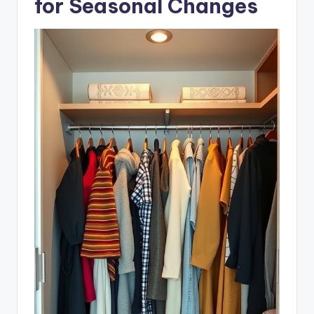
for Seasonal Changes