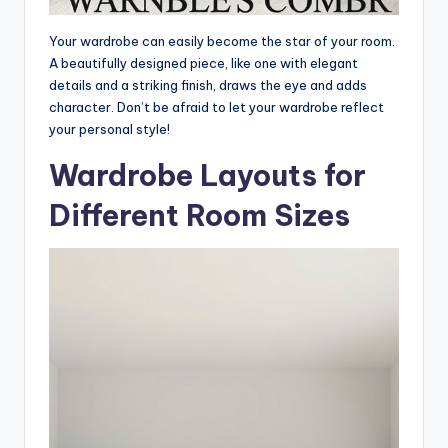
Your wardrobe can easily become the star of your room.
A beautifully designed piece, like one with elegant
details and a striking finish, draws the eye and adds
character. Don’t be afraid to let your wardrobe reflect
your personal style!
Wardrobe Layouts for
Different Room Sizes