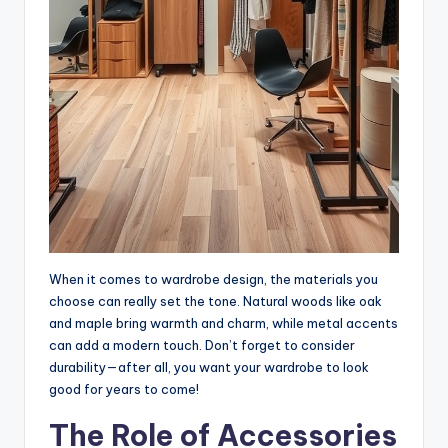
When it comes to wardrobe design, the materials you
choose can really set the tone. Natural woods like oak
and maple bring warmth and charm, while metal accents
can add a modern touch. Don’t forget to consider
durability—after all, you want your wardrobe to look
good for years to come!
The Role of Accessories