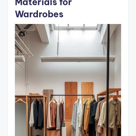
Materials for
Wardrobes