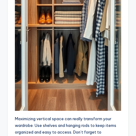
Maximizing vertical space can really transform your
wardrobe. Use shelves and hanging rods to keep items
organized and easy to access. Don’t forget to