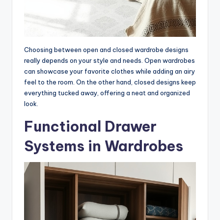
Choosing between open and closed wardrobe designs
really depends on your style and needs. Open wardrobes
can showcase your favorite clothes while adding an airy
feel to the room. On the other hand, closed designs keep
everything tucked away, offering a neat and organized
look.
Functional Drawer
Systems in Wardrobes