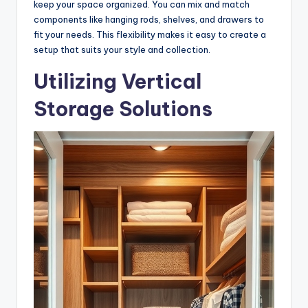
keep your space organized. You can mix and match
components like hanging rods, shelves, and drawers to
fit your needs. This flexibility makes it easy to create a
setup that suits your style and collection.
Utilizing Vertical
Storage Solutions