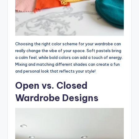
Choosing the right color scheme for your wardrobe can
really change the vibe of your space. Soft pastels bring
a calm feel, while bold colors can add a touch of energy.
Mixing and matching different shades can create a fun
and personal look that reflects your style!
Open vs. Closed
Wardrobe Designs