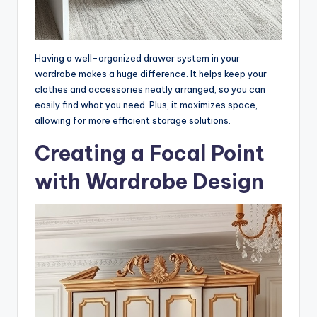
Having a well-organized drawer system in your
wardrobe makes a huge difference. It helps keep your
clothes and accessories neatly arranged, so you can
easily find what you need. Plus, it maximizes space,
allowing for more efficient storage solutions.
Creating a Focal Point
with Wardrobe Design