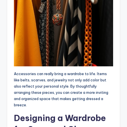
Accessories can really bring a wardrobe to life. Items
like belts, scarves, and jewelry not only add color but
also reflect your personal style. By thoughtfully
arranging these pieces, you can create a more inviting
and organized space that makes getting dressed a
breeze.
Designing a Wardrobe