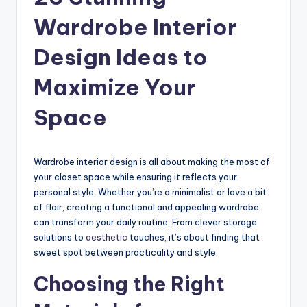
Wardrobe Interior
Design Ideas to
Maximize Your
Space
Wardrobe interior design is all about making the most of
your closet space while ensuring it reflects your
personal style. Whether you’re a minimalist or love a bit
of flair, creating a functional and appealing wardrobe
can transform your daily routine. From clever storage
solutions to
aesthetic
touches, it’s about finding that
sweet spot between practicality and style.
Choosing the Right