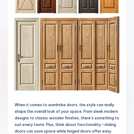
When it comes to wardrobe doors, the style can really
shape the overall look of your space. From sleek modern
designs to classic wooden finishes, there’s something to
suit every taste. Plus, think about functionality—sliding
doors can save space while hinged doors offer easy