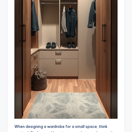
When designing a wardrobe for a small space, think