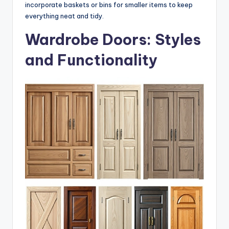
incorporate baskets or bins for smaller items to keep
everything neat and tidy.
Wardrobe Doors: Styles
and Functionality