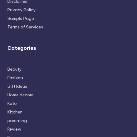
Disclaimer
Privacy Policy
Sample Page
Terms of Services
Categories
Beauty
Fashion
Gift Ideas
Home decore
Keto
Kitchen
parenting
Review