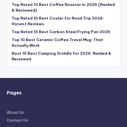
Top Rated 10 Best Coffee Roaster in 2026 (Ranked
& Reviewed)
Top Rated 10 Best Cooler for Road Trip 2026:
Honest Reviews
Top Rated 10 Best Carbon Steel Frying Pan 2026
Top 10 Best Ceramic Coffee Travel Mug: That
Actually Work
Best 10 Best Camping Griddle for 2026: Ranked &
Reviewed
Pages
About Us
Contact Us