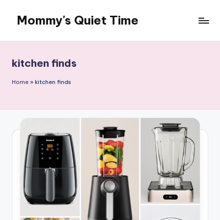
Mommy's Quiet Time
Skip
to
Mommy's
content
Quiet
Time
kitchen finds
Home
»
kitchen finds