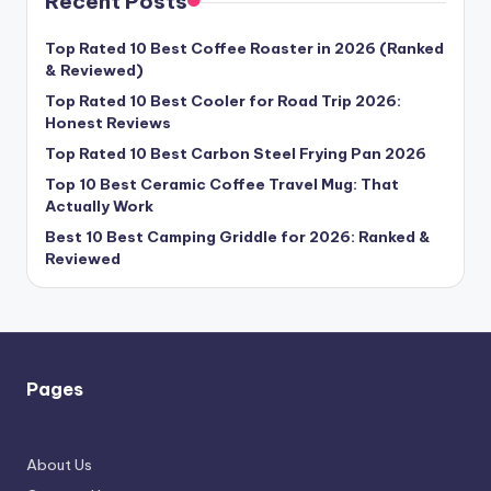
Recent Posts
Top Rated 10 Best Coffee Roaster in 2026 (Ranked
& Reviewed)
Top Rated 10 Best Cooler for Road Trip 2026:
Honest Reviews
Top Rated 10 Best Carbon Steel Frying Pan 2026
Top 10 Best Ceramic Coffee Travel Mug: That
Actually Work
Best 10 Best Camping Griddle for 2026: Ranked &
Reviewed
Pages
About Us