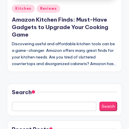
Posted
Kitchen
Reviews
in
Amazon Kitchen Finds: Must-Have
Gadgets to Upgrade Your Cooking
Game
Discovering useful and affordable kitchen tools can be
a game-changer. Amazon offers many great finds for
your kitchen needs. Are you tired of cluttered
countertops and disorganized cabinets? Amazon has…
Search
Search