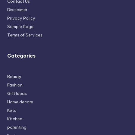
Contact Us
Disclaimer
Privacy Policy
Sample Page
Terms of Services
Categories
Beauty
Fashion
Gift Ideas
Home decore
Keto
Kitchen
parenting