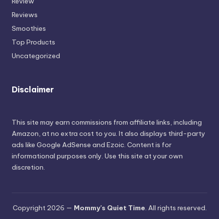
Review
Reviews
Smoothies
Top Products
Uncategorized
Disclaimer
This site may earn commissions from affiliate links, including
Amazon, at no extra cost to you. It also displays third-party
ads like Google AdSense and Ezoic. Content is for
informational purposes only. Use this site at your own
discretion.
Copyright 2026 —
Mommy's Quiet Time
. All rights reserved.