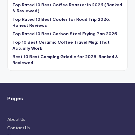
Top Rated 10 Best Coffee Roaster in 2026 (Ranked
& Reviewed)
Top Rated 10 Best Cooler for Road Trip 2026:
Honest Reviews
Top Rated 10 Best Carbon Steel Frying Pan 2026
Top 10 Best Ceramic Coffee Travel Mug: That
Actually Work
Best 10 Best Camping Griddle for 2026: Ranked &
Reviewed
Pages
About Us
Contact Us