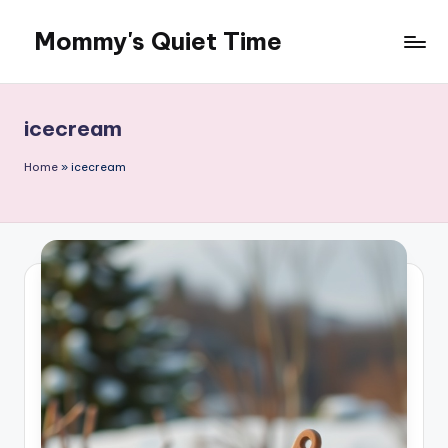
Mommy's Quiet Time
Skip
to
Mommy's
content
Quiet
Time
icecream
Home
»
icecream