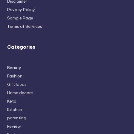
Disclaimer
Privacy Policy
Sample Page
Terms of Services
Categories
Beauty
Fashion
Gift Ideas
Home decore
Keto
Kitchen
parenting
Review