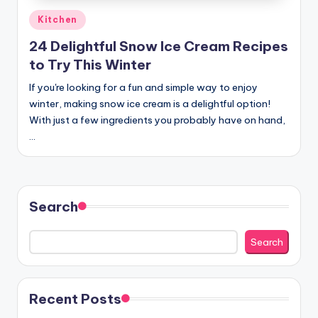
Posted
Kitchen
in
24 Delightful Snow Ice Cream Recipes
to Try This Winter
If you're looking for a fun and simple way to enjoy
winter, making snow ice cream is a delightful option!
With just a few ingredients you probably have on hand,
…
Search
Search
Recent Posts